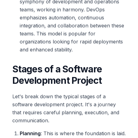
symphony of development and operations
teams, working in harmony. DevOps
emphasizes automation, continuous
integration, and collaboration between these
teams. This model is popular for
organizations looking for rapid deployments
and enhanced stability.
Stages of a Software
Development Project
Let's break down the typical stages of a
software development project. It's a journey
that requires careful planning, execution, and
communication.
Planning
: This is where the foundation is laid.