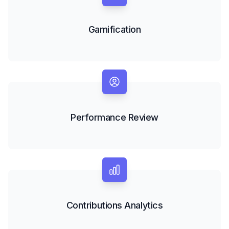
Gamification
Performance Review
Contributions Analytics