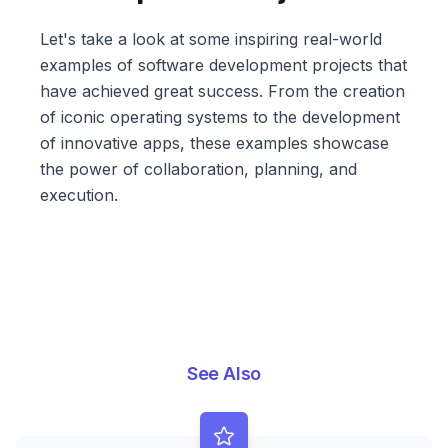
Let's take a look at some inspiring real-world
examples of software development projects that
have achieved great success. From the creation
of iconic operating systems to the development
of innovative apps, these examples showcase
the power of collaboration, planning, and
execution.
See Also