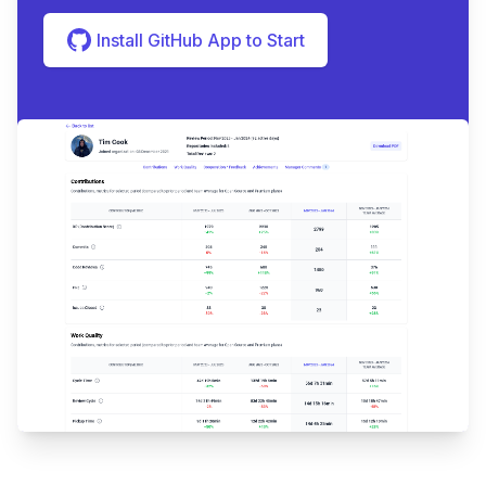
Install GitHub App to Start