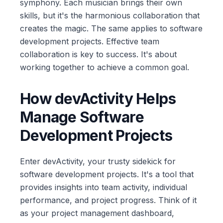
symphony. Each musician brings their own
skills, but it's the harmonious collaboration that
creates the magic. The same applies to software
development projects. Effective team
collaboration is key to success. It's about
working together to achieve a common goal.
How devActivity Helps
Manage Software
Development Projects
Enter devActivity, your trusty sidekick for
software development projects. It's a tool that
provides insights into team activity, individual
performance, and project progress. Think of it
as your project management dashboard,