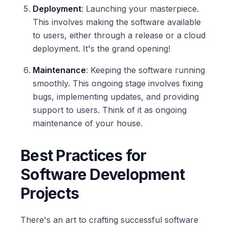
Deployment
: Launching your masterpiece.
This involves making the software available
to users, either through a release or a cloud
deployment. It's the grand opening!
Maintenance
: Keeping the software running
smoothly. This ongoing stage involves fixing
bugs, implementing updates, and providing
support to users. Think of it as ongoing
maintenance of your house.
Best Practices for
Software Development
Projects
There's an art to crafting successful software