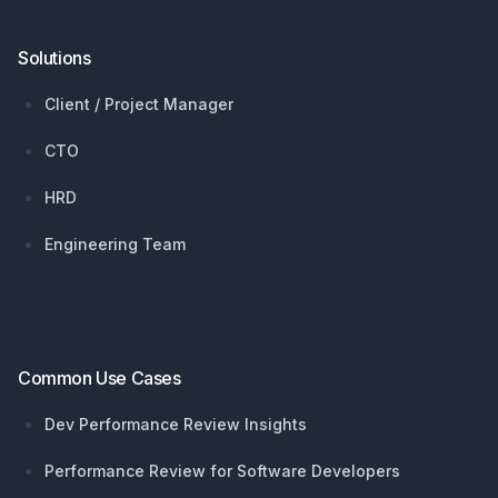
Solutions
Client / Project Manager
CTO
HRD
Engineering Team
Common Use Cases
Dev Performance Review Insights
Performance Review for Software Developers