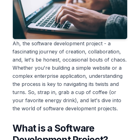
Ah, the software development project - a
fascinating journey of creation, collaboration,
and, let's be honest, occasional bouts of chaos.
Whether you're building a simple website or a
complex enterprise application, understanding
the process is key to navigating its twists and
turns. So, strap in, grab a cup of coffee (or
your favorite energy drink), and let's dive into
the world of software development projects.
What is a Software
Development Project?