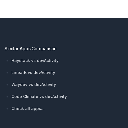
Footer
Similar Apps Comparison
Haystack vs devActivity
LinearB vs devActivity
Waydev vs devActivity
Code Climate vs devActivity
Check all apps...