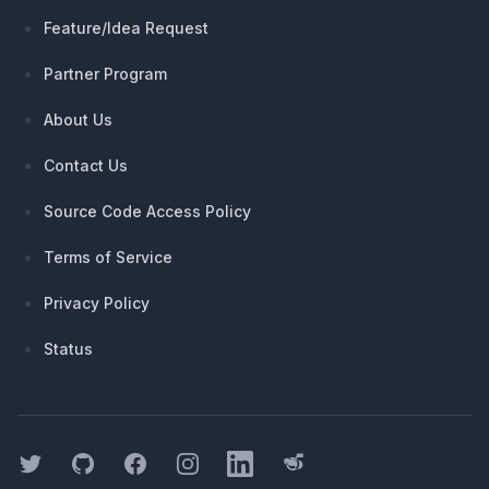
Feature/Idea Request
Partner Program
About Us
Contact Us
Source Code Access Policy
Terms of Service
Privacy Policy
Status
Twitter
GitHub
Facebook
Instagram
LinkedIn
Threads