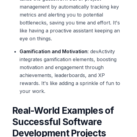
management by automatically tracking key
metrics and alerting you to potential
bottlenecks, saving you time and effort. It's
like having a proactive assistant keeping an
eye on things.
Gamification and Motivation
: devActivity
integrates gamification elements, boosting
motivation and engagement through
achievements, leaderboards, and XP
rewards. It's like adding a sprinkle of fun to
your work.
Real-World Examples of
Successful Software
Development Projects