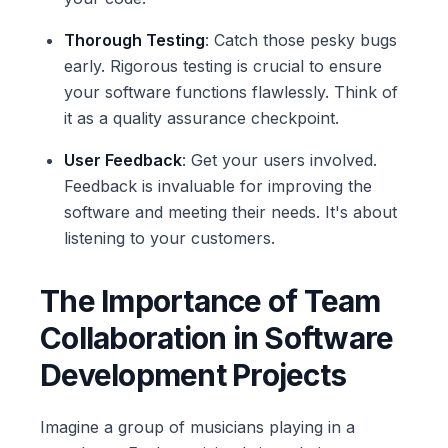
Thorough Testing
: Catch those pesky bugs
early. Rigorous testing is crucial to ensure
your software functions flawlessly. Think of
it as a quality assurance checkpoint.
User Feedback
: Get your users involved.
Feedback is invaluable for improving the
software and meeting their needs. It's about
listening to your customers.
The Importance of Team
Collaboration in Software
Development Projects
Imagine a group of musicians playing in a