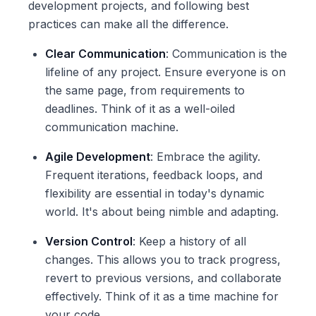
development projects, and following best
practices can make all the difference.
Clear Communication
: Communication is the
lifeline of any project. Ensure everyone is on
the same page, from requirements to
deadlines. Think of it as a well-oiled
communication machine.
Agile Development
: Embrace the agility.
Frequent iterations, feedback loops, and
flexibility are essential in today's dynamic
world. It's about being nimble and adapting.
Version Control
: Keep a history of all
changes. This allows you to track progress,
revert to previous versions, and collaborate
effectively. Think of it as a time machine for
your code.