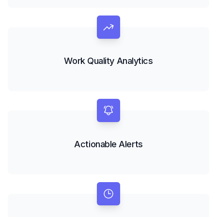
Work Quality Analytics
Actionable Alerts