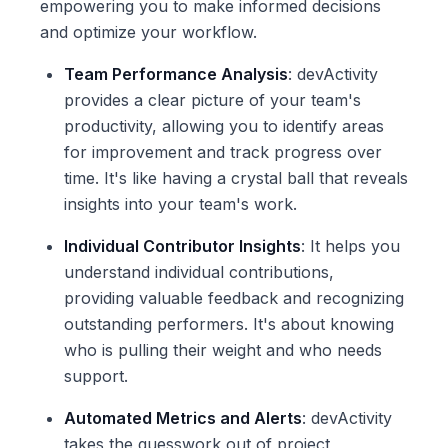
empowering you to make informed decisions
and optimize your workflow.
Team Performance Analysis
: devActivity
provides a clear picture of your team's
productivity, allowing you to identify areas
for improvement and track progress over
time. It's like having a crystal ball that reveals
insights into your team's work.
Individual Contributor Insights
: It helps you
understand individual contributions,
providing valuable feedback and recognizing
outstanding performers. It's about knowing
who is pulling their weight and who needs
support.
Automated Metrics and Alerts
: devActivity
takes the guesswork out of project