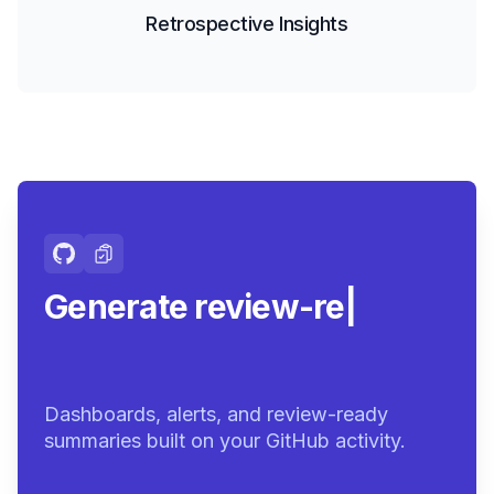
Retrospective Insights
Generate review-ready
summaries
|
Dashboards, alerts, and review-ready
summaries built on your GitHub activity.