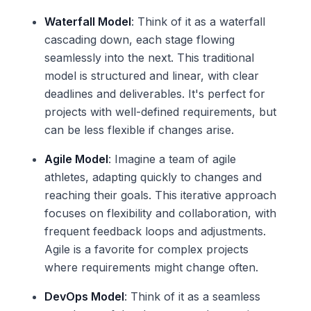
Waterfall Model
: Think of it as a waterfall
cascading down, each stage flowing
seamlessly into the next. This traditional
model is structured and linear, with clear
deadlines and deliverables. It's perfect for
projects with well-defined requirements, but
can be less flexible if changes arise.
Agile Model
: Imagine a team of agile
athletes, adapting quickly to changes and
reaching their goals. This iterative approach
focuses on flexibility and collaboration, with
frequent feedback loops and adjustments.
Agile is a favorite for complex projects
where requirements might change often.
DevOps Model
: Think of it as a seamless