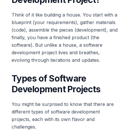
Think of it like building a house. You start with a
blueprint (your requirements), gather materials
(code), assemble the pieces (development), and
finally, you have a finished product (the
software). But unlike a house, a software
development project lives and breathes,
evolving through iterations and updates.
Types of Software
Development Projects
You might be surprised to know that there are
different types of software development
projects, each with its own flavor and
challenges.