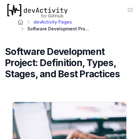
devActivity
Op
devActivity Pages
Software Development Project: Definition, Types, Stages, and Best Practices
Software Development
Project: Definition, Types,
Stages, and Best Practices