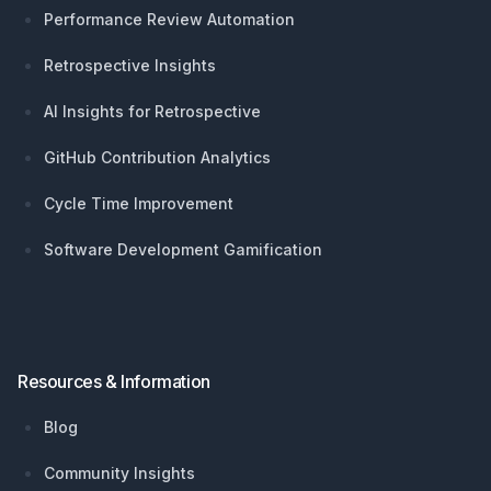
Performance Review Automation
Retrospective Insights
AI Insights for Retrospective
GitHub Contribution Analytics
Cycle Time Improvement
Software Development Gamification
Resources & Information
Blog
Community Insights