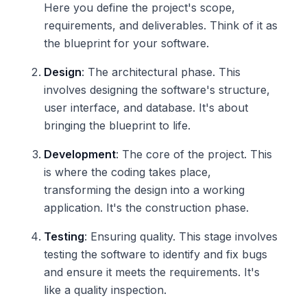
Here you define the project's scope,
requirements, and deliverables. Think of it as
the blueprint for your software.
Design
: The architectural phase. This
involves designing the software's structure,
user interface, and database. It's about
bringing the blueprint to life.
Development
: The core of the project. This
is where the coding takes place,
transforming the design into a working
application. It's the construction phase.
Testing
: Ensuring quality. This stage involves
testing the software to identify and fix bugs
and ensure it meets the requirements. It's
like a quality inspection.