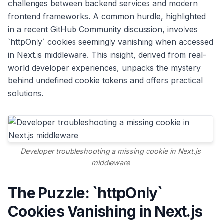
challenges between backend services and modern
frontend frameworks. A common hurdle, highlighted
in a recent GitHub Community discussion, involves
`httpOnly` cookies seemingly vanishing when accessed
in Next.js middleware. This insight, derived from real-
world developer experiences, unpacks the mystery
behind undefined cookie tokens and offers practical
solutions.
Developer troubleshooting a missing cookie in Next.js
middleware
The Puzzle: `httpOnly`
Cookies Vanishing in Next.js