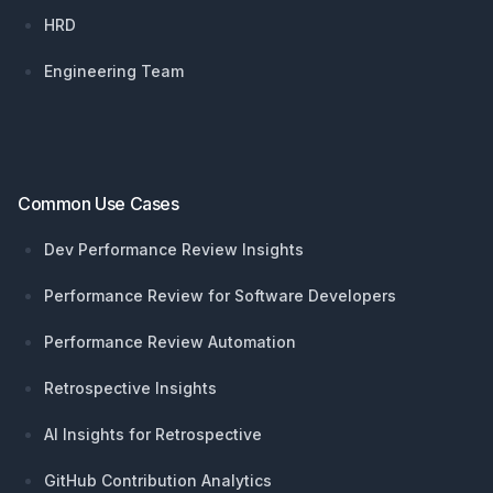
HRD
Engineering Team
Common Use Cases
Dev Performance Review Insights
Performance Review for Software Developers
Performance Review Automation
Retrospective Insights
AI Insights for Retrospective
GitHub Contribution Analytics