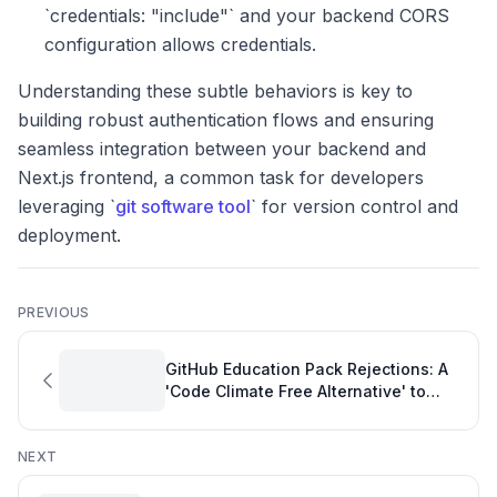
`credentials: "include"` and your backend CORS
configuration allows credentials.
Understanding these subtle behaviors is key to
building robust authentication flows and ensuring
seamless integration between your backend and
Next.js frontend, a common task for developers
leveraging `
git software tool
` for version control and
deployment.
PREVIOUS
GitHub Education Pack Rejections: A
'Code Climate Free Alternative' to
Location Headaches
NEXT