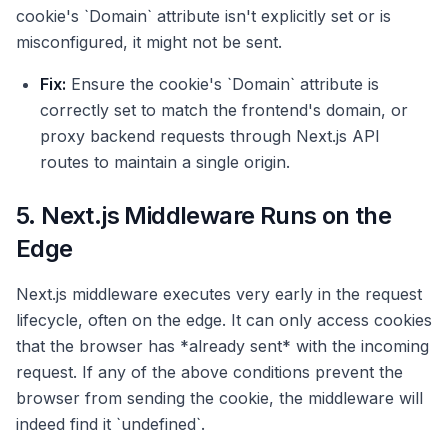
cookie's `Domain` attribute isn't explicitly set or is
misconfigured, it might not be sent.
Fix:
Ensure the cookie's `Domain` attribute is
correctly set to match the frontend's domain, or
proxy backend requests through Next.js API
routes to maintain a single origin.
5. Next.js Middleware Runs on the
Edge
Next.js middleware executes very early in the request
lifecycle, often on the edge. It can only access cookies
that the browser has *already sent* with the incoming
request. If any of the above conditions prevent the
browser from sending the cookie, the middleware will
indeed find it `undefined`.