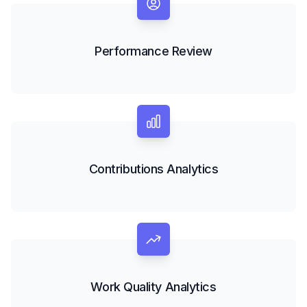
Performance Review
Contributions Analytics
Work Quality Analytics