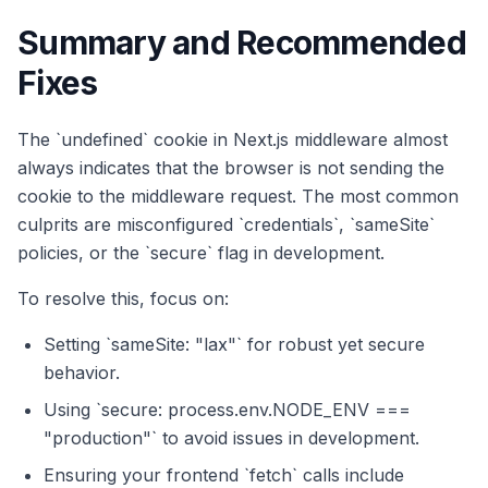
Summary and Recommended
Fixes
The `undefined` cookie in Next.js middleware almost
always indicates that the browser is not sending the
cookie to the middleware request. The most common
culprits are misconfigured `credentials`, `sameSite`
policies, or the `secure` flag in development.
To resolve this, focus on:
Setting `sameSite: "lax"` for robust yet secure
behavior.
Using `secure: process.env.NODE_ENV ===
"production"` to avoid issues in development.
Ensuring your frontend `fetch` calls include