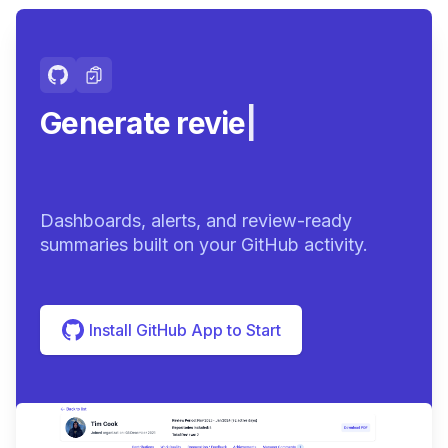
Generate review-ready
summ
|
Dashboards, alerts, and review-ready
summaries built on your GitHub activity.
Install GitHub App to Start