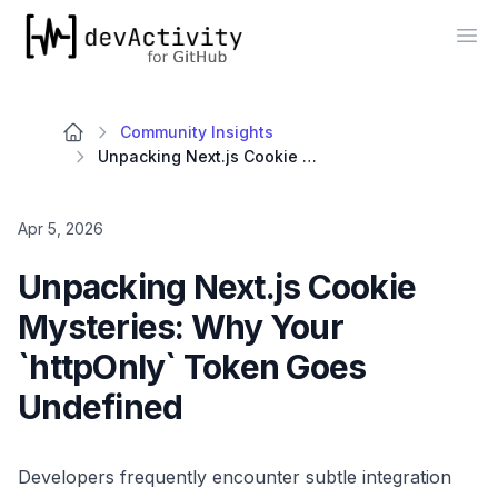
devActivity
Op
Community Insights
Unpacking Next.js Cookie Mysteries: Why Your `httpOnly` Token Goes Undefined
Apr 5, 2026
Unpacking Next.js Cookie
Mysteries: Why Your
`httpOnly` Token Goes
Undefined
Developers frequently encounter subtle integration