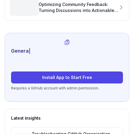
Optimizing Community Feedback:
Turning Discussions into Actionable
Software Development Insights
Generate review-ready
|
Install App to Start Free
Requires a GitHub account with admin permission.
Latest insights
Troubleshooting GitHub Organization