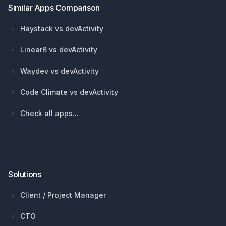
Similar Apps Comparison
Haystack vs devActivity
LinearB vs devActivity
Waydev vs devActivity
Code Climate vs devActivity
Check all apps...
Solutions
Client / Project Manager
CTO