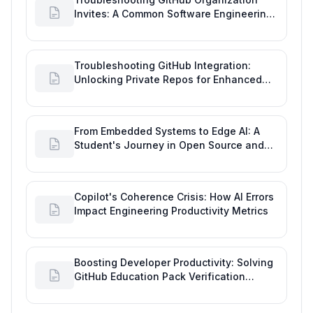
Invites: A Common Software Engineering
Tool Glitch
Troubleshooting GitHub Integration:
Unlocking Private Repos for Enhanced
Developer Productivity
From Embedded Systems to Edge AI: A
Student's Journey in Open Source and
Engineering Productivity
Copilot's Coherence Crisis: How AI Errors
Impact Engineering Productivity Metrics
Boosting Developer Productivity: Solving
GitHub Education Pack Verification
Challenges