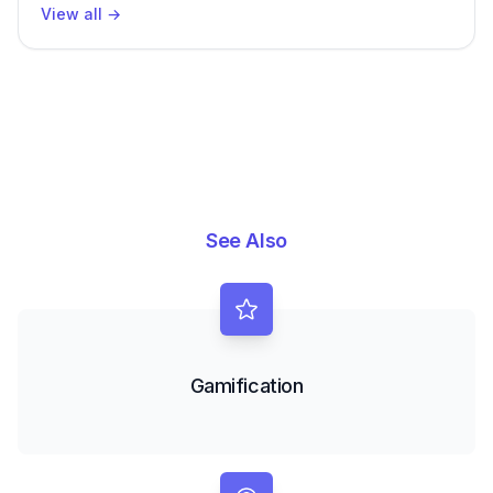
View all
→
See Also
Gamification