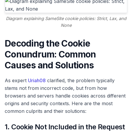
Diagram explaining SameSite cookie policies: Strict, Lax, and
None
Decoding the Cookie
Conundrum: Common
Causes and Solutions
As expert
Uriah08
clarified, the problem typically
stems not from incorrect code, but from how
browsers and servers handle cookies across different
origins and security contexts. Here are the most
common culprits and their solutions:
1. Cookie Not Included in the Request