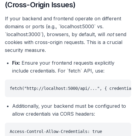
(Cross-Origin Issues)
If your backend and frontend operate on different
domains or ports (e.g., `localhost:5000` vs.
`localhost:3000`), browsers, by default, will
not
send
cookies with cross-origin requests. This is a crucial
security measure.
Fix:
Ensure your frontend requests explicitly
include credentials. For `fetch` API, use:
fetch("http://localhost:5000/api/...", { credentials
Additionally, your backend must be configured to
allow credentials via CORS headers:
Access-Control-Allow-Credentials: true