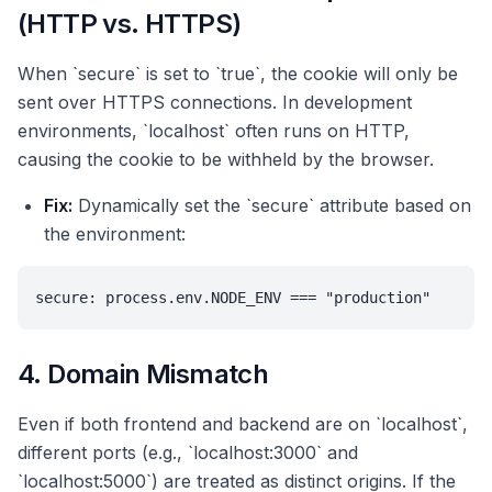
(HTTP vs. HTTPS)
When `secure` is set to `true`, the cookie will only be
sent over HTTPS connections. In development
environments, `localhost` often runs on HTTP,
causing the cookie to be withheld by the browser.
Fix:
Dynamically set the `secure` attribute based on
the environment:
secure: process.env.NODE_ENV === "production"
4. Domain Mismatch
Even if both frontend and backend are on `localhost`,
different ports (e.g., `localhost:3000` and
`localhost:5000`) are treated as distinct origins. If the