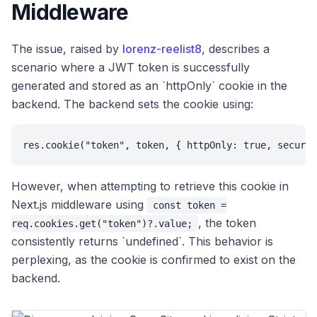
Middleware
The issue, raised by
lorenz-reelist8
, describes a
scenario where a JWT token is successfully
generated and stored as an `httpOnly` cookie in the
backend. The backend sets the cookie using:
res.cookie("token", token, { httpOnly: true, secure
However, when attempting to retrieve this cookie in
Next.js middleware using
const token =
, the token
req.cookies.get("token")?.value;
consistently returns `undefined`. This behavior is
perplexing, as the cookie is confirmed to exist on the
backend.