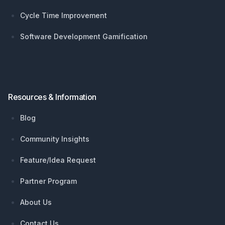
Cycle Time Improvement
Software Development Gamification
Resources & Information
Blog
Community Insights
Feature/Idea Request
Partner Program
About Us
Contact Us