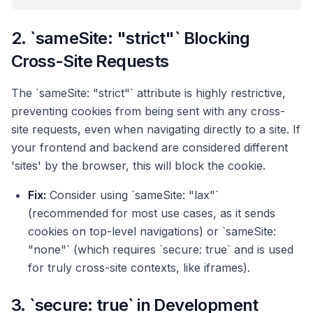
2. `sameSite: "strict"` Blocking
Cross-Site Requests
The `sameSite: "strict"` attribute is highly restrictive,
preventing cookies from being sent with any cross-
site requests, even when navigating directly to a site. If
your frontend and backend are considered different
'sites' by the browser, this will block the cookie.
Fix:
Consider using `sameSite: "lax"`
(recommended for most use cases, as it sends
cookies on top-level navigations) or `sameSite:
"none"` (which requires `secure: true` and is used
for truly cross-site contexts, like iframes).
3. `secure: true` in Development