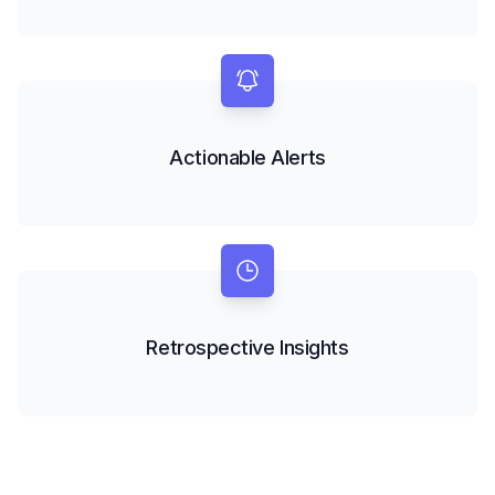
Actionable Alerts
Retrospective Insights