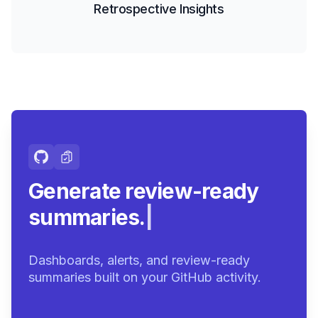
Retrospective Insights
Generate review-ready
summaries.
|
Dashboards, alerts, and review-ready
summaries built on your GitHub activity.