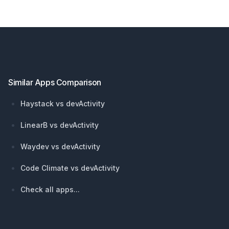
Footer
Similar Apps Comparison
Haystack vs devActivity
LinearB vs devActivity
Waydev vs devActivity
Code Climate vs devActivity
Check all apps...