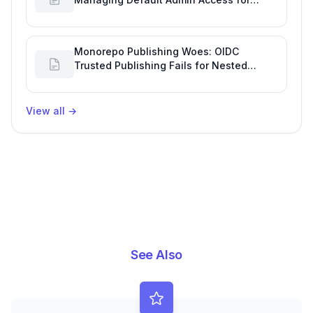
Repository Creators and Engineering
Productivity
Monorepo Publishing Woes: OIDC
Trusted Publishing Fails for Nested
Packages, Impacting Engineering
Productivity
View all
→
See Also