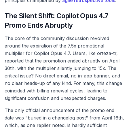
principles championed by
agile retrospective tools
.
The Silent Shift: Copilot Opus 4.7
Promo Ends Abruptly
The core of the community discussion revolved
around the expiration of the 7.5x promotional
multiplier for Copilot Opus 4.7. Users, like orteza-tr,
reported that the promotion ended abruptly on April
30th, with the multiplier silently jumping to 15x. The
critical issue? No direct email, no in-app banner, and
no clear heads-up of any kind. For many, this change
coincided with billing renewal cycles, leading to
significant confusion and unexpected charges.
The only official announcement of the promo end
date was "buried in a changelog post" from April 16th,
which, as one replier noted, is hardly sufficient