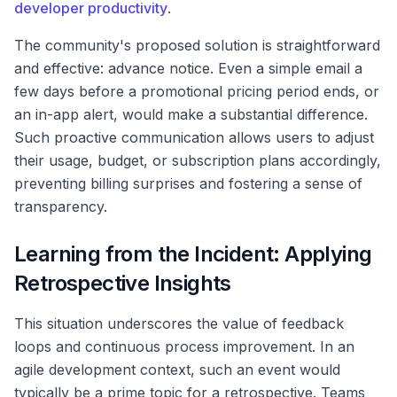
developer productivity
.
The community's proposed solution is straightforward
and effective: advance notice. Even a simple email a
few days before a promotional pricing period ends, or
an in-app alert, would make a substantial difference.
Such proactive communication allows users to adjust
their usage, budget, or subscription plans accordingly,
preventing billing surprises and fostering a sense of
transparency.
Learning from the Incident: Applying
Retrospective Insights
This situation underscores the value of feedback
loops and continuous process improvement. In an
agile development context, such an event would
typically be a prime topic for a retrospective. Teams