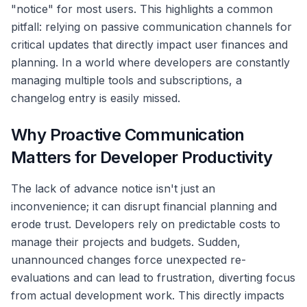
"notice" for most users. This highlights a common
pitfall: relying on passive communication channels for
critical updates that directly impact user finances and
planning. In a world where developers are constantly
managing multiple tools and subscriptions, a
changelog entry is easily missed.
Why Proactive Communication
Matters for Developer Productivity
The lack of advance notice isn't just an
inconvenience; it can disrupt financial planning and
erode trust. Developers rely on predictable costs to
manage their projects and budgets. Sudden,
unannounced changes force unexpected re-
evaluations and can lead to frustration, diverting focus
from actual development work. This directly impacts