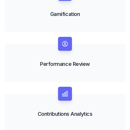
Gamification
Performance Review
Contributions Analytics