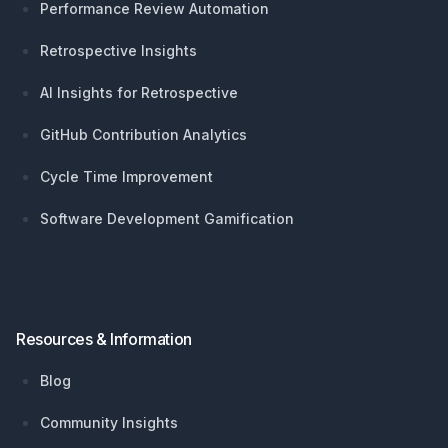
Performance Review Automation
Retrospective Insights
AI Insights for Retrospective
GitHub Contribution Analytics
Cycle Time Improvement
Software Development Gamification
Resources & Information
Blog
Community Insights