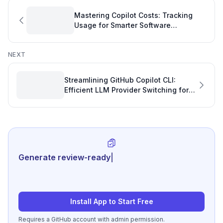
Mastering Copilot Costs: Tracking
Usage for Smarter Software
Development Management
NEXT
Streamlining GitHub Copilot CLI:
Efficient LLM Provider Switching for
Your Software Project Plan
Generate review-ready performance s
|
Install App to Start Free
Requires a GitHub account with admin permission.