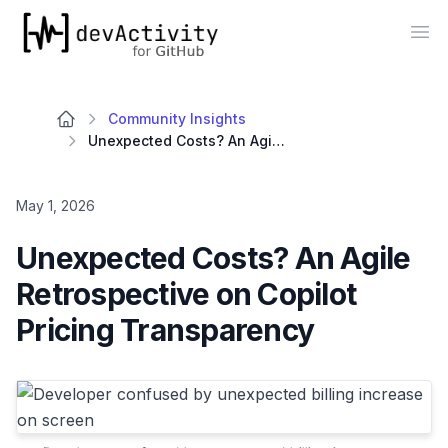
devActivity
Op
Community Insights
Unexpected Costs? An Agile Retrospective on Copilot Pricing Transparency
May 1, 2026
Unexpected Costs? An Agile
Retrospective on Copilot
Pricing Transparency