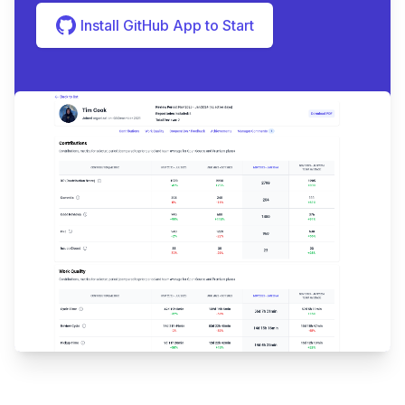
Install GitHub App to Start