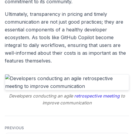
commitment to its community.
Ultimately, transparency in pricing and timely
communication are not just good practices; they are
essential components of a healthy developer
ecosystem. As tools like GitHub Copilot become
integral to daily workflows, ensuring that users are
well-informed about their costs is as important as the
features themselves.
Developers conducting an agile
retrospective meeting
to
improve communication
PREVIOUS