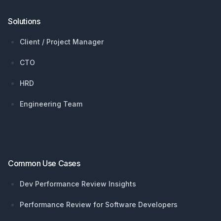
Solutions
Client / Project Manager
CTO
HRD
Engineering Team
Common Use Cases
Dev Performance Review Insights
Performance Review for Software Developers