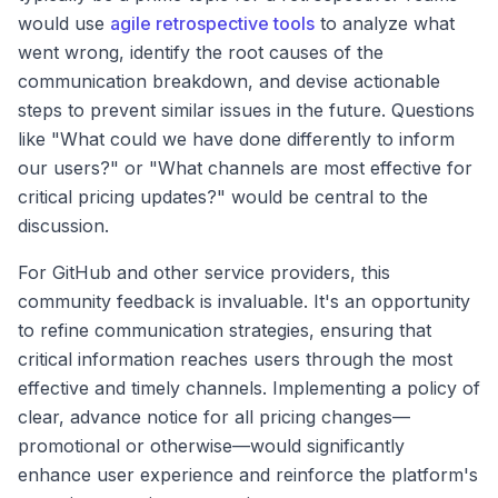
would use
agile retrospective tools
to analyze what
went wrong, identify the root causes of the
communication breakdown, and devise actionable
steps to prevent similar issues in the future. Questions
like "What could we have done differently to inform
our users?" or "What channels are most effective for
critical pricing updates?" would be central to the
discussion.
For GitHub and other service providers, this
community feedback is invaluable. It's an opportunity
to refine communication strategies, ensuring that
critical information reaches users through the most
effective and timely channels. Implementing a policy of
clear, advance notice for all pricing changes—
promotional or otherwise—would significantly
enhance user experience and reinforce the platform's