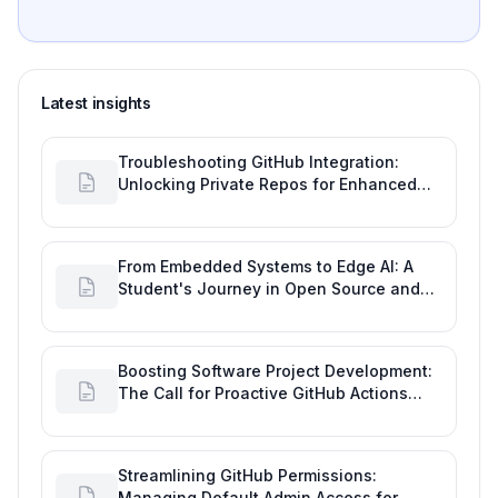
Latest insights
Troubleshooting GitHub Integration:
Unlocking Private Repos for Enhanced
Developer Productivity
From Embedded Systems to Edge AI: A
Student's Journey in Open Source and
Engineering Productivity
Boosting Software Project Development:
The Call for Proactive GitHub Actions
Incident Notifications
Streamlining GitHub Permissions:
Managing Default Admin Access for