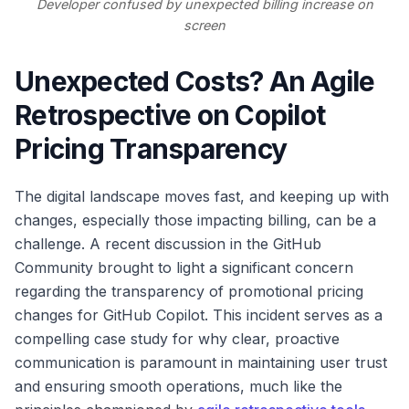
Developer confused by unexpected billing increase on
screen
Unexpected Costs? An Agile
Retrospective on Copilot
Pricing Transparency
The digital landscape moves fast, and keeping up with
changes, especially those impacting billing, can be a
challenge. A recent discussion in the GitHub
Community brought to light a significant concern
regarding the transparency of promotional pricing
changes for GitHub Copilot. This incident serves as a
compelling case study for why clear, proactive
communication is paramount in maintaining user trust
and ensuring smooth operations, much like the