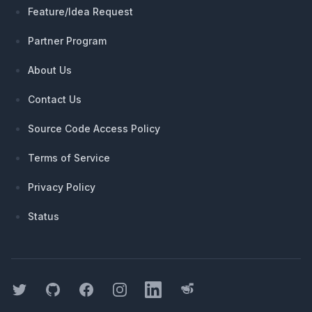
Feature/Idea Request
Partner Program
About Us
Contact Us
Source Code Access Policy
Terms of Service
Privacy Policy
Status
Twitter
GitHub
Facebook
Instagram
LinkedIn
Threads