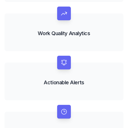
Work Quality Analytics
Actionable Alerts