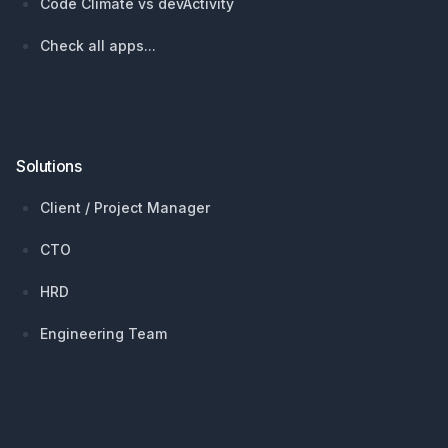
Code Climate vs devActivity
Check all apps...
Solutions
Client / Project Manager
CTO
HRD
Engineering Team