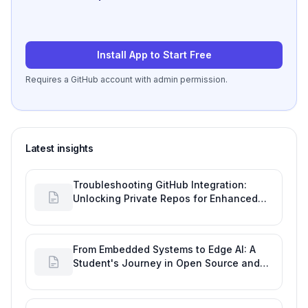
Install App to Start Free
Requires a GitHub account with admin permission.
Latest insights
Troubleshooting GitHub Integration:
Unlocking Private Repos for Enhanced
Developer Productivity
From Embedded Systems to Edge AI: A
Student's Journey in Open Source and
Engineering Productivity