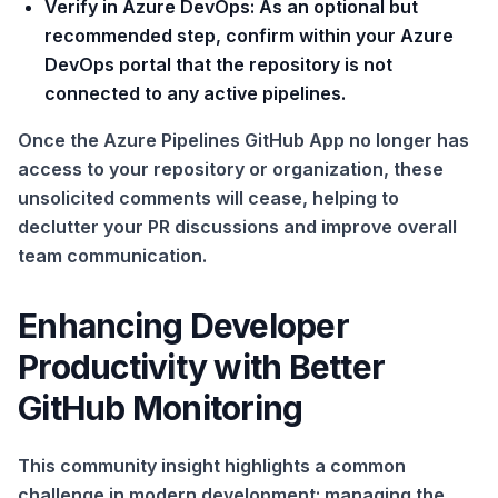
Verify in Azure DevOps:
As an optional but
recommended step, confirm within your Azure
DevOps portal that the repository is not
connected to any active pipelines.
Once the Azure Pipelines GitHub App no longer has
access to your repository or organization, these
unsolicited comments will cease, helping to
declutter your PR discussions and improve overall
team communication.
Enhancing Developer
Productivity with Better
GitHub Monitoring
This community insight highlights a common
challenge in modern development: managing the