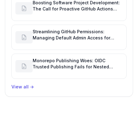
Boosting Software Project Development:
The Call for Proactive GitHub Actions
Incident Notifications
Streamlining GitHub Permissions:
Managing Default Admin Access for
Repository Creators and Engineering
Productivity
Monorepo Publishing Woes: OIDC
Trusted Publishing Fails for Nested
Packages, Impacting Engineering
Productivity
View all
→