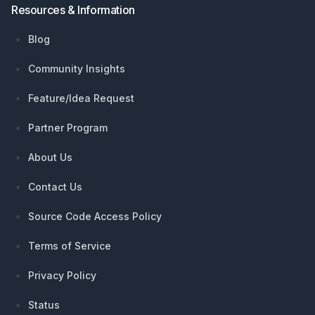
Resources & Information
Blog
Community Insights
Feature/Idea Request
Partner Program
About Us
Contact Us
Source Code Access Policy
Terms of Service
Privacy Policy
Status