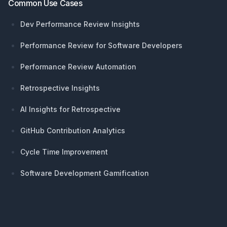
Common Use Cases
Dev Performance Review Insights
Performance Review for Software Developers
Performance Review Automation
Retrospective Insights
AI Insights for Retrospective
GitHub Contribution Analytics
Cycle Time Improvement
Software Development Gamification