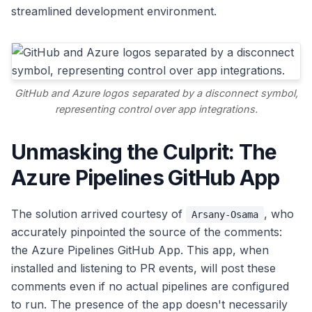
streamlined development environment.
GitHub and Azure logos separated by a disconnect symbol,
representing control over app integrations.
Unmasking the Culprit: The
Azure Pipelines GitHub App
The solution arrived courtesy of
, who
Arsany-Osama
accurately pinpointed the source of the comments:
the Azure Pipelines GitHub App. This app, when
installed and listening to PR events, will post these
comments even if no actual pipelines are configured
to run. The presence of the app doesn't necessarily