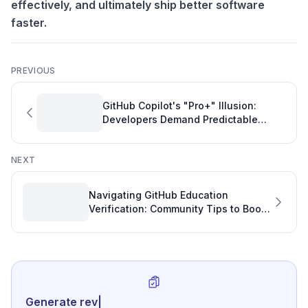
effectively, and ultimately ship better software
faster.
PREVIOUS
GitHub Copilot's "Pro+" Illusion:
Developers Demand Predictable
Performance and GitHub Stats
NEXT
Navigating GitHub Education
Verification: Community Tips to Boost
Developer Productivity
Generate review-ready perfo
|