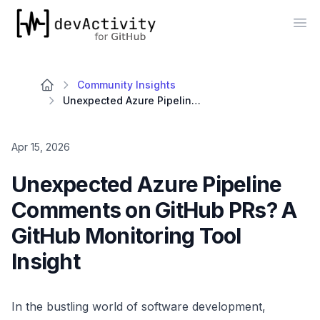
devActivity
Op
Community Insights
Unexpected Azure Pipeline Comments on GitHub PRs? A GitHub Monitoring Tool Insight
Apr 15, 2026
Unexpected Azure Pipeline
Comments on GitHub PRs? A
GitHub Monitoring Tool
Insight
In the bustling world of software development,