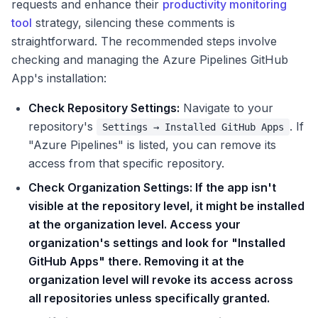
requests and enhance their
productivity monitoring
tool
strategy, silencing these comments is
straightforward. The recommended steps involve
checking and managing the Azure Pipelines GitHub
App's installation:
Check Repository Settings:
Navigate to your
repository's
. If
Settings → Installed GitHub Apps
"Azure Pipelines" is listed, you can remove its
access from that specific repository.
Check Organization Settings: If the app isn't
visible at the repository level, it might be installed
at the organization level. Access your
organization's settings and look for "Installed
GitHub Apps" there. Removing it at the
organization level will revoke its access across
all repositories unless specifically granted.