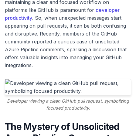
maintaining a clear and focused workflow on
platforms like GitHub is paramount for
developer
productivity
. So, when unexpected messages start
appearing on pull requests, it can be both confusing
and disruptive. Recently, members of the GitHub
community reported a curious case of unsolicited
Azure Pipeline comments, sparking a discussion that
offers valuable insights into managing your GitHub
integrations.
Developer viewing a clean GitHub pull request, symbolizing
focused productivity.
The Mystery of Unsolicited