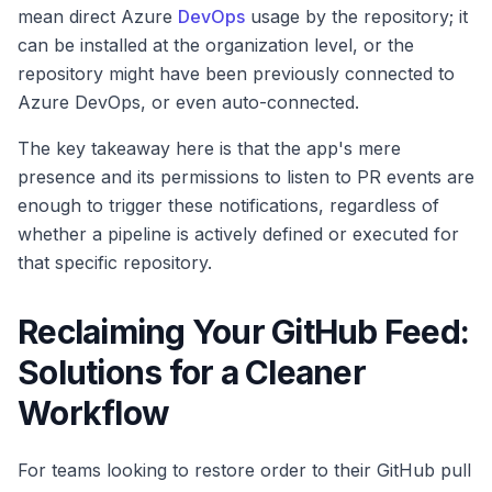
mean direct Azure
DevOps
usage by the repository; it
can be installed at the organization level, or the
repository might have been previously connected to
Azure DevOps, or even auto-connected.
The key takeaway here is that the app's mere
presence and its permissions to listen to PR events are
enough to trigger these notifications, regardless of
whether a pipeline is actively defined or executed for
that specific repository.
Reclaiming Your GitHub Feed:
Solutions for a Cleaner
Workflow
For teams looking to restore order to their GitHub pull