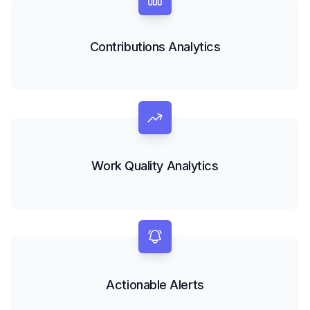
Contributions Analytics
Work Quality Analytics
Actionable Alerts