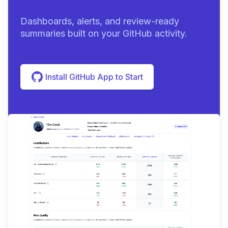
Dashboards, alerts, and review-ready
summaries built on your GitHub activity.
Install GitHub App to Start