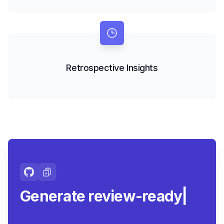
Retrospective Insights
Generate review-ready
summaries.
|