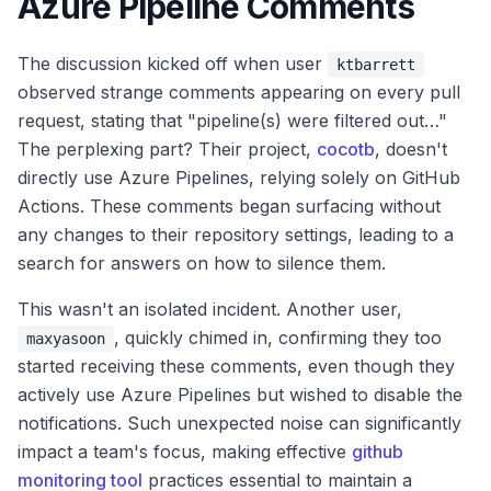
Azure Pipeline Comments
The discussion kicked off when user
ktbarrett
observed strange comments appearing on every pull
request, stating that "pipeline(s) were filtered out…"
The perplexing part? Their project,
cocotb
, doesn't
directly use Azure Pipelines, relying solely on GitHub
Actions. These comments began surfacing without
any changes to their repository settings, leading to a
search for answers on how to silence them.
This wasn't an isolated incident. Another user,
, quickly chimed in, confirming they too
maxyasoon
started receiving these comments, even though they
actively use Azure Pipelines but wished to disable the
notifications. Such unexpected noise can significantly
impact a team's focus, making effective
github
monitoring tool
practices essential to maintain a