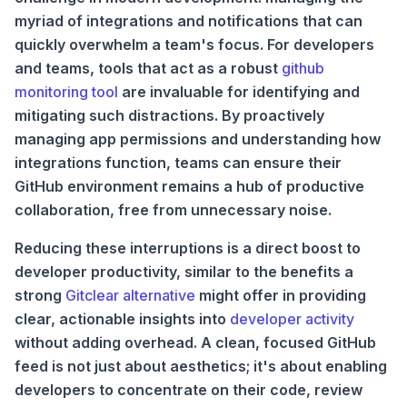
myriad of integrations and notifications that can
quickly overwhelm a team's focus. For developers
and teams, tools that act as a robust
github
monitoring tool
are invaluable for identifying and
mitigating such distractions. By proactively
managing app permissions and understanding how
integrations function, teams can ensure their
GitHub environment remains a hub of productive
collaboration, free from unnecessary noise.
Reducing these interruptions is a direct boost to
developer productivity, similar to the benefits a
strong
Gitclear alternative
might offer in providing
clear, actionable insights into
developer activity
without adding overhead. A clean, focused GitHub
feed is not just about aesthetics; it's about enabling
developers to concentrate on their code, review