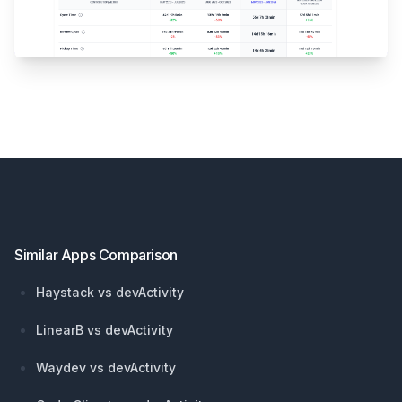
Footer
Similar Apps Comparison
Haystack vs devActivity
LinearB vs devActivity
Waydev vs devActivity