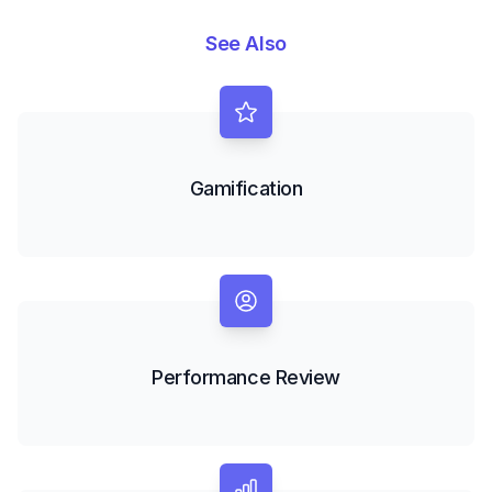
See Also
Gamification
Performance Review