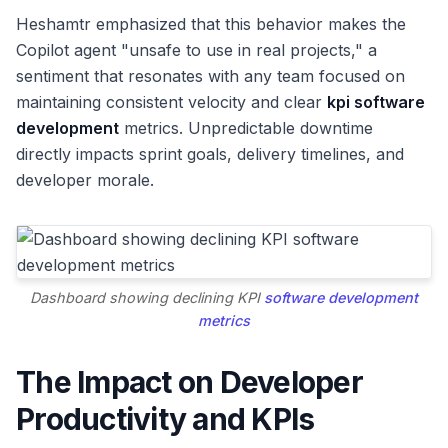
Heshamtr emphasized that this behavior makes the
Copilot agent "unsafe to use in real projects," a
sentiment that resonates with any team focused on
maintaining consistent velocity and clear
kpi software
development
metrics. Unpredictable downtime
directly impacts sprint goals, delivery timelines, and
developer morale.
Dashboard showing declining KPI
software development
metrics
The Impact on Developer
Productivity and KPIs