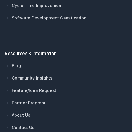
Cycle Time Improvement
Software Development Gamification
Resources & Information
Blog
Community Insights
Feature/Idea Request
Partner Program
About Us
Contact Us