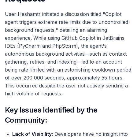
User Heshamtr initiated a discussion titled "Copilot
agent triggers extreme rate limits due to uncontrolled
background requests," detailing an alarming
experience. While using GitHub Copilot in JetBrains
IDEs (PyCharm and PhpStorm), the agent's
autonomous background activities—such as context
gathering, retries, and indexing—led to an account
being rate-limited with an astonishing cooldown period
of over 200,000 seconds, approximately 55 hours.
This occurred despite the user not actively sending a
high volume of requests.
Key Issues Identified by the
Community:
Lack of Visibility:
Developers have no insight into