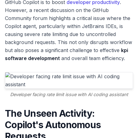
GitHub Copilot is to boost
developer productivity
.
However, a recent discussion on the GitHub
Community forum highlights a critical issue where the
Copilot agent, particularly within JetBrains IDEs, is
causing severe rate limiting due to uncontrolled
background requests. This not only disrupts workflow
but also poses a significant challenge to effective
kpi
software development
and overall team efficiency.
Developer facing rate limit issue with AI coding assistant
The Unseen Activity:
Copilot's Autonomous
Requests