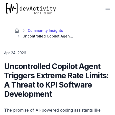
devActivity
Op
Community Insights
Uncontrolled Copilot Agent Triggers Extreme Rate Limits: A Threat to KPI Software Development
Apr 24, 2026
Uncontrolled Copilot Agent
Triggers Extreme Rate Limits:
A Threat to KPI Software
Development
The promise of AI-powered coding assistants like