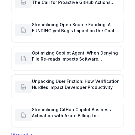
The Call for Proactive GitHub Actions
Incident Notifications
Streamlining Open Source Funding: A
FUNDING.yml Bug's Impact on the Goal of
Software Engineering
Optimizing Copilot Agent: When Denying
File Re-reads Impacts Software
Engineering Performance
Unpacking User Friction: How Verification
Hurdles Impact Developer Productivity
Streamlining GitHub Copilot Business
Activation with Azure Billing for
Enhanced Productivity