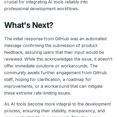
crucial for integrating AI tools reliably into
professional development workflows.
What's Next?
The initial response from GitHub was an automated
message confirming the submission of product
feedback, assuring users that their input would be
reviewed. While this acknowledges the issue, it doesn't
offer immediate solutions or workarounds. The
community awaits further engagement from GitHub
staff, hoping for clarification, a roadmap for
improvements, or a workaround that can mitigate
these extreme rate-limiting issues.
As AI tools become more integral to the development
process, ensuring their stability, transparency, and