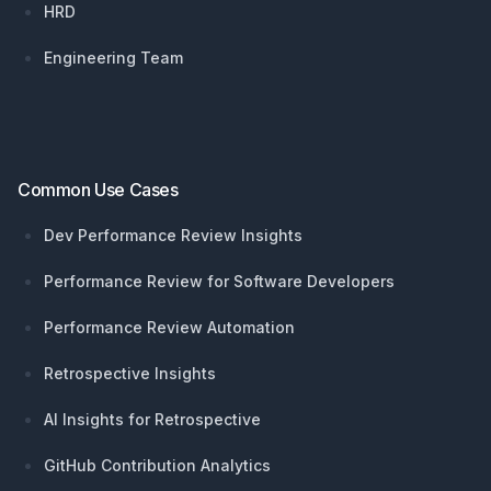
HRD
Engineering Team
Common Use Cases
Dev Performance Review Insights
Performance Review for Software Developers
Performance Review Automation
Retrospective Insights
AI Insights for Retrospective
GitHub Contribution Analytics