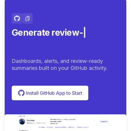
Generate review-ready
summa
|
Dashboards, alerts, and review-ready
summaries built on your GitHub activity.
Install GitHub App to Start