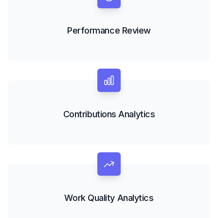
Performance Review
Contributions Analytics
Work Quality Analytics