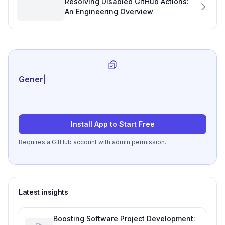
Resolving Disabled GitHub Actions:
An Engineering Overview
Generate review-ready
|
Install App to Start Free
Requires a GitHub account with admin permission.
Latest insights
Boosting Software Project Development: