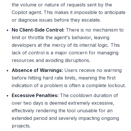
the volume or nature of requests sent by the
Copilot agent. This makes it impossible to anticipate
or diagnose issues before they escalate.
No Client-Side Control:
There is no mechanism to
limit or throttle the agent's behavior, leaving
developers at the mercy of its internal logic. This
lack of control is a major concern for managing
resources and avoiding disruptions.
Absence of Warnings:
Users receive no warning
before hitting hard rate limits, meaning the first
indication of a problem is often a complete lockout.
Excessive Penalties:
The cooldown duration of
over two days is deemed extremely excessive,
effectively rendering the tool unusable for an
extended period and severely impacting ongoing
projects.