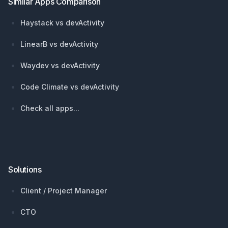
Similar Apps Comparison
Haystack vs devActivity
LinearB vs devActivity
Waydev vs devActivity
Code Climate vs devActivity
Check all apps...
Solutions
Client / Project Manager
CTO