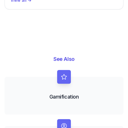
View all
→
See Also
Gamification