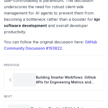
user-controllability is paramount. This discussion
underscores the need for robust client-side
management for AI agents to prevent them from
becoming a bottleneck rather than a booster for
kpi
software development
and overall developer
productivity.
You can follow the original discussion here:
GitHub
Community Discussion #193822
.
PREVIOUS
Building Smarter Workflows: GitHub
APIs for Engineering Metrics and
Automation
NEXT