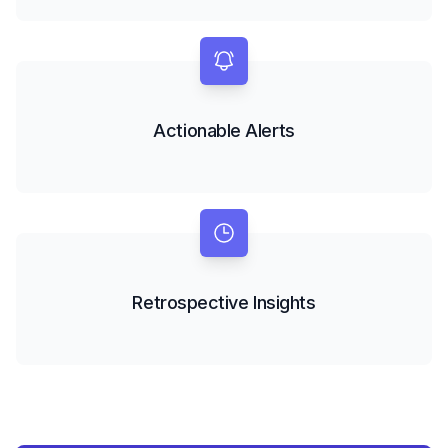
Actionable Alerts
Retrospective Insights