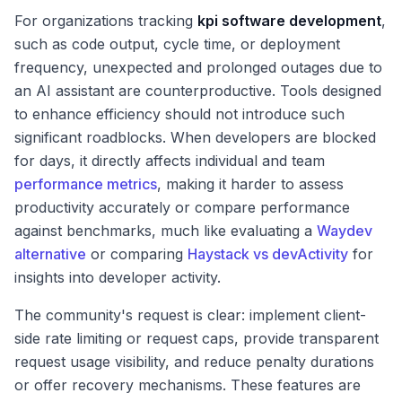
For organizations tracking
kpi software development
,
such as code output, cycle time, or deployment
frequency, unexpected and prolonged outages due to
an AI assistant are counterproductive. Tools designed
to enhance efficiency should not introduce such
significant roadblocks. When developers are blocked
for days, it directly affects individual and team
performance metrics
, making it harder to assess
productivity accurately or compare performance
against benchmarks, much like evaluating a
Waydev
alternative
or comparing
Haystack vs devActivity
for
insights into developer activity.
The community's request is clear: implement client-
side rate limiting or request caps, provide transparent
request usage visibility, and reduce penalty durations
or offer recovery mechanisms. These features are