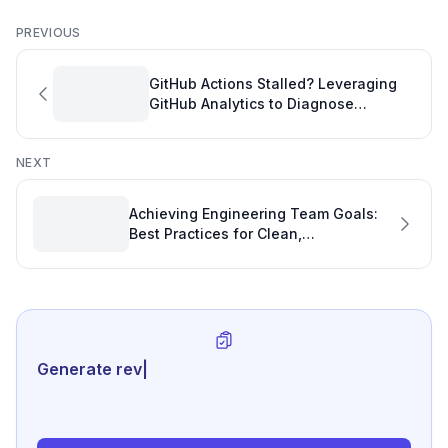
PREVIOUS
GitHub Actions Stalled? Leveraging
GitHub Analytics to Diagnose
Organization Flagging Issues
NEXT
Achieving Engineering Team Goals:
Best Practices for Clean,
Maintainable Code
Generate review-ready perfo
|