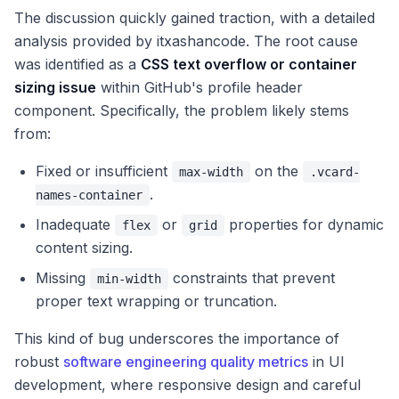
The discussion quickly gained traction, with a detailed
analysis provided by itxashancode. The root cause
was identified as a
CSS text overflow or container
sizing issue
within GitHub's profile header
component. Specifically, the problem likely stems
from:
Fixed or insufficient
on the
max-width
.vcard-
.
names-container
Inadequate
or
properties for dynamic
flex
grid
content sizing.
Missing
constraints that prevent
min-width
proper text wrapping or truncation.
This kind of bug underscores the importance of
robust
software engineering quality metrics
in UI
development, where responsive design and careful