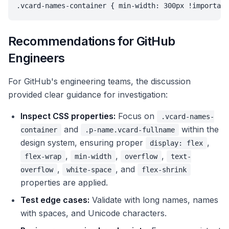
.vcard-names-container { min-width: 300px !important
Recommendations for GitHub
Engineers
For GitHub's engineering teams, the discussion
provided clear guidance for investigation:
Inspect CSS properties:
Focus on
.vcard-names-
and
within the
container
.p-name.vcard-fullname
design system, ensuring proper
,
display: flex
,
,
,
flex-wrap
min-width
overflow
text-
,
, and
overflow
white-space
flex-shrink
properties are applied.
Test edge cases:
Validate with long names, names
with spaces, and Unicode characters.