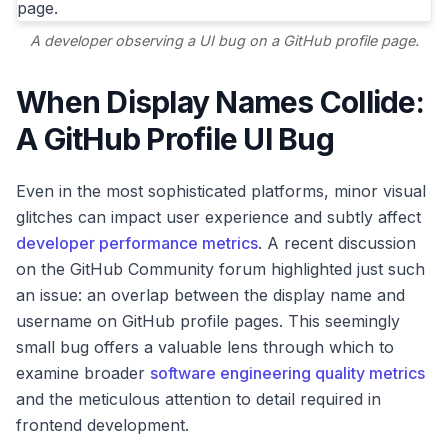
A developer observing a UI bug on a GitHub profile page.
When Display Names Collide:
A GitHub Profile UI Bug
Even in the most sophisticated platforms, minor visual
glitches can impact user experience and subtly affect
developer performance metrics
. A recent discussion
on the GitHub Community forum highlighted just such
an issue: an overlap between the display name and
username on GitHub profile pages. This seemingly
small bug offers a valuable lens through which to
examine broader
software engineering quality metrics
and the meticulous attention to detail required in
frontend development.