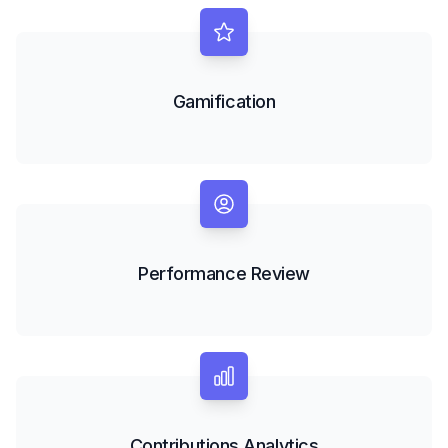
Gamification
Performance Review
Contributions Analytics