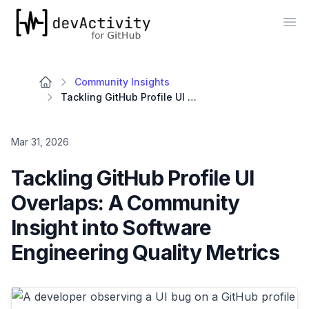
devActivity
Op
Community Insights
Tackling GitHub Profile UI Overlaps: A Community Insight into Software Engineering Quality Metrics
Mar 31, 2026
Tackling GitHub Profile UI
Overlaps: A Community
Insight into Software
Engineering Quality Metrics