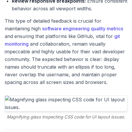
Review responsive breakpoints:
Ensure consistent
behavior across all viewport widths.
This type of detailed feedback is crucial for
maintaining high
software engineering quality metrics
and ensuring that platforms like GitHub, vital for
git
monitoring
and collaboration, remain visually
impeccable and highly usable for their vast developer
community. The expected behavior is clear: display
names should truncate with an ellipsis if too long,
never overlap the username, and maintain proper
spacing across all screen sizes and browsers.
Magnifying glass inspecting CSS code for UI layout issues.