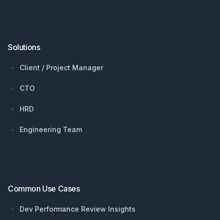
Solutions
Client / Project Manager
CTO
HRD
Engineering Team
Common Use Cases
Dev Performance Review Insights