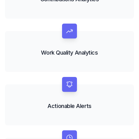
Work Quality Analytics
Actionable Alerts