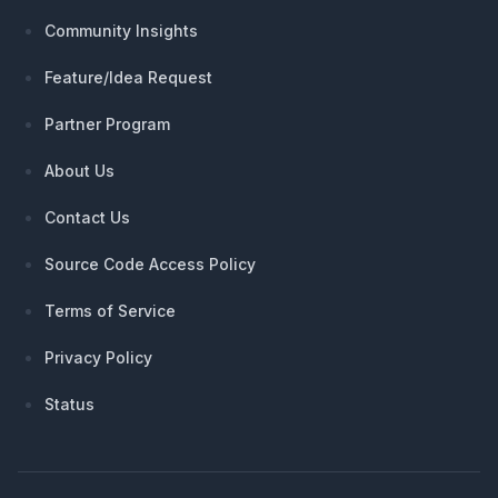
Community Insights
Feature/Idea Request
Partner Program
About Us
Contact Us
Source Code Access Policy
Terms of Service
Privacy Policy
Status