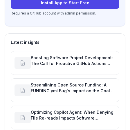
Install App to Start Free
Requires a GitHub account with admin permission.
Latest insights
Boosting Software Project Development:
The Call for Proactive GitHub Actions
Incident Notifications
Streamlining Open Source Funding: A
FUNDING.yml Bug's Impact on the Goal of
Software Engineering
Optimizing Copilot Agent: When Denying
File Re-reads Impacts Software
Engineering Performance