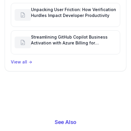
Unpacking User Friction: How Verification
Hurdles Impact Developer Productivity
Streamlining GitHub Copilot Business
Activation with Azure Billing for
Enhanced Productivity
View all
→
See Also