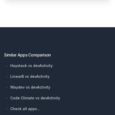
Footer
Similar Apps Comparison
Haystack vs devActivity
LinearB vs devActivity
Waydev vs devActivity
Code Climate vs devActivity
Check all apps...