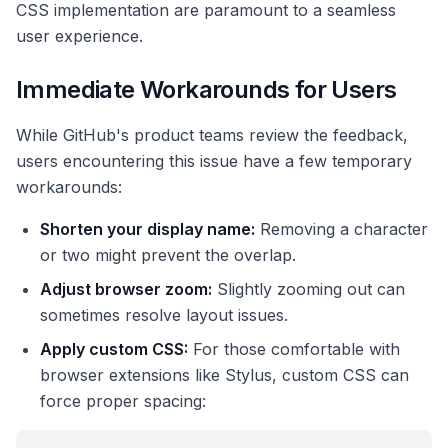
CSS implementation are paramount to a seamless
user experience.
Immediate Workarounds for Users
While GitHub's product teams review the feedback,
users encountering this issue have a few temporary
workarounds:
Shorten your display name:
Removing a character
or two might prevent the overlap.
Adjust browser zoom:
Slightly zooming out can
sometimes resolve layout issues.
Apply custom CSS:
For those comfortable with
browser extensions like Stylus, custom CSS can
force proper spacing: