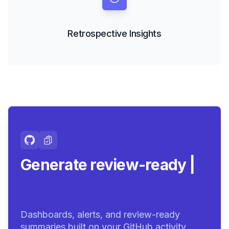
Retrospective Insights
Generate review-ready
summaries.
|
Dashboards, alerts, and review-ready
summaries built on your GitHub activity.