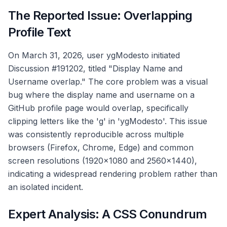
The Reported Issue: Overlapping
Profile Text
On March 31, 2026, user ygModesto initiated
Discussion #191202, titled "Display Name and
Username overlap." The core problem was a visual
bug where the display name and username on a
GitHub profile page would overlap, specifically
clipping letters like the 'g' in 'ygModesto'. This issue
was consistently reproducible across multiple
browsers (Firefox, Chrome, Edge) and common
screen resolutions (1920x1080 and 2560x1440),
indicating a widespread rendering problem rather than
an isolated incident.
Expert Analysis: A CSS Conundrum