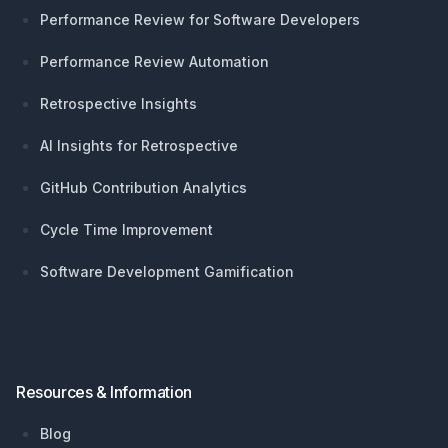
Performance Review for Software Developers
Performance Review Automation
Retrospective Insights
AI Insights for Retrospective
GitHub Contribution Analytics
Cycle Time Improvement
Software Development Gamification
Resources & Information
Blog