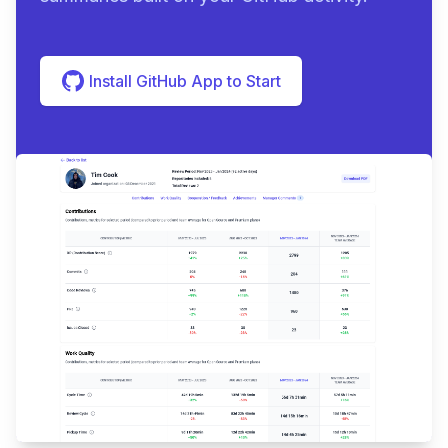
Install GitHub App to Start