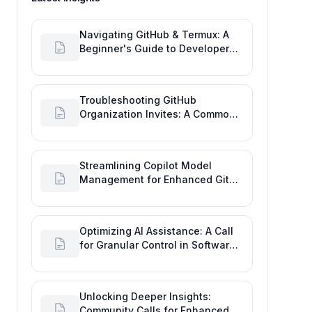
Navigating GitHub & Termux: A
Beginner's Guide to Developer
Activity and Future GitHub
Analytics
Troubleshooting GitHub
Organization Invites: A Common
Software Engineering Tool Glitch
Streamlining Copilot Model
Management for Enhanced Git
Development
Optimizing AI Assistance: A Call
for Granular Control in Software
Planning with GitHub Copilot
Unlocking Deeper Insights:
Community Calls for Enhanced