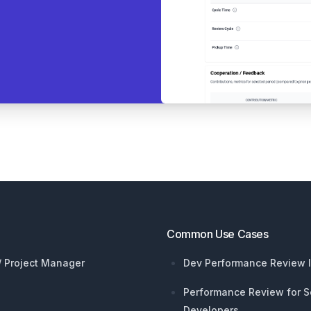
Common Use Cases
 / Project Manager
Dev Performance Review I
Performance Review for S
Developers