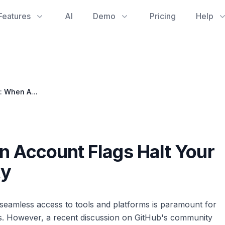
Features
AI
Demo
Pricing
Help
Stuck in the Loop: When Account Flags Halt Your Engineering Productivity
n Account Flags Halt Your
ty
seamless access to tools and platforms is paramount for
s. However, a recent discussion on GitHub's community