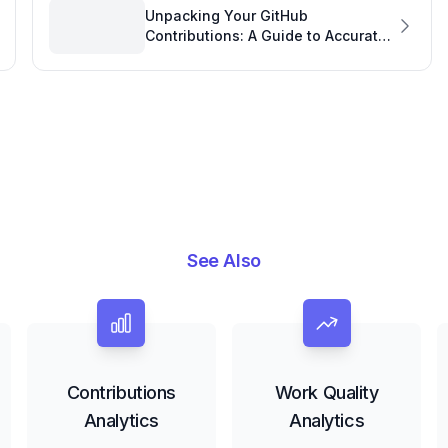
Unpacking Your GitHub
Contributions: A Guide to Accurate
GitHub Analytics
See Also
Contributions
Work Quality
Analytics
Analytics