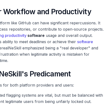
er Workflow and Productivity
tform like GitHub can have significant repercussions. It
ess repositories, or contribute to open-source projects.
ng productivity
software
usage and overall output.
 ability to meet deadlines or achieve their
software
realNeSkill emphasized being a "real developer" and
frustration when legitimate activity is mistaken for
time.
eSkill's Predicament
ts for both platform providers and users:
d flagging systems are vital, but must be balanced with
t legitimate users from being unfairly locked out.