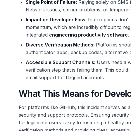
Single Point of Failure:
Relying solely on SMS for
Network issues, carrier problems, or temporar
Impact on Developer Flow:
Interruptions don't
momentum, which are incredibly difficult to rega
integrated
engineering productivity software
.
Diverse Verification Methods:
Platforms should 
authenticator apps, backup codes, alternativ
Accessible Support Channels:
Users need a wa
verification step that is failing them. This coul
email support for flagged accounts.
What This Means for Develo
For platforms like GitHub, this incident serves as a
security and support protocols. Ensuring security
for legitimate users is key to fostering a healthy
verification methods and providing clear, accessib