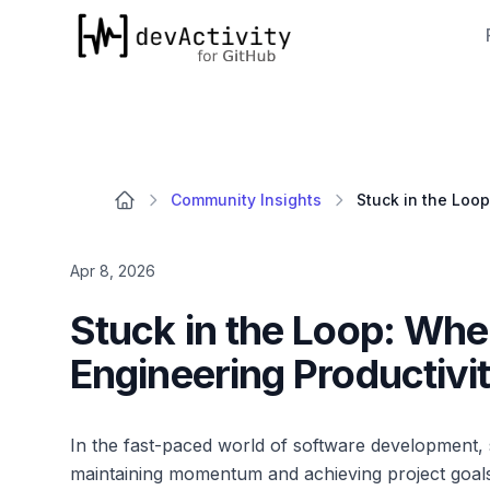
devActivity
Community Insights
Apr 8, 2026
Stuck in the Loop: Whe
Engineering Productivi
In the fast-paced world of software development, 
maintaining momentum and achieving project goal