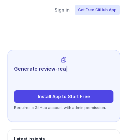
Sign in
Get Free GitHub App
Generate review-ready performance
summa
|
Install App to Start Free
Requires a GitHub account with admin permission.
Latest insights