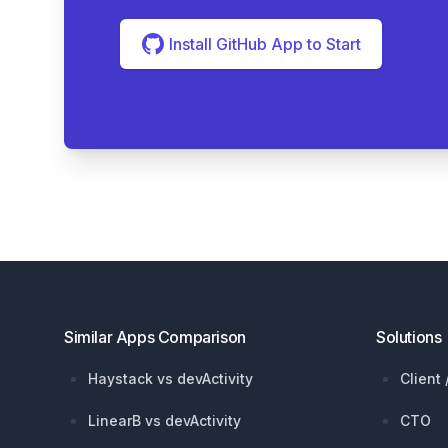
Install GitHub App to Start
Footer
Similar Apps Comparison
Solutions
Haystack vs devActivity
Client
LinearB vs devActivity
CTO