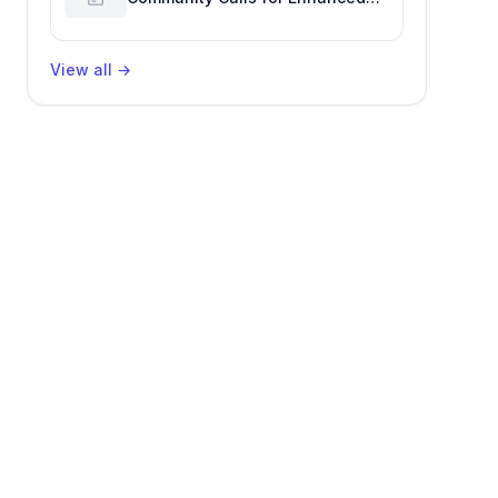
GitHub Reaction Analytics
View all
→