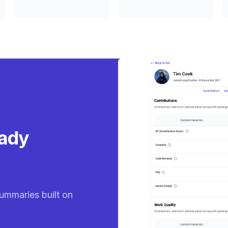
eady
ummaries built on