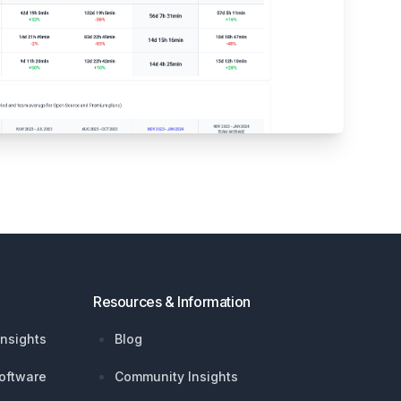
Resources & Information
nsights
Blog
oftware
Community Insights