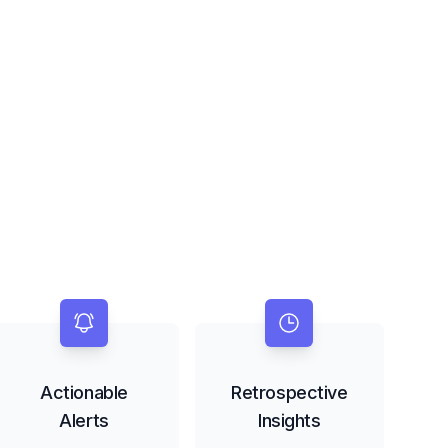
Actionable
Retrospective
Alerts
Insights