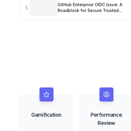
GitHub Enterprise OIDC Issue: A
Roadblock for Secure Trusted
Publishing and Developer OKRs
Gamification
Performance
Review