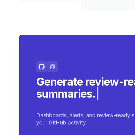
Generate review-r
summaries.
|
Dashboards, alerts, and review-ready s
your GitHub activity.