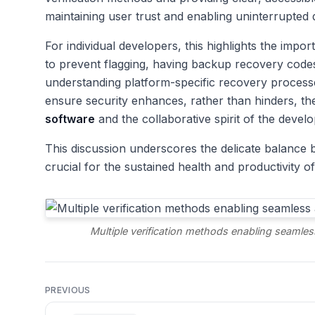
maintaining user trust and enabling uninterrupted
For individual developers, this highlights the imp
to prevent flagging, having backup recovery code
understanding platform-specific recovery processes 
ensure security enhances, rather than hinders, t
software
and the collaborative spirit of the deve
This discussion underscores the delicate balance b
crucial for the sustained health and productivity 
Multiple verification methods enabling seamles
PREVIOUS