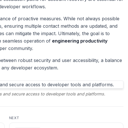
 developer workflows.
ortance of proactive measures. While not always possible
s, ensuring multiple contact methods are updated, and
can mitigate the impact. Ultimately, the goal is to
he seamless operation of
engineering productivity
loper community.
etween robust security and user accessibility, a balance
of any developer ecosystem.
s and secure access to developer tools and platforms.
NEXT