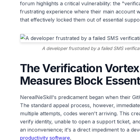
forum highlights a critical vulnerability: the "verif
frustrating experience where their main account wa
that effectively locked them out of essential suppo
A developer frustrated by a failed SMS verific
The Verification Vorte
Measures Block Essent
NerealNeSkill's predicament began when their Gi
The standard appeal process, however, immediately 
multiple attempts, codes weren't arriving. This cre
verify identity, unable to open a support ticket, and 
an inconvenience; it's a direct impediment to a deve
productivity software
.