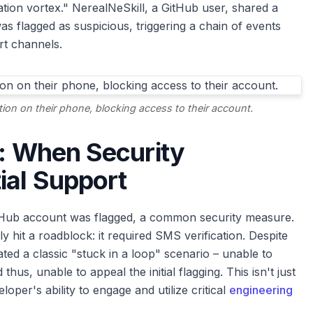
ication vortex." NerealNeSkill, a GitHub user, shared a
s flagged as suspicious, triggering a chain of events
rt channels.
ation on their phone, blocking access to their account.
x: When Security
ial Support
tHub account was flagged, a common security measure.
hit a roadblock: it required SMS verification. Despite
ated a classic "stuck in a loop" scenario – unable to
thus, unable to appeal the initial flagging. This isn't just
loper's ability to engage and utilize critical
engineering