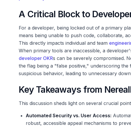
A Critical Block to Develop
For a developer, being locked out of a primary pla
means being unable to push code, collaborate, acc
This directly impacts individual and team
engineeri
When primary tools are inaccessible, a developer's
developer OKR
s can be severely compromised. Ne
the flag being a "false positive," underscoring the 
suspicious behavior, leading to unnecessary down
Key Takeaways from NerealN
This discussion sheds light on several crucial poin
Automated Security vs. User Access:
Automate
robust, accessible appeal mechanisms to preven