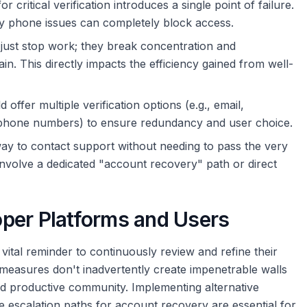
 critical verification introduces a single point of failure.
y phone issues can completely block access.
 just stop work; they break concentration and
in. This directly impacts the efficiency gained from well-
offer multiple verification options (e.g., email,
e phone numbers) to ensure redundancy and user choice.
y to contact support without needing to pass the very
d involve a dedicated "account recovery" path or direct
per Platforms and Users
 vital reminder to continuously review and refine their
 measures don't inadvertently create impenetrable walls
 and productive community. Implementing alternative
le escalation paths for account recovery are essential for