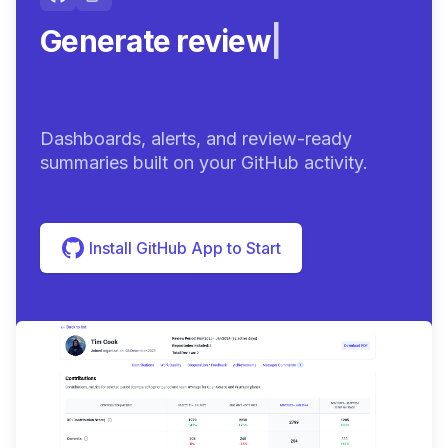
Generate review-ready
summ
|
Dashboards, alerts, and review-ready
summaries built on your GitHub activity.
Install GitHub App to Start