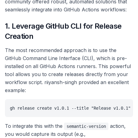
community offered robust, automated solutions that
seamlessly integrate into GitHub Actions workflows:
1. Leverage GitHub CLI for Release
Creation
The most recommended approach is to use the
GitHub Command Line Interface (CLI), which is pre-
installed on all GitHub Actions runners. This powerful
tool allows you to create releases directly from your
workflow script. riiyansh-singh provided an excellent
example:
gh release create v1.0.1 --title "Release v1.0.1" --
To integrate this with the
action,
semantic-version
you would capture its output (e.g.,