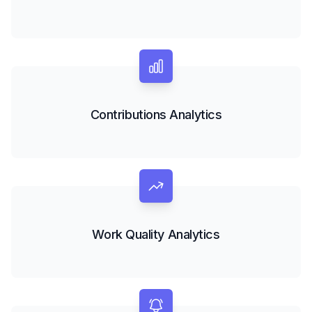
Contributions Analytics
Work Quality Analytics