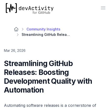
devActivity
Op
Community Insights
Streamlining GitHub Releases: Boosting Development Quality with Automation
Mar 26, 2026
Streamlining GitHub
Releases: Boosting
Development Quality with
Automation
Automating software releases is a cornerstone of