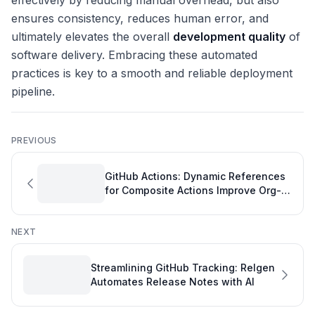
effectively by reducing manual overhead, but also
ensures consistency, reduces human error, and
ultimately elevates the overall
development quality
of
software delivery. Embracing these automated
practices is key to a smooth and reliable deployment
pipeline.
PREVIOUS
GitHub Actions: Dynamic References
for Composite Actions Improve Org-
Fork Collaboration - A GitHub
Overview
NEXT
Streamlining GitHub Tracking: Relgen
Automates Release Notes with AI