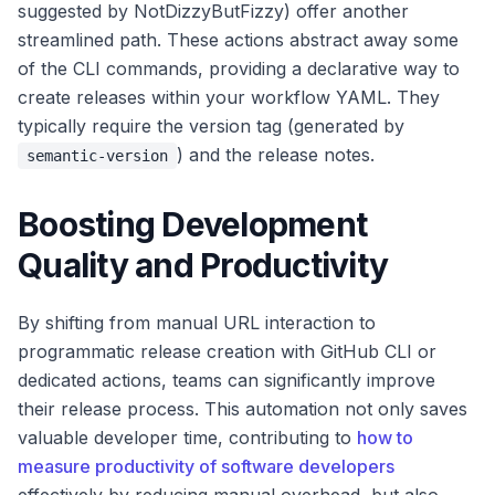
suggested by NotDizzyButFizzy) offer another
streamlined path. These actions abstract away some
of the CLI commands, providing a declarative way to
create releases within your workflow YAML. They
typically require the version tag (generated by
) and the release notes.
semantic-version
Boosting Development
Quality and Productivity
By shifting from manual URL interaction to
programmatic release creation with GitHub CLI or
dedicated actions, teams can significantly improve
their release process. This automation not only saves
valuable developer time, contributing to
how to
measure productivity of software developers