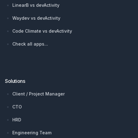
LinearB vs devActivity
Waydev vs devActivity
Code Climate vs devActivity
Check all apps...
Solutions
Client / Project Manager
CTO
HRD
Engineering Team