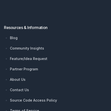
Resources & Information
Blog
Community Insights
Feature/Idea Request
Partner Program
About Us
Contact Us
Source Code Access Policy
Terms of Service