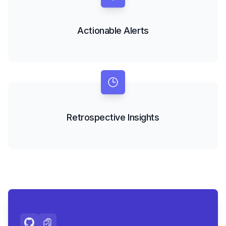
Actionable Alerts
Retrospective Insights