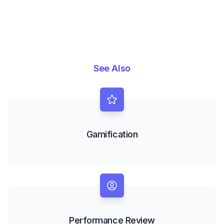
See Also
Gamification
Performance Review