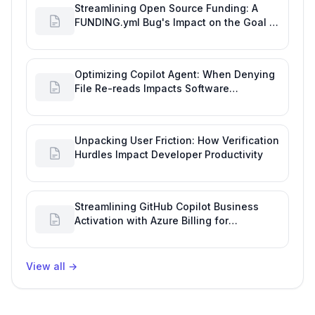
Streamlining Open Source Funding: A
FUNDING.yml Bug's Impact on the Goal of
Software Engineering
Optimizing Copilot Agent: When Denying
File Re-reads Impacts Software
Engineering Performance
Unpacking User Friction: How Verification
Hurdles Impact Developer Productivity
Streamlining GitHub Copilot Business
Activation with Azure Billing for
Enhanced Productivity
View all
→