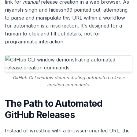
link for
manual
release creation in a web browser. As
riiyansh-singh and hidessh99 pointed out, attempting
to parse and manipulate this URL within a workflow
for automation is a misdirection. It's designed for a
human to click and fill out details, not for
programmatic interaction.
GitHub CLI window demonstrating automated release
creation commands.
The Path to Automated
GitHub Releases
Instead of wrestling with a browser-oriented URL, the