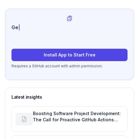
Generate review-r
|
Install App to Start Free
Requires a GitHub account with admin permission.
Latest insights
Boosting Software Project Development:
The Call for Proactive GitHub Actions
Incident Notifications