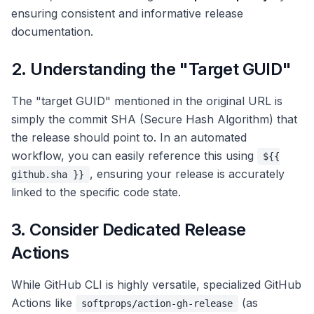
ensuring consistent and informative release
documentation.
2. Understanding the "Target GUID"
The "target GUID" mentioned in the original URL is
simply the commit SHA (Secure Hash Algorithm) that
the release should point to. In an automated
workflow, you can easily reference this using
${{
, ensuring your release is accurately
github.sha }}
linked to the specific code state.
3. Consider Dedicated Release
Actions
While GitHub CLI is highly versatile, specialized GitHub
Actions like
(as
softprops/action-gh-release