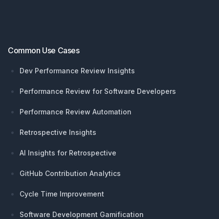
Common Use Cases
Dev Performance Review Insights
Performance Review for Software Developers
Performance Review Automation
Retrospective Insights
AI Insights for Retrospective
GitHub Contribution Analytics
Cycle Time Improvement
Software Development Gamification