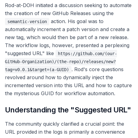
Rod-at-DOH initiated a discussion seeking to automate
the creation of new GitHub Releases using the
action. His goal was to
semantic-version
automatically increment a patch version and create a
new tag, which would then be part of a new release.
The workflow logs, however, presented a perplexing
"suggested URL" like
https://github.com/(our-
GitHub-Organization)/(the-repo)/releases/new?
. Rod's core questions
tag=v0.0.1&target=(a-GUID)
revolved around how to dynamically inject the
incremented version into this URL and how to capture
the mysterious GUID for workflow automation.
Understanding the "Suggested URL"
The community quickly clarified a crucial point: the
URL provided in the logs is primarily a convenience