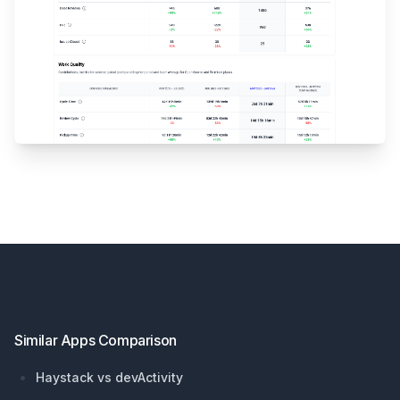
Footer
Similar Apps Comparison
Haystack vs devActivity