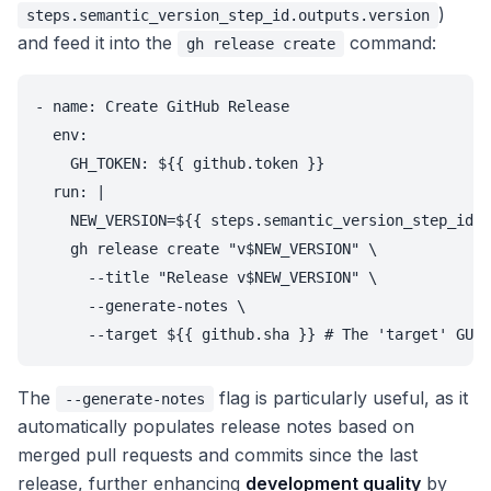
)
steps.semantic_version_step_id.outputs.version
and feed it into the
command:
gh release create
- name: Create GitHub Release

  env:

    GH_TOKEN: ${{ github.token }}

  run: |

    NEW_VERSION=${{ steps.semantic_version_step_id.o
    gh release create "v$NEW_VERSION" \

      --title "Release v$NEW_VERSION" \

      --generate-notes \

The
flag is particularly useful, as it
--generate-notes
automatically populates release notes based on
merged pull requests and commits since the last
release, further enhancing
development quality
by