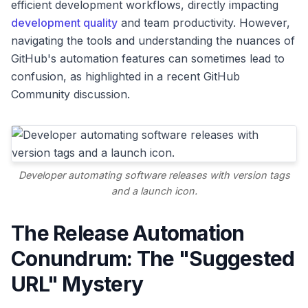
efficient development workflows, directly impacting
development quality
and team productivity. However,
navigating the tools and understanding the nuances of
GitHub's automation features can sometimes lead to
confusion, as highlighted in a recent GitHub
Community discussion.
Developer automating software releases with version tags
and a launch icon.
The Release Automation
Conundrum: The "Suggested
URL" Mystery