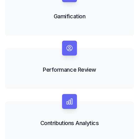
Gamification
Performance Review
Contributions Analytics