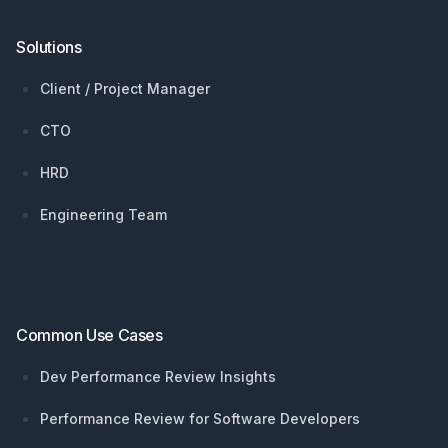
Solutions
Client / Project Manager
CTO
HRD
Engineering Team
Common Use Cases
Dev Performance Review Insights
Performance Review for Software Developers