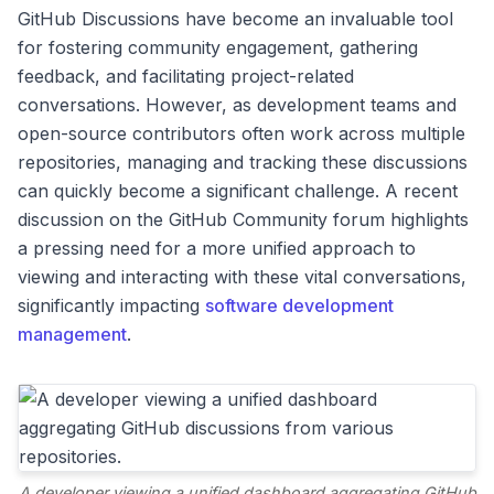
GitHub Discussions have become an invaluable tool
for fostering community engagement, gathering
feedback, and facilitating project-related
conversations. However, as development teams and
open-source contributors often work across multiple
repositories, managing and tracking these discussions
can quickly become a significant challenge. A recent
discussion on the GitHub Community forum highlights
a pressing need for a more unified approach to
viewing and interacting with these vital conversations,
significantly impacting
software development
management
.
A developer viewing a unified dashboard aggregating GitHub