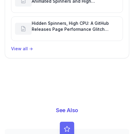
Animated Spinners and High
Performance Engineering
Hidden Spinners, High CPU: A GitHub
Releases Page Performance Glitch
Affecting Software Development
Efficiency
View all
→
See Also