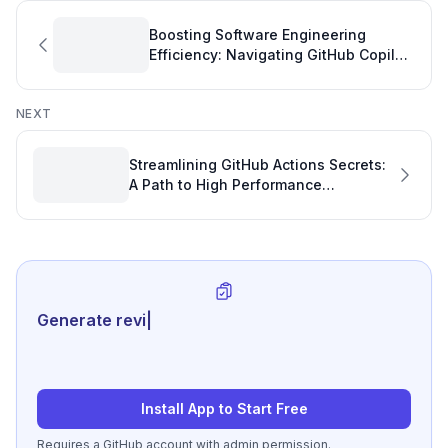
Boosting Software Engineering
Efficiency: Navigating GitHub Copilot
Pro Billing Cycles
NEXT
Streamlining GitHub Actions Secrets:
A Path to High Performance
Engineering
Generate review-ready perfor
|
Install App to Start Free
Requires a GitHub account with admin permission.