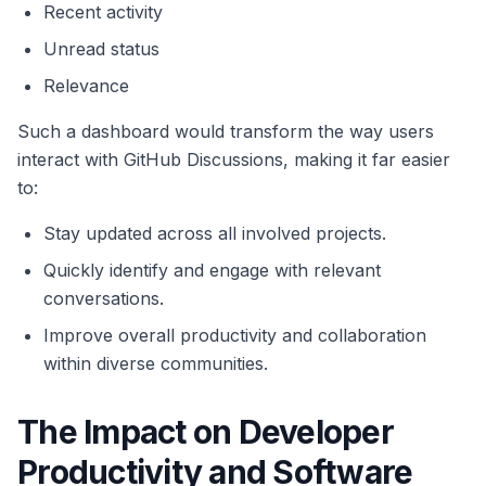
Recent activity
Unread status
Relevance
Such a dashboard would transform the way users
interact with GitHub Discussions, making it far easier
to:
Stay updated across all involved projects.
Quickly identify and engage with relevant
conversations.
Improve overall productivity and collaboration
within diverse communities.
The Impact on Developer
Productivity and Software