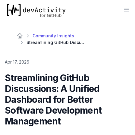
devActivity
Op
Community Insights
Streamlining GitHub Discussions: A Unified Dashboard for Better Software Development Management
Apr 17, 2026
Streamlining GitHub
Discussions: A Unified
Dashboard for Better
Software Development
Management