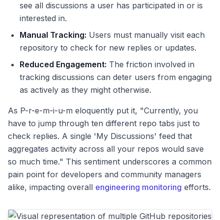
see all discussions a user has participated in or is
interested in.
Manual Tracking:
Users must manually visit each
repository to check for new replies or updates.
Reduced Engagement:
The friction involved in
tracking discussions can deter users from engaging
as actively as they might otherwise.
As P-r-e-m-i-u-m eloquently put it, "Currently, you
have to jump through ten different repo tabs just to
check replies. A single 'My Discussions' feed that
aggregates activity across all your repos would save
so much time." This sentiment underscores a common
pain point for developers and community managers
alike, impacting overall
engineering monitoring
efforts.