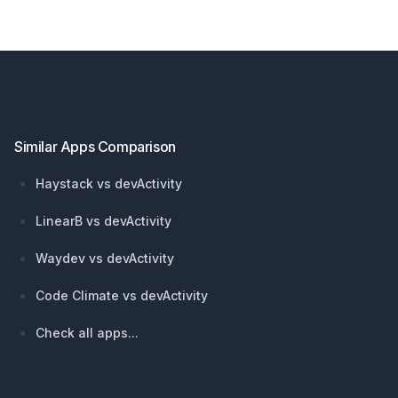
Footer
Similar Apps Comparison
Haystack vs devActivity
LinearB vs devActivity
Waydev vs devActivity
Code Climate vs devActivity
Check all apps...