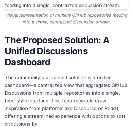
Visual representation of multiple GitHub repositories feeding
into a single, centralized discussion stream.
The Proposed Solution: A
Unified Discussions
Dashboard
The community's proposed solution is a unified
dashboard—a centralized view that aggregates GitHub
Discussions from multiple repositories into a single,
feed-style interface. This feature would draw
inspiration from platforms like Discourse or Reddit,
offering a streamlined experience with options to sort
discussions by: