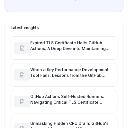
Latest insights
Expired TLS Certificate Halts GitHub
Actions: A Deep Dive into Maintaining
Engineering Efficiency
When a Key Performance Development
Tool Fails: Lessons from the GitHub
Actions Outage
GitHub Actions Self-Hosted Runners:
Navigating Critical TLS Certificate
Outages
Unmasking Hidden CPU Drain: GitHub's