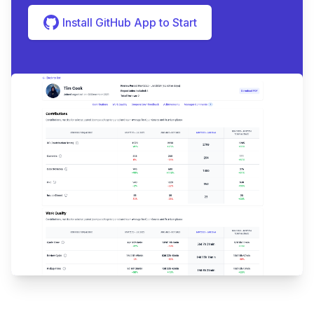
Install GitHub App to Start