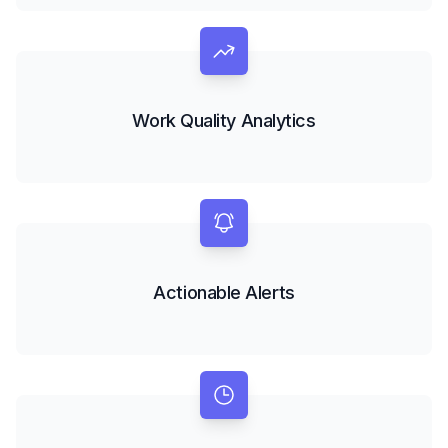
Work Quality Analytics
Actionable Alerts