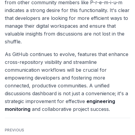
from other community members like P-r-e-m-i-u-m
indicates a strong desire for this functionality. It's clear
that developers are looking for more efficient ways to
manage their digital workspaces and ensure that
valuable insights from discussions are not lost in the
shuffle.
As GitHub continues to evolve, features that enhance
cross-repository visibility and streamline
communication workflows will be crucial for
empowering developers and fostering more
connected, productive communities. A unified
discussions dashboard is not just a convenience; it's a
strategic improvement for effective
engineering
monitoring
and collaborative project success.
PREVIOUS