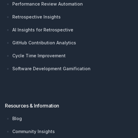
Performance Review Automation
Retrospective Insights
AI Insights for Retrospective
GitHub Contribution Analytics
Cycle Time Improvement
Software Development Gamification
Resources & Information
Blog
Community Insights