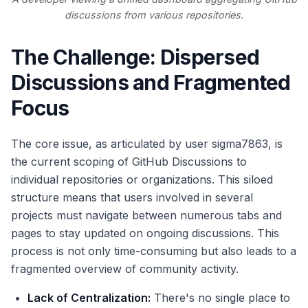
discussions from various repositories.
The Challenge: Dispersed
Discussions and Fragmented
Focus
The core issue, as articulated by user sigma7863, is
the current scoping of GitHub Discussions to
individual repositories or organizations. This siloed
structure means that users involved in several
projects must navigate between numerous tabs and
pages to stay updated on ongoing discussions. This
process is not only time-consuming but also leads to a
fragmented overview of community activity.
Lack of Centralization:
There's no single place to