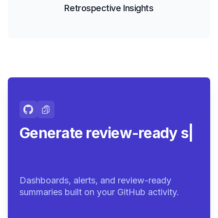
Retrospective Insights
Generate review-ready
summaries.
|
Dashboards, alerts, and review-ready
summaries built on your GitHub activity.