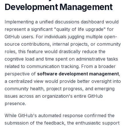
Development Management
Implementing a unified discussions dashboard would
represent a significant "quality of life upgrade" for
GitHub users. For individuals juggling multiple open-
source contributions, internal projects, or community
roles, this feature would drastically reduce the
cognitive load and time spent on administrative tasks
related to communication tracking. From a broader
perspective of
software development management
,
a centralized view would provide better oversight into
community health, project progress, and emerging
issues across an organization's entire GitHub
presence.
While GitHub's automated response confirmed the
submission of the feedback, the enthusiastic support