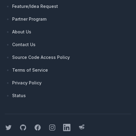
Feature/Idea Request
Partner Program
About Us
Contact Us
Source Code Access Policy
Terms of Service
Privacy Policy
Status
Twitter
GitHub
Facebook
Instagram
LinkedIn
Threads