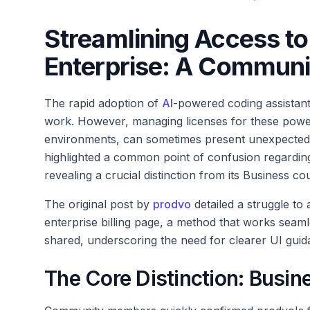
Streamlining Access to
Enterprise: A Communit
The rapid adoption of
AI
-powered coding assistant
work. However, managing licenses for these powerfu
environments, can sometimes present unexpected
highlighted a common point of confusion regarding
revealing a crucial distinction from its Business co
The original post by
prodvo
detailed a struggle to 
enterprise billing page, a method that works seamles
shared, underscoring the need for clearer UI gui
The Core Distinction: Busin