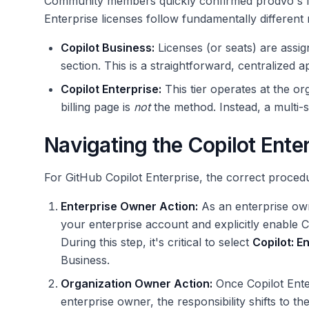
Community members quickly confirmed prodvo's fin
Enterprise licenses follow fundamentally differen
Copilot Business:
Licenses (or seats) are assign
section. This is a straightforward, centralized 
Copilot Enterprise:
This tier operates at the or
billing page is
not
the method. Instead, a multi-s
Navigating the Copilot Ente
For GitHub Copilot Enterprise, the correct proced
Enterprise Owner Action:
As an enterprise owne
your enterprise account and explicitly enable C
During this step, it's critical to select
Copilot: E
Business.
Organization Owner Action:
Once Copilot Enter
enterprise owner, the responsibility shifts to t