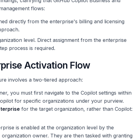
dings, clarifying that GitHub Copilot Business and
t management flows:
ed directly from the enterprise's billing and licensing
approach.
ganization level. Direct assignment from the enterprise
tep process is required.
rprise Activation Flow
ure involves a two-tiered approach:
r, you must first navigate to the Copilot settings within
opilot for specific organizations under your purview.
nterprise
for the target organization, rather than Copilot:
prise is enabled at the organization level by the
he organization owner. They are then tasked with granting