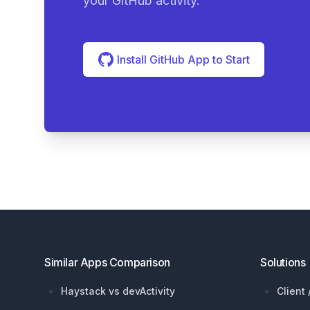
your GitHub activity.
Install GitHub App to Start
Footer
Similar Apps Comparison
Solutions
Haystack vs devActivity
Client