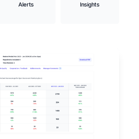
Alerts
Insights