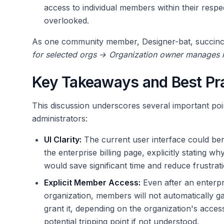
access to individual members within their respec
overlooked.
As one community member, Designer-bat, succinctl
for selected orgs → Organization owner manages
Key Takeaways and Best Pr
This discussion underscores several important poi
administrators:
UI Clarity:
The current user interface could bene
the enterprise billing page, explicitly stating wh
would save significant time and reduce frustrati
Explicit Member Access:
Even after an enterpr
organization, members will not automatically gai
grant it, depending on the organization's access 
potential tripping point if not understood.