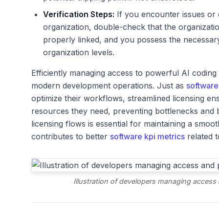
Verification Steps:
If you encounter issues or 
organization, double-check that the organization
properly linked, and you possess the necessar
organization levels.
Efficiently managing access to powerful AI coding as
modern development operations. Just as
software
optimize their workflows, streamlined licensing e
resources they need, preventing bottlenecks and b
licensing flows is essential for maintaining a smo
contributes to better
software kpi metrics
related t
Illustration of developers managing access 