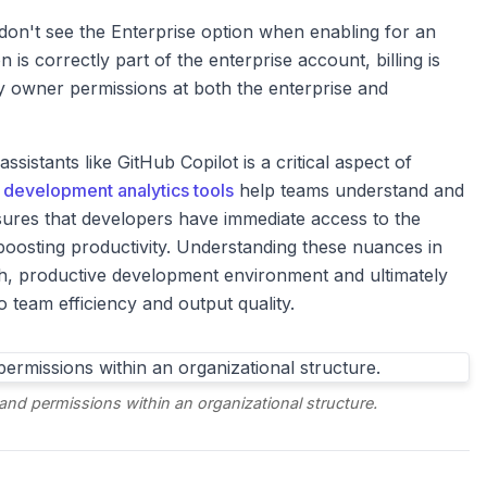
don't see the Enterprise option when enabling for an
 is correctly part of the enterprise account, billing is
y owner permissions at both the enterprise and
sistants like GitHub Copilot is a critical aspect of
 development analytics tools
help teams understand and
nsures that developers have immediate access to the
oosting productivity. Understanding these nuances in
oth, productive development environment and ultimately
o team efficiency and output quality.
and permissions within an organizational structure.