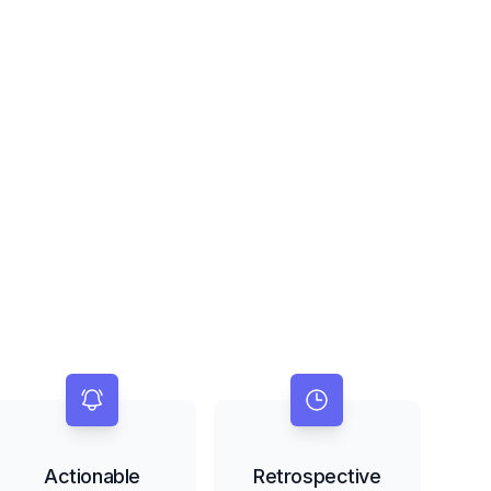
Actionable
Retrospective