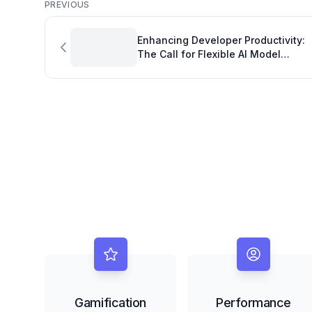
PREVIOUS
Enhancing Developer Productivity:
The Call for Flexible AI Model
Management in Copilot CLI
Gamification
Performance