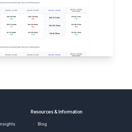
Resources & Information
nsights
Blog