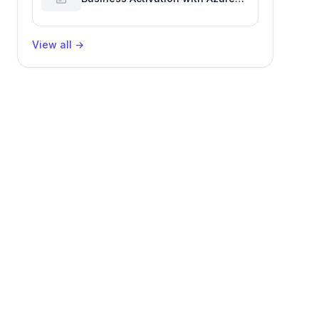
Billing for Enhanced Productivity
View all
→