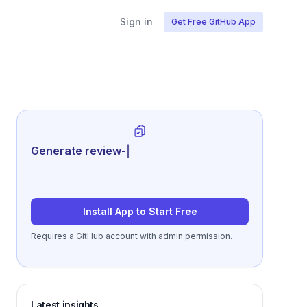
Sign in
Get Free GitHub App
Generate review-ready performance
sum
|
Install App to Start Free
Requires a GitHub account with admin permission.
Latest insights