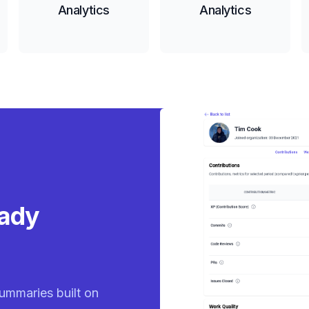
Analytics
Analytics
eady
ummaries built on