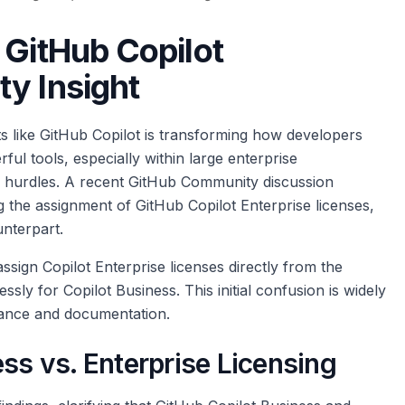
 GitHub Copilot
y Insight
s like GitHub Copilot is transforming how developers
l tools, especially within large enterprise
 hurdles. A recent GitHub Community discussion
 the assignment of GitHub Copilot Enterprise licenses,
unterpart.
assign Copilot Enterprise licenses directly from the
sly for Copilot Business. This initial confusion is widely
dance and documentation.
ess vs. Enterprise Licensing