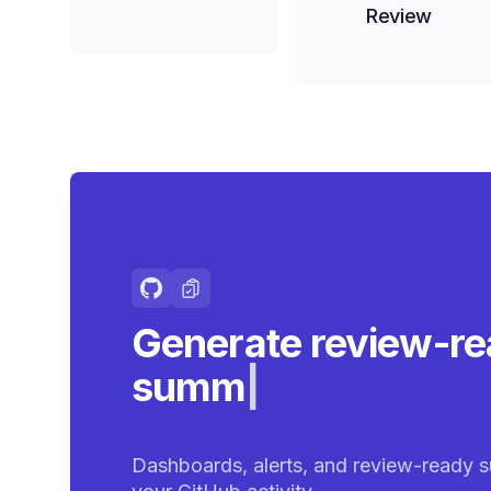
Review
Generate review-r
summaries.
|
Dashboards, alerts, and review-ready s