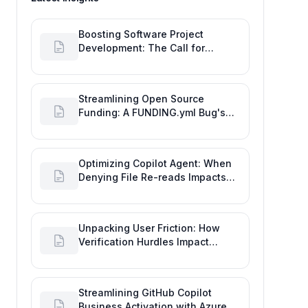
Boosting Software Project
Development: The Call for
Proactive GitHub Actions Incident
Notifications
Streamlining Open Source
Funding: A FUNDING.yml Bug's
Impact on the Goal of Software
Engineering
Optimizing Copilot Agent: When
Denying File Re-reads Impacts
Software Engineering
Performance
Unpacking User Friction: How
Verification Hurdles Impact
Developer Productivity
Streamlining GitHub Copilot
Business Activation with Azure