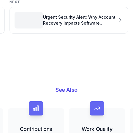
NEXT
Urgent Security Alert: Why Account
Recovery Impacts Software
Development Performance Metrics
See Also
Contributions
Work Quality