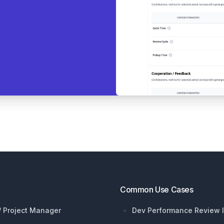
Common Use Cases
 / Project Manager
Dev Performance Review I