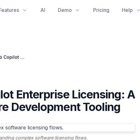
Features
AI
Demo
Pricing
Help
Navigating GitHub Copilot Enterprise Licensing: A Key to Efficient Software Development Tooling
ot Enterprise Licensing: A
are Development Tooling
standing complex software licensing flows.