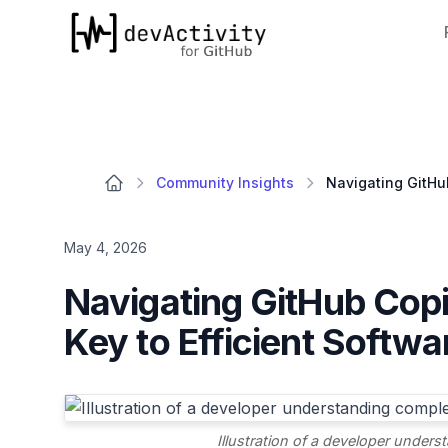
devActivity
Community Insights
May 4, 2026
Navigating GitHub Copil
Key to Efficient Softw
Illustration of a developer under