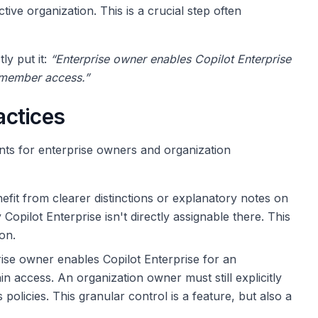
tive organization. This is a crucial step often
y put it:
“Enterprise owner enables Copilot Enterprise
 member access.”
actices
nts for enterprise owners and organization
fit from clearer distinctions or explanatory notes on
y Copilot Enterprise isn't directly assignable there. This
on.
ise owner enables Copilot Enterprise for an
n access. An organization owner must still explicitly
policies. This granular control is a feature, but also a