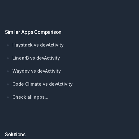
Footer
Similar Apps Comparison
Haystack vs devActivity
LinearB vs devActivity
Waydev vs devActivity
Code Climate vs devActivity
Check all apps...
Solutions