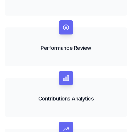
Performance Review
Contributions Analytics