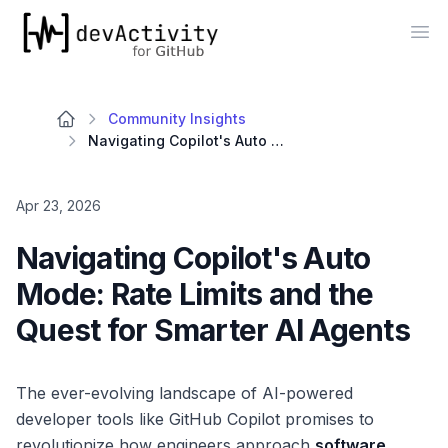
devActivity
Op
Community Insights
Navigating Copilot's Auto Mode: Rate Limits and the Quest for Smarter AI Agents
Apr 23, 2026
Navigating Copilot's Auto
Mode: Rate Limits and the
Quest for Smarter AI Agents
The ever-evolving landscape of AI-powered
developer tools like GitHub Copilot promises to
revolutionize how engineers approach
software