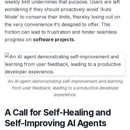
weekly limit undermines that purpose. Users are left
wondering if they should proactively avoid 'Auto
Mode' to conserve their limits, thereby losing out on
the very convenience it's designed to offer. This
friction can lead to frustration and hinder seamless
progress on
software projects
.
An AI agent demonstrating self-improvement and learning
from user feedback, leading to a productive developer
experience.
A Call for Self-Healing and
Self-Improving AI Agents