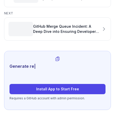
Development Plan
NEXT
GitHub Merge Queue Incident: A
Deep Dive into Ensuring Developer
Productivity and Code Integrity
Generate review-ready per
|
Install App to Start Free
Requires a GitHub account with admin permission.