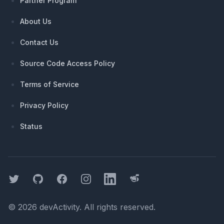
Partner Program
About Us
Contact Us
Source Code Access Policy
Terms of Service
Privacy Policy
Status
Twitter
GitHub
Facebook
Instagram
LinkedIn
Threads
©
2026
devActivity
. All rights reserved.