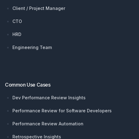
Client / Project Manager
CTO
HRD
Engineering Team
Common Use Cases
Dev Performance Review Insights
Performance Review for Software Developers
Performance Review Automation
Retrospective Insights