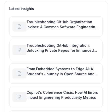
Latest insights
Troubleshooting GitHub Organization
Invites: A Common Software Engineering
Tool Glitch
Troubleshooting GitHub Integration:
Unlocking Private Repos for Enhanced
Developer Productivity
From Embedded Systems to Edge AI: A
Student's Journey in Open Source and
Engineering Productivity
Copilot's Coherence Crisis: How AI Errors
Impact Engineering Productivity Metrics