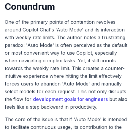
Conundrum
One of the primary points of contention revolves
around Copilot Chat's 'Auto Mode' and its interaction
with weekly rate limits. The author notes a frustrating
paradox: 'Auto Mode' is often perceived as the default
or most convenient way to use Copilot, especially
when navigating complex tasks. Yet, it still counts
towards the weekly rate limit. This creates a counter-
intuitive experience where hitting the limit effectively
forces users to abandon 'Auto Mode' and manually
select models for each request. This not only disrupts
the flow for
development goals for engineers
but also
feels like a step backward in productivity.
The core of the issue is that if 'Auto Mode' is intended
to facilitate continuous usage, its contribution to the