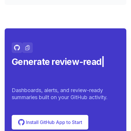
Generate review-ready
summarie
|
Dashboards, alerts, and review-ready
summaries built on your GitHub activity.
Install GitHub App to Start