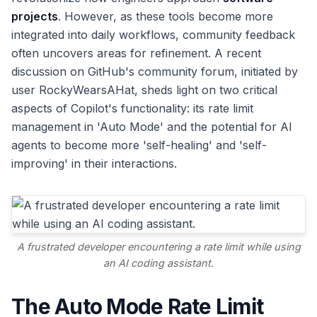
projects
. However, as these tools become more
integrated into daily workflows, community feedback
often uncovers areas for refinement. A recent
discussion on GitHub's community forum, initiated by
user RockyWearsAHat, sheds light on two critical
aspects of Copilot's functionality: its rate limit
management in 'Auto Mode' and the potential for AI
agents to become more 'self-healing' and 'self-
improving' in their interactions.
A frustrated developer encountering a rate limit while using
an AI coding assistant.
The Auto Mode Rate Limit