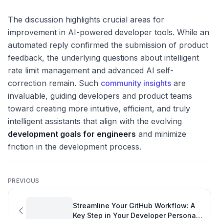
The discussion highlights crucial areas for
improvement in AI-powered developer tools. While an
automated reply confirmed the submission of product
feedback, the underlying questions about intelligent
rate limit management and advanced AI self-
correction remain. Such
community insights
are
invaluable, guiding developers and product teams
toward creating more intuitive, efficient, and truly
intelligent assistants that align with the evolving
development goals for engineers
and minimize
friction in the development process.
PREVIOUS
Streamline Your GitHub Workflow: A
Key Step in Your Developer Personal