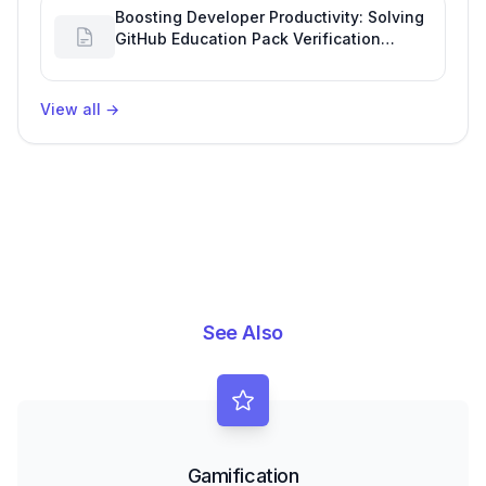
Boosting Developer Productivity: Solving
GitHub Education Pack Verification
Challenges
View all
→
See Also
Gamification