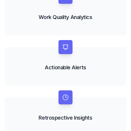
Work Quality Analytics
Actionable Alerts
Retrospective Insights