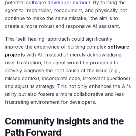
potential
software developer burnout
. By forcing the
agent to 'reconsider, redocument, and physically not
continue to make the same mistake,' the aim is to
create a more robust and responsive AI assistant.
This 'self-healing' approach could significantly
improve the experience of building complex
software
projects
with AI. Instead of merely acknowledging
user frustration, the agent would be prompted to
actively diagnose the root cause of the issue (e.g.,
missed context, incomplete code, irrelevant questions)
and adjust its strategy. This not only enhances the AI's
utility but also fosters a more collaborative and less
frustrating environment for developers.
Community Insights and the
Path Forward