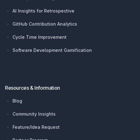
AI Insights for Retrospective
GitHub Contribution Analytics
Cycle Time Improvement
Software Development Gamification
Resources & Information
Blog
Community Insights
Feature/Idea Request