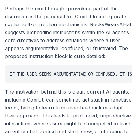
Perhaps the most thought-provoking part of the
discussion is the proposal for Copilot to incorporate
explicit self-correction mechanisms. RockyWearsAHat
suggests embedding instructions within the AI agent's
core directives to address situations where a user
appears argumentative, confused, or frustrated. The
proposed instruction block is quite detailed:
IF THE USER SEEMS ARGUMENTATIVE OR CONFUSED, IT IS B
The motivation behind this is clear: current AI agents,
including Copilot, can sometimes get stuck in repetitive
loops, failing to learn from user feedback or adapt
their approach. This leads to prolonged, unproductive
interactions where users might feel compelled to trash
an entire chat context and start anew, contributing to