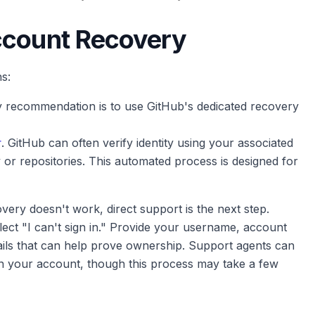
ccount Recovery
s:
 recommendation is to use GitHub's dedicated recovery
r
. GitHub can often verify identity using your associated
y or repositories. This automated process is designed for
very doesn't work, direct support is the next step.
ect "I can't sign in." Provide your username, account
tails that can help prove ownership. Support agents can
on your account, though this process may take a few