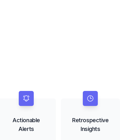
Actionable
Retrospective
Alerts
Insights