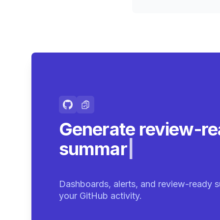
Generate review-r
summaries.
|
Dashboards, alerts, and review-ready s
your GitHub activity.