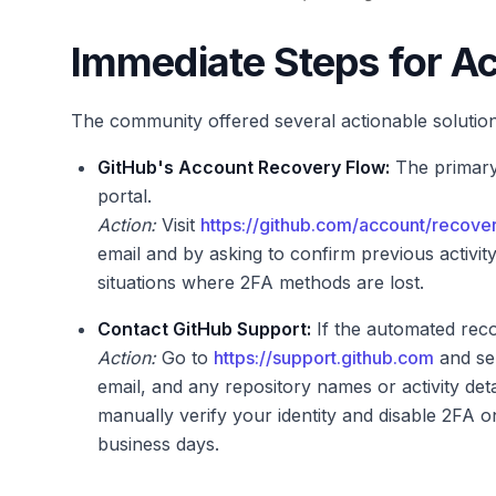
Immediate Steps for A
The community offered several actionable solution
GitHub's Account Recovery Flow:
The primary
portal.
Action:
Visit
https://github.com/account/recove
email and by asking to confirm previous activit
situations where 2FA methods are lost.
Contact GitHub Support:
If the automated reco
Action:
Go to
https://support.github.com
and sel
email, and any repository names or activity de
manually verify your identity and disable 2FA 
business days.