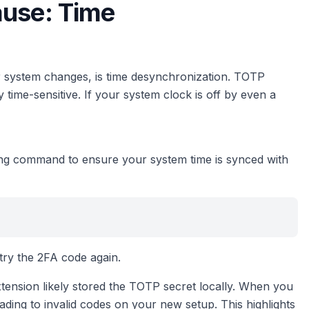
ause: Time
er system changes, is time desynchronization. TOTP
ime-sensitive. If your system clock is off by even a
ng command to ensure your system time is synced with
 try the 2FA code again.
ension likely stored the TOTP secret locally. When you
eading to invalid codes on your new setup. This highlights