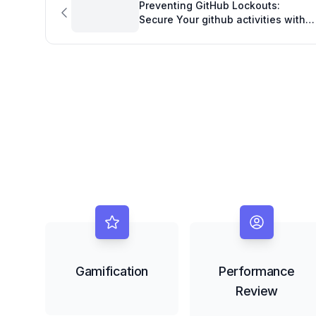
Preventing GitHub Lockouts:
Secure Your github activities with
Robust 2FA
Gamification
Performance
Review