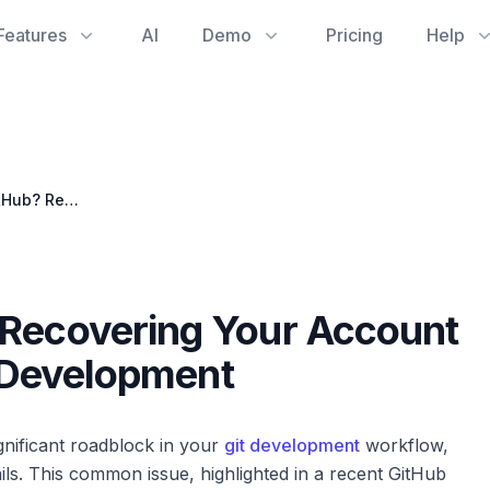
Features
AI
Demo
Pricing
Help
Locked Out of GitHub? Recovering Your Account After 2FA Failure in Git Development
 Recovering Your Account
t Development
gnificant roadblock in your
git development
workflow,
ils. This common issue, highlighted in a recent GitHub