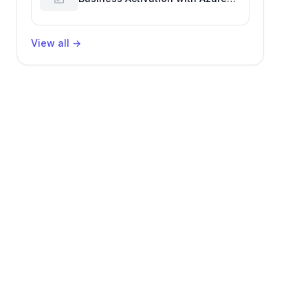
Billing for Enhanced Productivity
View all
→