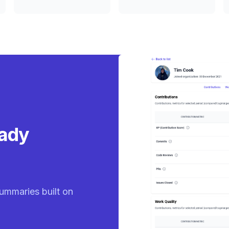
eady
ummaries built on