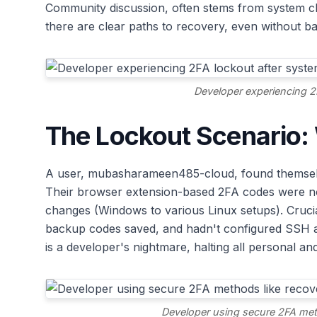
Community discussion, often stems from system ch
there are clear paths to recovery, even without b
Developer experiencing 2
The Lockout Scenario
A user, mubasharameen485-cloud, found themselve
Their browser extension-based 2FA codes were no
changes (Windows to various Linux setups). Crucial
backup codes saved, and hadn't configured SSH ac
is a developer's nightmare, halting all personal an
Developer using secure 2FA met