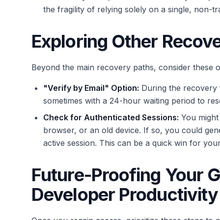
the fragility of relying solely on a single, non
Exploring Other Recov
Beyond the main recovery paths, consider these o
"Verify by Email" Option:
During the recovery f
sometimes with a 24-hour waiting period to rese
Check for Authenticated Sessions:
You might 
browser, or an old device. If so, you could ge
active session. This can be a quick win for you
Future-Proofing Your 
Developer Productivity