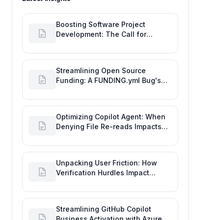
Boosting Software Project
Development: The Call for
Proactive GitHub Actions Incident
Notifications
Streamlining Open Source
Funding: A FUNDING.yml Bug's
Impact on the Goal of Software
Engineering
Optimizing Copilot Agent: When
Denying File Re-reads Impacts
Software Engineering
Performance
Unpacking User Friction: How
Verification Hurdles Impact
Developer Productivity
Streamlining GitHub Copilot
Business Activation with Azure