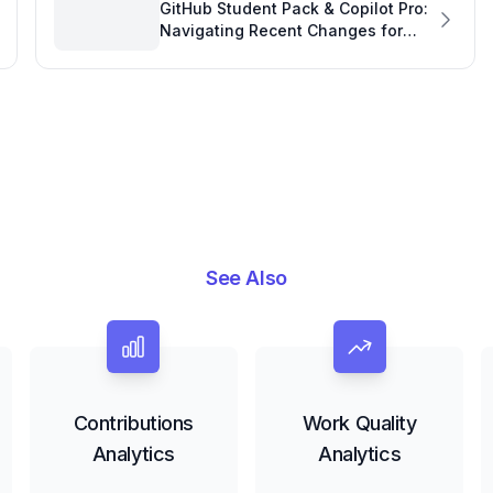
GitHub Student Pack & Copilot Pro:
Navigating Recent Changes for
Software Project Development
See Also
Contributions
Work Quality
Analytics
Analytics