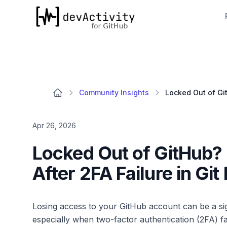
devActivity
Community Insights
Apr 26, 2026
Locked Out of GitHub?
After 2FA Failure in Gi
Losing access to your GitHub account can be a si
especially when two-factor authentication (2FA) fa