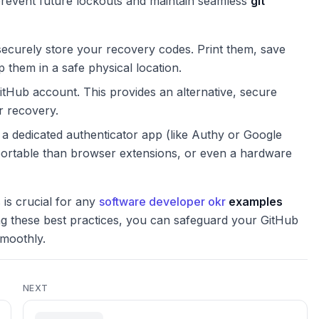
 prevent future lockouts and maintain seamless
git
curely store your recovery codes. Print them, save
them in a safe physical location.
tHub account. This provides an alternative, secure
r recovery.
a dedicated authenticator app (like Authy or Google
portable than browser extensions, or even a hardware
is crucial for any
software developer okr
examples
ng these best practices, you can safeguard your GitHub
moothly.
NEXT