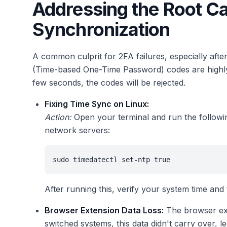
Addressing the Root C
Synchronization
A common culprit for 2FA failures, especially aft
(Time-based One-Time Password) codes are highly t
few seconds, the codes will be rejected.
Fixing Time Sync on Linux:
Action:
Open your terminal and run the followi
network servers:
sudo timedatectl set-ntp true
After running this, verify your system time and
Browser Extension Data Loss:
The browser ext
switched systems, this data didn't carry over, l