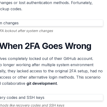
anges or lost authentication methods. Fortunately,
ackup codes.
FA lockout after system changes
: When 2FA Goes Wrong
s completely locked out of their GitHub account.
 longer working after multiple system environment
ly, they lacked access to the original 2FA setup, had no
cess or other alternative login methods. This scenario
d collaborative
git development
.
hods like recovery codes and SSH keys