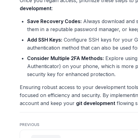
Once you regain access, prioritize these steps to
development
:
Save Recovery Codes:
Always download and se
them in a reputable password manager, or keep 
Add SSH Keys:
Configure SSH keys for your Gi
authentication method that can also be used fo
Consider Multiple 2FA Methods:
Explore using 
Authenticator) on your phone, which is more 
security key for enhanced protection.
Ensuring robust access to your development tools 
focused on efficiency and security. By implementi
account and keep your
git development
flowing s
PREVIOUS