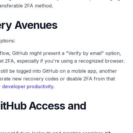
-transferable 2FA method.
ery Avenues
ptions:
low, GitHub might present a "Verify by email" option,
t 2FA, especially if you're using a recognized browser.
still be logged into GitHub on a mobile app, another
nerate new recovery codes or disable 2FA from that
r
developer productivity
.
GitHub Access and