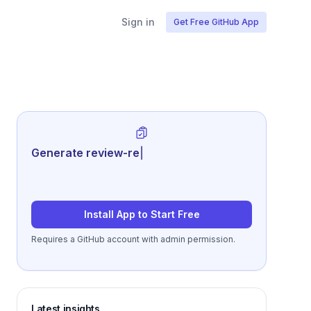
Sign in
Get Free GitHub App
Generate review-ready performance
summari
|
Install App to Start Free
Requires a GitHub account with admin permission.
Latest insights