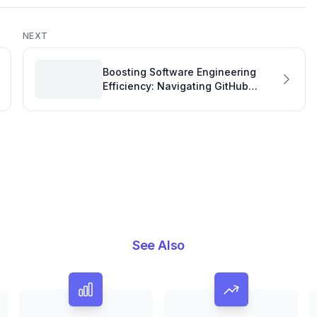
NEXT
Boosting Software Engineering
Efficiency: Navigating GitHub
Copilot Pro Billing Cycles
See Also