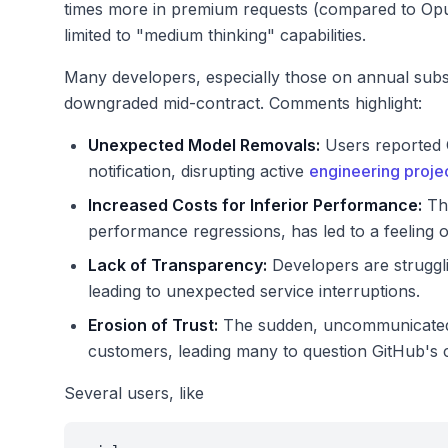
times more in premium requests (compared to Opus
limited to "medium thinking" capabilities.
Many developers, especially those on annual subscr
downgraded mid-contract. Comments highlight:
Unexpected Model Removals:
Users reported O
notification, disrupting active
engineering proj
Increased Costs for Inferior Performance:
The
performance regressions, has led to a feeling o
Lack of Transparency:
Developers are struggli
leading to unexpected service interruptions.
Erosion of Trust:
The sudden, uncommunicated c
customers, leading many to question GitHub's 
Several users, like