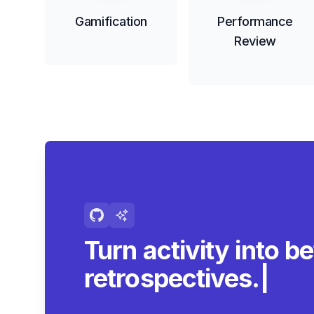
Gamification
Performance
Review
Turn activity into be