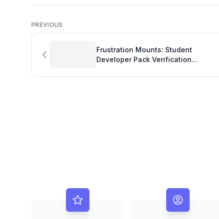
PREVIOUS
Frustration Mounts: Student
Developer Pack Verification
Challenges Highlight Development
Quality Metrics