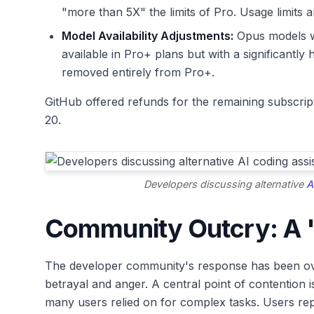
"more than 5X" the limits of Pro. Usage limits 
Model Availability Adjustments:
Opus models w
available in Pro+ plans but with a significantl
removed entirely from Pro+.
GitHub offered refunds for the remaining subscripti
20.
Developers discussing alternative
A
Community Outcry: A "
The developer community's response has been ove
betrayal and anger. A central point of contention
many users relied on for complex tasks. Users rep