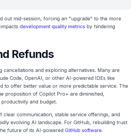
ed out mid-session, forcing an "upgrade" to the more
y impacts
development quality metrics
by hindering
and Refunds
g cancellations and exploring alternatives. Many are
laude Code, OpenAI, or other AI-powered IDEs like
 to offer better value or more predictable service. The
lue proposition of Copilot Pro+ are diminished,
r productivity and budget.
of clear communication, stable service offerings, and
idly evolving AI landscape. For GitHub, rebuilding trust
the future of its AI-powered
GitHub software
.