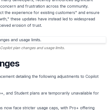
f concern and frustration across the community.
ct the experience for existing customers" and ensure
owth," these updates have instead led to widespread
eived erosion of trust.
Copilot plan changes and usage limits.
anges
ement detailing the following adjustments to Copilot
+, and Student plans are temporarily unavailable for
ans now face stricter usage caps, with Pro+ offering