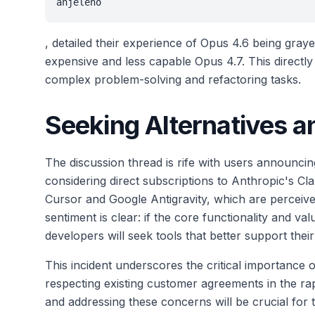
anjeleno
, detailed their experience of Opus 4.6 being gray
expensive and less capable Opus 4.7. This directl
complex problem-solving and refactoring tasks.
Seeking Alternatives 
The discussion thread is rife with users announcin
considering direct subscriptions to Anthropic's C
Cursor and Google Antigravity, which are perceived
sentiment is clear: if the core functionality and va
developers will seek tools that better support thei
This incident underscores the critical importance 
respecting existing customer agreements in the rap
and addressing these concerns will be crucial for 