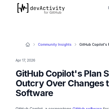
devActivity
Community Insights
Apr 17, 2026
GitHub Copilot's Plan
Outcry Over Changes 
Software
GitHub Copilot, a cornerstone
GitHub software
for