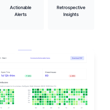
Actionable
Retrospective
Alerts
Insights