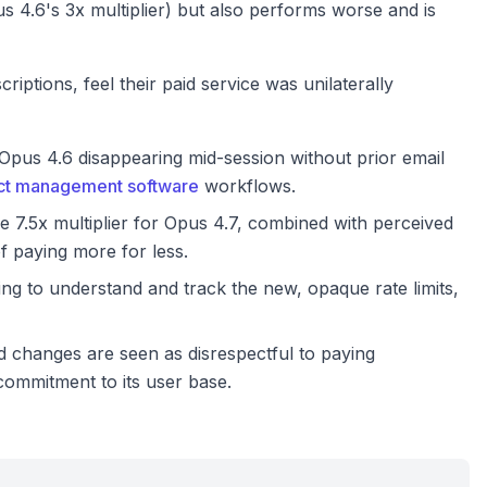
 4.6's 3x multiplier) but also performs worse and is
iptions, feel their paid service was unilaterally
pus 4.6 disappearing mid-session without prior email
ect management software
workflows.
 7.5x multiplier for Opus 4.7, combined with perceived
f paying more for less.
ng to understand and track the new, opaque rate limits,
hanges are seen as disrespectful to paying
commitment to its user base.