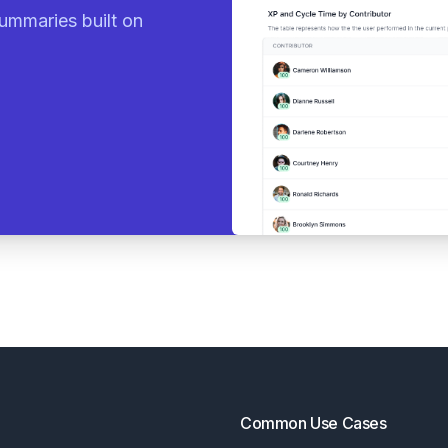
ummaries built on
Common Use Cases