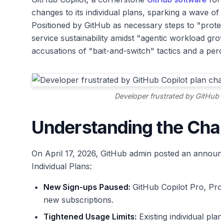
changes to its individual plans, sparking a wave o
Positioned by GitHub as necessary steps to "prote
service sustainability amidst "agentic workload gr
accusations of "bait-and-switch" tactics and a perc
Developer frustrated by GitHub 
Understanding the Ch
On April 17, 2026, GitHub admin posted an announc
Individual Plans:
New Sign-ups Paused:
GitHub Copilot Pro, Pro
new subscriptions.
Tightened Usage Limits:
Existing individual pl