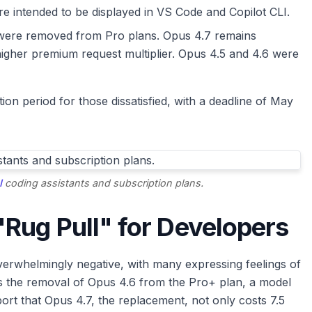
are intended to be displayed in VS Code and Copilot CLI.
ere removed from Pro plans. Opus 4.7 remains
y higher premium request multiplier. Opus 4.5 and 4.6 were
on period for those dissatisfied, with a deadline of May
I
coding assistants and subscription plans.
Rug Pull" for Developers
rwhelmingly negative, with many expressing feelings of
 is the removal of Opus 4.6 from the Pro+ plan, a model
ort that Opus 4.7, the replacement, not only costs 7.5