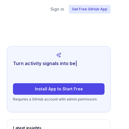
Sign in
Get Free GitHub App
Turn activity signals into better
retrospectives a
|
Install App to Start Free
Requires a GitHub account with admin permission.
Latest insights