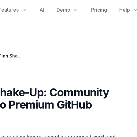
Features
AI
Demo
Pricing
Help
GitHub Copilot's Plan Shake-Up: Community Outcry Over Changes to Premium GitHub Software
 Shake-Up: Community
to Premium GitHub
 many developers, recently announced significant