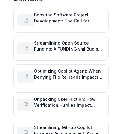
Boosting Software Project
Development: The Call for
Proactive GitHub Actions Incident
Notifications
Streamlining Open Source
Funding: A FUNDING.yml Bug's
Impact on the Goal of Software
Engineering
Optimizing Copilot Agent: When
Denying File Re-reads Impacts
Software Engineering
Performance
Unpacking User Friction: How
Verification Hurdles Impact
Developer Productivity
Streamlining GitHub Copilot
Business Activation with Azure