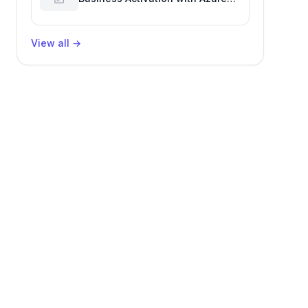
Billing for Enhanced Productivity
View all
→