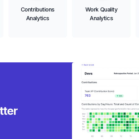
Contributions
Work Quality
Analytics
Analytics
tter r
|