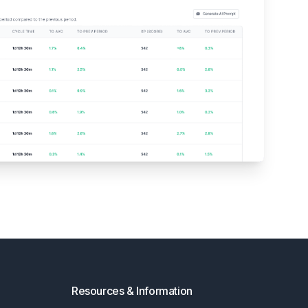
Resources & Information