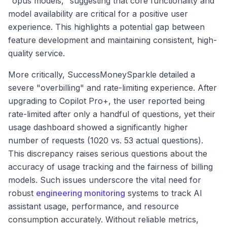
"opus models," suggesting that core functionality and
model availability are critical for a positive user
experience. This highlights a potential gap between
feature development and maintaining consistent, high-
quality service.
More critically, SuccessMoneySparkle detailed a
severe "overbilling" and rate-limiting experience. After
upgrading to Copilot Pro+, the user reported being
rate-limited after only a handful of questions, yet their
usage dashboard showed a significantly higher
number of requests (1020 vs. 53 actual questions).
This discrepancy raises serious questions about the
accuracy of usage tracking and the fairness of billing
models. Such issues underscore the vital need for
robust
engineering monitoring
systems to track AI
assistant usage, performance, and resource
consumption accurately. Without reliable metrics,