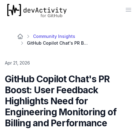
devActivity
Op
Community Insights
GitHub Copilot Chat's PR Boost: User Feedback Highlights Need for Engineering Monitoring of Billing and Performance
Apr 21, 2026
GitHub Copilot Chat's PR
Boost: User Feedback
Highlights Need for
Engineering Monitoring of
Billing and Performance