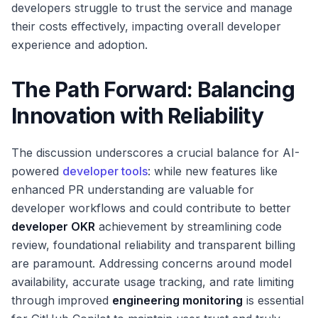
developers struggle to trust the service and manage
their costs effectively, impacting overall developer
experience and adoption.
The Path Forward: Balancing
Innovation with Reliability
The discussion underscores a crucial balance for AI-
powered
developer tools
: while new features like
enhanced PR understanding are valuable for
developer workflows and could contribute to better
developer OKR
achievement by streamlining code
review, foundational reliability and transparent billing
are paramount. Addressing concerns around model
availability, accurate usage tracking, and rate limiting
through improved
engineering monitoring
is essential