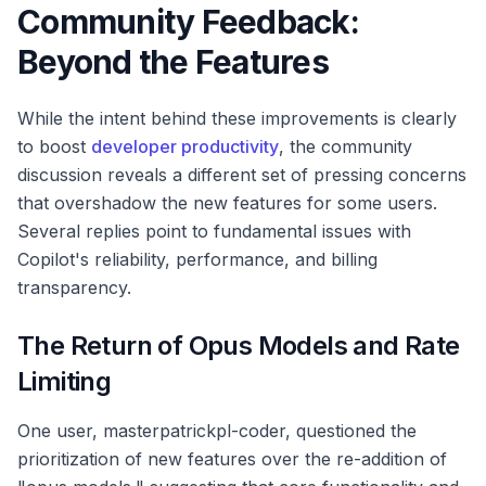
Community Feedback:
Beyond the Features
While the intent behind these improvements is clearly
to boost
developer productivity
, the community
discussion reveals a different set of pressing concerns
that overshadow the new features for some users.
Several replies point to fundamental issues with
Copilot's reliability, performance, and billing
transparency.
The Return of Opus Models and Rate
Limiting
One user, masterpatrickpl-coder, questioned the
prioritization of new features over the re-addition of