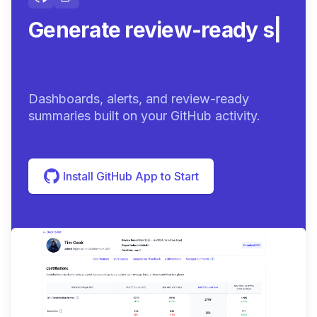
Generate review-ready
summaries.
|
Dashboards, alerts, and review-ready
summaries built on your GitHub activity.
Install GitHub App to Start