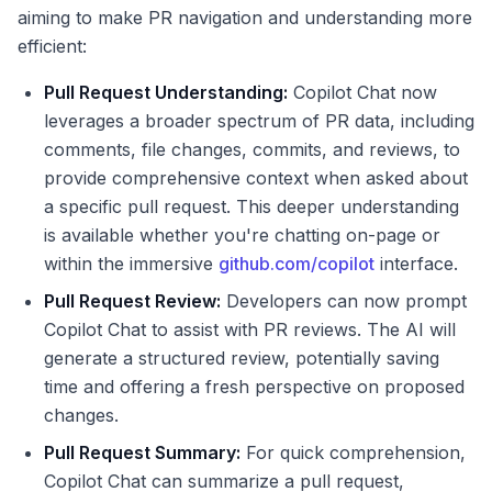
aiming to make PR navigation and understanding more
efficient:
Pull Request Understanding:
Copilot Chat now
leverages a broader spectrum of PR data, including
comments, file changes, commits, and reviews, to
provide comprehensive context when asked about
a specific pull request. This deeper understanding
is available whether you're chatting on-page or
within the immersive
github.com/copilot
interface.
Pull Request Review:
Developers can now prompt
Copilot Chat to assist with PR reviews. The AI will
generate a structured review, potentially saving
time and offering a fresh perspective on proposed
changes.
Pull Request Summary:
For quick comprehension,
Copilot Chat can summarize a pull request,