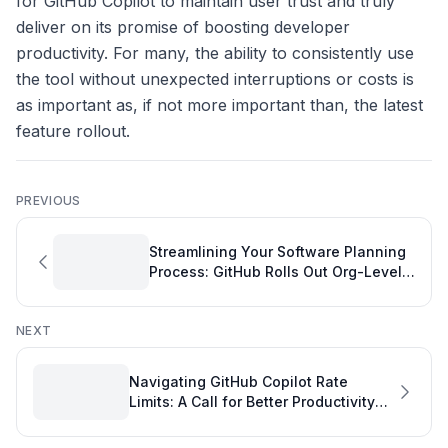
for GitHub Copilot to maintain user trust and truly
deliver on its promise of boosting developer
productivity. For many, the ability to consistently use
the tool without unexpected interruptions or costs is
as important as, if not more important than, the latest
feature rollout.
PREVIOUS
Streamlining Your Software Planning
Process: GitHub Rolls Out Org-Level
Commit Comment Control
NEXT
Navigating GitHub Copilot Rate
Limits: A Call for Better Productivity
Metrics