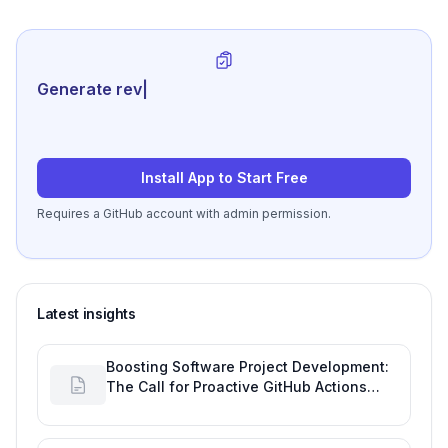
Generate review-ready perf
|
Install App to Start Free
Requires a GitHub account with admin permission.
Latest insights
Boosting Software Project Development:
The Call for Proactive GitHub Actions
Incident Notifications