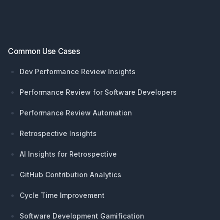
Common Use Cases
Dev Performance Review Insights
Performance Review for Software Developers
Performance Review Automation
Retrospective Insights
AI Insights for Retrospective
GitHub Contribution Analytics
Cycle Time Improvement
Software Development Gamification