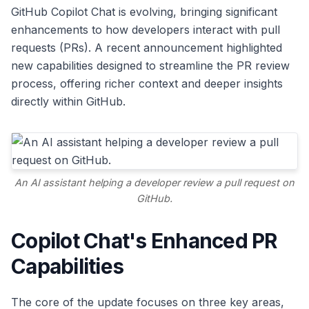
GitHub Copilot Chat is evolving, bringing significant
enhancements to how developers interact with pull
requests (PRs). A recent announcement highlighted
new capabilities designed to streamline the PR review
process, offering richer context and deeper insights
directly within GitHub.
An AI assistant helping a developer review a pull request on
GitHub.
Copilot Chat's Enhanced PR
Capabilities
The core of the update focuses on three key areas,