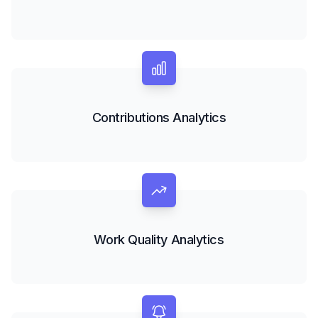
Contributions Analytics
Work Quality Analytics