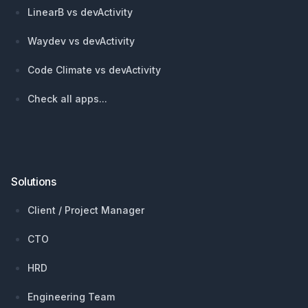
LinearB vs devActivity
Waydev vs devActivity
Code Climate vs devActivity
Check all apps...
Solutions
Client / Project Manager
CTO
HRD
Engineering Team