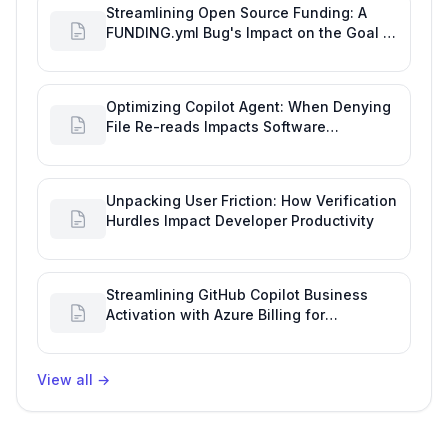
Streamlining Open Source Funding: A
FUNDING.yml Bug's Impact on the Goal of
Software Engineering
Optimizing Copilot Agent: When Denying
File Re-reads Impacts Software
Engineering Performance
Unpacking User Friction: How Verification
Hurdles Impact Developer Productivity
Streamlining GitHub Copilot Business
Activation with Azure Billing for
Enhanced Productivity
View all
→