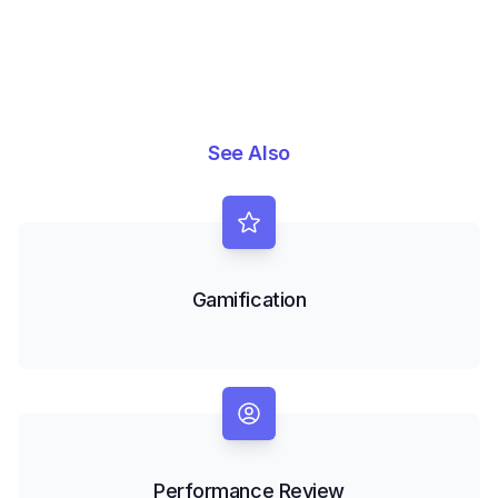
See Also
Gamification
Performance Review