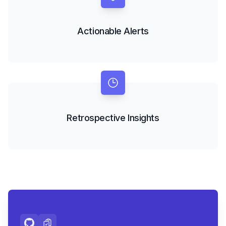
Actionable Alerts
Retrospective Insights