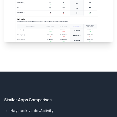
Footer
Similar Apps Comparison
Haystack vs devActivity