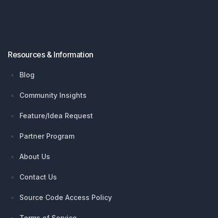
Resources & Information
Blog
Community Insights
Feature/Idea Request
Partner Program
About Us
Contact Us
Source Code Access Policy
Terms of Service