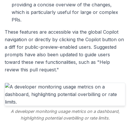
providing a concise overview of the changes,
which is particularly useful for large or complex
PRs.
These features are accessible via the global Copilot
navigation or directly by clicking the Copilot button on
a diff for public-preview-enabled users. Suggested
prompts have also been updated to guide users
toward these new functionalities, such as "Help
review this pull request."
A developer monitoring usage metrics on a dashboard,
highlighting potential overbilling or rate limits.