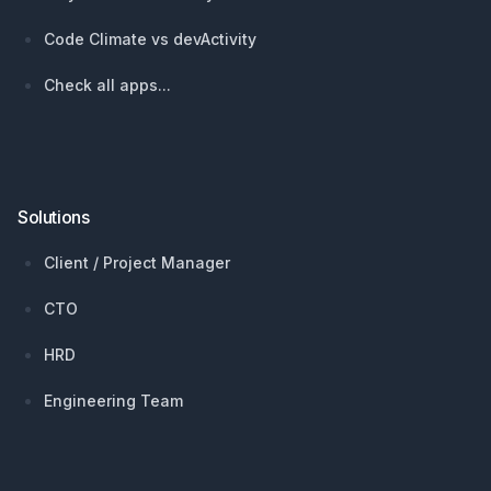
Code Climate vs devActivity
Check all apps...
Solutions
Client / Project Manager
CTO
HRD
Engineering Team