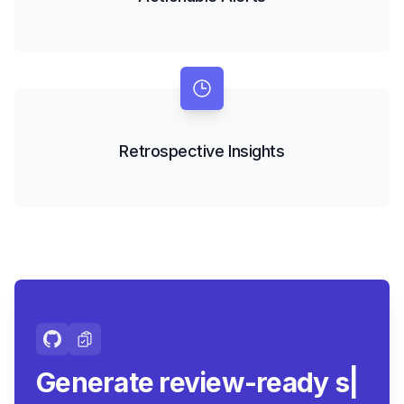
Retrospective Insights
Generate review-ready