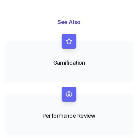
See Also
Gamification
Performance Review