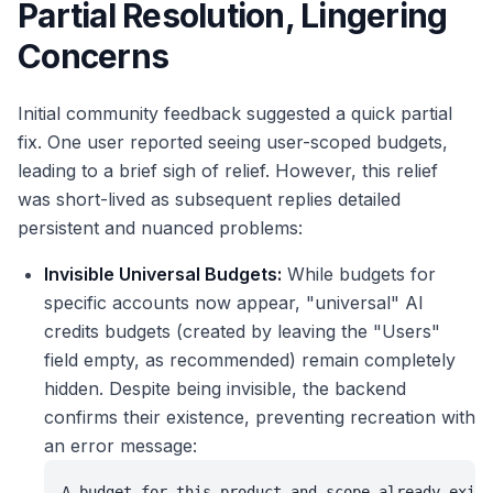
Partial Resolution, Lingering
Concerns
Initial community feedback suggested a quick partial
fix. One user reported seeing user-scoped budgets,
leading to a brief sigh of relief. However, this relief
was short-lived as subsequent replies detailed
persistent and nuanced problems:
Invisible Universal Budgets:
While budgets for
specific accounts now appear, "universal" AI
credits budgets (created by leaving the "Users"
field empty, as recommended) remain completely
hidden. Despite being invisible, the backend
confirms their existence, preventing recreation with
an error message:
A budget for this product and scope already exist