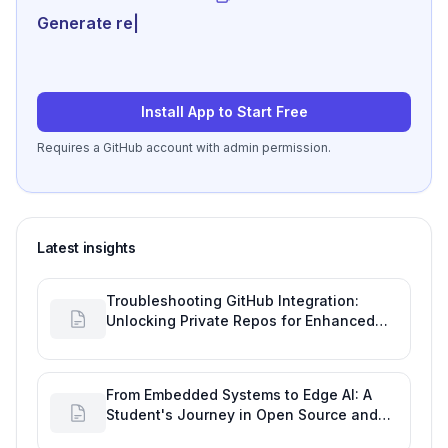
Generate review-ready p
|
Install App to Start Free
Requires a GitHub account with admin permission.
Latest insights
Troubleshooting GitHub Integration:
Unlocking Private Repos for Enhanced
Developer Productivity
From Embedded Systems to Edge AI: A
Student's Journey in Open Source and
Engineering Productivity