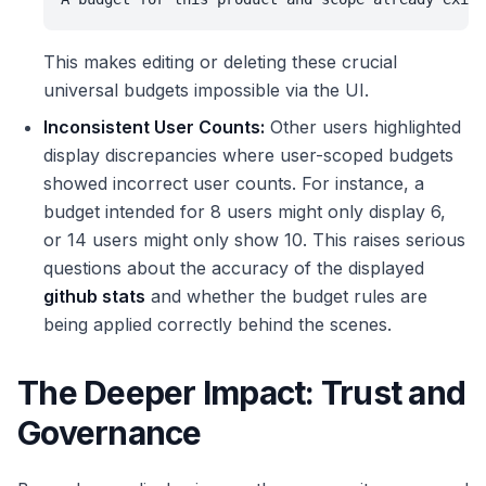
This makes editing or deleting these crucial
universal budgets impossible via the UI.
Inconsistent User Counts:
Other users highlighted
display discrepancies where user-scoped budgets
showed incorrect user counts. For instance, a
budget intended for 8 users might only display 6,
or 14 users might only show 10. This raises serious
questions about the accuracy of the displayed
github stats
and whether the budget rules are
being applied correctly behind the scenes.
The Deeper Impact: Trust and
Governance