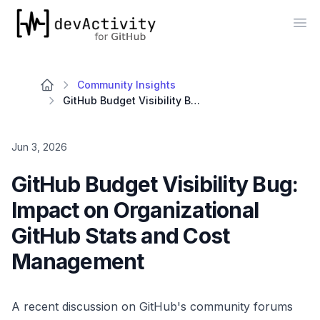
devActivity
Op
Community Insights
GitHub Budget Visibility Bug: Impact on Organizational GitHub Stats and Cost Management
Jun 3, 2026
GitHub Budget Visibility Bug:
Impact on Organizational
GitHub Stats and Cost
Management
A recent discussion on GitHub's community forums