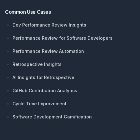
Common Use Cases
Dev Performance Review Insights
Performance Review for Software Developers
Performance Review Automation
Retrospective Insights
AI Insights for Retrospective
GitHub Contribution Analytics
Cycle Time Improvement
Software Development Gamification