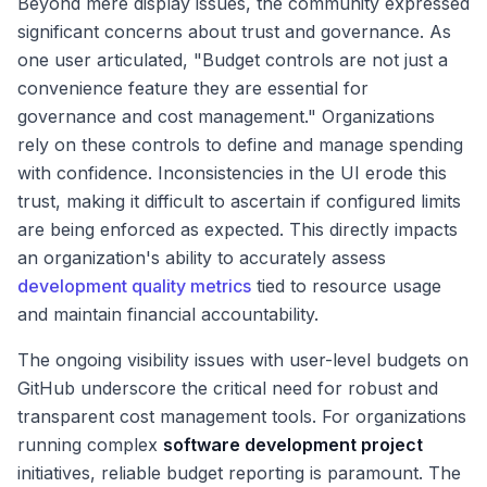
Beyond mere display issues, the community expressed
significant concerns about trust and governance. As
one user articulated, "Budget controls are not just a
convenience feature they are essential for
governance and cost management." Organizations
rely on these controls to define and manage spending
with confidence. Inconsistencies in the UI erode this
trust, making it difficult to ascertain if configured limits
are being enforced as expected. This directly impacts
an organization's ability to accurately assess
development quality metrics
tied to resource usage
and maintain financial accountability.
The ongoing visibility issues with user-level budgets on
GitHub underscore the critical need for robust and
transparent cost management tools. For organizations
running complex
software development project
initiatives, reliable budget reporting is paramount. The