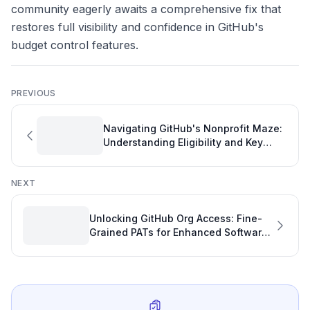
community eagerly awaits a comprehensive fix that
restores full visibility and confidence in GitHub's
budget control features.
PREVIOUS
Navigating GitHub's Nonprofit Maze:
Understanding Eligibility and Key
Metrics Beyond the 501(c)(3)
NEXT
Unlocking GitHub Org Access: Fine-
Grained PATs for Enhanced Software
Development Productivity