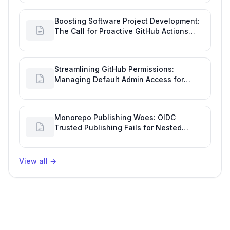
Boosting Software Project Development:
The Call for Proactive GitHub Actions
Incident Notifications
Streamlining GitHub Permissions:
Managing Default Admin Access for
Repository Creators and Engineering
Productivity
Monorepo Publishing Woes: OIDC
Trusted Publishing Fails for Nested
Packages, Impacting Engineering
Productivity
View all
→