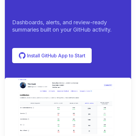
summaries
|
Dashboards, alerts, and review-ready
summaries built on your GitHub activity.
Install GitHub App to Start