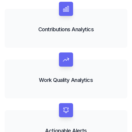
Contributions Analytics
Work Quality Analytics
Actionable Alerts