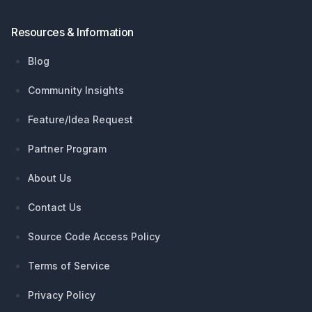
Resources & Information
Blog
Community Insights
Feature/Idea Request
Partner Program
About Us
Contact Us
Source Code Access Policy
Terms of Service
Privacy Policy