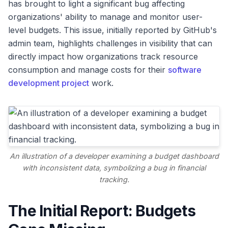
has brought to light a significant bug affecting
organizations' ability to manage and monitor user-
level budgets. This issue, initially reported by GitHub's
admin team, highlights challenges in visibility that can
directly impact how organizations track resource
consumption and manage costs for their
software
development project
work.
An illustration of a developer examining a budget dashboard
with inconsistent data, symbolizing a bug in financial
tracking.
The Initial Report: Budgets