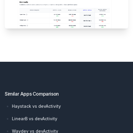
Footer
Similar Apps Comparison
Haystack vs devActivity
LinearB vs devActivity
Waydev vs devActivity