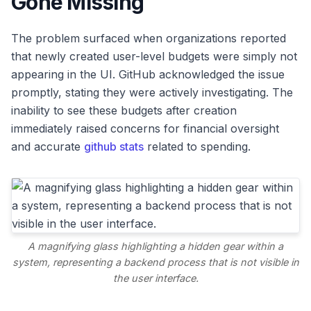
Gone Missing
The problem surfaced when organizations reported
that newly created user-level budgets were simply not
appearing in the UI. GitHub acknowledged the issue
promptly, stating they were actively investigating. The
inability to see these budgets after creation
immediately raised concerns for financial oversight
and accurate
github stats
related to spending.
A magnifying glass highlighting a hidden gear within a
system, representing a backend process that is not visible in
the user interface.