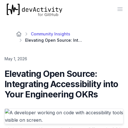
devActivity
Op
Community Insights
Elevating Open Source: Integrating Accessibility into Your Engineering OKRs
May 1, 2026
Elevating Open Source:
Integrating Accessibility into
Your Engineering OKRs