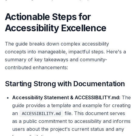
Actionable Steps for
Accessibility Excellence
The guide breaks down complex accessibility
concepts into manageable, impactful steps. Here's a
summary of key takeaways and community-
contributed enhancements:
Starting Strong with Documentation
Accessibility Statement & ACCESSIBILITY.md:
The
guide provides a template and example for creating
an
file. This document serves
ACCESSIBILITY.md
as a public commitment to accessibility and informs
users about the project's current status and any