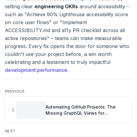
setting clear
engineering OKRs
around accessibility –
such as "Achieve 90% Lighthouse accessibility score
on core user flows" or "Implement
ACCESSIBILITY.md and a11y PR checklist across all
active repositories" – teams can make measurable
progress. Every fix opens the door for someone who
couldn't use your project before, a win worth
celebrating and a testament to truly impactful
development performance
.
PREVIOUS
Automating GitHub Projects: The
Missing GraphQL Views for
Development Dashboards
NEXT