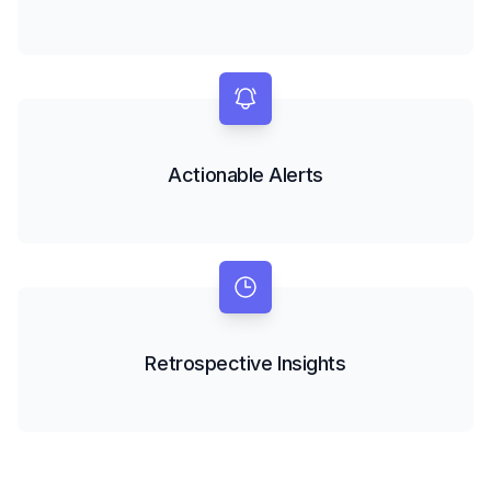
Actionable Alerts
Retrospective Insights