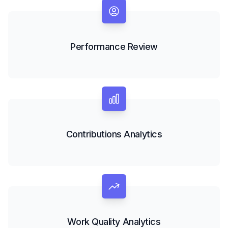
Performance Review
Contributions Analytics
Work Quality Analytics