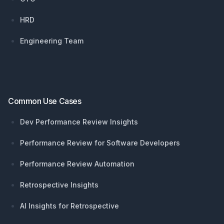
HRD
Engineering Team
Common Use Cases
Dev Performance Review Insights
Performance Review for Software Developers
Performance Review Automation
Retrospective Insights
AI Insights for Retrospective