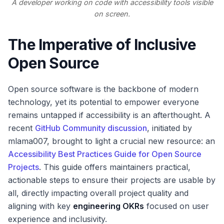
A developer working on code with accessibility tools visible
on screen.
The Imperative of Inclusive
Open Source
Open source software is the backbone of modern
technology, yet its potential to empower everyone
remains untapped if accessibility is an afterthought. A
recent
GitHub Community discussion
, initiated by
mlama007, brought to light a crucial new resource: an
Accessibility Best Practices Guide for Open Source
Projects
. This guide offers maintainers practical,
actionable steps to ensure their projects are usable by
all, directly impacting overall project quality and
aligning with key
engineering OKRs
focused on user
experience and inclusivity.