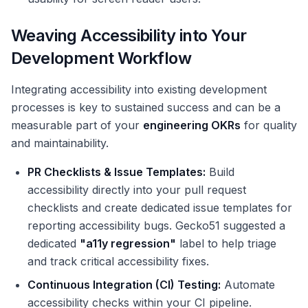
Weaving Accessibility into Your
Development Workflow
Integrating accessibility into existing development
processes is key to sustained success and can be a
measurable part of your
engineering OKRs
for quality
and maintainability.
PR Checklists & Issue Templates:
Build
accessibility directly into your pull request
checklists and create dedicated issue templates for
reporting accessibility bugs. Gecko51 suggested a
dedicated
"a11y regression"
label to help triage
and track critical accessibility fixes.
Continuous Integration (CI) Testing:
Automate
accessibility checks within your CI pipeline.