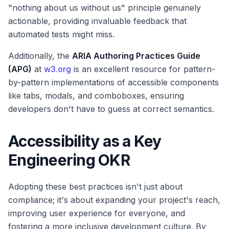
"nothing about us without us" principle genuinely
actionable, providing invaluable feedback that
automated tests might miss.
Additionally, the
ARIA Authoring Practices Guide
(APG)
at
w3.org
is an excellent resource for pattern-
by-pattern implementations of accessible components
like tabs, modals, and comboboxes, ensuring
developers don't have to guess at correct semantics.
Accessibility as a Key
Engineering OKR
Adopting these best practices isn't just about
compliance; it's about expanding your project's reach,
improving user experience for everyone, and
fostering a more inclusive development culture. By