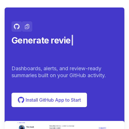
Generate review-ready
sum
|
Dashboards, alerts, and review-ready
summaries built on your GitHub activity.
Install GitHub App to Start