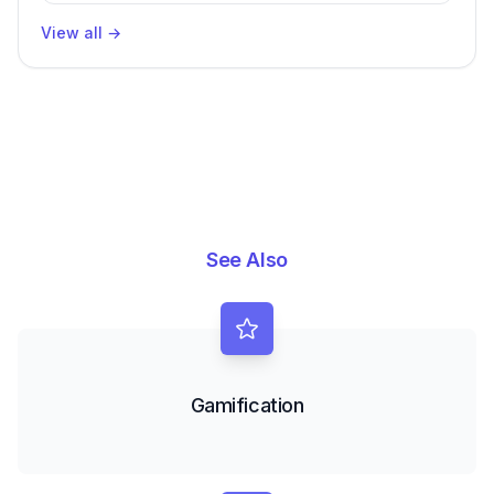
View all
→
See Also
Gamification