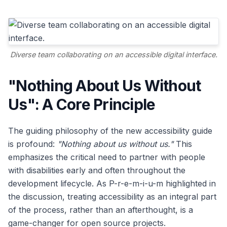
Diverse team collaborating on an accessible digital interface.
"Nothing About Us Without
Us": A Core Principle
The guiding philosophy of the new accessibility guide
is profound:
"Nothing about us without us."
This
emphasizes the critical need to partner with people
with disabilities early and often throughout the
development lifecycle. As P-r-e-m-i-u-m highlighted in
the discussion, treating accessibility as an integral part
of the process, rather than an afterthought, is a
game-changer for open source projects.