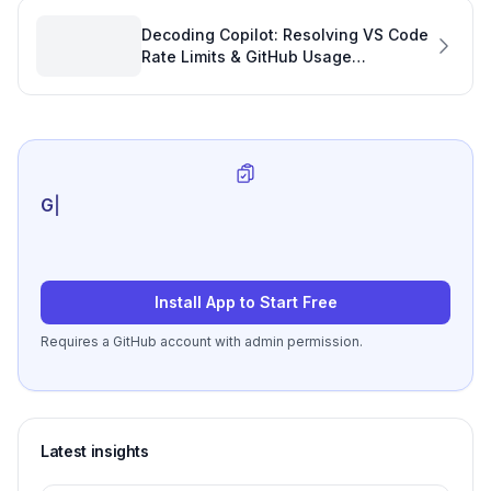
Decoding Copilot: Resolving VS Code
Rate Limits & GitHub Usage
Mismatches for Smoother GitHub
Activities
Generate review-r
|
Install App to Start Free
Requires a GitHub account with admin permission.
Latest insights