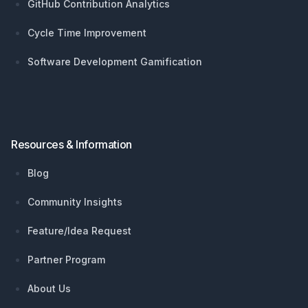
GitHub Contribution Analytics
Cycle Time Improvement
Software Development Gamification
Resources & Information
Blog
Community Insights
Feature/Idea Request
Partner Program
About Us