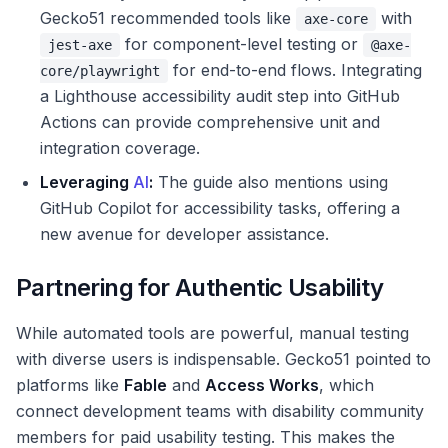
Gecko51 recommended tools like
with
axe-core
for component-level testing or
jest-axe
@axe-
for end-to-end flows. Integrating
core/playwright
a Lighthouse accessibility audit step into GitHub
Actions can provide comprehensive unit and
integration coverage.
Leveraging
AI
:
The guide also mentions using
GitHub Copilot for accessibility tasks, offering a
new avenue for developer assistance.
Partnering for Authentic Usability
While automated tools are powerful, manual testing
with diverse users is indispensable. Gecko51 pointed to
platforms like
Fable
and
Access Works
, which
connect development teams with disability community
members for paid usability testing. This makes the