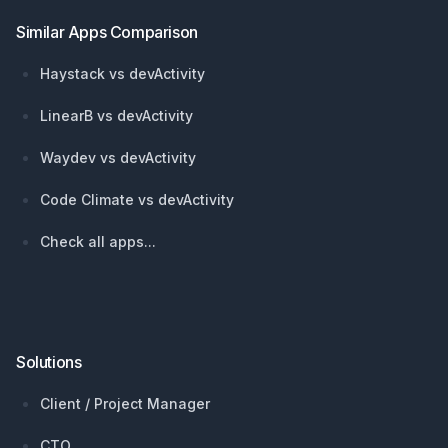
Similar Apps Comparison
Haystack vs devActivity
LinearB vs devActivity
Waydev vs devActivity
Code Climate vs devActivity
Check all apps...
Solutions
Client / Project Manager
CTO