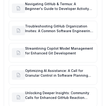
Navigating GitHub & Termux: A
Beginner's Guide to Developer Activity
and Future GitHub Analytics
Troubleshooting GitHub Organization
Invites: A Common Software Engineering
Tool Glitch
Streamlining Copilot Model Management
for Enhanced Git Development
Optimizing AI Assistance: A Call for
Granular Control in Software Planning
with GitHub Copilot
Unlocking Deeper Insights: Community
Calls for Enhanced GitHub Reaction
Analytics