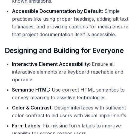
known limitations.
Accessible Documentation by Default:
Simple
practices like using proper headings, adding alt text
to images, and providing captions for media ensure
that project documentation itself is accessible.
Designing and Building for Everyone
Interactive Element Accessibility:
Ensure all
interactive elements are keyboard reachable and
operable.
Semantic HTML:
Use correct HTML semantics to
convey meaning to assistive technologies.
Color & Contrast:
Design interfaces with sufficient
color contrast to aid users with visual impairments.
Form Labels:
Fix missing form labels to improve
usability for screen reader users.