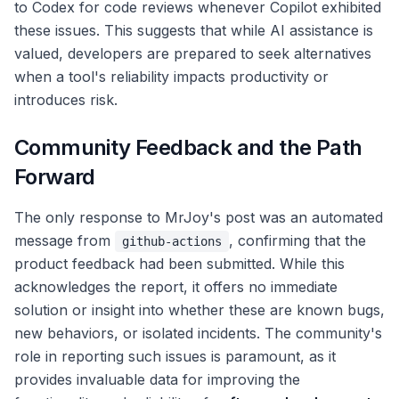
to Codex for code reviews whenever Copilot exhibited
these issues. This suggests that while AI assistance is
valued, developers are prepared to seek alternatives
when a tool's reliability impacts productivity or
introduces risk.
Community Feedback and the Path
Forward
The only response to MrJoy's post was an automated
message from
, confirming that the
github-actions
product feedback had been submitted. While this
acknowledges the report, it offers no immediate
solution or insight into whether these are known bugs,
new behaviors, or isolated incidents. The community's
role in reporting such issues is paramount, as it
provides invaluable data for improving the