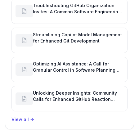
Troubleshooting GitHub Organization
Invites: A Common Software Engineering
Tool Glitch
Streamlining Copilot Model Management
for Enhanced Git Development
Optimizing AI Assistance: A Call for
Granular Control in Software Planning
with GitHub Copilot
Unlocking Deeper Insights: Community
Calls for Enhanced GitHub Reaction
Analytics
View all
→