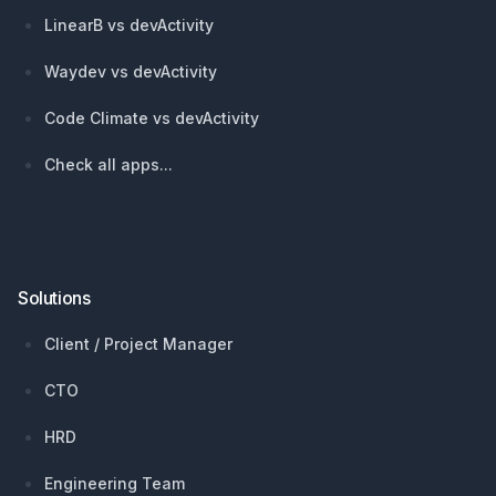
LinearB vs devActivity
Waydev vs devActivity
Code Climate vs devActivity
Check all apps...
Solutions
Client / Project Manager
CTO
HRD
Engineering Team