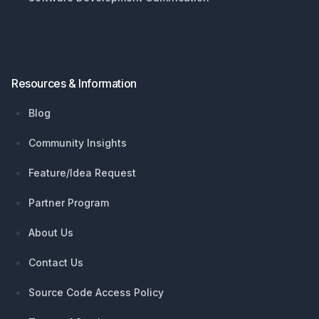
Resources & Information
Blog
Community Insights
Feature/Idea Request
Partner Program
About Us
Contact Us
Source Code Access Policy