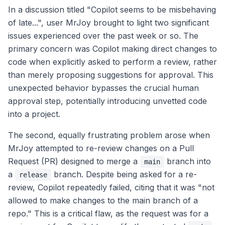
In a discussion titled "Copilot seems to be misbehaving
of late...", user MrJoy brought to light two significant
issues experienced over the past week or so. The
primary concern was Copilot making direct changes to
code when explicitly asked to perform a review, rather
than merely proposing suggestions for approval. This
unexpected behavior bypasses the crucial human
approval step, potentially introducing unvetted code
into a project.
The second, equally frustrating problem arose when
MrJoy attempted to re-review changes on a Pull
Request (PR) designed to merge a
branch into
main
a
branch. Despite being asked for a re-
release
review, Copilot repeatedly failed, citing that it was "not
allowed to make changes to the main branch of a
repo." This is a critical flaw, as the request was for a