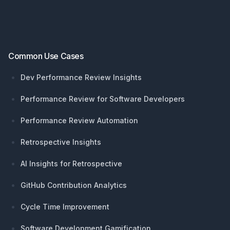
Common Use Cases
Dev Performance Review Insights
Performance Review for Software Developers
Performance Review Automation
Retrospective Insights
AI Insights for Retrospective
GitHub Contribution Analytics
Cycle Time Improvement
Software Development Gamification