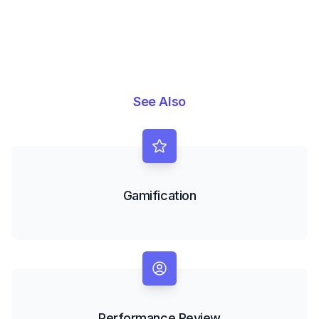
See Also
Gamification
Performance Review