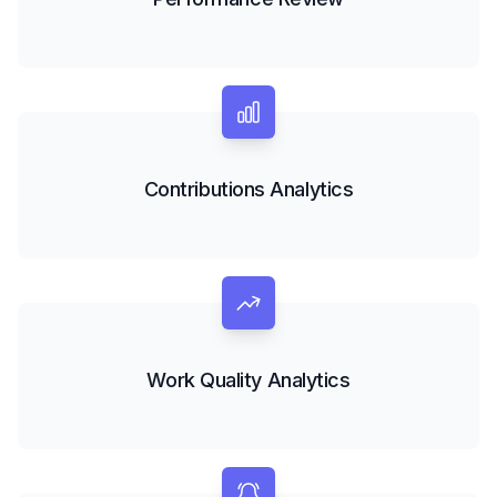
Contributions Analytics
Work Quality Analytics