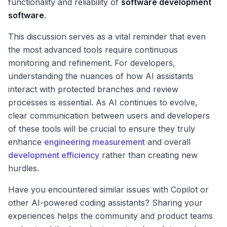
functionality and reliability of
software development
software
.
This discussion serves as a vital reminder that even
the most advanced tools require continuous
monitoring and refinement. For developers,
understanding the nuances of how AI assistants
interact with protected branches and review
processes is essential. As AI continues to evolve,
clear communication between users and developers
of these tools will be crucial to ensure they truly
enhance
engineering measurement
and overall
development efficiency
rather than creating new
hurdles.
Have you encountered similar issues with Copilot or
other AI-powered coding assistants? Sharing your
experiences helps the community and product teams