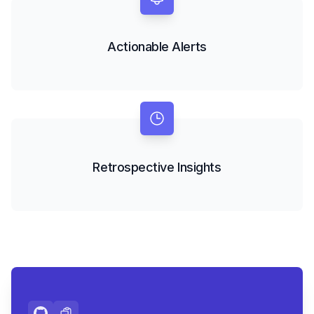
Actionable Alerts
Retrospective Insights