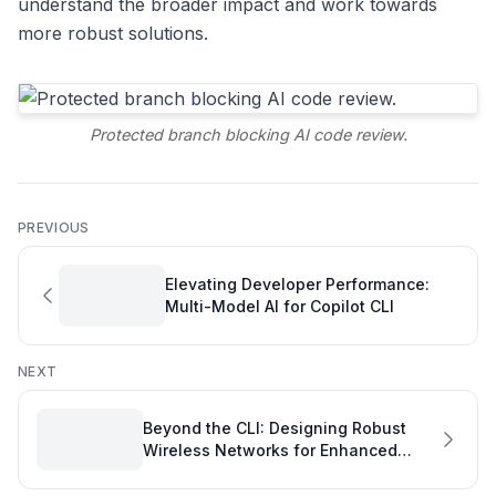
understand the broader impact and work towards
more robust solutions.
Protected branch blocking AI code review.
PREVIOUS
Elevating Developer Performance:
Multi-Model AI for Copilot CLI
NEXT
Beyond the CLI: Designing Robust
Wireless Networks for Enhanced
Developer Productivity