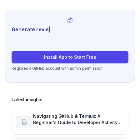
Generate review-ready perfo
|
Install App to Start Free
Requires a GitHub account with admin permission.
Latest insights
Navigating GitHub & Termux: A
Beginner's Guide to Developer Activity
and Future GitHub Analytics