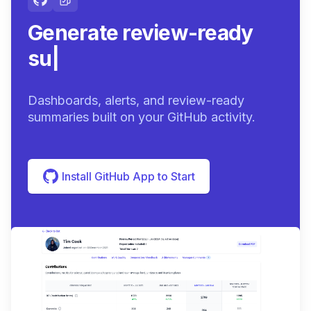
Generate review-ready
summaries.
|
Dashboards, alerts, and review-ready
summaries built on your GitHub activity.
Install GitHub App to Start