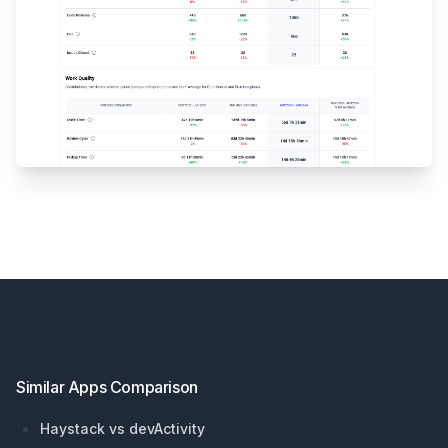
Footer
Similar Apps Comparison
Haystack vs devActivity