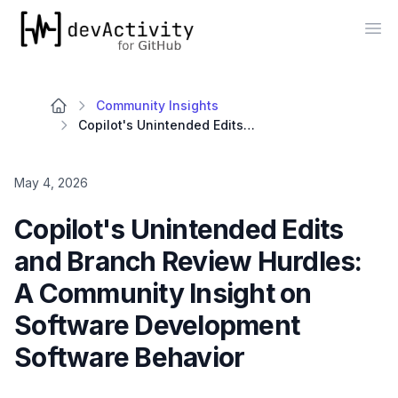
devActivity
Op
Community Insights
Copilot's Unintended Edits and Branch Review Hurdles: A Community Insight on Software Development Software Behavior
May 4, 2026
Copilot's Unintended Edits
and Branch Review Hurdles:
A Community Insight on
Software Development
Software Behavior