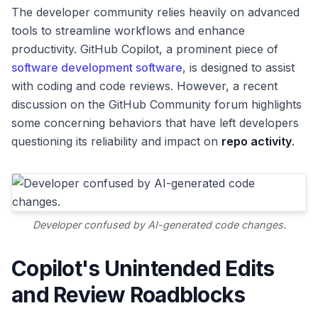
The developer community relies heavily on advanced
tools to streamline workflows and enhance
productivity. GitHub Copilot, a prominent piece of
software development software
, is designed to assist
with coding and code reviews. However, a recent
discussion on the GitHub Community forum highlights
some concerning behaviors that have left developers
questioning its reliability and impact on
repo activity
.
Developer confused by AI-generated code changes.
Copilot's Unintended Edits
and Review Roadblocks