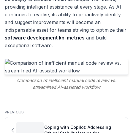
providing intelligent assistance at every stage. As AI
continues to evolve, its ability to proactively identify
and suggest improvements will become an
indispensable asset for teams striving to optimize their
software development kpi metrics
and build
exceptional software.
Comparison of inefficient manual code review vs.
streamlined AI-assisted workflow
PREVIOUS
Coping with Copilot: Addressing