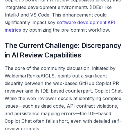
integrated development environments (IDEs) like
IntelliJ and VS Code. This enhancement could
significantly impact key
software development KPI
metrics
by optimizing the pre-commit workflow.
The Current Challenge: Discrepancy
in AI Review Capabilities
The core of the community discussion, initiated by
WaldemarRenkeAtGLS, points out a significant
disparity between the web-based GitHub Copilot PR
reviewer and its IDE-based counterpart, Copilot Chat.
While the web reviewer excels at identifying complex
issues—such as dead code, API contract violations,
and persistence mapping errors—the IDE-based
Copilot Chat often falls short, even with detailed self-
review prompts.