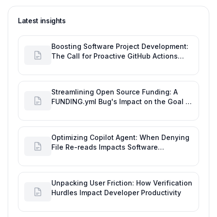
Latest insights
Boosting Software Project Development:
The Call for Proactive GitHub Actions
Incident Notifications
Streamlining Open Source Funding: A
FUNDING.yml Bug's Impact on the Goal of
Software Engineering
Optimizing Copilot Agent: When Denying
File Re-reads Impacts Software
Engineering Performance
Unpacking User Friction: How Verification
Hurdles Impact Developer Productivity