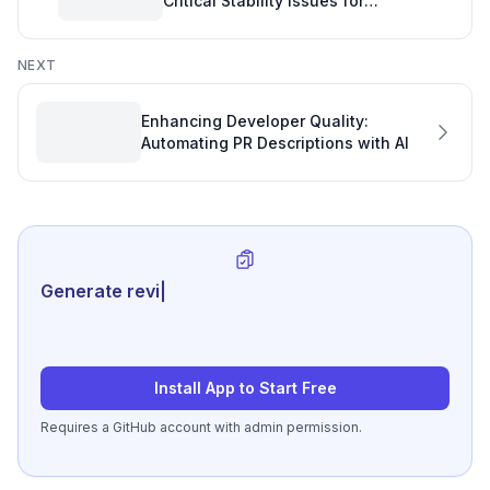
Critical Stability Issues for
Engineering Quality Software
NEXT
Enhancing Developer Quality:
Automating PR Descriptions with AI
Generate review-ready perform
|
Install App to Start Free
Requires a GitHub account with admin permission.