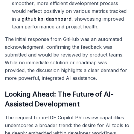
smoother, more efficient development process
would reflect positively on various metrics tracked
in a
github kpi dashboard
, showcasing improved
team performance and project health.
The initial response from GitHub was an automated
acknowledgment, confirming the feedback was
submitted and would be reviewed by product teams.
While no immediate solution or roadmap was
provided, the discussion highlights a clear demand for
more powerful, integrated AI assistance.
Looking Ahead: The Future of AI-
Assisted Development
The request for in-IDE Copilot PR review capabilities
underscores a broader trend: the desire for AI tools to
be deeply embedded within developer workflows,