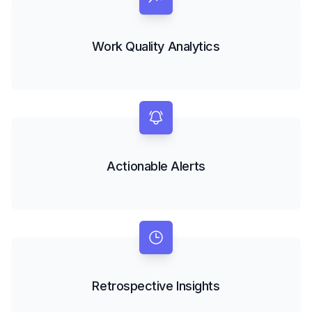
Work Quality Analytics
Actionable Alerts
Retrospective Insights