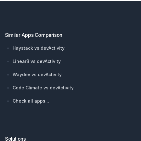
Footer
Similar Apps Comparison
Haystack vs devActivity
LinearB vs devActivity
Waydev vs devActivity
Code Climate vs devActivity
Check all apps...
Solutions