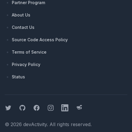
Partner Program
About Us
Contact Us
Source Code Access Policy
Terms of Service
Privacy Policy
Status
Twitter
GitHub
Facebook
Instagram
LinkedIn
Threads
©
2026
devActivity
. All rights reserved.