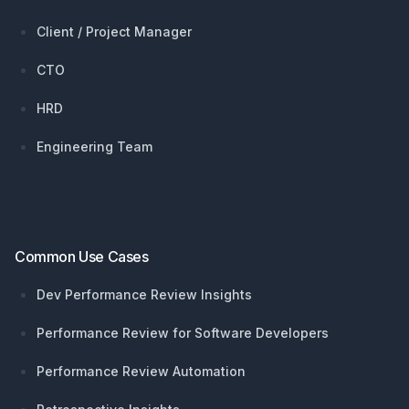
Client / Project Manager
CTO
HRD
Engineering Team
Common Use Cases
Dev Performance Review Insights
Performance Review for Software Developers
Performance Review Automation