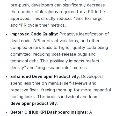
pre-push, developers can significantly decrease
the number of iterations required for a PR to be
approved. This directly reduces “time to merge”
and “PR cycle time” metrics.
Improved Code Quality:
Proactive identification of
dead code, API contract violations, and other
complex errors leads to higher quality code being
committed, reducing post-release bugs and
technical debt. This positively impacts “defect
density” and “bug escape rate” metrics.
Enhanced Developer Productivity:
Developers
spend less time on manual self-reviews and
repetitive fixes, freeing them up for more impactful
coding tasks. This boosts individual and team
developer productivity
.
Better GitHub KPI Dashboard Insights:
A