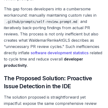
This gap forces developers into a cumbersome
workaround: manually maintaining custom rules in
and
.github/prompts/self-review.prompt.md
iteratively back-porting findings from actual PR
reviews. This process is not only inefficient but also
creates what WaldemarRenkeAtGLS describes as
“unnecessary PR review cycles.” Such inefficiencies
directly inflate
software development statistics
related
to cycle time and reduce overall
developer
productivity
.
The Proposed Solution: Proactive
Issue Detection in the IDE
The solution proposed is straightforward yet
impactful: expose the same comprehensive review