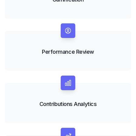
Performance Review
Contributions Analytics