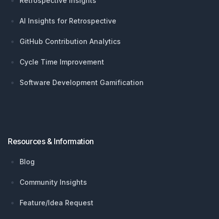
Retrospective Insights
AI Insights for Retrospective
GitHub Contribution Analytics
Cycle Time Improvement
Software Development Gamification
Resources & Information
Blog
Community Insights
Feature/Idea Request