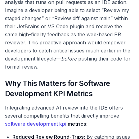
analysis that runs on pull requests as an IDE action.
Imagine a developer being able to select “Review my
staged changes” or “Review diff against main” within
their JetBrains or VS Code plugin and receive the
same high-fidelity feedback as the web-based PR
reviewer. This proactive approach would empower
developers to catch critical issues much earlier in the
development lifecycle—
before
pushing their code for
formal review.
Why This Matters for Software
Development KPI Metrics
Integrating advanced AI review into the IDE offers
several compelling benefits that directly improve
software development kpi
metrics
:
Reduced Review Round-Trips:
By catching issues