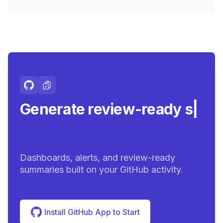
Generate review-ready
summaries.
|
Dashboards, alerts, and review-ready
summaries built on your GitHub activity.
Install GitHub App to Start