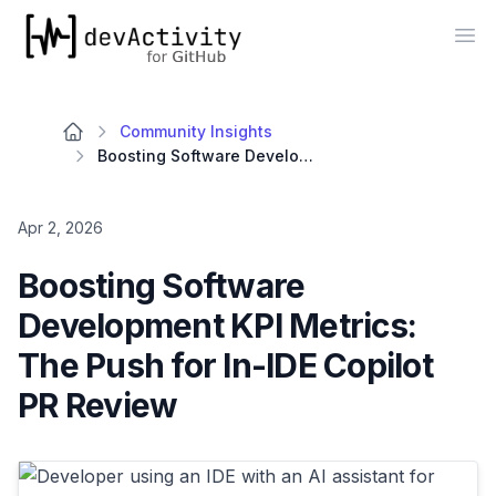
devActivity
Op
Community Insights
Boosting Software Development KPI Metrics: The Push for In-IDE Copilot PR Review
Apr 2, 2026
Boosting Software
Development KPI Metrics:
The Push for In-IDE Copilot
PR Review