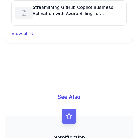
Streamlining GitHub Copilot Business
Activation with Azure Billing for
Enhanced Productivity
View all
→
See Also
Gamification