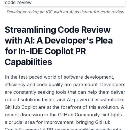
Developer using an IDE with an AI assistant for code review
Streamlining Code Review
with AI: A Developer's Plea
for In-IDE Copilot PR
Capabilities
In the fast-paced world of software development,
efficiency and code quality are paramount. Developers
are constantly seeking tools that can help them deliver
robust solutions faster, and AI-powered assistants like
GitHub Copilot are at the forefront of this evolution. A
recent discussion in the GitHub Community highlights
a crucial area for improvement: bringing GitHub
Copilot's powerful PR review capabilities directly into