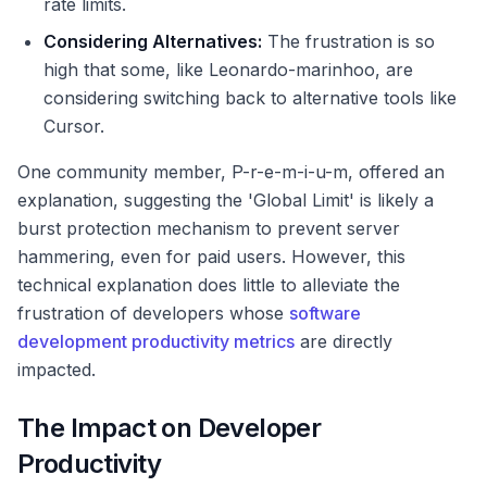
rate limits.
Considering Alternatives:
The frustration is so
high that some, like Leonardo-marinhoo, are
considering switching back to alternative tools like
Cursor.
One community member, P-r-e-m-i-u-m, offered an
explanation, suggesting the 'Global Limit' is likely a
burst protection mechanism to prevent server
hammering, even for paid users. However, this
technical explanation does little to alleviate the
frustration of developers whose
software
development productivity metrics
are directly
impacted.
The Impact on Developer
Productivity