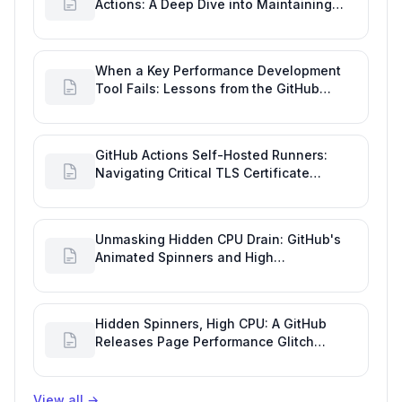
Actions: A Deep Dive into Maintaining
Engineering Efficiency
When a Key Performance Development
Tool Fails: Lessons from the GitHub
Actions Outage
GitHub Actions Self-Hosted Runners:
Navigating Critical TLS Certificate
Outages
Unmasking Hidden CPU Drain: GitHub's
Animated Spinners and High
Performance Engineering
Hidden Spinners, High CPU: A GitHub
Releases Page Performance Glitch
Affecting Software Development
Efficiency
View all
→