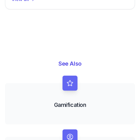
See Also
Gamification