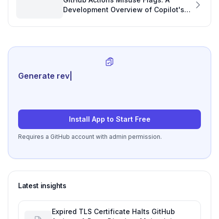
Development Overview of Copilot's
Role
Generate review-ready perfo
|
Install App to Start Free
Requires a GitHub account with admin permission.
Latest insights
Expired TLS Certificate Halts GitHub