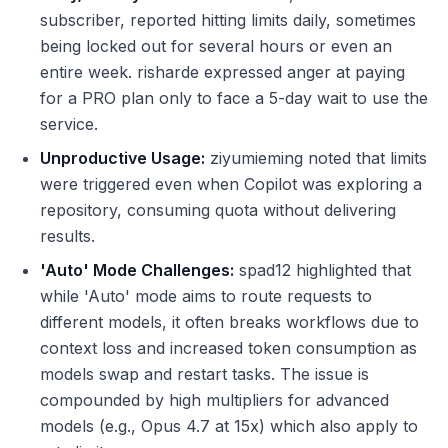
subscriber, reported hitting limits daily, sometimes
being locked out for several hours or even an
entire week. risharde expressed anger at paying
for a PRO plan only to face a 5-day wait to use the
service.
Unproductive Usage:
ziyumieming noted that limits
were triggered even when Copilot was exploring a
repository, consuming quota without delivering
results.
'Auto' Mode Challenges:
spad12 highlighted that
while 'Auto' mode aims to route requests to
different models, it often breaks workflows due to
context loss and increased token consumption as
models swap and restart tasks. The issue is
compounded by high multipliers for advanced
models (e.g., Opus 4.7 at 15x) which also apply to