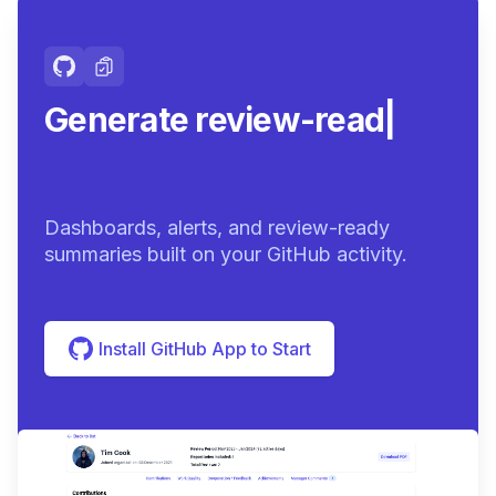
Generate review-ready
summaries
|
Dashboards, alerts, and review-ready
summaries built on your GitHub activity.
Install GitHub App to Start