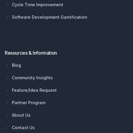
Cycle Time Improvement
Software Development Gamification
Resources & Information
Blog
Community Insights
Feature/Idea Request
Partner Program
About Us
Contact Us