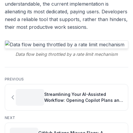
understandable, the current implementation is
alienating its most dedicated, paying users. Developers
need a reliable tool that supports, rather than hinders,
their most productive work sessions.
Data flow being throttled by a rate limit mechanism
PREVIOUS
Streamlining Your AI-Assisted
Workflow: Opening Copilot Plans and
Boosting Your Developer Personal
Development Plan
NEXT
GitHub Actions Misuse Flags: A