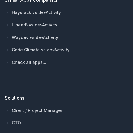
Similar Apps Comparison
Haystack vs devActivity
LinearB vs devActivity
Waydev vs devActivity
Code Climate vs devActivity
Check all apps...
Solutions
Client / Project Manager
CTO