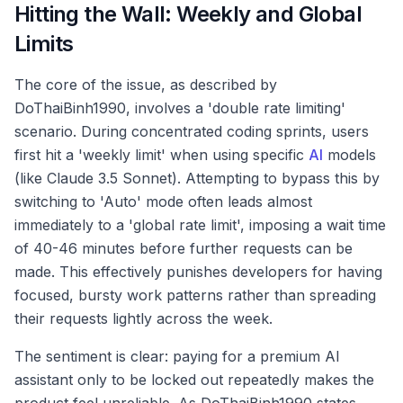
Hitting the Wall: Weekly and Global
Limits
The core of the issue, as described by
DoThaiBinh1990, involves a 'double rate limiting'
scenario. During concentrated coding sprints, users
first hit a 'weekly limit' when using specific
AI
models
(like Claude 3.5 Sonnet). Attempting to bypass this by
switching to 'Auto' mode often leads almost
immediately to a 'global rate limit', imposing a wait time
of 40-46 minutes before further requests can be
made. This effectively punishes developers for having
focused, bursty work patterns rather than spreading
their requests lightly across the week.
The sentiment is clear: paying for a premium AI
assistant only to be locked out repeatedly makes the