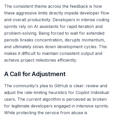
The consistent theme across the feedback is how
these aggressive limits directly impede developer flow
and overall productivity. Developers in intense coding
sprints rely on AI assistants for rapid iteration and
problem-solving. Being forced to wait for extended
periods breaks concentration, disrupts momentum,
and ultimately slows down development cycles. This
makes it difficult to maintain consistent output and
achieve project milestones efficiently.
A Call for Adjustment
The community's plea to GitHub is clear: review and
adjust the rate-limiting heuristics for Copilot Individual
users. The current algorithm is perceived as broken
for legitimate developers engaged in intensive sprints.
While protecting the service from abuse is