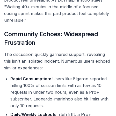
product feel unreliable. As DoThaiBinh1990 states,
"Waiting 40+ minutes in the middle of a focused
coding sprint makes this paid product feel completely
unreliable."
Community Echoes: Widespread
Frustration
The discussion quickly garnered support, revealing
this isn't an isolated incident. Numerous users echoed
similar experiences:
Rapid Consumption:
Users like Elgaron reported
hitting 100% of session limits with as few as 10
requests in under two hours, even as a Pro+
subscriber. Leonardo-marinhoo also hit limits with
only 10 requests.
Daily/Weekly Lockouts:
rtefrfrtft, a Pro+