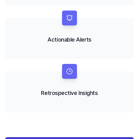
Actionable Alerts
Retrospective Insights