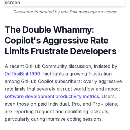
Developer frustrated by rate limit message on screen
The Double Whammy:
Copilot's Aggressive Rate
Limits Frustrate Developers
A recent GitHub Community discussion, initiated by
DoThaiBinh1990
, highlights a growing frustration
among GitHub Copilot subscribers: overly aggressive
rate limits that severely disrupt workflow and impact
software development productivity metrics
. Users,
even those on paid Individual, Pro, and Pro+ plans,
are reporting frequent and debilitating lockouts,
particularly during intensive coding sessions.