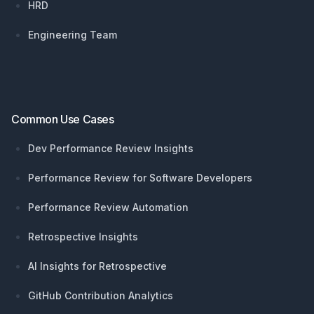
HRD
Engineering Team
Common Use Cases
Dev Performance Review Insights
Performance Review for Software Developers
Performance Review Automation
Retrospective Insights
AI Insights for Retrospective
GitHub Contribution Analytics