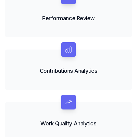
Performance Review
Contributions Analytics
Work Quality Analytics