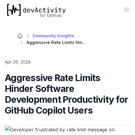
devActivity
Op
Community Insights
Aggressive Rate Limits Hinder Software Development Productivity for GitHub Copilot Users
Apr 26, 2026
Aggressive Rate Limits
Hinder Software
Development Productivity for
GitHub Copilot Users