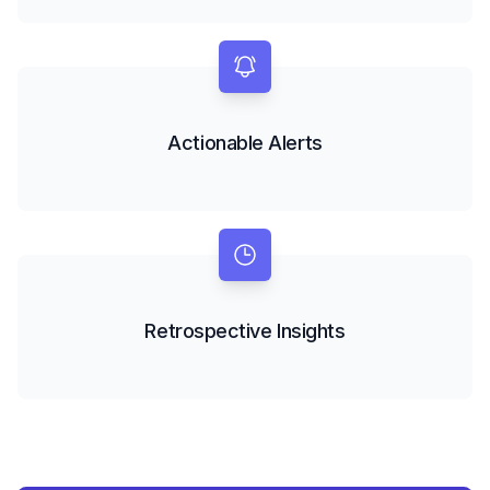
Actionable Alerts
Retrospective Insights