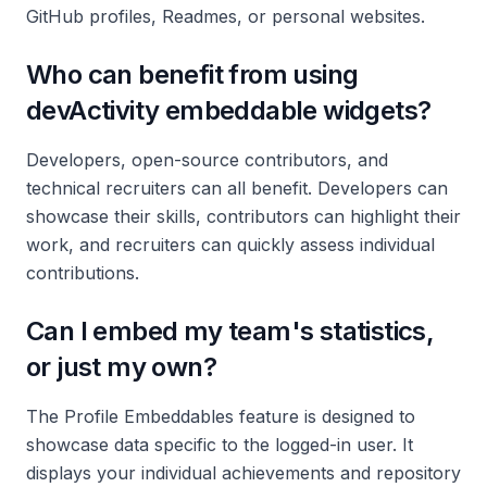
GitHub profiles, Readmes, or personal websites.
Who can benefit from using
devActivity embeddable widgets?
Developers, open-source contributors, and
technical recruiters can all benefit. Developers can
showcase their skills, contributors can highlight their
work, and recruiters can quickly assess individual
contributions.
Can I embed my team's statistics,
or just my own?
The Profile Embeddables feature is designed to
showcase data specific to the logged-in user. It
displays your individual achievements and repository