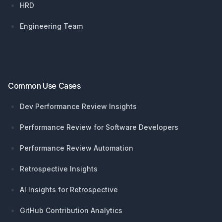
HRD
Engineering Team
Common Use Cases
Dev Performance Review Insights
Performance Review for Software Developers
Performance Review Automation
Retrospective Insights
AI Insights for Retrospective
GitHub Contribution Analytics