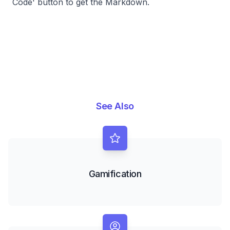
Code' button to get the Markdown.
See Also
Gamification