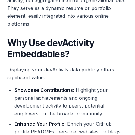
activity, not aggregated team or organizational data.
They serve as a dynamic resume or portfolio
element, easily integrated into various online
platforms.
Why Use devActivity
Embeddables?
Displaying your devActivity data publicly offers
significant value:
Showcase Contributions:
Highlight your
personal achievements and ongoing
development activity to peers, potential
employers, or the broader community.
Enhance Your Profile:
Enrich your GitHub
profile READMEs, personal websites, or blogs