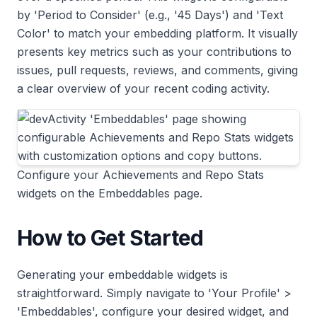
by 'Period to Consider' (e.g., '45 Days') and 'Text
Color' to match your embedding platform. It visually
presents key metrics such as your contributions to
issues, pull requests, reviews, and comments, giving
a clear overview of your recent coding activity.
Configure your Achievements and Repo Stats
widgets on the Embeddables page.
How to Get Started
Generating your embeddable widgets is
straightforward. Simply navigate to 'Your Profile' >
'Embeddables', configure your desired widget, and