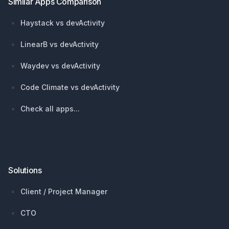
Similar Apps Comparison
Haystack vs devActivity
LinearB vs devActivity
Waydev vs devActivity
Code Climate vs devActivity
Check all apps...
Solutions
Client / Project Manager
CTO