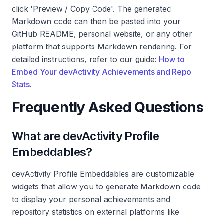
click 'Preview / Copy Code'. The generated
Markdown code can then be pasted into your
GitHub README, personal website, or any other
platform that supports Markdown rendering. For
detailed instructions, refer to our guide:
How to
Embed Your devActivity Achievements and Repo
Stats
.
Frequently Asked Questions
What are devActivity Profile
Embeddables?
devActivity Profile Embeddables are customizable
widgets that allow you to generate Markdown code
to display your personal achievements and
repository statistics on external platforms like