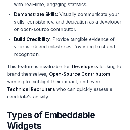
with real-time, engaging statistics.
Demonstrate Skills:
Visually communicate your
skills, consistency, and dedication as a developer
or open-source contributor.
Build Credibility:
Provide tangible evidence of
your work and milestones, fostering trust and
recognition.
This feature is invaluable for
Developers
looking to
brand themselves,
Open-Source Contributors
wanting to highlight their impact, and even
Technical Recruiters
who can quickly assess a
candidate's activity.
Types of Embeddable
Widgets