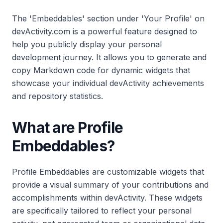
The 'Embeddables' section under 'Your Profile' on
devActivity.com is a powerful feature designed to
help you publicly display your personal
development journey. It allows you to generate and
copy Markdown code for dynamic widgets that
showcase your individual devActivity achievements
and repository statistics.
What are Profile
Embeddables?
Profile Embeddables are customizable widgets that
provide a visual summary of your contributions and
accomplishments within devActivity. These widgets
are specifically tailored to reflect your personal