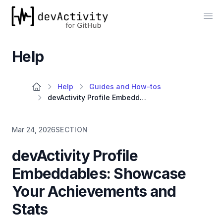
devActivity
Op
Help
Help
Guides and How-tos
devActivity Profile Embeddables: Showcase Your Achievements and Stats
Mar 24, 2026
SECTION
devActivity Profile
Embeddables: Showcase
Your Achievements and
Stats