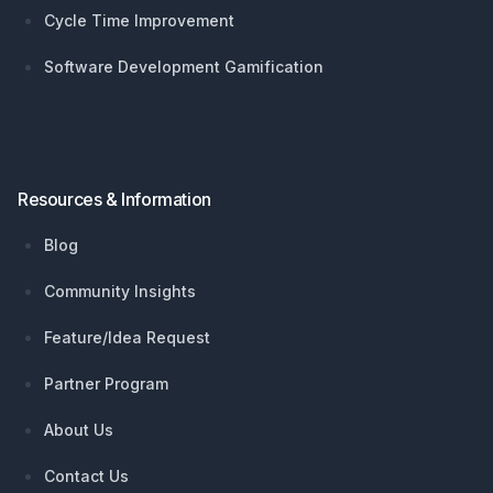
Cycle Time Improvement
Software Development Gamification
Resources & Information
Blog
Community Insights
Feature/Idea Request
Partner Program
About Us
Contact Us