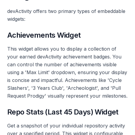
devActivity offers two primary types of embeddable
widgets:
Achievements Widget
This widget allows you to display a collection of
your earned devActivity achievement badges. You
can control the number of achievements visible
using a 'Max Limit' dropdown, ensuring your display
is concise and impactful. Achievements like 'Cycle
Slashers', '3 Years Club', 'Archeologist', and 'Pull
Request Prodigy' visually represent your milestones.
Repo Stats (Last 45 Days) Widget
Get a snapshot of your individual repository activity
over a specified period. This widget is configurable