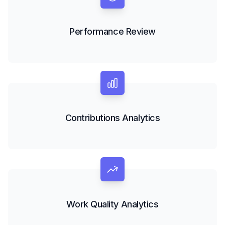
Performance Review
Contributions Analytics
Work Quality Analytics