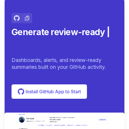
Generate review-ready
summaries.
|
Dashboards, alerts, and review-ready
summaries built on your GitHub activity.
Install GitHub App to Start