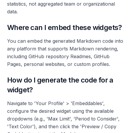
statistics, not aggregated team or organizational
data.
Where can I embed these widgets?
You can embed the generated Markdown code into
any platform that supports Markdown rendering,
including GitHub repository Readmes, GitHub
Pages, personal websites, or custom profiles.
How do I generate the code for a
widget?
Navigate to 'Your Profile' > 'Embeddables',
configure the desired widget using the available
dropdowns (e.g., 'Max Limit', 'Period to Consider',
'Text Color'), and then click the 'Preview / Copy