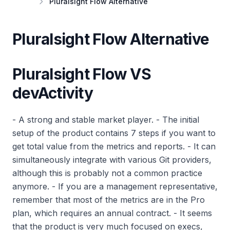
Pluralsight Flow Alternative
Pluralsight Flow Alternative
Pluralsight Flow VS
devActivity
- A strong and stable market player. - The initial
setup of the product contains 7 steps if you want to
get total value from the metrics and reports. - It can
simultaneously integrate with various Git providers,
although this is probably not a common practice
anymore. - If you are a management representative,
remember that most of the metrics are in the Pro
plan, which requires an annual contract. - It seems
that the product is very much focused on execs,