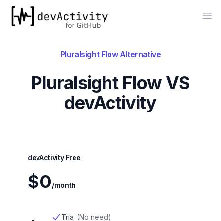
devActivity
Op
Pluralsight Flow
Alternative
Pluralsight Flow
VS
devActivity
devActivity Free
$0
/month
Trial
(
No need
)