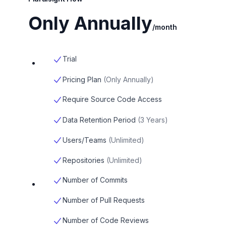
Only Annually
/month
Trial
Pricing Plan
(
Only Annually
)
Require Source Code Access
Data Retention Period
(
3 Years
)
Users/Teams
(
Unlimited
)
Repositories
(
Unlimited
)
Number of Commits
Number of Pull Requests
Number of Code Reviews