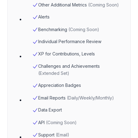
Other Additional Metrics
(
Coming Soon
)
Alerts
Benchmarking
(
Coming Soon
)
Individual Performance Review
XP for Contributions, Levels
Challenges and Achievements
(
Extended Set
)
Appreciation Badges
Email Reports
(
Daily/Weekly/Monthly
)
Data Export
API
(
Coming Soon
)
Support
(
Email
)