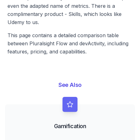
even the adapted name of metrics. There is a
complimentary product - Skills, which looks like
Udemy to us.
This page contains a detailed comparison table
between Pluralsight Flow and devActivity, including
features, pricing, and capabilities.
See Also
Gamification