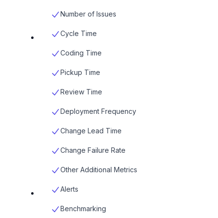
Number of Issues
Cycle Time
Coding Time
Pickup Time
Review Time
Deployment Frequency
Change Lead Time
Change Failure Rate
Other Additional Metrics
Alerts
Benchmarking