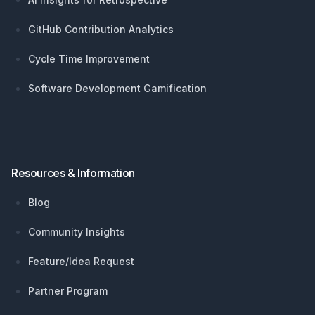
GitHub Contribution Analytics
Cycle Time Improvement
Software Development Gamification
Resources & Information
Blog
Community Insights
Feature/Idea Request
Partner Program