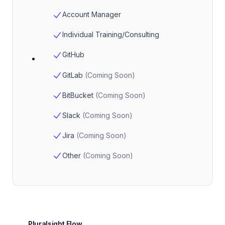
Account Manager
Individual Training/Consulting
GitHub
GitLab
(
Coming Soon
)
BitBucket
(
Coming Soon
)
Slack
(
Coming Soon
)
Jira
(
Coming Soon
)
Other
(
Coming Soon
)
Pluralsight Flow