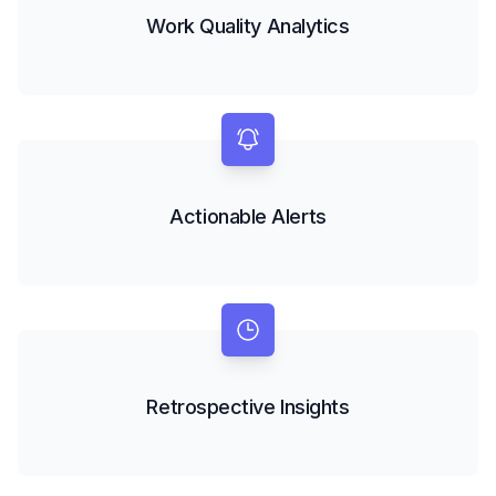
Work Quality Analytics
Actionable Alerts
Retrospective Insights