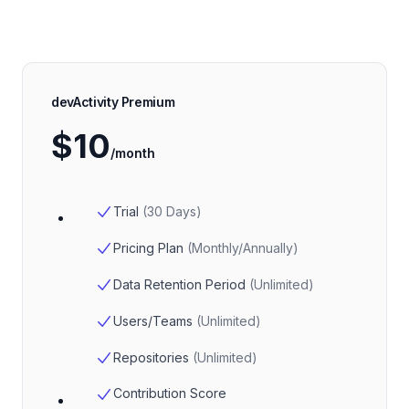
devActivity Premium
$10
/month
Trial
(
30 Days
)
Pricing Plan
(
Monthly/Annually
)
Data Retention Period
(
Unlimited
)
Users/Teams
(
Unlimited
)
Repositories
(
Unlimited
)
Contribution Score