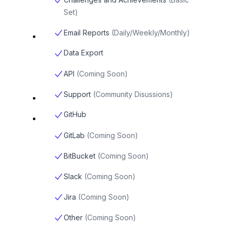
Set
)
Email Reports
(
Daily/Weekly/Monthly
)
Data Export
API
(
Coming Soon
)
Support
(
Community Disussions
)
GitHub
GitLab
(
Coming Soon
)
BitBucket
(
Coming Soon
)
Slack
(
Coming Soon
)
Jira
(
Coming Soon
)
Other
(
Coming Soon
)