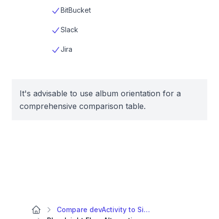
BitBucket
Slack
Jira
It's advisable to use album orientation for a
comprehensive comparison table.
Compare devActivity to Similar Apps