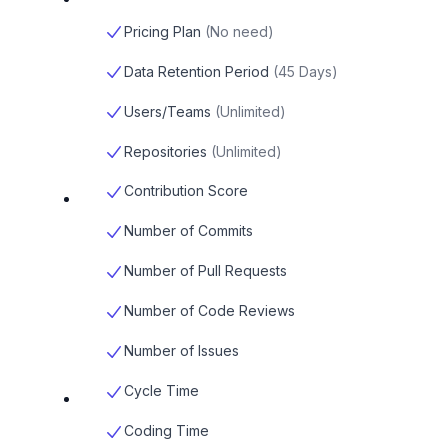
Pricing Plan
(
No need
)
Data Retention Period
(
45 Days
)
Users/Teams
(
Unlimited
)
Repositories
(
Unlimited
)
Contribution Score
Number of Commits
Number of Pull Requests
Number of Code Reviews
Number of Issues
Cycle Time
Coding Time