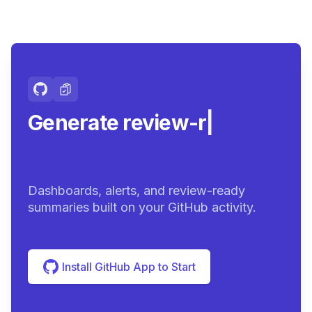
Generate review-ready
summari
|
Dashboards, alerts, and review-ready
summaries built on your GitHub activity.
Install GitHub App to Start