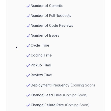
Number of Commits
Number of Pull Requests
Number of Code Reviews
Number of Issues
Cycle Time
Coding Time
Pickup Time
Review Time
Deployment Frequency
(
Coming Soon
)
Change Lead Time
(
Coming Soon
)
Change Failure Rate
(
Coming Soon
)