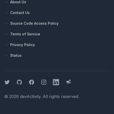
About Us
Contact Us
Source Code Access Policy
Terms of Service
Privacy Policy
Status
Twitter
GitHub
Facebook
Instagram
LinkedIn
Threads
©
2026
devActivity
. All rights reserved.