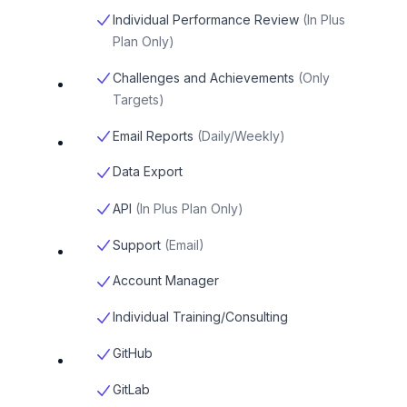
Individual Performance Review
(
In Plus
Plan Only
)
Challenges and Achievements
(
Only
Targets
)
Email Reports
(
Daily/Weekly
)
Data Export
API
(
In Plus Plan Only
)
Support
(
Email
)
Account Manager
Individual Training/Consulting
GitHub
GitLab