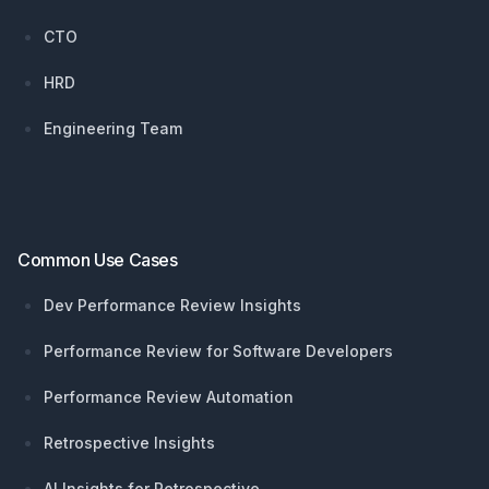
CTO
HRD
Engineering Team
Common Use Cases
Dev Performance Review Insights
Performance Review for Software Developers
Performance Review Automation
Retrospective Insights
AI Insights for Retrospective