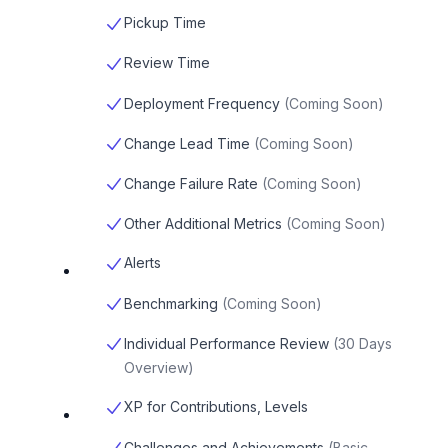
Pickup Time
Review Time
Deployment Frequency
(
Coming Soon
)
Change Lead Time
(
Coming Soon
)
Change Failure Rate
(
Coming Soon
)
Other Additional Metrics
(
Coming Soon
)
Alerts
Benchmarking
(
Coming Soon
)
Individual Performance Review
(
30 Days
Overview
)
XP for Contributions, Levels
Challenges and Achievements
(
Basic