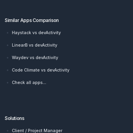
Similar Apps Comparison
Haystack vs devActivity
LinearB vs devActivity
Waydev vs devActivity
Code Climate vs devActivity
Check all apps...
Solutions
Client / Project Manager