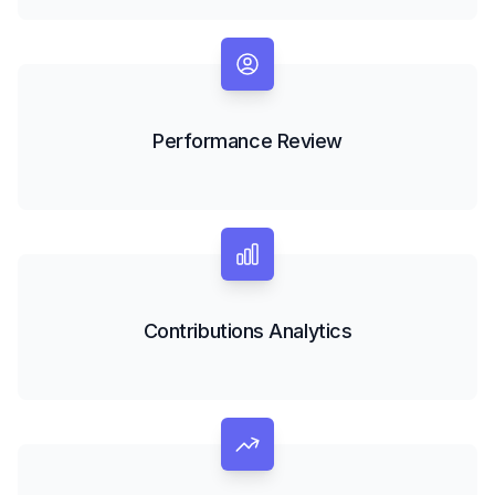
Performance Review
Contributions Analytics