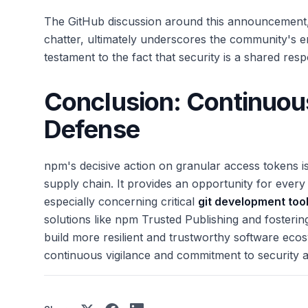
The GitHub discussion around this announcement, 
chatter, ultimately underscores the community's eng
testament to the fact that security is a shared respo
Conclusion: Continuous
Defense
npm's decisive action on granular access tokens
supply chain. It provides an opportunity for every 
especially concerning critical
git development too
solutions like npm Trusted Publishing and fosterin
build more resilient and trustworthy software eco
continuous vigilance and commitment to security a