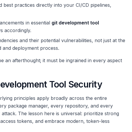
 best practices directly into your CI/CD pipelines,
hancements in essential
git development tool
 accordingly.
cies and their potential vulnerabilities, not just at the
ild and deployment process.
 be an afterthought; it must be ingrained in every aspect
Development Tool Security
rlying principles apply broadly across the entire
ry package manager, every repository, and every
attack. The lesson here is universal: prioritize strong
of access tokens, and embrace modern, token-less