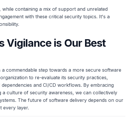
while containing a mix of support and unrelated
agement with these critical security topics. It's a
nsibility.
 Vigilance is Our Best
 is a commendable step towards a more secure software
organization to re-evaluate its security practices,
l
dependencies and CI/CD workflows. By embracing
g a culture of security awareness, we can collectively
systems. The future of software delivery depends on our
t every layer.