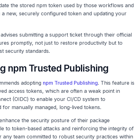
 update the stored npm token used by those workflows and
ng a new, securely configured token and updating your
advises submitting a support ticket through their official
ures promptly, not just to restore productivity but to
st security standards.
g npm Trusted Publishing
commends adopting
npm Trusted Publishing
. This feature is
ived access tokens, which are often a weak point in
nnect (OIDC) to enable your CI/CD system to
ed for manually managed, long-lived tokens.
 enhance the security posture of their package
e to token-based attacks and reinforcing the integrity of
or any team committed to robust security practices within