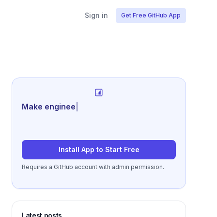
Sign in
Get Free GitHub App
Generate review-
|
Install App to Start Free
Requires a GitHub account with admin permission.
Latest posts