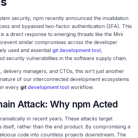
ls
ystem security, npm recently announced the invalidation
cess and bypassed two-factor authentication (2FA). This
, is a direct response to emerging threats like the Mini
 prevent similar compromises across the developer
ely used and essential
git development tool
,
d security vulnerabilities in the software supply chain.
delivery managers, and CTOs, this isn't just another
ile nature of our interconnected development ecosystems
 in every
git
development tool
workflow.
hain Attack: Why npm Acted
ramatically in recent years. These attacks target
s itself, rather than the end product. By compromising a
malicious code into countless projects downstream. The