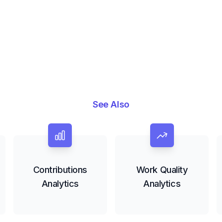
See Also
Contributions
Work Quality
Analytics
Analytics