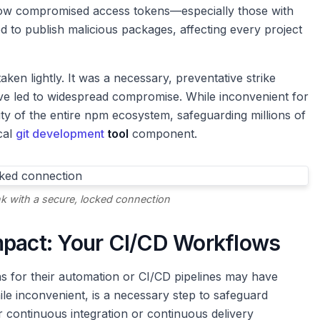
d how compromised access tokens—especially those with
d to publish malicious packages, affecting every project
aken lightly. It was a necessary, preventative strike
ave led to widespread compromise. While inconvenient for
rity of the entire npm ecosystem, safeguarding millions of
ical
git development
tool
component.
nk with a secure, locked connection
mpact: Your CI/CD Workflows
s for their automation or CI/CD pipelines may have
ile inconvenient, is a necessary step to safeguard
ur continuous integration or continuous delivery