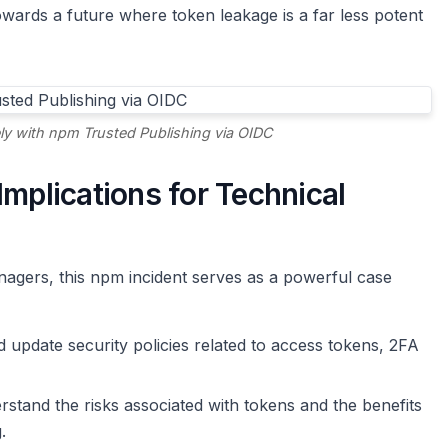
ards a future where token leakage is a far less potent
ely with npm Trusted Publishing via OIDC
Implications for Technical
agers, this npm incident serves as a powerful case
 update security policies related to access tokens, 2FA
tand the risks associated with tokens and the benefits
.