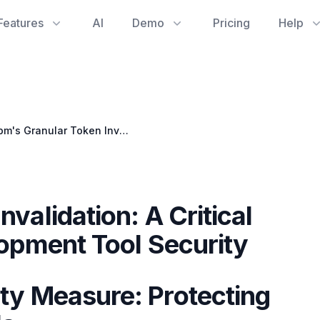
Features
AI
Demo
Pricing
Help
npm's Granular Token Invalidation: A Critical Step for Your Git Development Tool Security
validation: A Critical
lopment Tool Security
ty Measure: Protecting