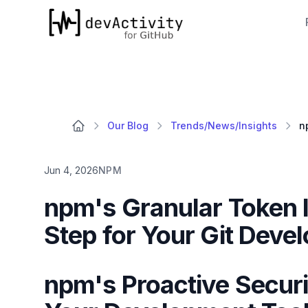
devActivity
Our Blog
Trends/News/Insights
Jun 4, 2026
NPM
npm's Granular Token In
Step for Your Git Deve
npm's Proactive Securi