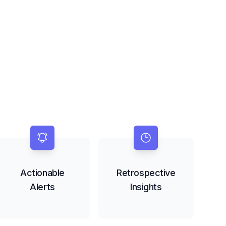
Actionable
Retrospective
Alerts
Insights