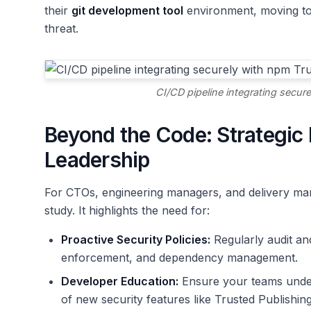
their
git development tool
environment, moving tow
threat.
CI/CD pipeline integrating secur
Beyond the Code: Strategic 
Leadership
For CTOs, engineering managers, and delivery man
study. It highlights the need for:
Proactive Security Policies:
Regularly audit and
enforcement, and dependency management.
Developer Education:
Ensure your teams unders
of new security features like Trusted Publishing