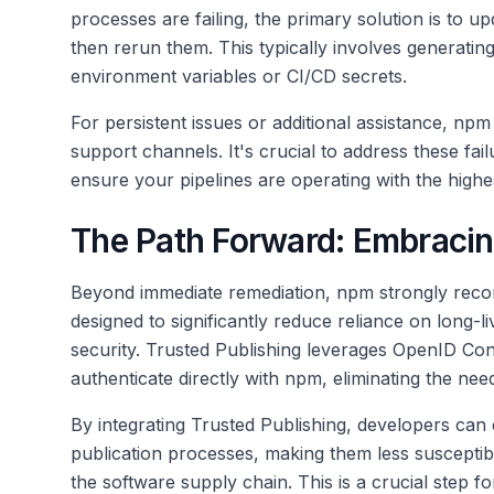
processes are failing, the primary solution is to
then rerun them. This typically involves generati
environment variables or CI/CD secrets.
For persistent issues or additional assistance, npm 
support channels. It's crucial to address these fail
ensure your pipelines are operating with the highe
The Path Forward: Embracin
Beyond immediate remediation, npm strongly re
designed to significantly reduce reliance on long-l
security. Trusted Publishing leverages OpenID Co
authenticate directly with npm, eliminating the ne
By integrating Trusted Publishing, developers can
publication processes, making them less susceptibl
the software supply chain. This is a crucial step f