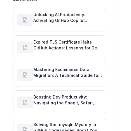
Unlocking AI Productivity:
Activating GitHub Copilot
Business with Azure Billing
Expired TLS Certificate Halts
GitHub Actions: Lessons for Dev
Productivity & Delivery
Mastering Ecommerce Data
Migration: A Technical Guide for
Seamless Platform Shifts
Boosting Dev Productivity:
Navigating the Snagit, Safari,
and GitHub Image Drag-and-
Drop Bug
Solving the `mysqli` Mystery in
GitHub Codespaces: Boost Your