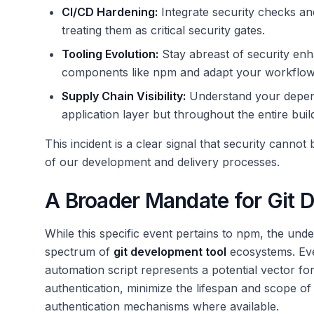
CI/CD Hardening:
Integrate security checks and
treating them as critical security gates.
Tooling Evolution:
Stay abreast of security en
components like npm and adapt your workflows
Supply Chain Visibility:
Understand your dependen
application layer but throughout the entire bu
This incident is a clear signal that security cannot
of our development and delivery processes.
A Broader Mandate for Git 
While this specific event pertains to npm, the unde
spectrum of
git development tool
ecosystems. Eve
automation script represents a potential vector for 
authentication, minimize the lifespan and scope 
authentication mechanisms where available.