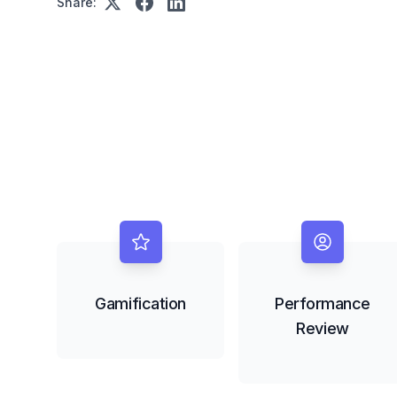
Share:
Gamification
Performance
Review