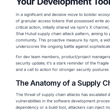
Your Development Too
In a significant and decisive move to bolster ecos
of granular access tokens that possessed write ac
critical action, initially shared via npm's X channel
Shai Hulud supply chain attack pattern, aiming to
community. This proactive measure by npm, a wid
underscores the ongoing battle against sophisticate
For dev team members, product/project managers, 
security update; it's a stark reminder of the frag
and a call to action for stronger security postures
The Anatomy of a Supply C
The threat of supply chain attacks has escalated d
vulnerabilities in the software development proces
dependency or a build tool, attackers can inject 