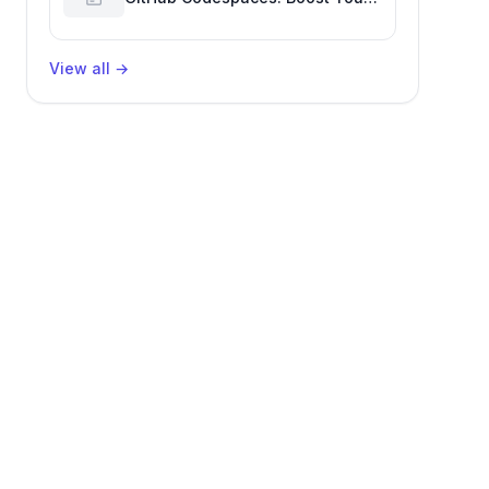
Developer Productivity
View all
→