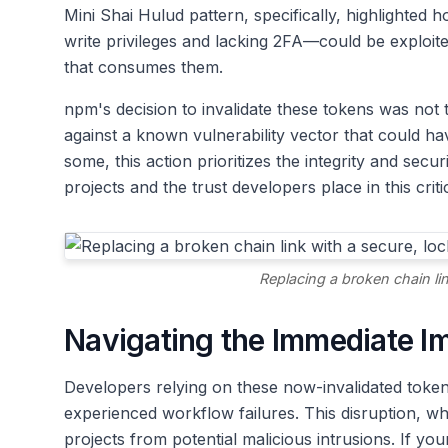
Mini Shai Hulud pattern, specifically, highlighte
write privileges and lacking 2FA—could be exploite
that consumes them.
npm's decision to invalidate these tokens was not t
against a known vulnerability vector that could h
some, this action prioritizes the integrity and secu
projects and the trust developers place in this crit
Replacing a broken chain li
Navigating the Immediate I
Developers relying on these now-invalidated token
experienced workflow failures. This disruption, wh
projects from potential malicious intrusions. If yo