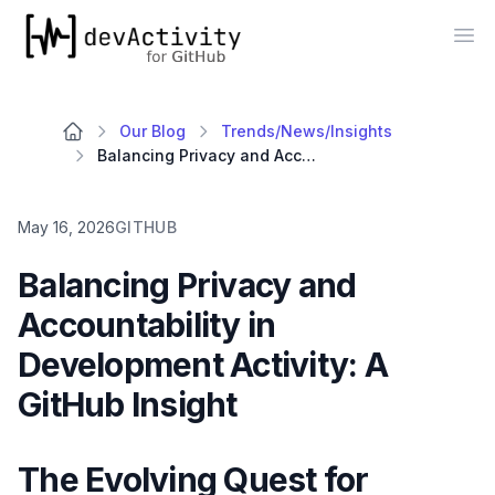
devActivity
Op
Our Blog
Trends/News/Insights
Balancing Privacy and Accountability in Development Activity: A GitHub Insight
May 16, 2026
GITHUB
Balancing Privacy and
Accountability in
Development Activity: A
GitHub Insight
The Evolving Quest for