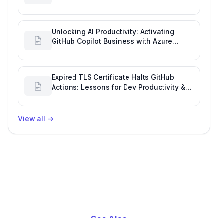
Engineering Performance
Unlocking AI Productivity: Activating
GitHub Copilot Business with Azure
Billing
Expired TLS Certificate Halts GitHub
Actions: Lessons for Dev Productivity &
Delivery
View all
→