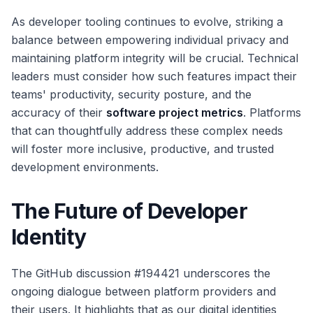
As developer tooling continues to evolve, striking a
balance between empowering individual privacy and
maintaining platform integrity will be crucial. Technical
leaders must consider how such features impact their
teams' productivity, security posture, and the
accuracy of their
software project metrics
. Platforms
that can thoughtfully address these complex needs
will foster more inclusive, productive, and trusted
development environments.
The Future of Developer
Identity
The GitHub discussion #194421 underscores the
ongoing dialogue between platform providers and
their users. It highlights that as our digital identities