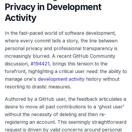
Privacy in Development
Activity
In the fast-paced world of software development,
where every commit tells a story, the line between
personal privacy and professional transparency is
increasingly blurred. A recent GitHub Community
discussion,
#194421
, brings this tension to the
forefront, highlighting a critical user need: the ability to
manage one's
development activity
history without
resorting to drastic measures.
Authored by a GitHub user, the feedback articulates a
desire to move all past contributions to a 'ghost user'
without the necessity of deleting and then re-
registering an account. This seemingly straightforward
request is driven by valid concerns around personal