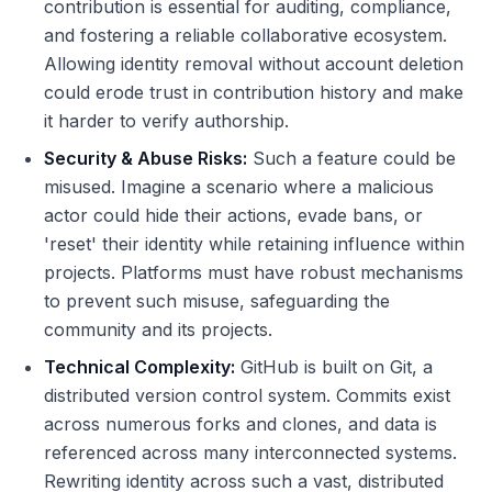
contribution is essential for auditing, compliance,
and fostering a reliable collaborative ecosystem.
Allowing identity removal without account deletion
could erode trust in contribution history and make
it harder to verify authorship.
Security & Abuse Risks:
Such a feature could be
misused. Imagine a scenario where a malicious
actor could hide their actions, evade bans, or
'reset' their identity while retaining influence within
projects. Platforms must have robust mechanisms
to prevent such misuse, safeguarding the
community and its projects.
Technical Complexity:
GitHub is built on Git, a
distributed version control system. Commits exist
across numerous forks and clones, and data is
referenced across many interconnected systems.
Rewriting identity across such a vast, distributed