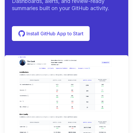
Dashboards, alerts, and review-ready
summaries built on your GitHub activity.
Install GitHub App to Start