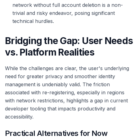
network without full account deletion is a non-
trivial and risky endeavor, posing significant
technical hurdles.
Bridging the Gap: User Needs
vs. Platform Realities
While the challenges are clear, the user's underlying
need for greater privacy and smoother identity
management is undeniably valid. The friction
associated with re-registering, especially in regions
with network restrictions, highlights a gap in current
developer tooling that impacts productivity and
accessibility.
Practical Alternatives for Now