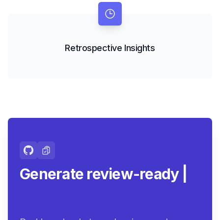
Retrospective Insights
Generate review-ready
summaries.
|