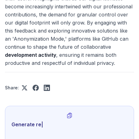
become increasingly intertwined with our professional
contributions, the demand for granular control over
our digital footprint will only grow. By engaging with
this feedback and exploring innovative solutions like
an 'Anonymization Mode,' platforms like GitHub can
continue to shape the future of collaborative
development activity
, ensuring it remains both
productive and respectful of individual privacy.
Share:
Generate review-ready perfor
|