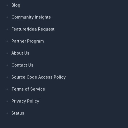
Blog
Community Insights
Feature/Idea Request
Partner Program
About Us
Contact Us
Source Code Access Policy
Terms of Service
Privacy Policy
Status