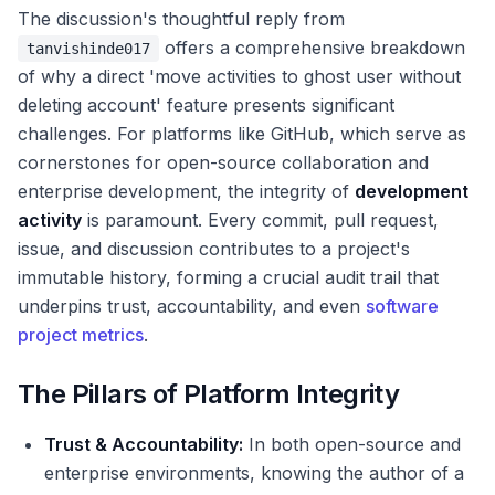
The discussion's thoughtful reply from
offers a comprehensive breakdown
tanvishinde017
of why a direct 'move activities to ghost user without
deleting account' feature presents significant
challenges. For platforms like GitHub, which serve as
cornerstones for open-source collaboration and
enterprise development, the integrity of
development
activity
is paramount. Every commit, pull request,
issue, and discussion contributes to a project's
immutable history, forming a crucial audit trail that
underpins trust, accountability, and even
software
project metrics
.
The Pillars of Platform Integrity
Trust & Accountability:
In both open-source and
enterprise environments, knowing the author of a