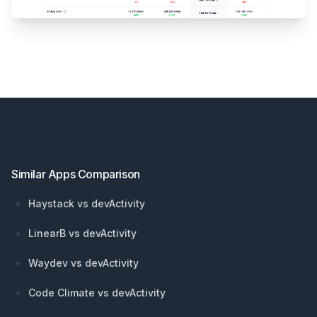
Footer
Similar Apps Comparison
Haystack vs devActivity
LinearB vs devActivity
Waydev vs devActivity
Code Climate vs devActivity