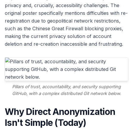
privacy and, crucially, accessibility challenges. The
original poster specifically mentions difficulties with re-
registration due to geopolitical network restrictions,
such as the Chinese Great Firewall blocking proxies,
making the current privacy solution of account
deletion and re-creation inaccessible and frustrating.
Pillars of trust, accountability, and security supporting
GitHub, with a complex distributed Git network below.
Why Direct Anonymization
Isn't Simple (Today)