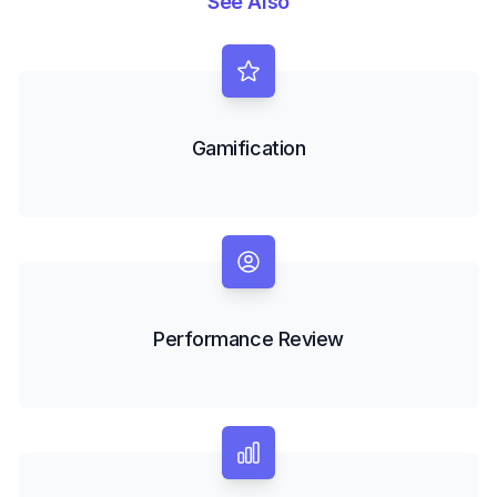
See Also
Gamification
Performance Review