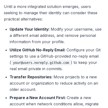
Until a more integrated solution emerges, users
seeking to manage their identity can consider these
practical alternatives:
Update Your Identity:
Modify your username, use
a different email address, and remove personal
information from your profile.
Utilize GitHub No-Reply Email:
Configure your Git
settings to use a GitHub-provided no-reply email
(
) to keep your
your@users.noreply.github.com
real email private in commits.
Transfer Repositories:
Move projects to a new
account or organization to reduce activity on an
older account.
Prepare a New Account First:
Create a new
account when network conditions allow, migrate