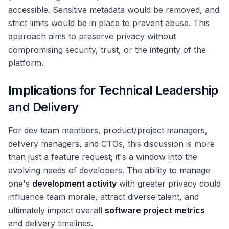
accessible. Sensitive metadata would be removed, and
strict limits would be in place to prevent abuse. This
approach aims to preserve privacy without
compromising security, trust, or the integrity of the
platform.
Implications for Technical Leadership
and Delivery
For dev team members, product/project managers,
delivery managers, and CTOs, this discussion is more
than just a feature request; it's a window into the
evolving needs of developers. The ability to manage
one's
development activity
with greater privacy could
influence team morale, attract diverse talent, and
ultimately impact overall
software project metrics
and delivery timelines.