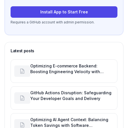
Install App to Start Free
Requires a GitHub account with admin permission.
Latest posts
Optimizing E-commerce Backend:
Boosting Engineering Velocity with
Automated Data Imports
GitHub Actions Disruption: Safeguarding
Your Developer Goals and Delivery
Optimizing AI Agent Context: Balancing
Token Savings with Software