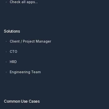
Check all apps...
Solutions
Client / Project Manager
CTO
HRD
Engineering Team
Common Use Cases