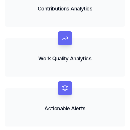
Contributions Analytics
Work Quality Analytics
Actionable Alerts