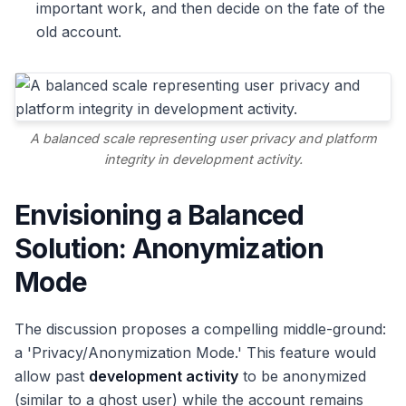
important work, and then decide on the fate of the
old account.
A balanced scale representing user privacy and platform
integrity in development activity.
Envisioning a Balanced
Solution: Anonymization
Mode
The discussion proposes a compelling middle-ground:
a 'Privacy/Anonymization Mode.' This feature would
allow past
development activity
to be anonymized
(similar to a ghost user) while the account remains