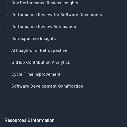
Dev Performance Review Insights
Performance Review for Software Developers
Performance Review Automation
Retrospective Insights
AI Insights for Retrospective
GitHub Contribution Analytics
Cycle Time Improvement
Software Development Gamification
Resources & Information