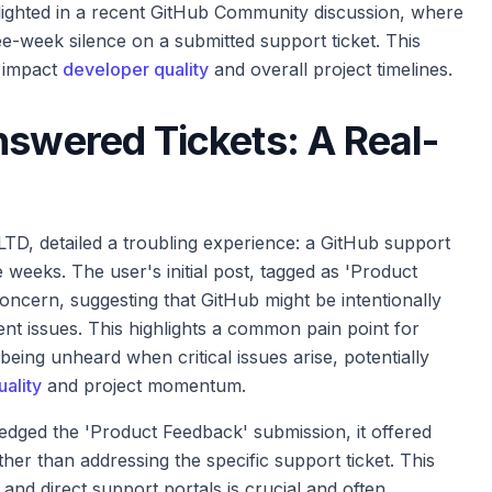
lighted in a recent GitHub Community discussion, where
ee-week silence on a submitted support ticket. This
y impact
developer quality
and overall project timelines.
nswered Tickets: A Real-
D, detailed a troubling experience: a GitHub support
eeks. The user's initial post, tagged as 'Product
oncern, suggesting that GitHub might be intentionally
ment issues. This highlights a common pain point for
being unheard when critical issues arise, potentially
ality
and project momentum.
dged the 'Product Feedback' submission, it offered
er than addressing the specific support ticket. This
nd direct support portals is crucial and often