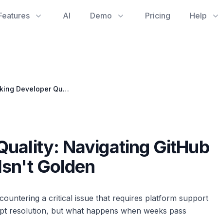
Features
AI
Demo
Pricing
Help
Unblocking Developer Quality: Navigating GitHub Support When Silence Isn't Golden
uality: Navigating GitHub
Isn't Golden
ntering a critical issue that requires platform support
mpt resolution, but what happens when weeks pass