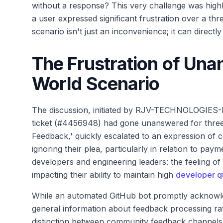
without a response? This very challenge was high
a user expressed significant frustration over a thr
scenario isn't just an inconvenience; it can directl
The Frustration of Una
World Scenario
The discussion, initiated by RJV-TECHNOLOGIES-LT
ticket (#4456948) had gone unanswered for three w
Feedback,' quickly escalated to an expression of c
ignoring their plea, particularly in relation to pay
developers and engineering leaders: the feeling of 
impacting their ability to maintain high
developer qu
While an automated GitHub bot promptly acknowle
general information about feedback processing rath
distinction between community feedback channels a