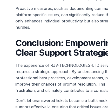
Proactive measures, such as documenting common 
platform-specific issues, can significantly reduc
only enhances individual productivity but also stre
hurdles.
Conclusion: Empoweri
Clear Support Strategi
The experience of RJV-TECHNOLOGIES-LTD serves 
requires a strategic approach. By understanding 
professional best practices, development teams, pr
improve their chances of prompt resolution. This, 
frustration, and ultimately contributes to a consist
Don't let unanswered tickets become a bottlenec
support effectively, ensuring that critical issues 