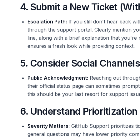
4. Submit a New Ticket (Wit
Escalation Path:
If you still don't hear back wi
through the support portal. Clearly mention you
line, along with a brief explanation that you're
ensures a fresh look while providing context.
5. Consider Social Channels
Public Acknowledgment:
Reaching out through 
their official status page can sometimes prom
this should be your last resort for support issu
6. Understand Prioritizatio
Severity Matters:
GitHub Support prioritizes ti
general questions may have lower priority compar