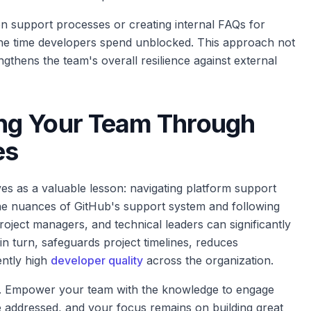
support processes or creating internal FAQs for
e the time developers spend unblocked. This approach not
ngthens the team's overall resilience against external
ng Your Team Through
es
as a valuable lesson: navigating platform support
the nuances of GitHub's support system and following
oject managers, and technical leaders can significantly
in turn, safeguards project timelines, reduces
ently high
developer quality
across the organization.
k. Empower your team with the knowledge to engage
are addressed, and your focus remains on building great