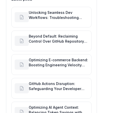
Unlocking Seamless Dev
Workflows: Troubleshooting
GitHub Integrations on Desktop
Beyond Default: Reclaiming
Control Over GitHub Repository
Creator Permissions
Optimizing E-commerce Backend:
Boosting Engineering Velocity
with Automated Data Imports
GitHub Actions Disruption:
Safeguarding Your Developer
Goals and Delivery
Optimizing AI Agent Context:
Balancing Token Savings with