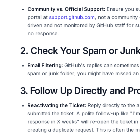
Community vs. Official Support:
Ensure you sub
portal at
support.github.com
, not a community
driven and not monitored by GitHub staff for su
no response.
2. Check Your Spam or Junk
Email Filtering:
GitHub's replies can sometimes 
spam or junk folder; you might have missed an 
3. Follow Up Directly and Pr
Reactivating the Ticket:
Reply directly to the 
submitted the ticket. A polite follow-up like "I'
response in X weeks" will re-open the ticket in 
creating a duplicate request. This is often the mo