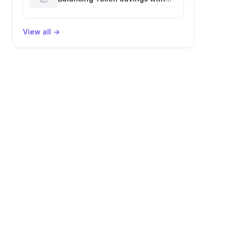
Software Engineering
Performance
View all
→