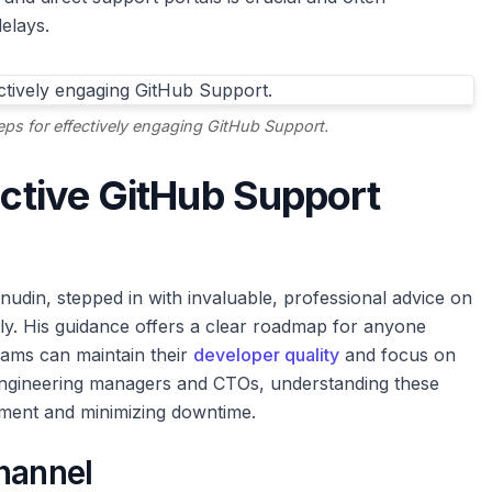
elays.
steps for effectively engaging GitHub Support.
ective GitHub Support
udin, stepped in with invaluable, professional advice on
ly. His guidance offers a clear roadmap for anyone
eams can maintain their
developer quality
and focus on
engineering managers and CTOs, understanding these
nment and minimizing downtime.
hannel