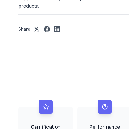
products.
Share:
Gamification
Performance