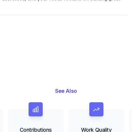
See Also
Contributions
Work Quality