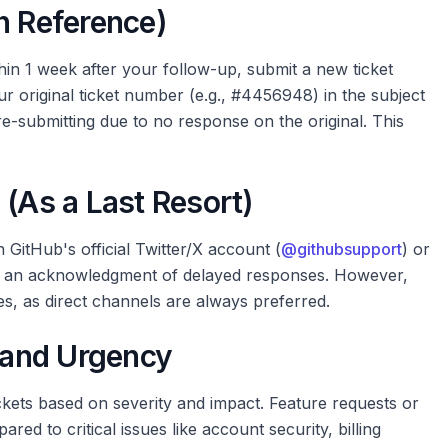
h Reference)
thin 1 week after your follow-up, submit a new ticket
r original ticket number (e.g., #4456948) in the subject
 re-submitting due to no response on the original. This
 (As a Last Resort)
GitHub's official Twitter/X account (
@githubsupport
) or
pt an acknowledgment of delayed responses. However,
es, as direct channels are always preferred.
n and Urgency
ckets based on severity and impact. Feature requests or
ed to critical issues like account security, billing