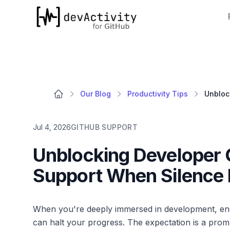
devActivity
Our Blog
Productivity Tips
Jul 4, 2026
GITHUB SUPPORT
Unblocking Developer Q
Support When Silence 
When you're deeply immersed in development, encou
can halt your progress. The expectation is a pro