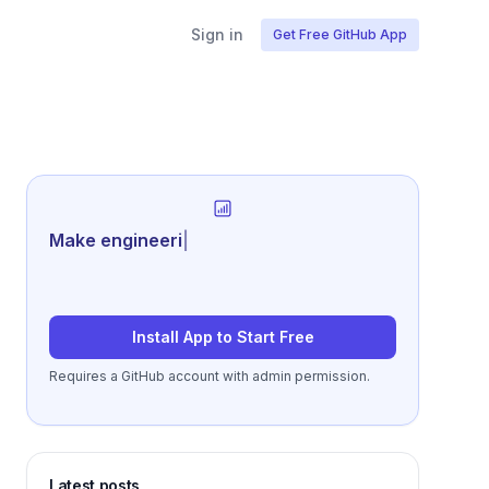
Sign in
Get Free GitHub App
Generate revie
|
Install App to Start Free
Requires a GitHub account with admin permission.
Latest posts