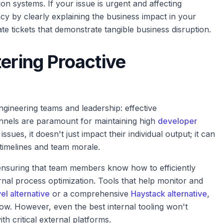
on systems. If your issue is urgent and affecting
cy by clearly explaining the business impact in your
e tickets that demonstrate tangible business disruption.
tering Proactive
ngineering teams and leadership: effective
nels are paramount for maintaining high
developer
ues, it doesn't just impact their individual output; it can
y timelines and team morale.
 ensuring that team members know how to efficiently
ernal process optimization. Tools that help monitor and
el alternative
or a comprehensive
Haystack alternative
,
low. However, even the best internal tooling won't
th critical external platforms.