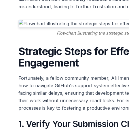
misunderstood, leading to further frustration and d
Flowchart illustrating the strategic 
Strategic Steps for Eff
Engagement
Fortunately, a fellow community member, Ali Imann
how to navigate GitHub's support system effective
facing similar delays, ensuring that development t
their work without unnecessary roadblocks. For 
processes is key to fostering a productive enviro
1. Verify Your Submission C