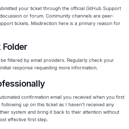
mitted your ticket through the official GitHub Support
 discussion or forum. Community channels are peer-
pport tickets. Misdirection here is a primary reason for
 Folder
be filtered by email providers. Regularly check your
initial response requesting more information.
ofessionally
automated confirmation email you received when you first
m following up on this ticket as I haven't received any
their system and bring it back to their attention without
st effective first step.