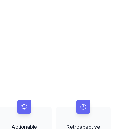
Actionable
Retrospective