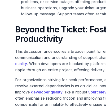
problems, or service outages affecting producti
business operations, upgrade your ticket urgen
follow-up message. Support teams often escalat
Beyond the Ticket: Fos
Productivity
This discussion underscores a broader point for e
communication and understanding of support chan
quality
. When developers are blocked by platform iss
ripple through an entire project, affecting deliver
For organizations striving for peak performance,
resolve external dependencies is as crucial as int
improve
developer quality
, like a robust
Sourcelev
often emphasize reducing friction and improving f
compensate for an inability to effectively engage wi