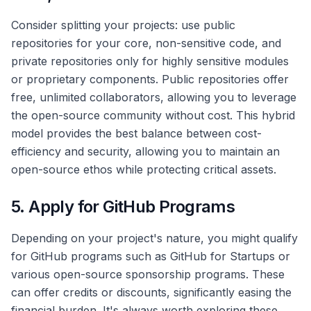
Consider splitting your projects: use public
repositories for your core, non-sensitive code, and
private repositories only for highly sensitive modules
or proprietary components. Public repositories offer
free, unlimited collaborators, allowing you to leverage
the open-source community without cost. This hybrid
model provides the best balance between cost-
efficiency and security, allowing you to maintain an
open-source ethos while protecting critical assets.
5. Apply for GitHub Programs
Depending on your project's nature, you might qualify
for GitHub programs such as GitHub for Startups or
various open-source sponsorship programs. These
can offer credits or discounts, significantly easing the
financial burden. It's always worth exploring these