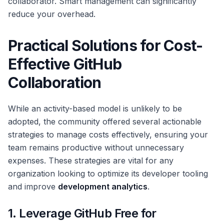
collaborator. Smart management can significantly
reduce your overhead.
Practical Solutions for Cost-
Effective GitHub
Collaboration
While an activity-based model is unlikely to be
adopted, the community offered several actionable
strategies to manage costs effectively, ensuring your
team remains productive without unnecessary
expenses. These strategies are vital for any
organization looking to optimize its developer tooling
and improve
development analytics
.
1. Leverage GitHub Free for