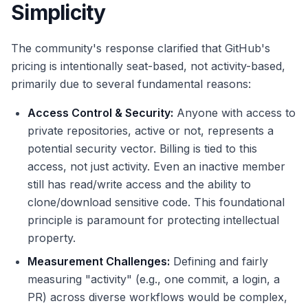
Simplicity
The community's response clarified that GitHub's
pricing is intentionally seat-based, not activity-based,
primarily due to several fundamental reasons:
Access Control & Security:
Anyone with access to
private repositories, active or not, represents a
potential security vector. Billing is tied to this
access, not just activity. Even an inactive member
still has read/write access and the ability to
clone/download sensitive code. This foundational
principle is paramount for protecting intellectual
property.
Measurement Challenges:
Defining and fairly
measuring "activity" (e.g., one commit, a login, a
PR) across diverse workflows would be complex,