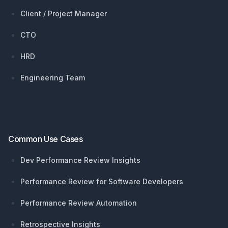
Client / Project Manager
CTO
HRD
Engineering Team
Common Use Cases
Dev Performance Review Insights
Performance Review for Software Developers
Performance Review Automation
Retrospective Insights