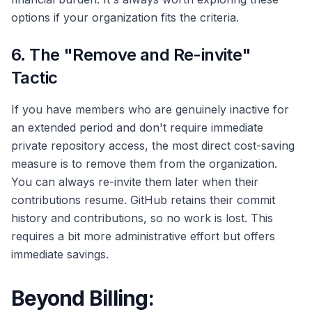
options if your organization fits the criteria.
6. The "Remove and Re-invite"
Tactic
If you have members who are genuinely inactive for
an extended period and don't require immediate
private repository access, the most direct cost-saving
measure is to remove them from the organization.
You can always re-invite them later when their
contributions resume. GitHub retains their commit
history and contributions, so no work is lost. This
requires a bit more administrative effort but offers
immediate savings.
Beyond Billing: