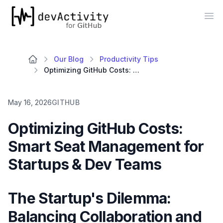
devActivity
Op
Our Blog
Productivity Tips
Optimizing GitHub Costs: Smart Seat Management for Startups & Dev Teams
May 16, 2026
GITHUB
Optimizing GitHub Costs:
Smart Seat Management for
Startups & Dev Teams
The Startup's Dilemma:
Balancing Collaboration and