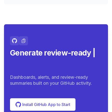
Generate review-ready
summaries.
|
Dashboards, alerts, and review-ready
summaries built on your GitHub activity.
Install GitHub App to Start