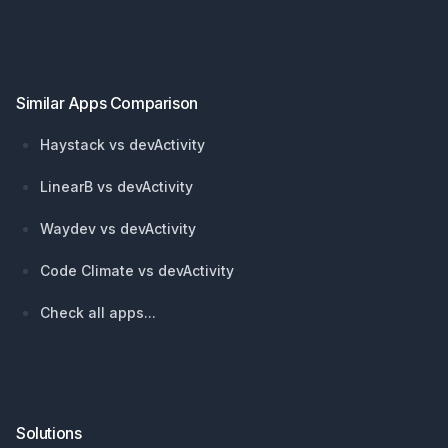
Footer
Similar Apps Comparison
Haystack vs devActivity
LinearB vs devActivity
Waydev vs devActivity
Code Climate vs devActivity
Check all apps...
Solutions