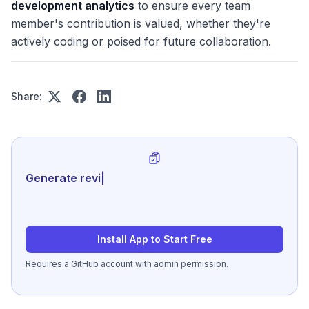
development analytics
to ensure every team
member's contribution is valued, whether they're
actively coding or poised for future collaboration.
Share:
Generate review-ready performanc
|
Install App to Start Free
Requires a GitHub account with admin permission.