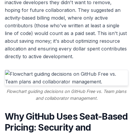
inactive developers they didn't want to remove,
hoping for future collaboration. They suggested an
activity-based billing model, where only active
contributors (those who've written at least a single
line of code) would count as a paid seat. This isn't just
about saving money; it's about optimizing resource
allocation and ensuring every dollar spent contributes
directly to active development.
Flowchart guiding decisions on GitHub Free vs. Team plans
and collaborator management.
Why GitHub Uses Seat-Based
Pricing: Security and