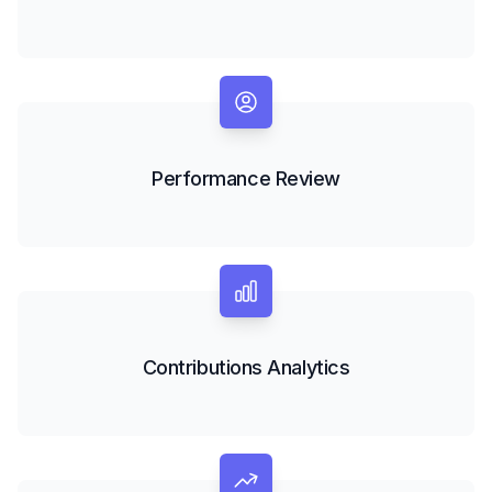
Performance Review
Contributions Analytics