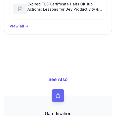
Expired TLS Certificate Halts GitHub
Actions: Lessons for Dev Productivity &
Delivery
View all
→
See Also
Gamification