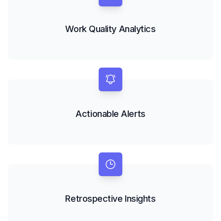
Work Quality Analytics
Actionable Alerts
Retrospective Insights