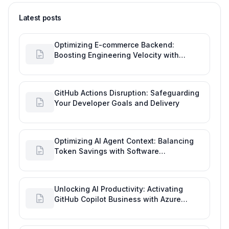
Latest posts
Optimizing E-commerce Backend:
Boosting Engineering Velocity with
Automated Data Imports
GitHub Actions Disruption: Safeguarding
Your Developer Goals and Delivery
Optimizing AI Agent Context: Balancing
Token Savings with Software
Engineering Performance
Unlocking AI Productivity: Activating
GitHub Copilot Business with Azure
Billing