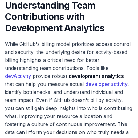
Understanding Team
Contributions with
Development Analytics
While GitHub's billing model prioritizes access control
and security, the underlying desire for activity-based
billing highlights a critical need for better
understanding team contributions. Tools like
devActivity
provide robust
development analytics
that can help you measure actual
developer activity
,
identify bottlenecks, and understand individual and
team impact. Even if GitHub doesn't bill by activity,
you can still gain deep insights into who is contributing
what, improving your resource allocation and
fostering a culture of continuous improvement. This
data can inform your decisions on who truly needs a