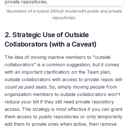
Illustration of a hybrid GitHub model with public and private
repositories.
2. Strategic Use of Outside
Collaborators (with a Caveat)
The idea of moving inactive members to "outside
collaborators" is a common suggestion, but it comes
with an important clarification: on the Team plan,
outside collaborators with access to private repos
still
count as paid seats
. So, simply moving people from
organization members to outside collaborators won't
reduce your bill if they still need private repository
access. This strategy is most effective if you can grant
them access to
public
repositories or only temporarily
add them to private ones when active, then remove