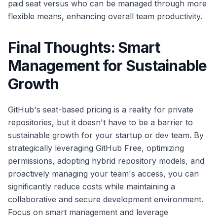
paid seat versus who can be managed through more
flexible means, enhancing overall team productivity.
Final Thoughts: Smart
Management for Sustainable
Growth
GitHub's seat-based pricing is a reality for private
repositories, but it doesn't have to be a barrier to
sustainable growth for your startup or dev team. By
strategically leveraging GitHub Free, optimizing
permissions, adopting hybrid repository models, and
proactively managing your team's access, you can
significantly reduce costs while maintaining a
collaborative and secure development environment.
Focus on smart management and leverage