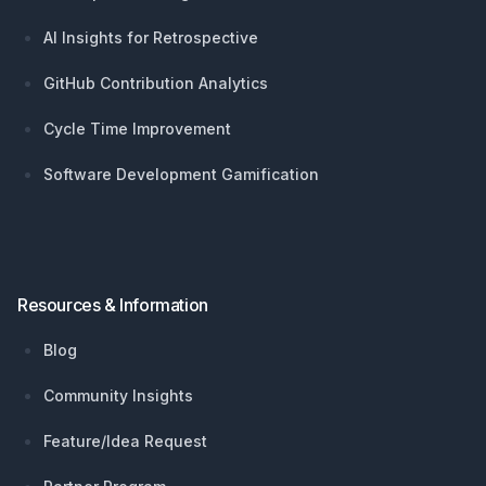
AI Insights for Retrospective
GitHub Contribution Analytics
Cycle Time Improvement
Software Development Gamification
Resources & Information
Blog
Community Insights
Feature/Idea Request