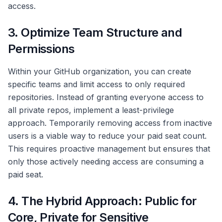
access.
3. Optimize Team Structure and
Permissions
Within your GitHub organization, you can create
specific teams and limit access to only required
repositories. Instead of granting everyone access to
all private repos, implement a least-privilege
approach. Temporarily removing access from inactive
users is a viable way to reduce your paid seat count.
This requires proactive management but ensures that
only those actively needing access are consuming a
paid seat.
4. The Hybrid Approach: Public for
Core, Private for Sensitive