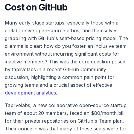
Cost on GitHub
Many early-stage startups, especially those with a
collaborative open-source ethos, find themselves
grappling with GitHub's seat-based pricing model. The
dilemma is clear: how do you foster an inclusive team
environment without incurring significant costs for
inactive members? This was the core question posed
by taplivelabs in a recent GitHub Community
discussion, highlighting a common pain point for
growing teams and a crucial aspect of effective
development analytics
.
Taplivelabs, a new collaborative open-source startup
team of about 20 members, faced an $80/month bill
for their private repositories on GitHub's Team plan.
Their concern was that many of these seats were for