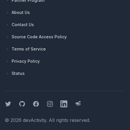
Partner Program
About Us
Contact Us
Source Code Access Policy
Terms of Service
Privacy Policy
Status
Twitter
GitHub
Facebook
Instagram
LinkedIn
Threads
©
2026
devActivity
. All rights reserved.