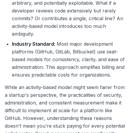
arbitrary, and potentially exploitable. What if a
developer reviews code extensively but rarely
commits? Or contributes a single, critical line? An
activity-based model introduces too much
ambiguity.
Industry Standard:
Most major development
platforms (GitHub, GitLab, Bitbucket) use seat-
based models for consistency, clarity, and ease of
administration. This approach simplifies billing and
ensures predictable costs for organizations.
While an activity-based model might seem fairer from
a startup's perspective, the practicalities of security,
administration, and consistent measurement make it
difficult to implement at scale for a platform like
GitHub. However, understanding these reasons
doesn't mean you're stuck paying for every potential