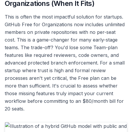
Organizations (When It Fits)
This is often the most impactful solution for startups.
GitHub Free for Organizations now includes unlimited
members on private repositories with no per-seat
cost. This is a game-changer for many early-stage
teams. The trade-off? You'd lose some Team-plan
features like required reviewers, code owners, and
advanced protected branch enforcement. For a small
startup where trust is high and formal review
processes aren't yet critical, the Free plan can be
more than sufficient. It's crucial to assess whether
those missing features truly impact your current
workflow before committing to an $80/month bill for
20 seats.