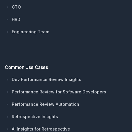
CTO
HRD
Engineering Team
Common Use Cases
Dev Performance Review Insights
Performance Review for Software Developers
Performance Review Automation
Retrospective Insights
AI Insights for Retrospective