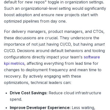
default for new repos" toggle in organization settings.
Such an organizational-level setting would significantly
boost adoption and ensure new projects start with
optimized pipelines from day one.
For delivery managers, product managers, and CTOs,
these discussions are crucial. They underscore the
importance of not just having CI/CD, but having
smart
CI/CD. Decisions around default behaviors and tooling
configurations directly impact your team's
software
kpi metrics
, affecting everything from lead time for
changes to deployment frequency and mean time to
recovery. By actively engaging with these
optimizations, technical leaders can:
Drive Cost Savings:
Reduce cloud infrastructure
spend.
Improve Developer Experience:
Less waiting,