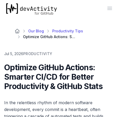
devActivity
Op
Our Blog
Productivity Tips
Optimize GitHub Actions: Smarter CI/CD for Better Productivity & GitHub Stats
Jul 5, 2026
PRODUCTIVITY
Optimize GitHub Actions:
Smarter CI/CD for Better
Productivity & GitHub Stats
In the relentless rhythm of modern software
development, every commit is a heartbeat, often
triggering a cascade of automated tests and builds.