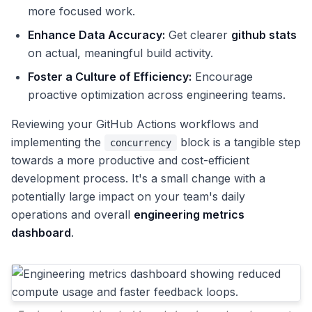
more focused work.
Enhance Data Accuracy:
Get clearer
github stats
on actual, meaningful build activity.
Foster a Culture of Efficiency:
Encourage
proactive optimization across engineering teams.
Reviewing your GitHub Actions workflows and
implementing the
block is a tangible step
concurrency
towards a more productive and cost-efficient
development process. It's a small change with a
potentially large impact on your team's daily
operations and overall
engineering metrics
dashboard
.