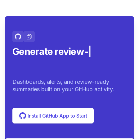
Generate review-ready
summar
|
Dashboards, alerts, and review-ready
summaries built on your GitHub activity.
Install GitHub App to Start