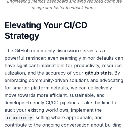
Engineering metrics dashboard showing reduced compute
usage and faster feedback loops.
Elevating Your CI/CD
Strategy
The GitHub community discussion serves as a
powerful reminder: even seemingly minor defaults can
have significant implications for productivity, resource
utilization, and the accuracy of your
github stats
. By
embracing community-driven solutions and advocating
for smarter platform defaults, we can collectively
move towards more efficient, sustainable, and
developer-friendly CI/CD pipelines. Take the time to
audit your existing workflows, implement the
setting where appropriate, and
concurrency
contribute to the ongoing conversation about building