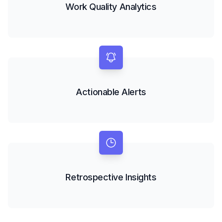
Work Quality Analytics
Actionable Alerts
Retrospective Insights