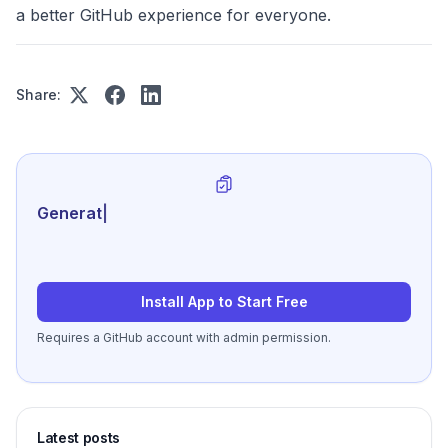
a better GitHub experience for everyone.
Share:
Generate review-ready pe
|
Install App to Start Free
Requires a GitHub account with admin permission.
Latest posts