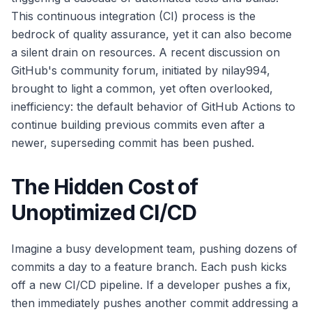
This continuous integration (CI) process is the
bedrock of quality assurance, yet it can also become
a silent drain on resources. A recent discussion on
GitHub's community forum, initiated by nilay994,
brought to light a common, yet often overlooked,
inefficiency: the default behavior of GitHub Actions to
continue building previous commits even after a
newer, superseding commit has been pushed.
The Hidden Cost of
Unoptimized CI/CD
Imagine a busy development team, pushing dozens of
commits a day to a feature branch. Each push kicks
off a new CI/CD pipeline. If a developer pushes a fix,
then immediately pushes another commit addressing a