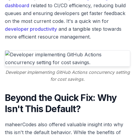
dashboard
related to CI/CD efficiency, reducing build
queues and ensuring developers get faster feedback
on the most current code. It's a quick win for
developer productivity
and a tangible step towards
more efficient resource management.
Developer implementing GitHub Actions concurrency setting
for cost savings.
Beyond the Quick Fix: Why
Isn't This Default?
maheerCodes also offered valuable insight into why
this isn't the default behavior. While the benefits of