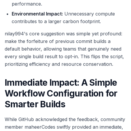
performance.
Environmental Impact:
Unnecessary compute
contributes to a larger carbon footprint.
nilay994's core suggestion was simple yet profound:
make the forfeiture of previous commit builds a
default behavior, allowing teams that genuinely need
every single build result to opt-in. This flips the script,
prioritizing efficiency and resource conservation.
Immediate Impact: A Simple
Workflow Configuration for
Smarter Builds
While GitHub acknowledged the feedback, community
member maheerCodes swiftly provided an immediate,