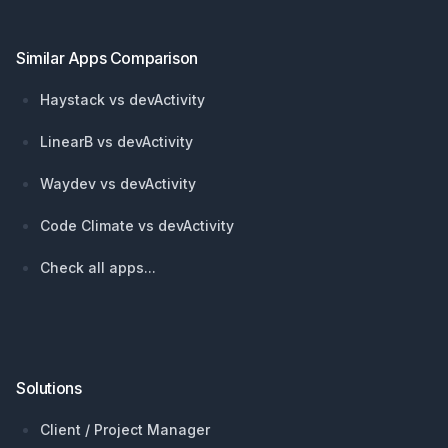
Similar Apps Comparison
Haystack vs devActivity
LinearB vs devActivity
Waydev vs devActivity
Code Climate vs devActivity
Check all apps...
Solutions
Client / Project Manager