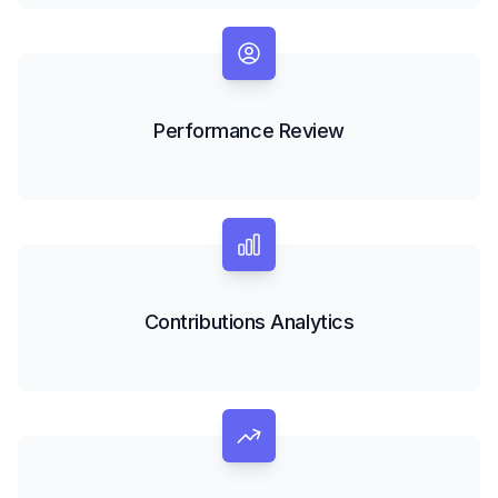
Performance Review
Contributions Analytics