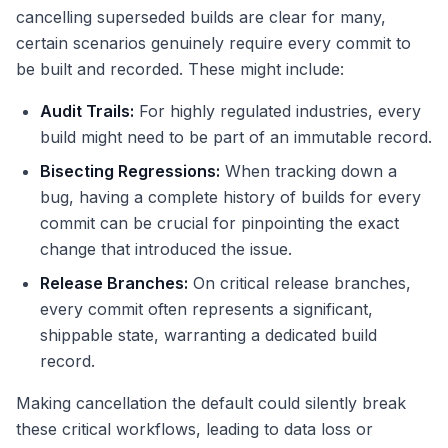
cancelling superseded builds are clear for many,
certain scenarios genuinely require every commit to
be built and recorded. These might include:
Audit Trails:
For highly regulated industries, every
build might need to be part of an immutable record.
Bisecting Regressions:
When tracking down a
bug, having a complete history of builds for every
commit can be crucial for pinpointing the exact
change that introduced the issue.
Release Branches:
On critical release branches,
every commit often represents a significant,
shippable state, warranting a dedicated build
record.
Making cancellation the default could silently break
these critical workflows, leading to data loss or