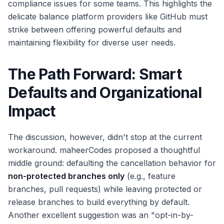
compliance issues for some teams. This highlights the
delicate balance platform providers like GitHub must
strike between offering powerful defaults and
maintaining flexibility for diverse user needs.
The Path Forward: Smart
Defaults and Organizational
Impact
The discussion, however, didn't stop at the current
workaround. maheerCodes proposed a thoughtful
middle ground: defaulting the cancellation behavior for
non-protected branches only
(e.g., feature
branches, pull requests) while leaving protected or
release branches to build everything by default.
Another excellent suggestion was an "opt-in-by-