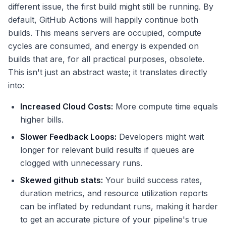
different issue, the first build might still be running. By
default, GitHub Actions will happily continue both
builds. This means servers are occupied, compute
cycles are consumed, and energy is expended on
builds that are, for all practical purposes, obsolete.
This isn't just an abstract waste; it translates directly
into:
Increased Cloud Costs:
More compute time equals
higher bills.
Slower Feedback Loops:
Developers might wait
longer for relevant build results if queues are
clogged with unnecessary runs.
Skewed
github stats
:
Your build success rates,
duration metrics, and resource utilization reports
can be inflated by redundant runs, making it harder
to get an accurate picture of your pipeline's true