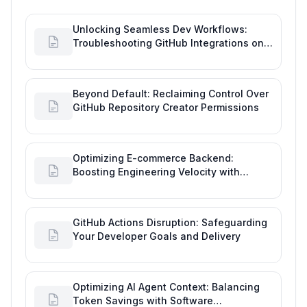
Unlocking Seamless Dev Workflows:
Troubleshooting GitHub Integrations on
Desktop
Beyond Default: Reclaiming Control Over
GitHub Repository Creator Permissions
Optimizing E-commerce Backend:
Boosting Engineering Velocity with
Automated Data Imports
GitHub Actions Disruption: Safeguarding
Your Developer Goals and Delivery
Optimizing AI Agent Context: Balancing
Token Savings with Software