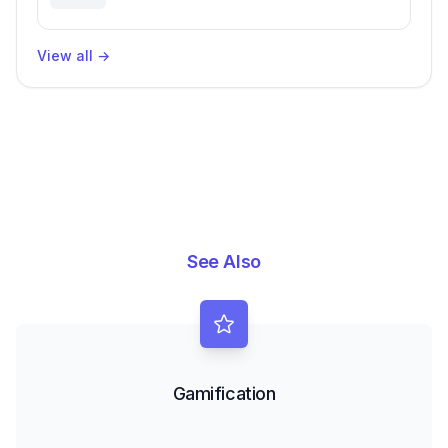
Engineering Performance
View all
→
See Also
Gamification