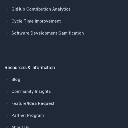
GitHub Contribution Analytics
Cycle Time Improvement
Software Development Gamification
Resources & Information
Blog
Community Insights
Feature/Idea Request
Partner Program
About Us