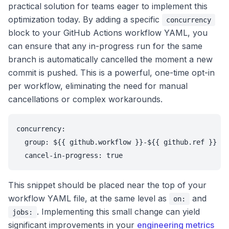
practical solution for teams eager to implement this
optimization today. By adding a specific
concurrency
block to your GitHub Actions workflow YAML, you
can ensure that any in-progress run for the same
branch is automatically cancelled the moment a new
commit is pushed. This is a powerful, one-time opt-in
per workflow, eliminating the need for manual
cancellations or complex workarounds.
concurrency:

  group: ${{ github.workflow }}-${{ github.ref }}

  cancel-in-progress: true
This snippet should be placed near the top of your
workflow YAML file, at the same level as
and
on:
. Implementing this small change can yield
jobs:
significant improvements in your
engineering metrics