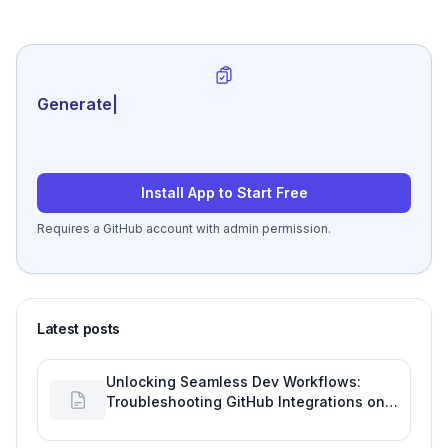
Generate review-ready perfo
|
Install App to Start Free
Requires a GitHub account with admin permission.
Latest posts
Unlocking Seamless Dev Workflows:
Troubleshooting GitHub Integrations on
Desktop