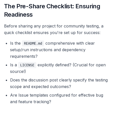
The Pre-Share Checklist: Ensuring
Readiness
Before sharing any project for community testing, a
quick checklist ensures you're set up for success:
Is the
comprehensive with clear
README.md
setup/run instructions and dependency
requirements?
Is a
explicitly defined? (Crucial for open
LICENSE
source!)
Does the discussion post clearly specify the testing
scope and expected outcomes?
Are Issue templates configured for effective bug
and feature tracking?