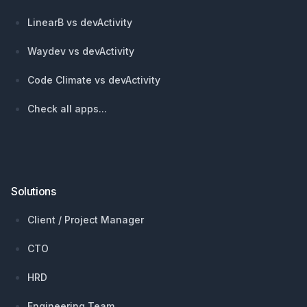
LinearB vs devActivity
Waydev vs devActivity
Code Climate vs devActivity
Check all apps...
Solutions
Client / Project Manager
CTO
HRD
Engineering Team