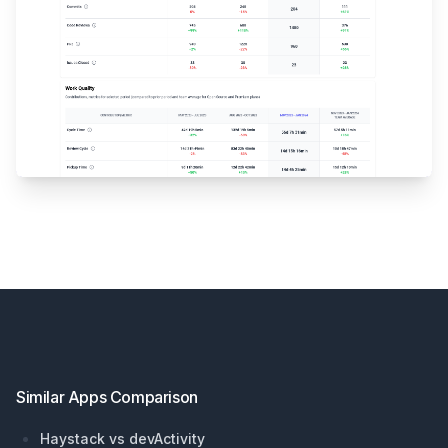
Footer
Similar Apps Comparison
Haystack vs devActivity