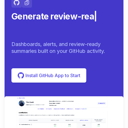
Generate review-ready
summaries.
|
Dashboards, alerts, and review-ready
summaries built on your GitHub activity.
Install GitHub App to Start