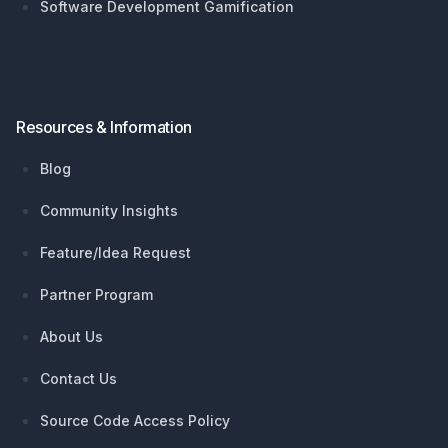
Software Development Gamification
Resources & Information
Blog
Community Insights
Feature/Idea Request
Partner Program
About Us
Contact Us
Source Code Access Policy