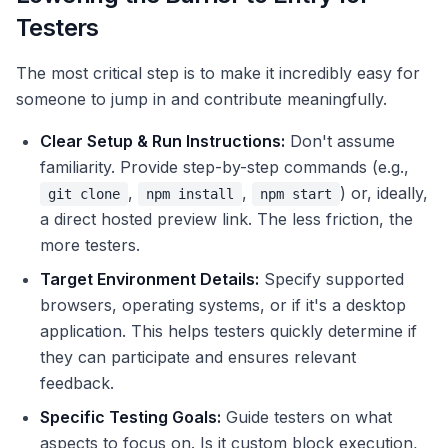
Testers
The most critical step is to make it incredibly easy for
someone to jump in and contribute meaningfully.
Clear Setup & Run Instructions:
Don't assume
familiarity. Provide step-by-step commands (e.g.,
,
,
) or, ideally,
git clone
npm install
npm start
a direct hosted preview link. The less friction, the
more testers.
Target Environment Details:
Specify supported
browsers, operating systems, or if it's a desktop
application. This helps testers quickly determine if
they can participate and ensures relevant
feedback.
Specific Testing Goals:
Guide testers on what
aspects to focus on. Is it custom block execution,