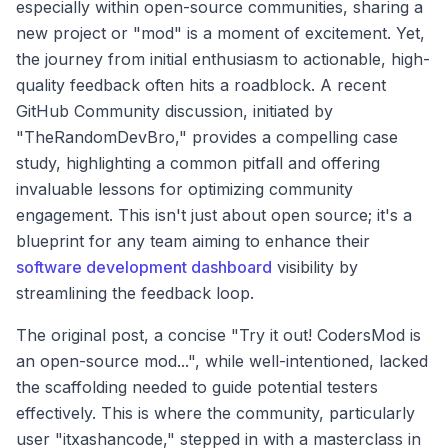
especially within open-source communities, sharing a
new project or "mod" is a moment of excitement. Yet,
the journey from initial enthusiasm to actionable, high-
quality feedback often hits a roadblock. A recent
GitHub Community discussion, initiated by
"TheRandomDevBro," provides a compelling case
study, highlighting a common pitfall and offering
invaluable lessons for optimizing community
engagement. This isn't just about open source; it's a
blueprint for any team aiming to enhance their
software development dashboard
visibility by
streamlining the feedback loop.
The original post, a concise "Try it out! CodersMod is
an open-source mod...", while well-intentioned, lacked
the scaffolding needed to guide potential testers
effectively. This is where the community, particularly
user "itxashancode," stepped in with a masterclass in