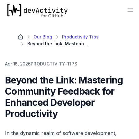
devActivity
Op
Our Blog
Productivity Tips
Beyond the Link: Mastering Community Feedback for Enhanced Developer Productivity
Apr 18, 2026
PRODUCTIVITY-TIPS
Beyond the Link: Mastering
Community Feedback for
Enhanced Developer
Productivity
In the dynamic realm of software development,