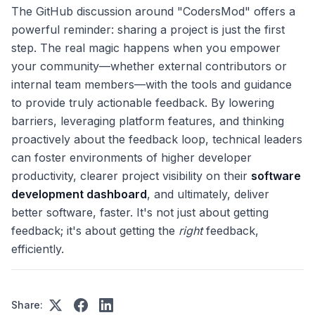
The GitHub discussion around "CodersMod" offers a
powerful reminder: sharing a project is just the first
step. The real magic happens when you empower
your community—whether external contributors or
internal team members—with the tools and guidance
to provide truly actionable feedback. By lowering
barriers, leveraging platform features, and thinking
proactively about the feedback loop, technical leaders
can foster environments of higher developer
productivity, clearer project visibility on their
software
development dashboard
, and ultimately, deliver
better software, faster. It's not just about getting
feedback; it's about getting the
right
feedback,
efficiently.
Share: