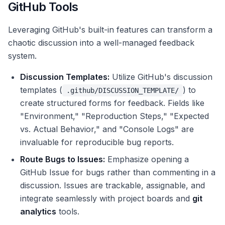
GitHub Tools
Leveraging GitHub's built-in features can transform a
chaotic discussion into a well-managed feedback
system.
Discussion Templates:
Utilize GitHub's discussion
templates (
) to
.github/DISCUSSION_TEMPLATE/
create structured forms for feedback. Fields like
"Environment," "Reproduction Steps," "Expected
vs. Actual Behavior," and "Console Logs" are
invaluable for reproducible bug reports.
Route Bugs to Issues:
Emphasize opening a
GitHub Issue for bugs rather than commenting in a
discussion. Issues are trackable, assignable, and
integrate seamlessly with project boards and
git
analytics
tools.