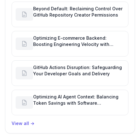
Beyond Default: Reclaiming Control Over
GitHub Repository Creator Permissions
Optimizing E-commerce Backend:
Boosting Engineering Velocity with
Automated Data Imports
GitHub Actions Disruption: Safeguarding
Your Developer Goals and Delivery
Optimizing AI Agent Context: Balancing
Token Savings with Software
Engineering Performance
View all
→