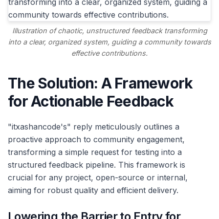
Illustration of chaotic, unstructured feedback transforming
into a clear, organized system, guiding a community towards
effective contributions.
The Solution: A Framework
for Actionable Feedback
"itxashancode's" reply meticulously outlines a
proactive approach to community engagement,
transforming a simple request for testing into a
structured feedback pipeline. This framework is
crucial for any project, open-source or internal,
aiming for robust quality and efficient delivery.
Lowering the Barrier to Entry for