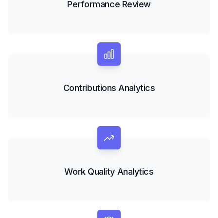
Performance Review
Contributions Analytics
Work Quality Analytics