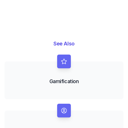
See Also
Gamification