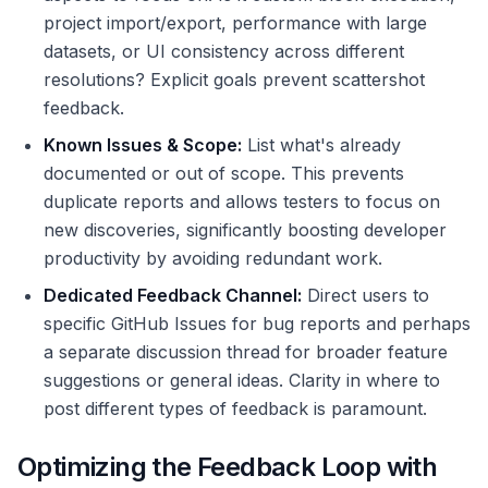
project import/export, performance with large
datasets, or UI consistency across different
resolutions? Explicit goals prevent scattershot
feedback.
Known Issues & Scope:
List what's already
documented or out of scope. This prevents
duplicate reports and allows testers to focus on
new discoveries, significantly boosting developer
productivity by avoiding redundant work.
Dedicated Feedback Channel:
Direct users to
specific GitHub Issues for bug reports and perhaps
a separate discussion thread for broader feature
suggestions or general ideas. Clarity in where to
post different types of feedback is paramount.
Optimizing the Feedback Loop with