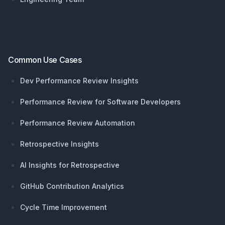
Common Use Cases
Dev Performance Review Insights
Performance Review for Software Developers
Performance Review Automation
Retrospective Insights
AI Insights for Retrospective
GitHub Contribution Analytics
Cycle Time Improvement