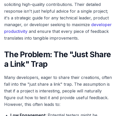
soliciting high-quality contributions. Their detailed
response isn't just helpful advice for a single project;
it's a strategic guide for any technical leader, product
manager, or developer seeking to maximize
developer
productivity
and ensure that every piece of feedback
translates into tangible improvements.
The Problem: The "Just Share
a Link" Trap
Many developers, eager to share their creations, often
fall into the "just share a link" trap. The assumption is
that if a project is interesting, people will naturally
figure out how to test it and provide useful feedback.
However, this often leads to:
Low Engagement:
Potential testers might be