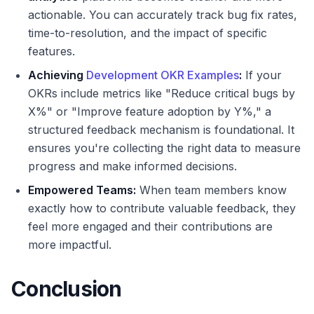
actionable. You can accurately track bug fix rates,
time-to-resolution, and the impact of specific
features.
Achieving
Development OKR Examples
:
If your
OKRs include metrics like "Reduce critical bugs by
X%" or "Improve feature adoption by Y%," a
structured feedback mechanism is foundational. It
ensures you're collecting the right data to measure
progress and make informed decisions.
Empowered Teams:
When team members know
exactly how to contribute valuable feedback, they
feel more engaged and their contributions are
more impactful.
Conclusion