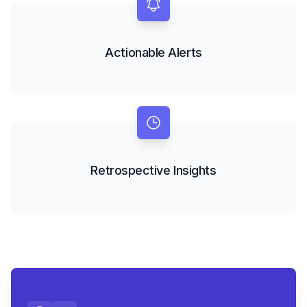
Actionable Alerts
Retrospective Insights