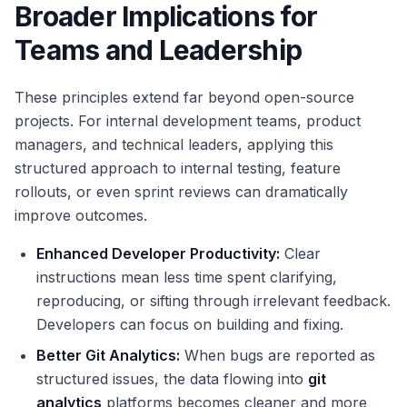
Broader Implications for
Teams and Leadership
These principles extend far beyond open-source
projects. For internal development teams, product
managers, and technical leaders, applying this
structured approach to internal testing, feature
rollouts, or even sprint reviews can dramatically
improve outcomes.
Enhanced Developer Productivity:
Clear
instructions mean less time spent clarifying,
reproducing, or sifting through irrelevant feedback.
Developers can focus on building and fixing.
Better
Git Analytics
:
When bugs are reported as
structured issues, the data flowing into
git
analytics
platforms becomes cleaner and more