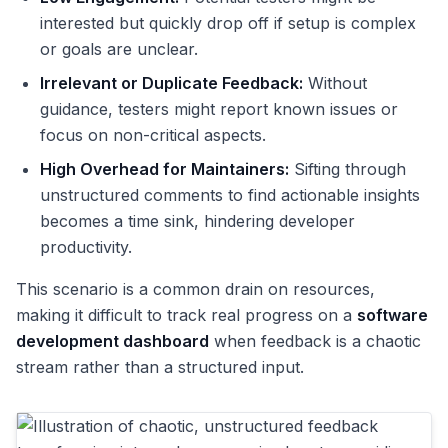
interested but quickly drop off if setup is complex
or goals are unclear.
Irrelevant or Duplicate Feedback:
Without
guidance, testers might report known issues or
focus on non-critical aspects.
High Overhead for Maintainers:
Sifting through
unstructured comments to find actionable insights
becomes a time sink, hindering developer
productivity.
This scenario is a common drain on resources,
making it difficult to track real progress on a
software
development dashboard
when feedback is a chaotic
stream rather than a structured input.