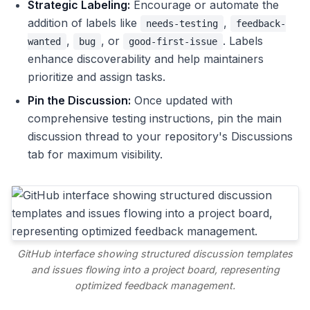
Strategic Labeling:
Encourage or automate the
addition of labels like
,
needs-testing
feedback-
,
, or
. Labels
wanted
bug
good-first-issue
enhance discoverability and help maintainers
prioritize and assign tasks.
Pin the Discussion:
Once updated with
comprehensive testing instructions, pin the main
discussion thread to your repository's Discussions
tab for maximum visibility.
GitHub interface showing structured discussion templates
and issues flowing into a project board, representing
optimized feedback management.