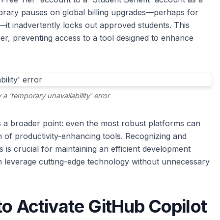
orary pauses on global billing upgrades—perhaps for
it inadvertently locks out approved students. This
ier, preventing access to a tool designed to enhance
 a 'temporary unavailability' error
s a broader point: even the most robust platforms can
on of productivity-enhancing tools. Recognizing and
 is crucial for maintaining an efficient development
n leverage cutting-edge technology without unnecessary
to Activate GitHub Copilot