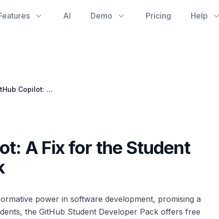
Features
AI
Demo
Pricing
Help
Unlocking GitHub Copilot: A Fix for the Student Benefit Activation Block
t: A Fix for the Student
k
sformative power in software development, promising a
udents, the GitHub Student Developer Pack offers free