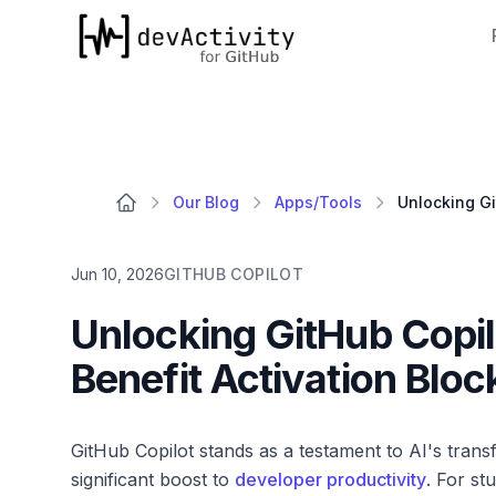
devActivity
Our Blog
Apps/Tools
Jun 10, 2026
GITHUB COPILOT
Unlocking GitHub Copilo
Benefit Activation Bloc
GitHub Copilot stands as a testament to AI's tran
significant boost to
developer productivity
. For st