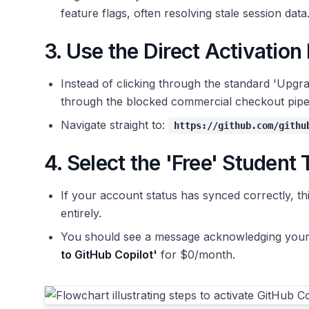
feature flags, often resolving stale session data
3. Use the Direct Activation
Instead of clicking through the standard 'Upgra
through the blocked commercial checkout pipeli
Navigate straight to:
https://github.com/githu
4. Select the 'Free' Student 
If your account status has synced correctly, th
entirely.
You should see a message acknowledging your v
to GitHub Copilot'
for $0/month.