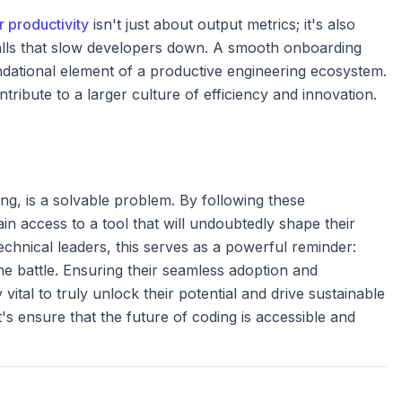
 productivity
isn't just about output metrics; it's also
alls that slow developers down. A smooth onboarding
undational element of a productive engineering ecosystem.
ribute to a larger culture of efficiency and innovation.
ing, is a solvable problem. By following these
in access to a tool that will undoubtedly shape their
echnical leaders, this serves as a powerful reminder:
the battle. Ensuring their seamless adoption and
 vital to truly unlock their potential and drive sustainable
's ensure that the future of coding is accessible and