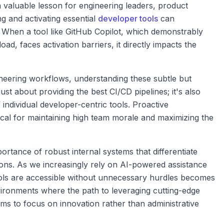
s a valuable lesson for engineering leaders, product
g and activating essential
developer tools
can
y. When a tool like GitHub Copilot, which demonstrably
ad, faces activation barriers, it directly impacts the
ineering workflows, understanding these subtle but
just about providing the best CI/CD pipelines; it's also
individual developer-centric tools. Proactive
itical for maintaining high team morale and maximizing the
ortance of robust internal systems that differentiate
ons. As we increasingly rely on AI-powered assistance
ools are accessible without unnecessary hurdles becomes
vironments where the path to leveraging cutting-edge
ms to focus on innovation rather than administrative