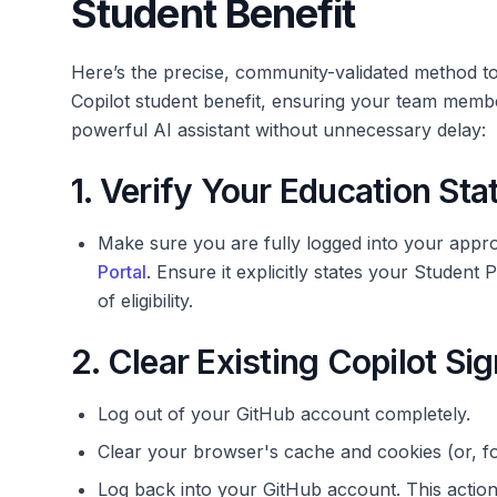
Student Benefit
Here’s the precise, community-validated method to
Copilot student benefit, ensuring your team me
powerful AI assistant without unnecessary delay:
1. Verify Your Education Stat
Make sure you are fully logged into your app
Portal
. Ensure it explicitly states your Student 
of eligibility.
2. Clear Existing Copilot S
Log out of your GitHub account completely.
Clear your browser's cache and cookies (or, f
Log back into your GitHub account. This action