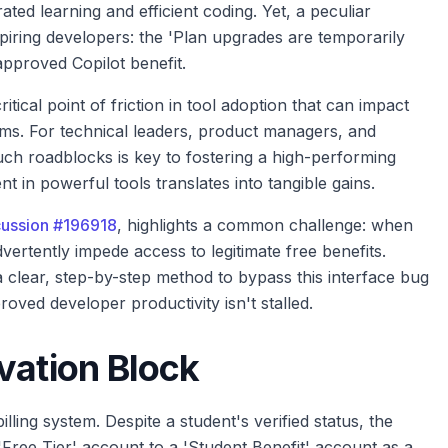
ated learning and efficient coding. Yet, a peculiar
piring developers: the 'Plan upgrades are temporarily
approved Copilot benefit.
ritical point of friction in tool adoption that can impact
ams. For technical leaders, product managers, and
uch roadblocks is key to fostering a high-performing
t in powerful tools translates into tangible gains.
ussion #196918
, highlights a common challenge: when
ertently impede access to legitimate free benefits.
a clear, step-by-step method to bypass this interface bug
roved developer productivity isn't stalled.
vation Block
illing system. Despite a student's verified status, the
'Free Tier' account to a 'Student Benefit' account as a