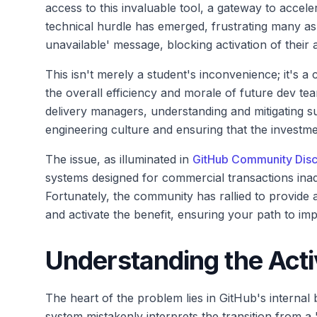
access to this invaluable tool, a gateway to acceler
technical hurdle has emerged, frustrating many as
unavailable' message, blocking activation of their 
This isn't merely a student's inconvenience; it's a c
the overall efficiency and morale of future dev te
delivery managers, understanding and mitigating s
engineering culture and ensuring that the investmen
The issue, as illuminated in
GitHub Community Disc
systems designed for commercial transactions inadv
Fortunately, the community has rallied to provide 
and activate the benefit, ensuring your path to imp
Understanding the Acti
The heart of the problem lies in GitHub's internal b
system mistakenly interprets the transition from a 