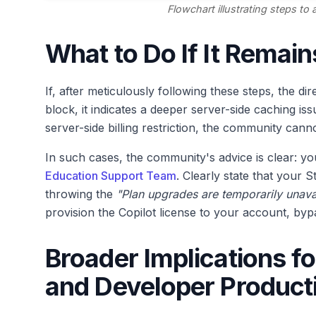
Flowchart illustrating steps to
What to Do If It Remai
If, after meticulously following these steps, the di
block, it indicates a deeper server-side caching iss
server-side billing restriction, the community cann
In such cases, the community's advice is clear: you
Education Support Team
. Clearly state that your S
throwing the
"Plan upgrades are temporarily unava
provision the Copilot license to your account, by
Broader Implications f
and Developer Producti