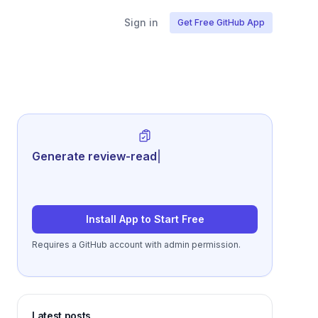
Sign in
Get Free GitHub App
Generate review-ready performance
summarie
|
Install App to Start Free
Requires a GitHub account with admin permission.
Latest posts