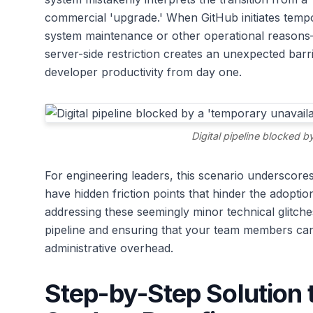
commercial 'upgrade.' When GitHub initiates temp
system maintenance or other operational reasons—
server-side restriction creates an unexpected barr
developer productivity from day one.
Digital pipeline blocked by
For engineering leaders, this scenario underscore
have hidden friction points that hinder the adopti
addressing these seemingly minor technical glitches
pipeline and ensuring that your team members ca
administrative overhead.
Step-by-Step Solution 