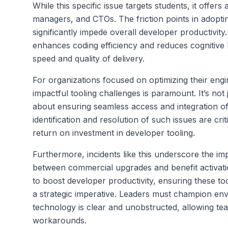
While this specific issue targets students, it offer
managers, and CTOs. The friction points in adoptin
significantly impede overall developer productivit
enhances coding efficiency and reduces cognitive lo
speed and quality of delivery.
For organizations focused on optimizing their eng
impactful tooling challenges is paramount. It’s not 
about ensuring seamless access and integration of 
identification and resolution of such issues are cr
return on investment in developer tooling.
Furthermore, incidents like this underscore the imp
between commercial upgrades and benefit activati
to boost developer productivity, ensuring these t
a strategic imperative. Leaders must champion en
technology is clear and unobstructed, allowing tea
workarounds.