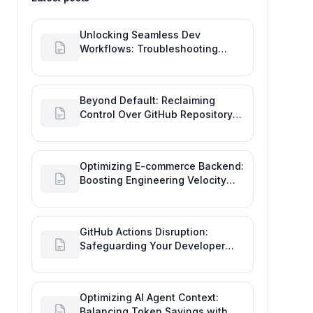
Unlocking Seamless Dev
Workflows: Troubleshooting
GitHub Integrations on Desktop
Beyond Default: Reclaiming
Control Over GitHub Repository
Creator Permissions
Optimizing E-commerce Backend:
Boosting Engineering Velocity
with Automated Data Imports
GitHub Actions Disruption:
Safeguarding Your Developer
Goals and Delivery
Optimizing AI Agent Context:
Balancing Token Savings with