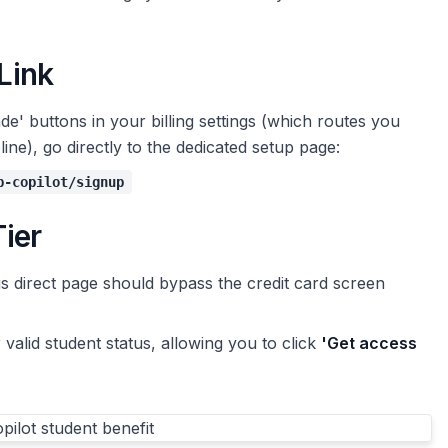
.
 Link
de' buttons in your billing settings (which routes you
ne), go directly to the dedicated setup page:
b-copilot/signup
Tier
is direct page should bypass the credit card screen
alid student status, allowing you to click
'Get access