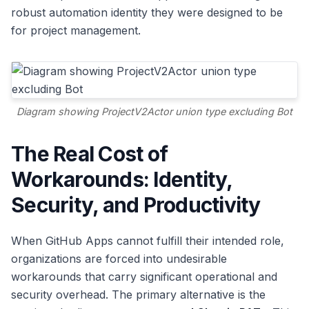
robust automation identity they were designed to be
for project management.
Diagram showing ProjectV2Actor union type excluding Bot
The Real Cost of
Workarounds: Identity,
Security, and Productivity
When GitHub Apps cannot fulfill their intended role,
organizations are forced into undesirable
workarounds that carry significant operational and
security overhead. The primary alternative is the