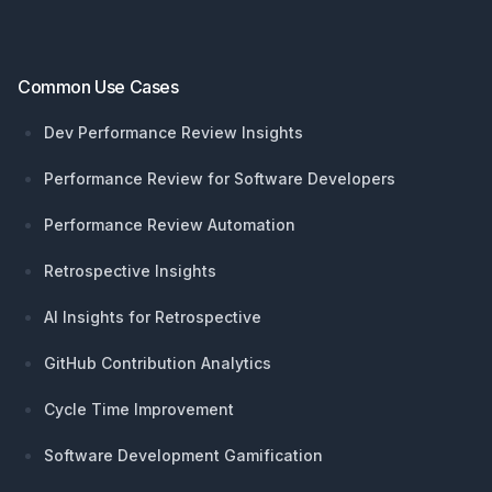
Common Use Cases
Dev Performance Review Insights
Performance Review for Software Developers
Performance Review Automation
Retrospective Insights
AI Insights for Retrospective
GitHub Contribution Analytics
Cycle Time Improvement
Software Development Gamification