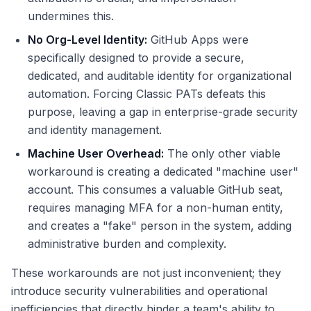
undermines this.
No Org-Level Identity:
GitHub Apps were
specifically designed to provide a secure,
dedicated, and auditable identity for organizational
automation. Forcing Classic PATs defeats this
purpose, leaving a gap in enterprise-grade security
and identity management.
Machine User Overhead:
The only other viable
workaround is creating a dedicated "machine user"
account. This consumes a valuable GitHub seat,
requires managing MFA for a non-human entity,
and creates a "fake" person in the system, adding
administrative burden and complexity.
These workarounds are not just inconvenient; they
introduce security vulnerabilities and operational
inefficiencies that directly hinder a team's ability to