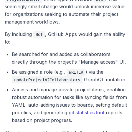
seemingly small change would unlock immense value
for organizations seeking to automate their project
management workflows.
By including
, GitHub Apps would gain the ability
Bot
to:
Be searched for and added as collaborators
directly through the project's "Manage access" UI.
Be assigned a role (e.g.,
) via the
WRITER
GraphQL mutation.
updateProjectV2Collaborators
Access and manage private project items, enabling
robust automation for tasks like syncing fields from
YAML, auto-adding issues to boards, setting default
priorities, and generating
git statistics tool
reports
based on project progress.