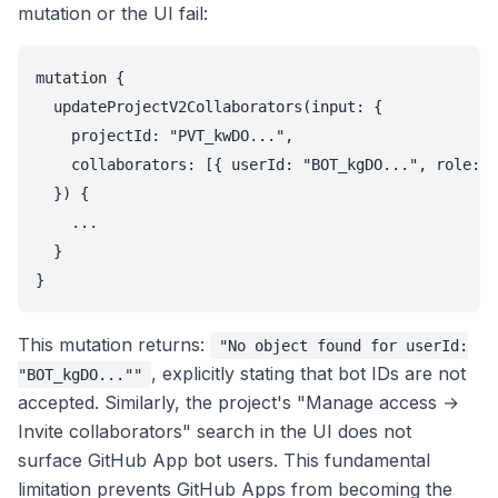
mutation or the UI fail:
mutation {

  updateProjectV2Collaborators(input: {

    projectId: "PVT_kwDO...",

    collaborators: [{ userId: "BOT_kgDO...", role: W
  }) {

    ...

  }

This mutation returns:
"No object found for userId:
, explicitly stating that bot IDs are not
"BOT_kgDO...""
accepted. Similarly, the project's "Manage access →
Invite collaborators" search in the UI does not
surface GitHub App bot users. This fundamental
limitation prevents GitHub Apps from becoming the