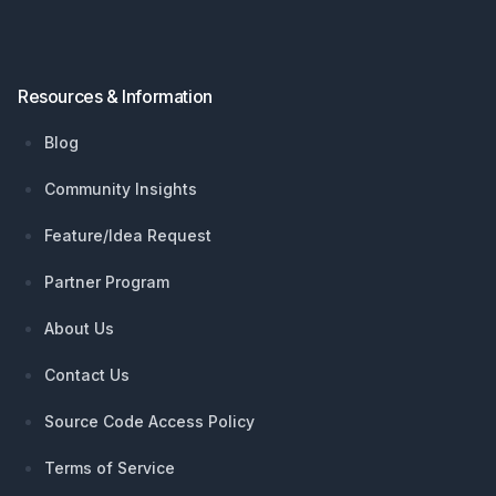
Resources & Information
Blog
Community Insights
Feature/Idea Request
Partner Program
About Us
Contact Us
Source Code Access Policy
Terms of Service