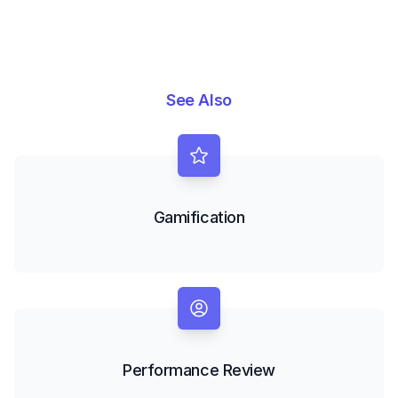
See Also
Gamification
Performance Review