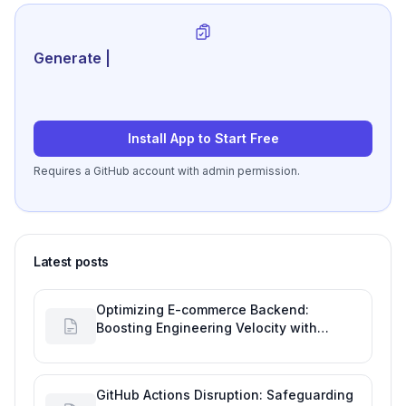
Generate review-ready perf
|
Install App to Start Free
Requires a GitHub account with admin permission.
Latest posts
Optimizing E-commerce Backend:
Boosting Engineering Velocity with
Automated Data Imports
GitHub Actions Disruption: Safeguarding