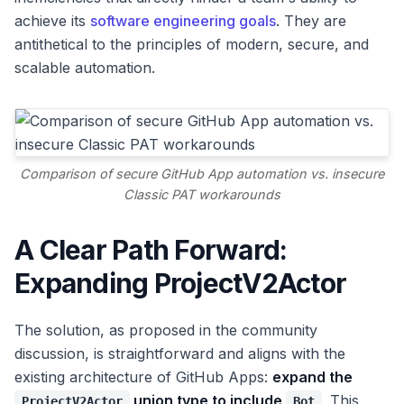
achieve its
software engineering goals
. They are
antithetical to the principles of modern, secure, and
scalable automation.
Comparison of secure GitHub App automation vs. insecure
Classic PAT workarounds
A Clear Path Forward:
Expanding ProjectV2Actor
The solution, as proposed in the community
discussion, is straightforward and aligns with the
existing architecture of GitHub Apps:
expand the
union type to include
. This
ProjectV2Actor
Bot