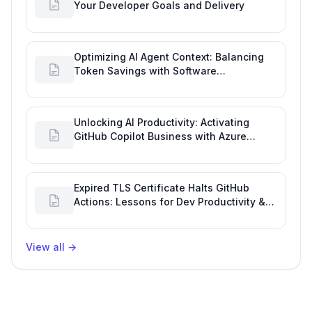
Your Developer Goals and Delivery
Optimizing AI Agent Context: Balancing
Token Savings with Software
Engineering Performance
Unlocking AI Productivity: Activating
GitHub Copilot Business with Azure
Billing
Expired TLS Certificate Halts GitHub
Actions: Lessons for Dev Productivity &
Delivery
View all
→