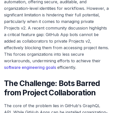
automation, offering secure, auditable, and
organization-level identities for workflows. However, a
significant limitation is hindering their full potential,
particularly when it comes to managing private
Projects v2. A recent community discussion highlights
a critical feature gap: GitHub App bots cannot be
added as collaborators to private Projects v2,
effectively blocking them from accessing project items.
This forces organizations into less secure
workarounds, undermining efforts to achieve their
software engineering goals
efficiently.
The Challenge: Bots Barred
from Project Collaboration
The core of the problem lies in GitHub's GraphQL
API. While GitHub Apps can be installed organization-