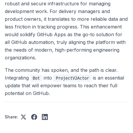
robust and secure infrastructure for managing
development work. For delivery managers and
product owners, it translates to more reliable data and
less friction in tracking progress. This enhancement
would solidify GitHub Apps as the go-to solution for
all GitHub automation, truly aligning the platform with
the needs of modern, high-performing engineering
organizations.
The community has spoken, and the path is clear.
Integrating
into
is an essential
Bot
ProjectV2Actor
update that will empower teams to reach their full
potential on GitHub.
Share: