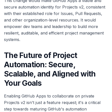
This change would make GitHub Apps a viable and
secure automation identity for Projects v2, consistent
with their established role for Issues, Pull Requests,
and other organization-level resources. It would
empower dev teams and leadership to build more
resilient, auditable, and efficient project management
systems.
The Future of Project
Automation: Secure,
Scalable, and Aligned with
Your Goals
Enabling GitHub Apps to collaborate on private
Projects v2 isn't just a feature request; it's a critical
step towards maturing GitHub's automation