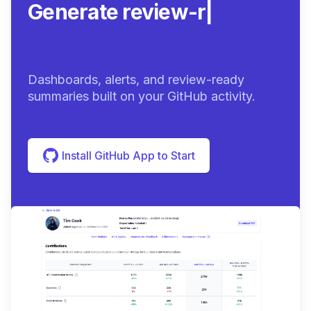
Generate review-ready
summarie
|
Dashboards, alerts, and review-ready
summaries built on your GitHub activity.
Install GitHub App to Start