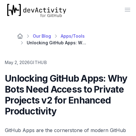
devActivity
Op
Our Blog
Apps/Tools
Unlocking GitHub Apps: Why Bots Need Access to Private Projects v2 for Enhanced Productivity
May 2, 2026
GITHUB
Unlocking GitHub Apps: Why
Bots Need Access to Private
Projects v2 for Enhanced
Productivity
GitHub Apps are the cornerstone of modern GitHub