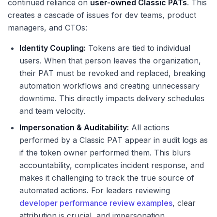
continued reliance on
user-owned Classic PATs
. This
creates a cascade of issues for dev teams, product
managers, and CTOs:
Identity Coupling:
Tokens are tied to individual
users. When that person leaves the organization,
their PAT must be revoked and replaced, breaking
automation workflows and creating unnecessary
downtime. This directly impacts delivery schedules
and team velocity.
Impersonation & Auditability:
All actions
performed by a Classic PAT appear in audit logs as
if the token owner performed them. This blurs
accountability, complicates incident response, and
makes it challenging to track the true source of
automated actions. For leaders reviewing
developer performance review examples
, clear
attribution is crucial, and impersonation