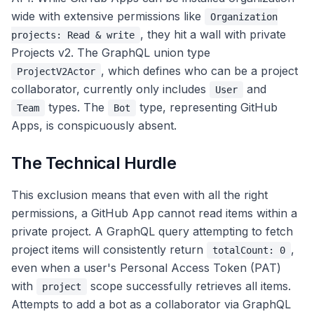
wide with extensive permissions like
Organization
, they hit a wall with private
projects: Read & write
Projects v2. The GraphQL union type
, which defines who can be a project
ProjectV2Actor
collaborator, currently only includes
and
User
types. The
type, representing GitHub
Team
Bot
Apps, is conspicuously absent.
The Technical Hurdle
This exclusion means that even with all the right
permissions, a GitHub App cannot read items within a
private project. A GraphQL query attempting to fetch
project items will consistently return
,
totalCount: 0
even when a user's Personal Access Token (PAT)
with
scope successfully retrieves all items.
project
Attempts to add a bot as a collaborator via GraphQL