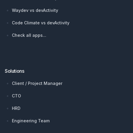
Waydev vs devActivity
Code Climate vs devActivity
Check all apps...
Solutions
Client / Project Manager
CTO
HRD
Engineering Team