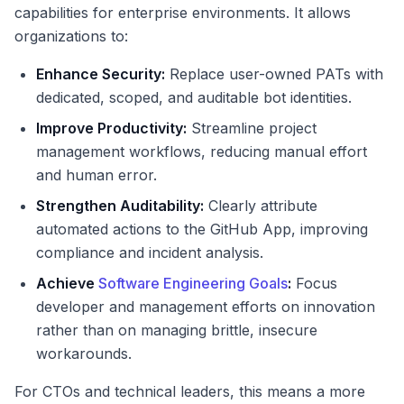
capabilities for enterprise environments. It allows
organizations to:
Enhance Security:
Replace user-owned PATs with
dedicated, scoped, and auditable bot identities.
Improve Productivity:
Streamline project
management workflows, reducing manual effort
and human error.
Strengthen Auditability:
Clearly attribute
automated actions to the GitHub App, improving
compliance and incident analysis.
Achieve
Software Engineering Goals
:
Focus
developer and management efforts on innovation
rather than on managing brittle, insecure
workarounds.
For CTOs and technical leaders, this means a more