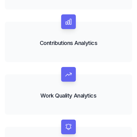
Contributions Analytics
Work Quality Analytics