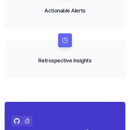
Actionable Alerts
Retrospective Insights