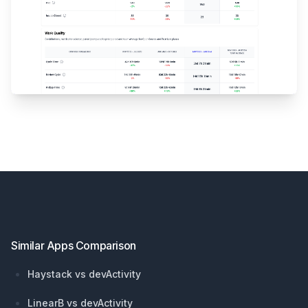
Footer
Similar Apps Comparison
Haystack vs devActivity
LinearB vs devActivity