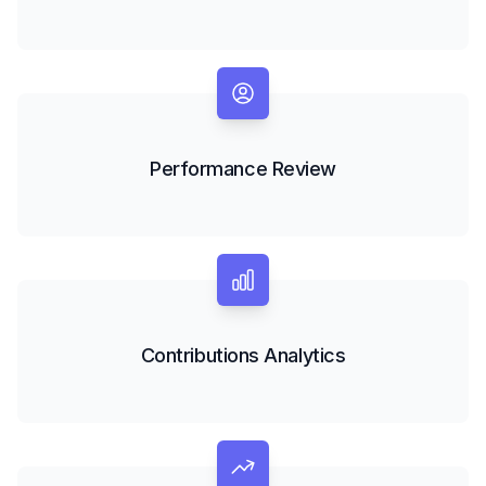
Performance Review
Contributions Analytics