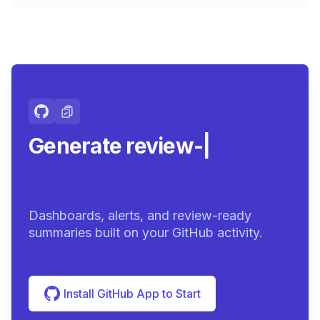
Generate review-ready
summari
|
Dashboards, alerts, and review-ready
summaries built on your GitHub activity.
Install GitHub App to Start