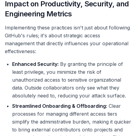
Impact on Productivity, Security, and
Engineering Metrics
Implementing these practices isn't just about following
GitHub's rules; it's about strategic access
management that directly influences your operational
effectiveness:
Enhanced Security:
By granting the principle of
least privilege, you minimize the risk of
unauthorized access to sensitive organizational
data. Outside collaborators only see what they
absolutely need to, reducing your attack surface.
Streamlined Onboarding & Offboarding:
Clear
processes for managing different access tiers
simplify the administrative burden, making it quicker
to bring external contributors onto projects and