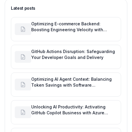
Latest posts
Optimizing E-commerce Backend:
Boosting Engineering Velocity with
Automated Data Imports
GitHub Actions Disruption: Safeguarding
Your Developer Goals and Delivery
Optimizing AI Agent Context: Balancing
Token Savings with Software
Engineering Performance
Unlocking AI Productivity: Activating
GitHub Copilot Business with Azure
Billing