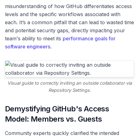
misunderstanding of how GitHub differentiates access
levels and the specific workflows associated with
each. It’s a common pitfall that can lead to wasted time
and potential security gaps, directly impacting your
team's ability to meet its
performance goals for
software engineers
.
Visual guide to correctly inviting an outside collaborator via
Repository Settings.
Demystifying GitHub's Access
Model: Members vs. Guests
Community experts quickly clarified the intended