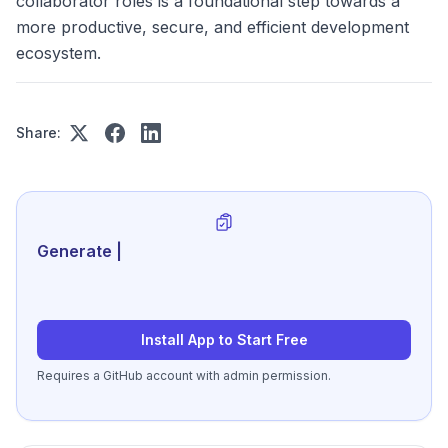
collaborator roles is a foundational step towards a
more productive, secure, and efficient development
ecosystem.
Share:
Generate review-ready perf
|
Install App to Start Free
Requires a GitHub account with admin permission.