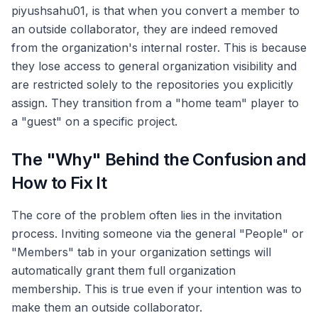
piyushsahu01, is that when you convert a member to
an outside collaborator, they are indeed removed
from the organization's internal roster. This is because
they lose access to general organization visibility and
are restricted solely to the repositories you explicitly
assign. They transition from a "home team" player to
a "guest" on a specific project.
The "Why" Behind the Confusion and
How to Fix It
The core of the problem often lies in the invitation
process. Inviting someone via the general "People" or
"Members" tab in your organization settings will
automatically grant them full organization
membership. This is true even if your intention was to
make them an outside collaborator.