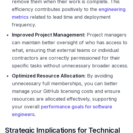
remove them when their work is complete. This
efficiency contributes positively to the
engineering
metrics
related to lead time and deployment
frequency.
Improved Project Management:
Project managers
can maintain better oversight of who has access to
what, ensuring that external teams or individual
contractors are correctly permissioned for their
specific tasks without unnecessary broader access.
Optimized Resource Allocation:
By avoiding
unnecessary full memberships, you can better
manage your GitHub licensing costs and ensure
resources are allocated effectively, supporting
your overall
performance goals for software
engineers
.
Strategic Implications for Technical