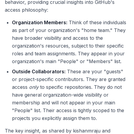
behavior, providing crucial insights into GitHub's
access philosophy:
Organization Members:
Think of these individuals
as part of your organization's "home team." They
have broader visibility and access to the
organization's resources, subject to their specific
roles and team assignments. They appear in your
organization's main "People" or "Members" list.
Outside Collaborators:
These are your "guests"
or project-specific contributors. They are granted
access
only
to specific repositories. They do not
have general organization-wide visibility or
membership and will not appear in your main
"People" list. Their access is tightly scoped to the
projects you explicitly assign them to.
The key insight, as shared by kishanmraju and