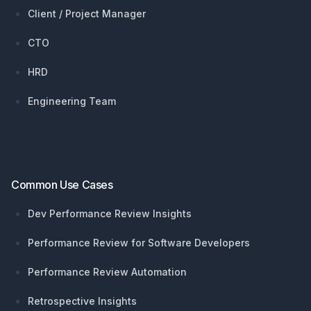
Client / Project Manager
CTO
HRD
Engineering Team
Common Use Cases
Dev Performance Review Insights
Performance Review for Software Developers
Performance Review Automation
Retrospective Insights