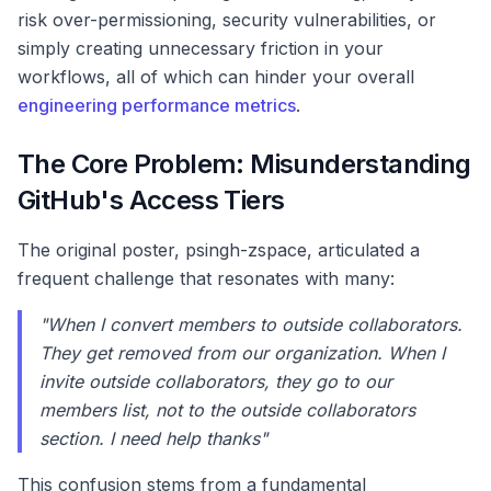
risk over-permissioning, security vulnerabilities, or
simply creating unnecessary friction in your
workflows, all of which can hinder your overall
engineering performance metrics
.
The Core Problem: Misunderstanding
GitHub's Access Tiers
The original poster, psingh-zspace, articulated a
frequent challenge that resonates with many:
"When I convert members to outside collaborators.
They get removed from our organization. When I
invite outside collaborators, they go to our
members list, not to the outside collaborators
section. I need help thanks"
This confusion stems from a fundamental