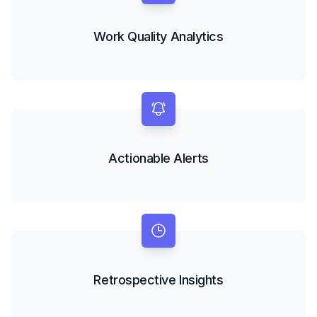
Work Quality Analytics
Actionable Alerts
Retrospective Insights