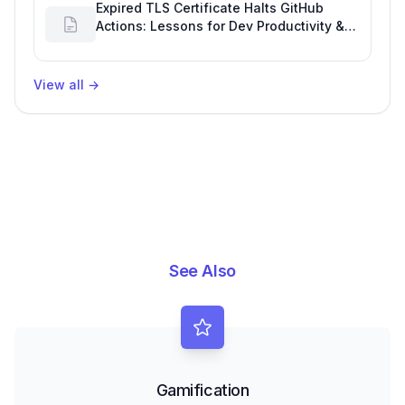
Expired TLS Certificate Halts GitHub
Actions: Lessons for Dev Productivity &
Delivery
View all
→
See Also
Gamification