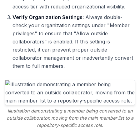
access tier with reduced organizational visibility.
Verify Organization Settings:
Always double-
check your organization settings under "Member
privileges" to ensure that "Allow outside
collaborators" is enabled. If this setting is
restricted, it can prevent proper outside
collaborator management or inadvertently convert
them to full members.
Illustration demonstrating a member being converted to an
outside collaborator, moving from the main member list to a
repository-specific access role.