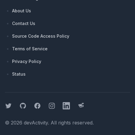
About Us
Contact Us
Source Code Access Policy
Terms of Service
Privacy Policy
Status
Twitter
GitHub
Facebook
Instagram
LinkedIn
Threads
©
2026
devActivity
. All rights reserved.