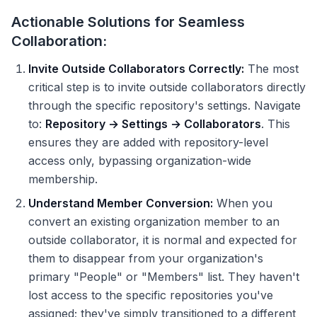
Actionable Solutions for Seamless
Collaboration:
Invite Outside Collaborators Correctly:
The most
critical step is to invite outside collaborators directly
through the specific repository's settings. Navigate
to:
Repository → Settings → Collaborators
. This
ensures they are added with repository-level
access only, bypassing organization-wide
membership.
Understand Member Conversion:
When you
convert an existing organization member to an
outside collaborator, it is normal and expected for
them to disappear from your organization's
primary "People" or "Members" list. They haven't
lost access to the specific repositories you've
assigned; they've simply transitioned to a different