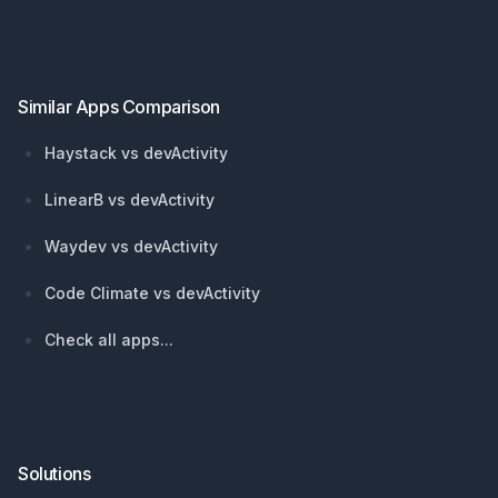
Footer
Similar Apps Comparison
Haystack vs devActivity
LinearB vs devActivity
Waydev vs devActivity
Code Climate vs devActivity
Check all apps...
Solutions