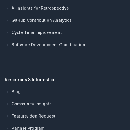
AI Insights for Retrospective
GitHub Contribution Analytics
Cycle Time Improvement
Software Development Gamification
Resources & Information
Blog
Community Insights
Feature/Idea Request
Partner Program