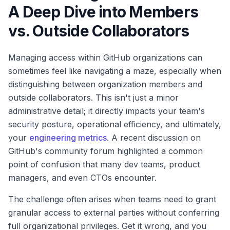
A Deep Dive into Members
vs. Outside Collaborators
Managing access within GitHub organizations can
sometimes feel like navigating a maze, especially when
distinguishing between organization members and
outside collaborators. This isn't just a minor
administrative detail; it directly impacts your team's
security posture, operational efficiency, and ultimately,
your
engineering metrics
. A recent discussion on
GitHub's community forum highlighted a common
point of confusion that many dev teams, product
managers, and even CTOs encounter.
The challenge often arises when teams need to grant
granular access to external parties without conferring
full organizational privileges. Get it wrong, and you