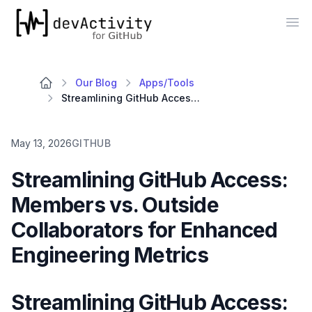
devActivity
Op
Our Blog
Apps/Tools
Streamlining GitHub Access: Members vs. Outside Collaborators for Enhanced Engineering Metrics
May 13, 2026
GITHUB
Streamlining GitHub Access:
Members vs. Outside
Collaborators for Enhanced
Engineering Metrics
Streamlining GitHub Access: