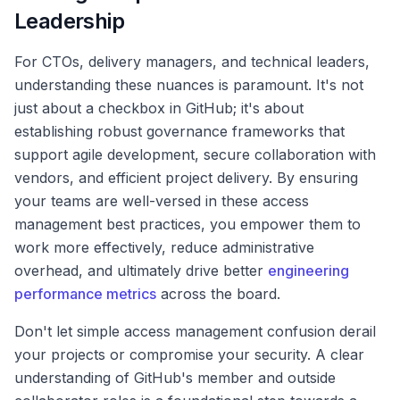
Leadership
For CTOs, delivery managers, and technical leaders,
understanding these nuances is paramount. It's not
just about a checkbox in GitHub; it's about
establishing robust governance frameworks that
support agile development, secure collaboration with
vendors, and efficient project delivery. By ensuring
your teams are well-versed in these access
management best practices, you empower them to
work more effectively, reduce administrative
overhead, and ultimately drive better
engineering
performance metrics
across the board.
Don't let simple access management confusion derail
your projects or compromise your security. A clear
understanding of GitHub's member and outside