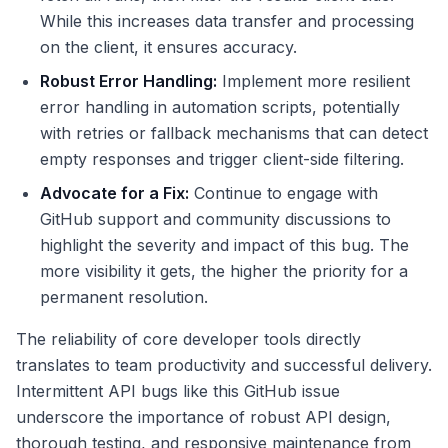
While this increases data transfer and processing
on the client, it ensures accuracy.
Robust Error Handling:
Implement more resilient
error handling in automation scripts, potentially
with retries or fallback mechanisms that can detect
empty responses and trigger client-side filtering.
Advocate for a Fix:
Continue to engage with
GitHub support and community discussions to
highlight the severity and impact of this bug. The
more visibility it gets, the higher the priority for a
permanent resolution.
The reliability of core developer tools directly
translates to team productivity and successful delivery.
Intermittent API bugs like this GitHub issue
underscore the importance of robust API design,
thorough testing, and responsive maintenance from