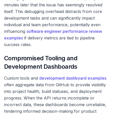
minutes later that the issue has seemingly resolved
itself. This debugging overhead distracts from core
development tasks and can significantly impact
individual and team performance, potentially even
influencing
software engineer performance review
examples
if delivery metrics are tied to pipeline
success rates.
Compromised Tooling and
Development Dashboards
Custom tools and
development dashboard examples
often aggregate data from GitHub to provide visibility
into project health, build statuses, and deployment
progress. When the API returns incomplete or
incorrect data, these dashboards become unreliable,
hindering informed decision-making for product