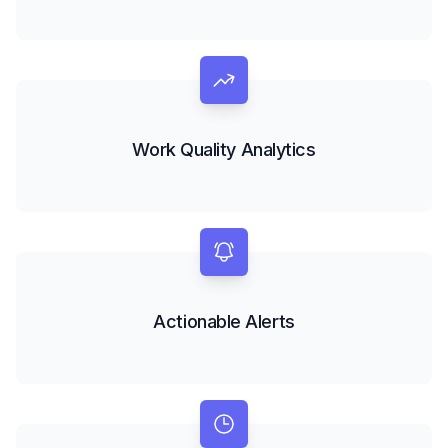
Work Quality Analytics
Actionable Alerts