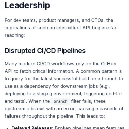
Leadership
For dev teams, product managers, and CTOs, the
implications of such an intermittent API bug are far-
reaching:
Disrupted CI/CD Pipelines
Many modern CI/CD workflows rely on the GitHub
API to fetch critical information. A common pattern is
to query for the latest successful build on a branch to
use as a dependency for downstream jobs (e.g.,
deploying to a staging environment, triggering end-to-
end tests). When the
filter fails, these
branch
upstream jobs exit with an error, causing a cascade of
failures throughout the pipeline. This leads to:
Delayed Releases:
Broken pipelines mean features