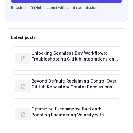
Requires a GitHub account with admin permission.
Latest posts
Unlocking Seamless Dev Workflows:
Troubleshooting GitHub Integrations on
Desktop
Beyond Default: Reclaiming Control Over
GitHub Repository Creator Permissions
Optimizing E-commerce Backend:
Boosting Engineering Velocity with
Automated Data Imports