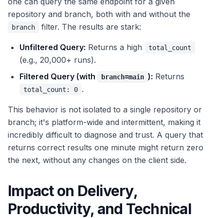
one can query the same endpoint for a given
repository and branch, both with and without the
filter. The results are stark:
branch
Unfiltered Query:
Returns a high
total_count
(e.g., 20,000+ runs).
Filtered Query (with
):
Returns
branch=main
.
total_count: 0
This behavior is not isolated to a single repository or
branch; it's platform-wide and intermittent, making it
incredibly difficult to diagnose and trust. A query that
returns correct results one minute might return zero
the next, without any changes on the client side.
Impact on Delivery,
Productivity, and Technical