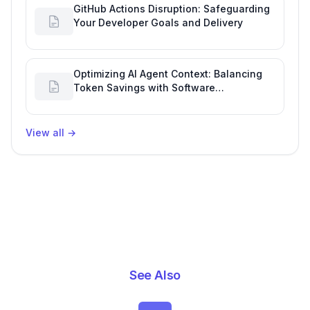
GitHub Actions Disruption: Safeguarding
Your Developer Goals and Delivery
Optimizing AI Agent Context: Balancing
Token Savings with Software
Engineering Performance
View all
→
See Also