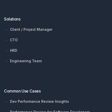
Solutions
Client / Project Manager
CTO
HRD
Engineering Team
Common Use Cases
Dev Performance Review Insights
Performance Review for Software Developers