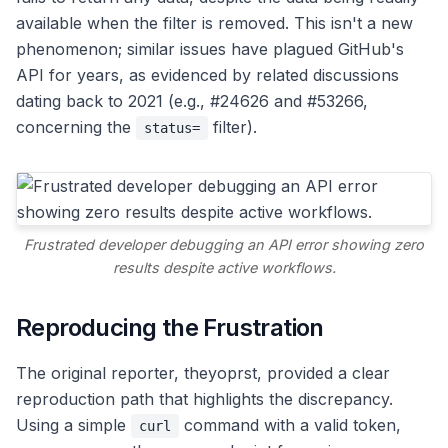
available when the filter is removed. This isn't a new
phenomenon; similar issues have plagued GitHub's
API for years, as evidenced by related discussions
dating back to 2021 (e.g., #24626 and #53266,
concerning the
filter).
status=
Frustrated developer debugging an API error showing zero
results despite active workflows.
Reproducing the Frustration
The original reporter, theyoprst, provided a clear
reproduction path that highlights the discrepancy.
Using a simple
command with a valid token,
curl