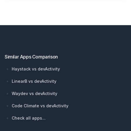
Footer
Similar Apps Comparison
Haystack vs devActivity
LinearB vs devActivity
Waydev vs devActivity
Code Climate vs devActivity
Check all apps...