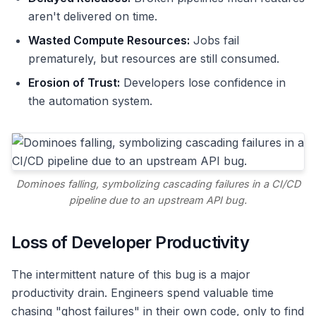
aren't delivered on time.
Wasted Compute Resources:
Jobs fail
prematurely, but resources are still consumed.
Erosion of Trust:
Developers lose confidence in
the automation system.
Dominoes falling, symbolizing cascading failures in a CI/CD
pipeline due to an upstream API bug.
Loss of Developer Productivity
The intermittent nature of this bug is a major
productivity drain. Engineers spend valuable time
chasing "ghost failures" in their own code, only to find