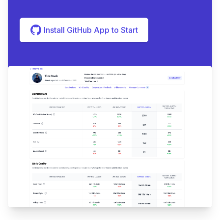
Install GitHub App to Start