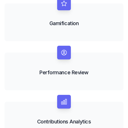
Gamification
Performance Review
Contributions Analytics