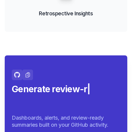
Retrospective Insights
Generate review-ready
summaries
|
Dashboards, alerts, and review-ready
summaries built on your GitHub activity.