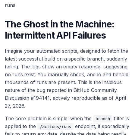
runs.
The Ghost in the Machine:
Intermittent API Failures
Imagine your automated scripts, designed to fetch the
latest successful build on a specific branch, suddenly
failing. The logs show an empty response, suggesting
no runs exist. You manually check, and lo and behold,
thousands of runs are present. This is the insidious
nature of the bug reported in GitHub Community
Discussion #194141, actively reproducible as of April
27, 2026.
The core problem is simple: when the
filter is
branch
applied to the
endpoint, it sporadically
/actions/runs
fails to return any data, despite the data being readily