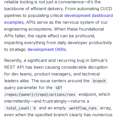
reliable tooling is not just a convenience—it's the
backbone of efficient delivery. From automating CI/CD
pipelines to populating critical
development dashboard
examples
, APIs serve as the nervous system of our
engineering ecosystems. When these foundational
APIs falter, the ripple effect can be profound,
impacting everything from daily developer productivity
to strategic
development OKRs
.
Recently, a significant and recurring bug in GitHub's
REST API has been causing considerable disruption
for dev teams, product managers, and technical
leaders alike. The issue centers around the
branch
query parameter for the
GET
endpoint, which
/repos/{owner}/{repo}/actions/runs
intermittently—and frustratingly—returns a
and an empty
array,
total_count: 0
workflow_runs
even when the specified branch clearly has numerous