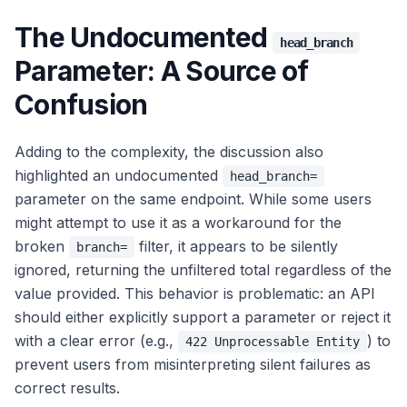
The Undocumented
head_branch
Parameter: A Source of
Confusion
Adding to the complexity, the discussion also
highlighted an undocumented
head_branch=
parameter on the same endpoint. While some users
might attempt to use it as a workaround for the
broken
filter, it appears to be silently
branch=
ignored, returning the unfiltered total regardless of the
value provided. This behavior is problematic: an API
should either explicitly support a parameter or reject it
with a clear error (e.g.,
) to
422 Unprocessable Entity
prevent users from misinterpreting silent failures as
correct results.