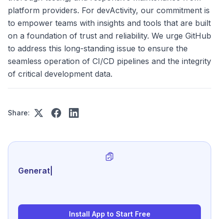
platform providers. For devActivity, our commitment is
to empower teams with insights and tools that are built
on a foundation of trust and reliability. We urge GitHub
to address this long-standing issue to ensure the
seamless operation of CI/CD pipelines and the integrity
of critical development data.
Share:
Generate review-ready perf
|
Install App to Start Free