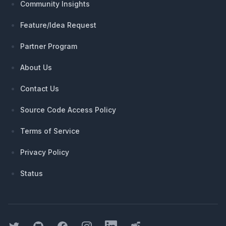
Community Insights
Feature/Idea Request
Partner Program
About Us
Contact Us
Source Code Access Policy
Terms of Service
Privacy Policy
Status