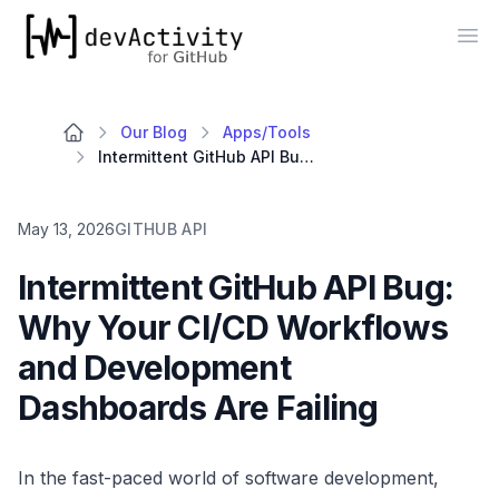
devActivity
Op
Our Blog
Apps/Tools
Intermittent GitHub API Bug: Why Your CI/CD Workflows and Development Dashboards Are Failing
May 13, 2026
GITHUB API
Intermittent GitHub API Bug:
Why Your CI/CD Workflows
and Development
Dashboards Are Failing
In the fast-paced world of software development,