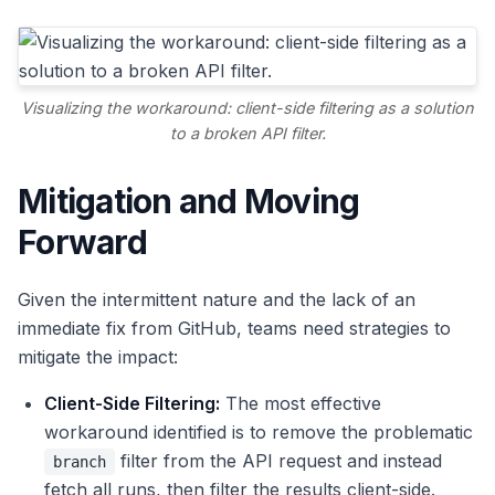
Visualizing the workaround: client-side filtering as a solution
to a broken API filter.
Mitigation and Moving
Forward
Given the intermittent nature and the lack of an
immediate fix from GitHub, teams need strategies to
mitigate the impact:
Client-Side Filtering:
The most effective
workaround identified is to remove the problematic
filter from the API request and instead
branch
fetch all runs, then filter the results client-side.