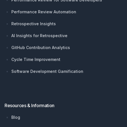
Performance Review Automation
Retrospective Insights
AI Insights for Retrospective
GitHub Contribution Analytics
Cycle Time Improvement
Software Development Gamification
Resources & Information
Blog