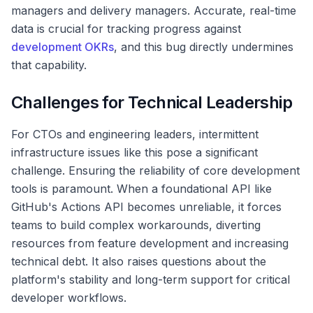
managers and delivery managers. Accurate, real-time
data is crucial for tracking progress against
development OKRs
, and this bug directly undermines
that capability.
Challenges for Technical Leadership
For CTOs and engineering leaders, intermittent
infrastructure issues like this pose a significant
challenge. Ensuring the reliability of core development
tools is paramount. When a foundational API like
GitHub's Actions API becomes unreliable, it forces
teams to build complex workarounds, diverting
resources from feature development and increasing
technical debt. It also raises questions about the
platform's stability and long-term support for critical
developer workflows.