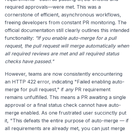
required approvals—were met. This was a
cornerstone of efficient, asynchronous workflows,
freeing developers from constant PR monitoring. The
official documentation still clearly outlines this intended
functionality:
"If you enable auto-merge for a pull
request, the pull request will merge automatically when
all required reviews are met and all required status
checks have passed."
However, teams are now consistently encountering
an HTTP 422 error, indicating "Failed enabling auto-
merge for pull request," if
any
PR requirement
remains unfulfilled. This means a PR awaiting a single
approval or a final status check cannot have auto-
merge enabled. As one frustrated user succinctly put
it, "This defeats the entire purpose of auto-merge — if
all requirements are already met, you can just merge