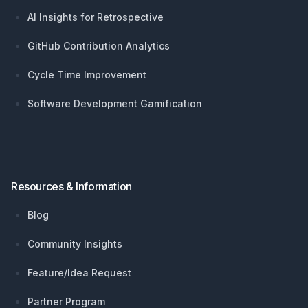
AI Insights for Retrospective
GitHub Contribution Analytics
Cycle Time Improvement
Software Development Gamification
Resources & Information
Blog
Community Insights
Feature/Idea Request
Partner Program