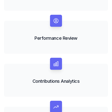
Performance Review
Contributions Analytics