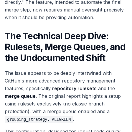
directly." The feature, intended to automate the final
merge step, now requires manual oversight precisely
when it should be providing automation.
The Technical Deep Dive:
Rulesets, Merge Queues, and
the Undocumented Shift
The issue appears to be deeply intertwined with
GitHub's more advanced repository management
features, specifically
repository rulesets
and the
merge queue
. The original report highlights a setup
using rulesets exclusively (no classic branch
protection), with a merge queue enabled and a
.
grouping_strategy: ALLGREEN
This configuration, designed for robust code quality