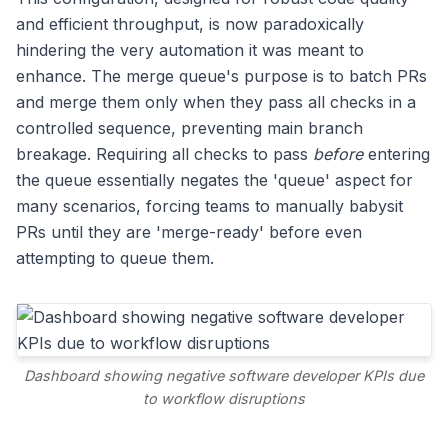
and efficient throughput, is now paradoxically
hindering the very automation it was meant to
enhance. The merge queue's purpose is to batch PRs
and merge them only when they pass all checks in a
controlled sequence, preventing main branch
breakage. Requiring all checks to pass
before
entering
the queue essentially negates the 'queue' aspect for
many scenarios, forcing teams to manually babysit
PRs until they are 'merge-ready' before even
attempting to queue them.
Dashboard showing negative software developer KPIs due
to workflow disruptions