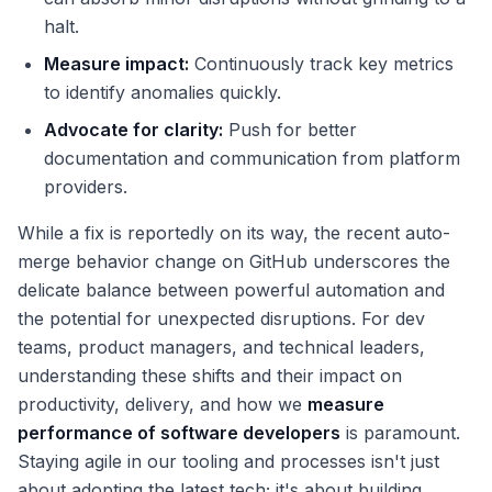
halt.
Measure impact:
Continuously track key metrics
to identify anomalies quickly.
Advocate for clarity:
Push for better
documentation and communication from platform
providers.
While a fix is reportedly on its way, the recent auto-
merge behavior change on GitHub underscores the
delicate balance between powerful automation and
the potential for unexpected disruptions. For dev
teams, product managers, and technical leaders,
understanding these shifts and their impact on
productivity, delivery, and how we
measure
performance of software developers
is paramount.
Staying agile in our tooling and processes isn't just
about adopting the latest tech; it's about building