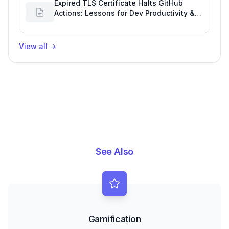
Expired TLS Certificate Halts GitHub
Actions: Lessons for Dev Productivity &
Delivery
View all
→
See Also
Gamification