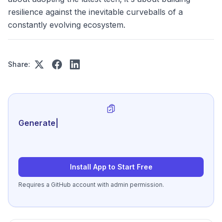
resilience against the inevitable curveballs of a
constantly evolving ecosystem.
Share:
Generate review-ready per
|
Install App to Start Free
Requires a GitHub account with admin permission.