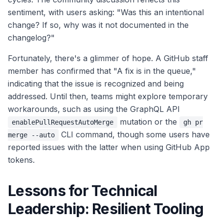
sentiment, with users asking: "Was this an intentional
change? If so, why was it not documented in the
changelog?"
Fortunately, there's a glimmer of hope. A GitHub staff
member has confirmed that "A fix is in the queue,"
indicating that the issue is recognized and being
addressed. Until then, teams might explore temporary
workarounds, such as using the GraphQL API
mutation or the
enablePullRequestAutoMerge
gh pr
CLI command, though some users have
merge --auto
reported issues with the latter when using GitHub App
tokens.
Lessons for Technical
Leadership: Resilient Tooling