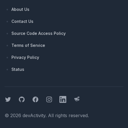
About Us
Contact Us
Source Code Access Policy
Terms of Service
Privacy Policy
Status
Twitter
GitHub
Facebook
Instagram
LinkedIn
Threads
©
2026
devActivity
. All rights reserved.