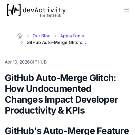
devActivity
Op
Our Blog
Apps/Tools
GitHub Auto-Merge Glitch: How Undocumented Changes Impact Developer Productivity & KPIs
Apr 10, 2026
GITHUB
GitHub Auto-Merge Glitch:
How Undocumented
Changes Impact Developer
Productivity & KPIs
GitHub's Auto-Merge Feature