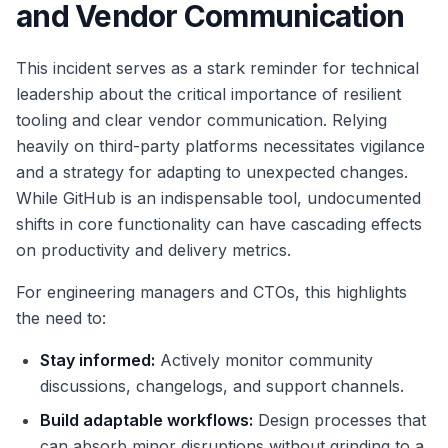
and Vendor Communication
This incident serves as a stark reminder for technical
leadership about the critical importance of resilient
tooling and clear vendor communication. Relying
heavily on third-party platforms necessitates vigilance
and a strategy for adapting to unexpected changes.
While GitHub is an indispensable tool, undocumented
shifts in core functionality can have cascading effects
on productivity and delivery metrics.
For engineering managers and CTOs, this highlights
the need to:
Stay informed:
Actively monitor community
discussions, changelogs, and support channels.
Build adaptable workflows:
Design processes that
can absorb minor disruptions without grinding to a