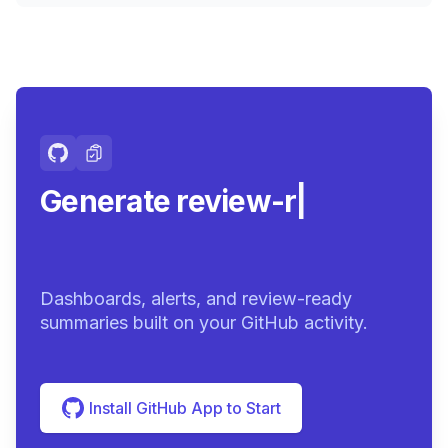
Generate review-ready
summarie
|
Dashboards, alerts, and review-ready
summaries built on your GitHub activity.
Install GitHub App to Start