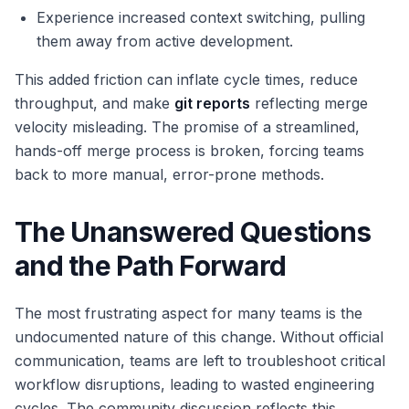
Experience increased context switching, pulling
them away from active development.
This added friction can inflate cycle times, reduce
throughput, and make
git reports
reflecting merge
velocity misleading. The promise of a streamlined,
hands-off merge process is broken, forcing teams
back to more manual, error-prone methods.
The Unanswered Questions
and the Path Forward
The most frustrating aspect for many teams is the
undocumented nature of this change. Without official
communication, teams are left to troubleshoot critical
workflow disruptions, leading to wasted engineering
cycles. The community discussion reflects this