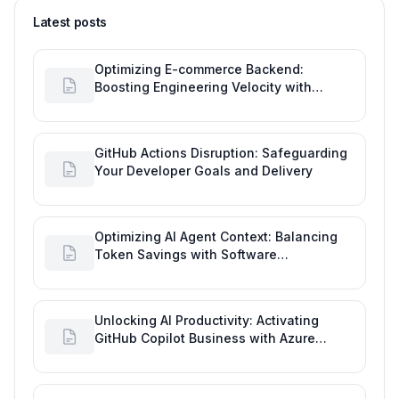
Latest posts
Optimizing E-commerce Backend:
Boosting Engineering Velocity with
Automated Data Imports
GitHub Actions Disruption: Safeguarding
Your Developer Goals and Delivery
Optimizing AI Agent Context: Balancing
Token Savings with Software
Engineering Performance
Unlocking AI Productivity: Activating
GitHub Copilot Business with Azure
Billing