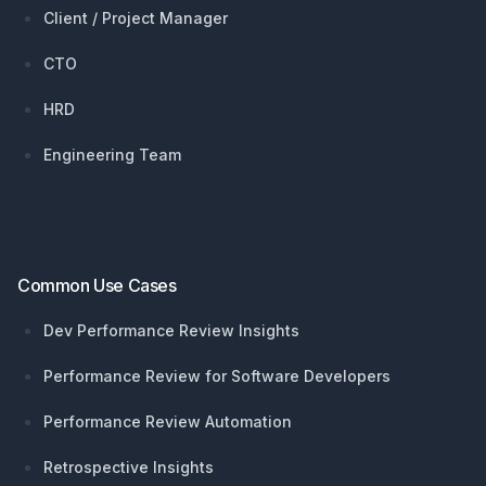
Client / Project Manager
CTO
HRD
Engineering Team
Common Use Cases
Dev Performance Review Insights
Performance Review for Software Developers
Performance Review Automation
Retrospective Insights