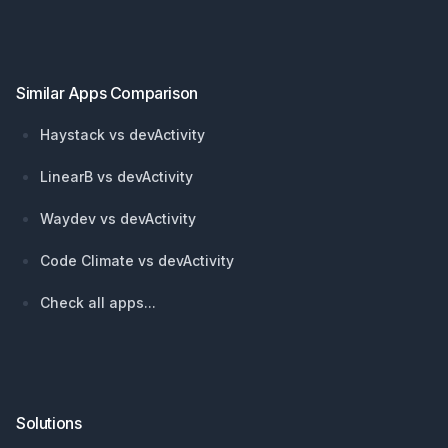
Footer
Similar Apps Comparison
Haystack vs devActivity
LinearB vs devActivity
Waydev vs devActivity
Code Climate vs devActivity
Check all apps...
Solutions