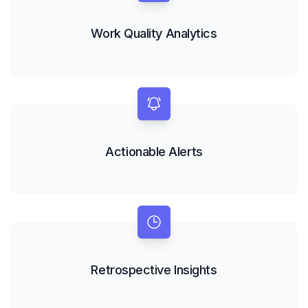
Work Quality Analytics
Actionable Alerts
Retrospective Insights