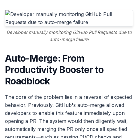
Developer manually monitoring GitHub Pull Requests due to
auto-merge failure
Auto-Merge: From
Productivity Booster to
Roadblock
The core of the problem lies in a reversal of expected
behavior. Previously, GitHub's auto-merge allowed
developers to enable this feature immediately upon
opening a PR. The system would then diligently wait,
automatically merging the PR only once all specified
requirements—such as passing CI/CD checks and