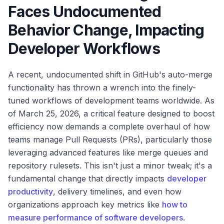
Faces Undocumented
Behavior Change, Impacting
Developer Workflows
A recent, undocumented shift in GitHub's auto-merge
functionality has thrown a wrench into the finely-
tuned workflows of development teams worldwide. As
of March 25, 2026, a critical feature designed to boost
efficiency now demands a complete overhaul of how
teams manage Pull Requests (PRs), particularly those
leveraging advanced features like merge queues and
repository rulesets. This isn't just a minor tweak; it's a
fundamental change that directly impacts
developer
productivity
, delivery timelines, and even how
organizations approach key metrics like
how to
measure performance of software developers
.