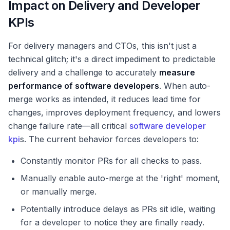
Impact on Delivery and Developer
KPIs
For delivery managers and CTOs, this isn't just a
technical glitch; it's a direct impediment to predictable
delivery and a challenge to accurately
measure
performance of software developers
. When auto-
merge works as intended, it reduces lead time for
changes, improves deployment frequency, and lowers
change failure rate—all critical
software developer
kpi
s. The current behavior forces developers to:
Constantly monitor PRs for all checks to pass.
Manually enable auto-merge at the 'right' moment,
or manually merge.
Potentially introduce delays as PRs sit idle, waiting
for a developer to notice they are finally ready.