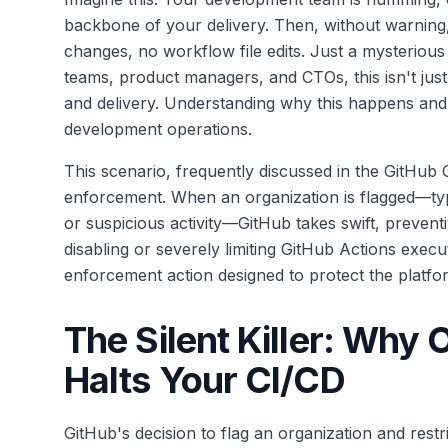
backbone of your delivery. Then, without warning
changes, no workflow file edits. Just a mysteriou
teams, product managers, and CTOs, this isn't just a
and delivery. Understanding why this happens and
development operations.
This scenario, frequently discussed in the GitHub 
enforcement. When an organization is flagged—typi
or suspicious activity—GitHub takes swift, prevent
disabling or severely limiting GitHub Actions execut
enforcement action designed to protect the platform
The Silent Killer: Why 
Halts Your CI/CD
GitHub's decision to flag an organization and restri