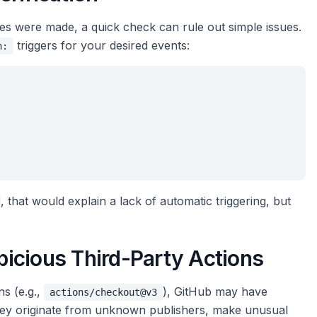
ges were made, a quick check can rule out simple issues.
triggers for your desired events:
n:
, that would explain a lack of automatic triggering, but
spicious Third-Party Actions
ns (e.g.,
), GitHub may have
actions/checkout@v3
 they originate from unknown publishers, make unusual