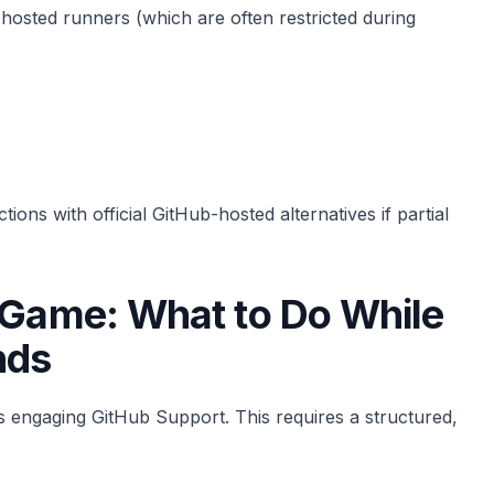
f-hosted runners (which are often restricted during
ions with official GitHub-hosted alternatives if partial
g Game: What to Do While
nds
s engaging GitHub Support. This requires a structured,