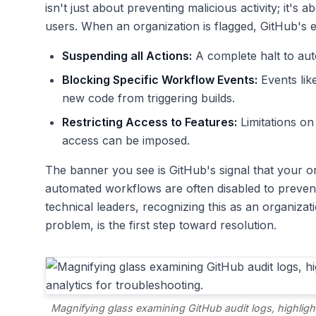
isn't just about preventing malicious activity; it's 
users. When an organization is flagged, GitHub's 
Suspending all Actions:
A complete halt to aut
Blocking Specific Workflow Events:
Events lik
new code from triggering builds.
Restricting Access to Features:
Limitations on
access can be imposed.
The banner you see is GitHub's signal that your or
automated workflows are often disabled to prevent 
technical leaders, recognizing this as an organizat
problem, is the first step toward resolution.
Magnifying glass examining GitHub audit logs, highlight