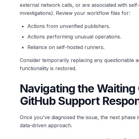
external network calls, or are associated with sel
investigations). Review your workflow files for:
Actions from unverified publishers.
Actions performing unusual operations.
Reliance on self-hosted runners.
Consider temporarily replacing any questionable act
functionality is restored.
Navigating the Waitin
GitHub Support Respo
Once you've diagnosed the issue, the next phase i
data-driven approach.