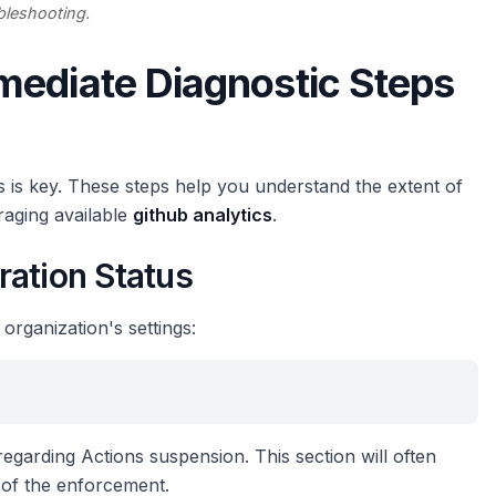
bleshooting.
mediate Diagnostic Steps
s is key. These steps help you understand the extent of
eraging available
github analytics
.
ration Status
 organization's settings:
 regarding Actions suspension. This section will often
 of the enforcement.