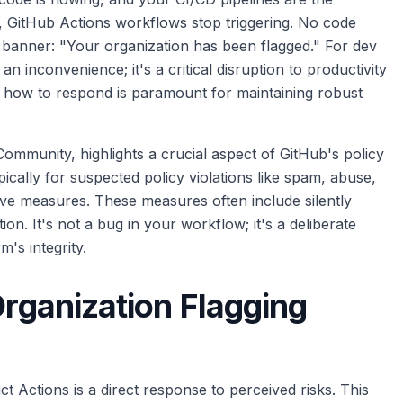
, GitHub Actions workflows stop triggering. No code
s banner: "Your organization has been flagged." For dev
n inconvenience; it's a critical disruption to productivity
 how to respond is paramount for maintaining robust
Community, highlights a crucial aspect of GitHub's policy
cally for suspected policy violations like spam, abuse,
ive measures. These measures often include silently
ion. It's not a bug in your workflow; it's a deliberate
's integrity.
Organization Flagging
ct Actions is a direct response to perceived risks. This