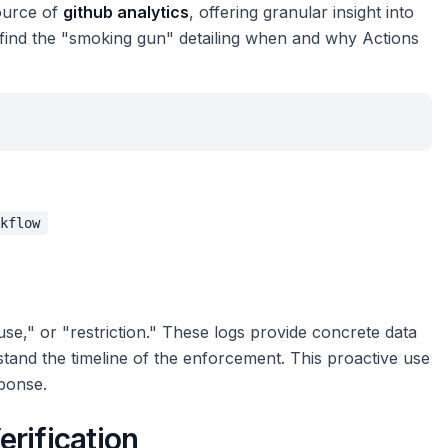
source of
github analytics
, offering granular insight into
 find the "smoking gun" detailing when and why Actions
kflow
use," or "restriction." These logs provide concrete data
tand the timeline of the enforcement. This proactive use
sponse.
rification