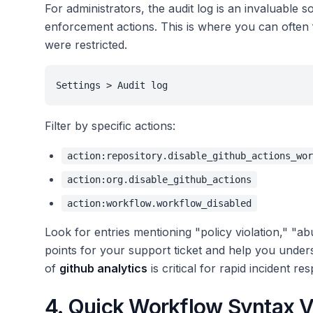
For administrators, the audit log is an invaluable 
enforcement actions. This is where you can often
were restricted.
Settings > Audit log
Filter by specific actions:
action:repository.disable_github_actions_wor
action:org.disable_github_actions
action:workflow.workflow_disabled
Look for entries mentioning "policy violation," "ab
points for your support ticket and help you unders
of
github analytics
is critical for rapid incident re
4. Quick Workflow Syntax Ve