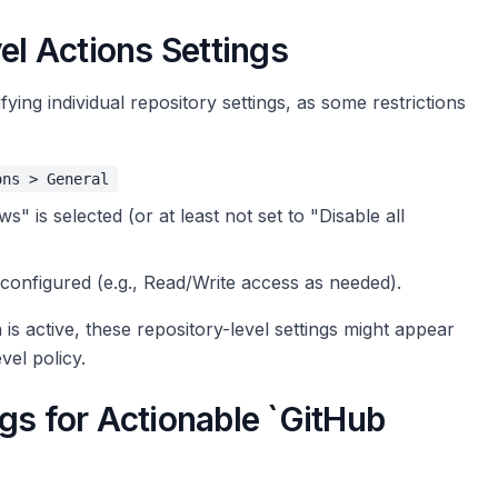
el Actions Settings
fying individual repository settings, as some restrictions
ons > General
" is selected (or at least not set to "Disable all
configured (e.g., Read/Write access as needed).
 is active, these repository-level settings might appear
vel policy.
gs for Actionable `GitHub