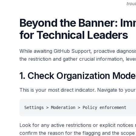
trou
Beyond the Banner: Im
for Technical Leaders
While awaiting GitHub Support, proactive diagnosi
the restriction and gather crucial information, lev
1. Check Organization Mode
This is your most direct indicator. Navigate to your
Settings > Moderation > Policy enforcement
Look for any active restrictions or explicit notices
confirm the reason for the flagging and the scope