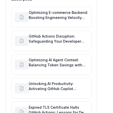
Optimizing E-commerce Backend:
Boosting Engineering Velocity
with Automated Data Imports
GitHub Actions Disruption:
Safeguarding Your Developer
Goals and Delivery
Optimizing AI Agent Context:
Balancing Token Savings with
Software Engineering
Performance
Unlocking AI Productivity:
Activating GitHub Copilot
Business with Azure Billing
Expired TLS Certificate Halts
GitHub Actions: Lessons for Dev