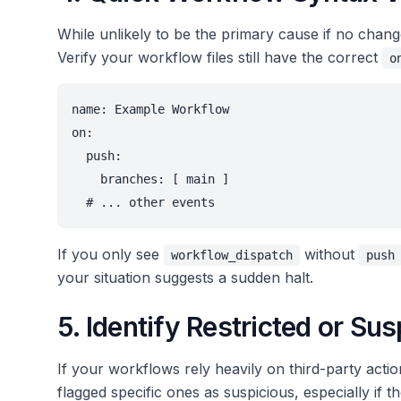
While unlikely to be the primary cause if no chan
Verify your workflow files still have the correct
o
name: Example Workflow

on:

  push:

    branches: [ main ]

If you only see
without
workflow_dispatch
push
your situation suggests a sudden halt.
5. Identify Restricted or Su
If your workflows rely heavily on third-party actio
flagged specific ones as suspicious, especially if