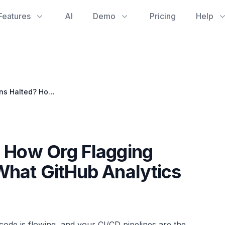
Features
AI
Demo
Pricing
Help
GitHub Actions Halted? How Org Flagging Impacts Your CI/CD & What GitHub Analytics Reveals
? How Org Flagging
What GitHub Analytics
ode is flowing, and your CI/CD pipelines are the