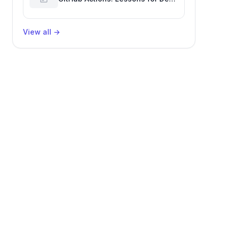
Productivity & Delivery
View all
→