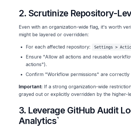
2. Scrutinize Repository-Lev
Even with an organization-wide flag, it's worth veri
might be layered or overridden:
For each affected repository:
Settings > Acti
Ensure "Allow all actions and reusable workflows
actions").
Confirm "Workflow permissions" are correctly 
Important:
If a strong organization-wide restriction
grayed out or explicitly overridden by the higher-le
3. Leverage GitHub Audit Lo
Analytics`