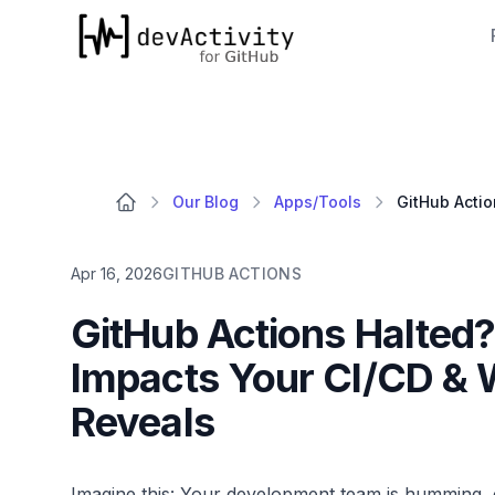
devActivity
Our Blog
Apps/Tools
Apr 16, 2026
GITHUB ACTIONS
GitHub Actions Halted
Impacts Your CI/CD & 
Reveals
Imagine this: Your development team is humming, c