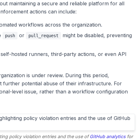
about maintaining a secure and reliable platform for all
enforcement actions can include:
omated workflows across the organization.
e
or
might be disabled, preventing
push
pull_request
 self-hosted runners, third-party actions, or even API
ganization is under review. During this period,
further potential abuse of their infrastructure. For
ional-level issue, rather than a workflow configuration
ing policy violation entries and the use of
GitHub analytics
for