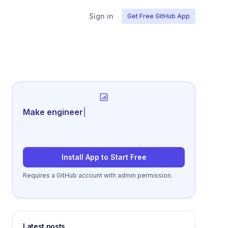
Sign in
Get Free GitHub App
Generate review
|
Install App to Start Free
Requires a GitHub account with admin permission.
Latest posts