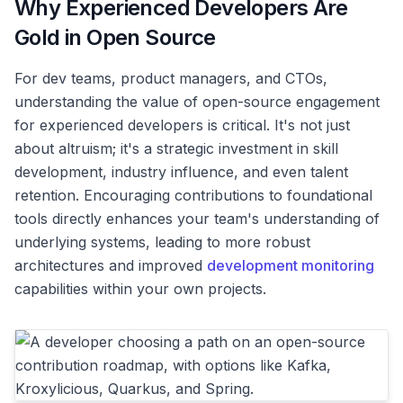
Why Experienced Developers Are
Gold in Open Source
For dev teams, product managers, and CTOs,
understanding the value of open-source engagement
for experienced developers is critical. It's not just
about altruism; it's a strategic investment in skill
development, industry influence, and even talent
retention. Encouraging contributions to foundational
tools directly enhances your team's understanding of
underlying systems, leading to more robust
architectures and improved
development monitoring
capabilities within your own projects.