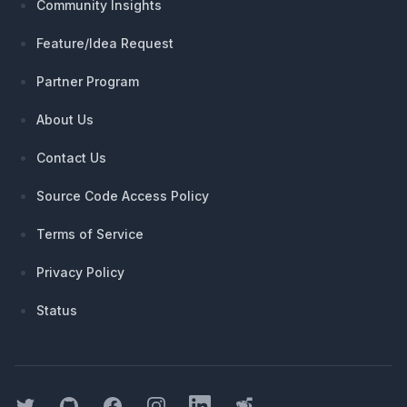
Community Insights
Feature/Idea Request
Partner Program
About Us
Contact Us
Source Code Access Policy
Terms of Service
Privacy Policy
Status
Twitter
GitHub
Facebook
Instagram
LinkedIn
Threads