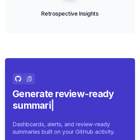
Retrospective Insights
Generate review-ready
summaries.
|
Dashboards, alerts, and review-ready
summaries built on your GitHub activity.