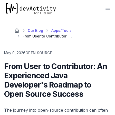
devActivity
Op
Our Blog
Apps/Tools
From User to Contributor: An Experienced Java Developer's Roadmap to Open Source Success
May 9, 2026
OPEN SOURCE
From User to Contributor: An
Experienced Java
Developer's Roadmap to
Open Source Success
The journey into open-source contribution can often