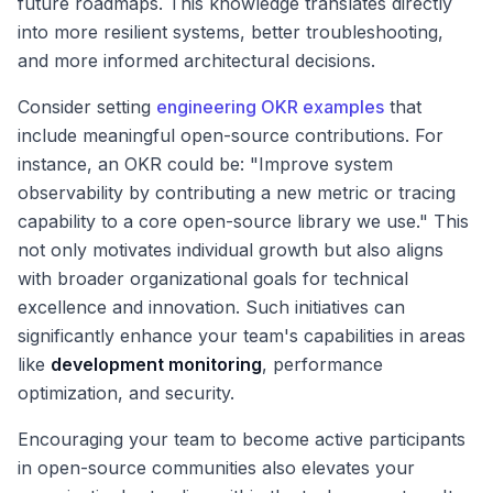
future roadmaps. This knowledge translates directly
into more resilient systems, better troubleshooting,
and more informed architectural decisions.
Consider setting
engineering OKR examples
that
include meaningful open-source contributions. For
instance, an OKR could be: "Improve system
observability by contributing a new metric or tracing
capability to a core open-source library we use." This
not only motivates individual growth but also aligns
with broader organizational goals for technical
excellence and innovation. Such initiatives can
significantly enhance your team's capabilities in areas
like
development monitoring
, performance
optimization, and security.
Encouraging your team to become active participants
in open-source communities also elevates your