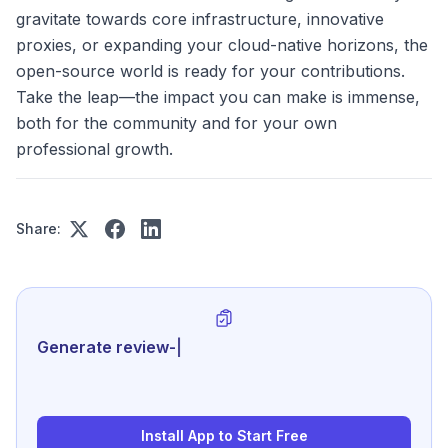
gravitate towards core infrastructure, innovative
proxies, or expanding your cloud-native horizons, the
open-source world is ready for your contributions.
Take the leap—the impact you can make is immense,
both for the community and for your own
professional growth.
Share:
Generate review-ready performance
|
Install App to Start Free