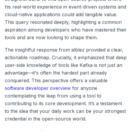
his real-world experience in event-driven systems and
cloud-native applications could add tangible value.
This query resonated deeply, highlighting a common
aspiration among developers who have mastered their
tools and are now looking to shape them.
The insightful response from alblez provided a clear,
actionable roadmap. Crucially, it emphasized that deep
user-side knowledge of tools like Kafka is not just an
advantage—it's often the hardest part already
conquered. This perspective offers a valuable
software developer overview
for anyone
contemplating the leap from using a tool to
contributing to its core development. It’s a testament
to the idea that your daily work can be your strongest
credential in the open-source world.