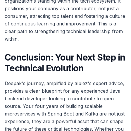
organization's standing within the tech ecosystem. It
positions your company as a contributor, not just a
consumer, attracting top talent and fostering a culture
of continuous learning and improvement. This is a
clear path to strengthening technical leadership from
within.
Conclusion: Your Next Step in
Technical Evolution
Deepak's journey, amplified by alblez's expert advice,
provides a clear blueprint for any experienced Java
backend developer looking to contribute to open
source. Your four years of building scalable
microservices with Spring Boot and Kafka are not just
experience; they are a powerful asset that can shape
the future of these critical technologies. Whether you