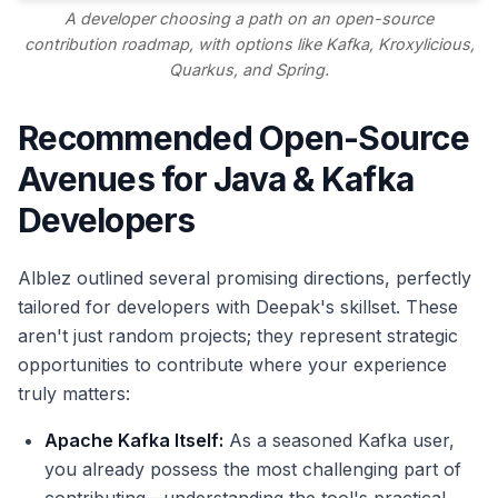
A developer choosing a path on an open-source
contribution roadmap, with options like Kafka, Kroxylicious,
Quarkus, and Spring.
Recommended Open-Source
Avenues for Java & Kafka
Developers
Alblez outlined several promising directions, perfectly
tailored for developers with Deepak's skillset. These
aren't just random projects; they represent strategic
opportunities to contribute where your experience
truly matters:
Apache Kafka Itself:
As a seasoned Kafka user,
you already possess the most challenging part of