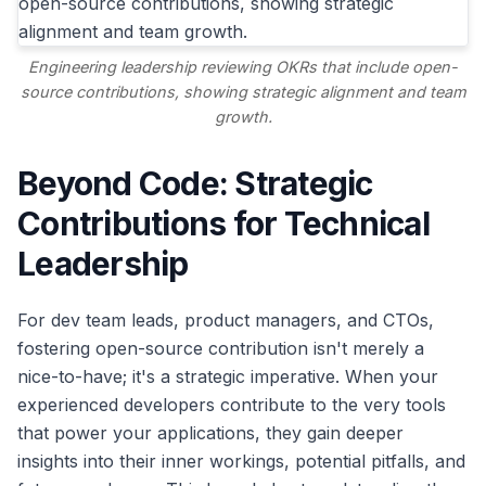
Engineering leadership reviewing OKRs that include open-
source contributions, showing strategic alignment and team
growth.
Beyond Code: Strategic
Contributions for Technical
Leadership
For dev team leads, product managers, and CTOs,
fostering open-source contribution isn't merely a
nice-to-have; it's a strategic imperative. When your
experienced developers contribute to the very tools
that power your applications, they gain deeper
insights into their inner workings, potential pitfalls, and