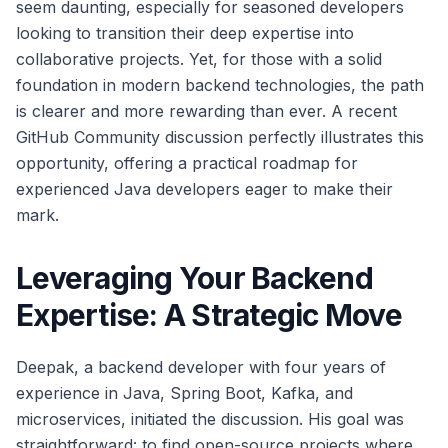
seem daunting, especially for seasoned developers
looking to transition their deep expertise into
collaborative projects. Yet, for those with a solid
foundation in modern backend technologies, the path
is clearer and more rewarding than ever. A recent
GitHub Community discussion perfectly illustrates this
opportunity, offering a practical roadmap for
experienced Java developers eager to make their
mark.
Leveraging Your Backend
Expertise: A Strategic Move
Deepak, a backend developer with four years of
experience in Java, Spring Boot, Kafka, and
microservices, initiated the discussion. His goal was
straightforward: to find open-source projects where