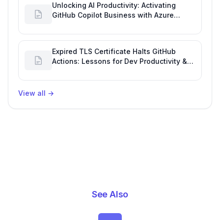
Unlocking AI Productivity: Activating
GitHub Copilot Business with Azure
Billing
Expired TLS Certificate Halts GitHub
Actions: Lessons for Dev Productivity &
Delivery
View all
→
See Also