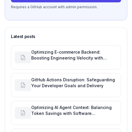
Requires a GitHub account with admin permission.
Latest posts
Optimizing E-commerce Backend:
Boosting Engineering Velocity with
Automated Data Imports
GitHub Actions Disruption: Safeguarding
Your Developer Goals and Delivery
Optimizing AI Agent Context: Balancing
Token Savings with Software
Engineering Performance