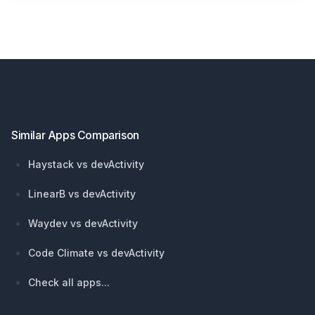
Footer
Similar Apps Comparison
Haystack vs devActivity
LinearB vs devActivity
Waydev vs devActivity
Code Climate vs devActivity
Check all apps...