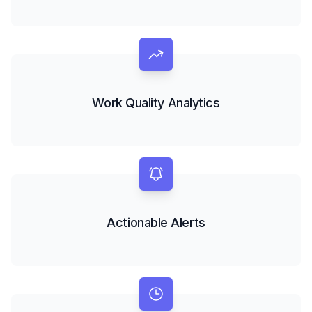
Work Quality Analytics
Actionable Alerts