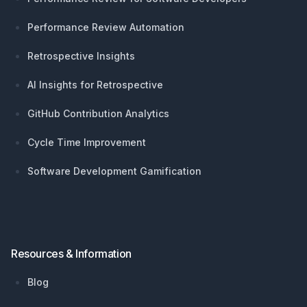
Performance Review Automation
Retrospective Insights
AI Insights for Retrospective
GitHub Contribution Analytics
Cycle Time Improvement
Software Development Gamification
Resources & Information
Blog