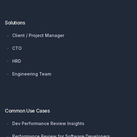
Solutions
Client / Project Manager
CTO
HRD
Engineering Team
Common Use Cases
Dev Performance Review Insights
Performance Review for Software Developers