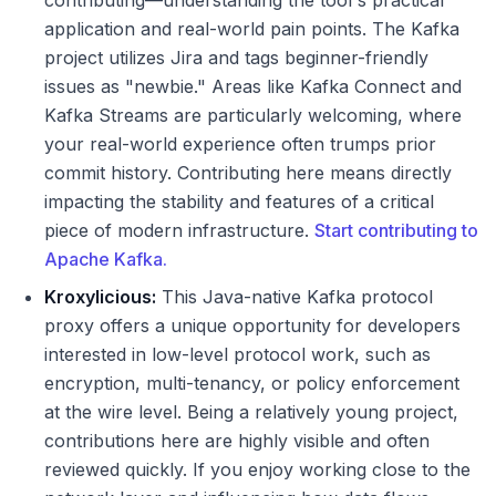
contributing—understanding the tool's practical
application and real-world pain points. The Kafka
project utilizes Jira and tags beginner-friendly
issues as "newbie." Areas like Kafka Connect and
Kafka Streams are particularly welcoming, where
your real-world experience often trumps prior
commit history. Contributing here means directly
impacting the stability and features of a critical
piece of modern infrastructure.
Start contributing to
Apache Kafka.
Kroxylicious:
This Java-native Kafka protocol
proxy offers a unique opportunity for developers
interested in low-level protocol work, such as
encryption, multi-tenancy, or policy enforcement
at the wire level. Being a relatively young project,
contributions here are highly visible and often
reviewed quickly. If you enjoy working close to the