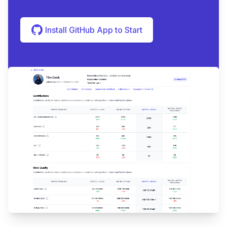
Install GitHub App to Start