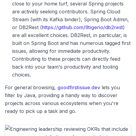
close to your home turf, several Spring projects
are actively seeking contributors. Spring Cloud
Stream (with its Kafka binder), Spring Boot Admin,
or DB2Rest (
https://github.com/9tigerio/db2rest
)
are all excellent choices. DB2Rest, in particular, is
built on Spring Boot and has numerous tagged first
issues, allowing for immediate productivity.
Contributing to these projects can directly feed
back into your team's productivity and tooling
choices.
For general browsing,
goodfirstissue.dev
lets you
filter by Java, providing a handy way to discover
projects across various ecosystems when you're
ready to pick up a task and go.