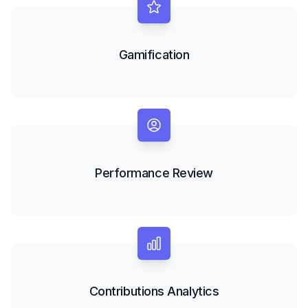
Gamification
Performance Review
Contributions Analytics