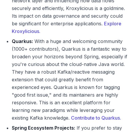
network layer and influencing how data flows
securely and efficiently, Kroxylicious is a goldmine.
Its impact on data governance and security could
be significant for enterprise applications.
Explore
Kroxylicious.
Quarkus:
With a huge and welcoming community
(1000+ contributors), Quarkus is a fantastic way to
broaden your horizons beyond Spring, especially if
you're curious about the cloud-native Java world.
They have a robust Kafka/reactive messaging
extension that could greatly benefit from
experienced eyes. Quarkus is known for tagging
"good first issue," and its maintainers are highly
responsive. This is an excellent platform for
learning new paradigms while leveraging your
existing Kafka knowledge.
Contribute to Quarkus.
Spring Ecosystem Projects:
If you prefer to stay