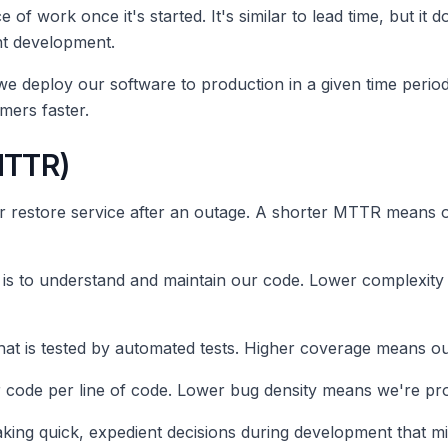
e of work once it's started. It's similar to lead time, but it
nt development.
e deploy our software to production in a given time peri
mers faster.
MTTR)
or restore service after an outage. A shorter MTTR means ou
it is to understand and maintain our code. Lower complexit
at is tested by automated tests. Higher coverage means our
 code per line of code. Lower bug density means we're pro
aking quick, expedient decisions during development that m