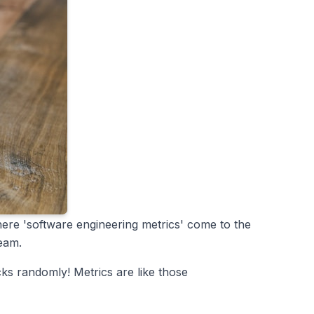
here 'software engineering metrics' come to the
team.
cks randomly! Metrics are like those