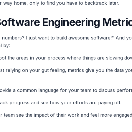
your way home, only to find you have to backtrack later.
Software Engineering Metri
 numbers? I just want to build awesome software!" And you'r
l by:
spot the areas in your process where things are slowing do
just relying on your gut feeling, metrics give you the data
provide a common language for your team to discuss perfo
track progress and see how your efforts are paying off.
ur team see the impact of their work and feel more engaged