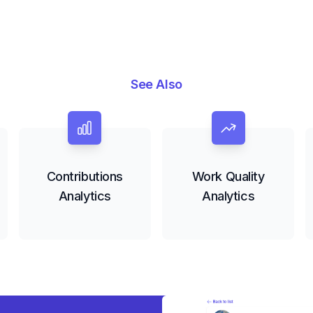
See Also
Contributions
Work Quality
Analytics
Analytics