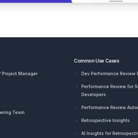
Common Use Cases
 / Project Manager
Dev Performance Review I
Performance Review for S
Developers
Performance Review Auto
ering Team
Retrospective Insights
AI Insights for Retrospect