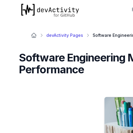
devActivity
devActivity Pages
Software Engineering 
Performance