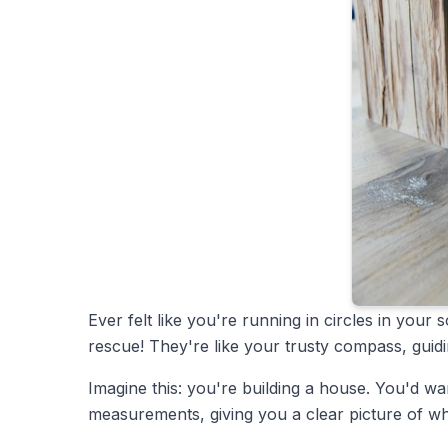
Ever felt like you're running in circles in yo
rescue! They're like your trusty compass, guidi
Imagine this: you're building a house. You'd wa
measurements, giving you a clear picture of wh