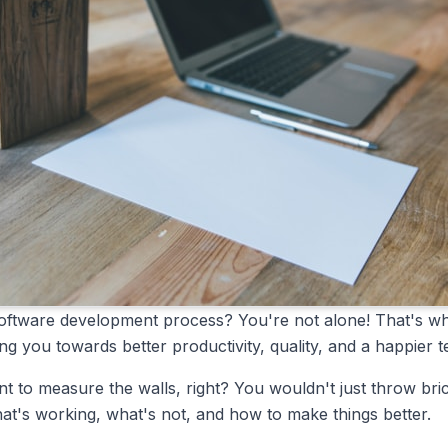
ur software development process? You're not alone! That's w
ng you towards better productivity, quality, and a happier 
nt to measure the walls, right? You wouldn't just throw bri
at's working, what's not, and how to make things better.