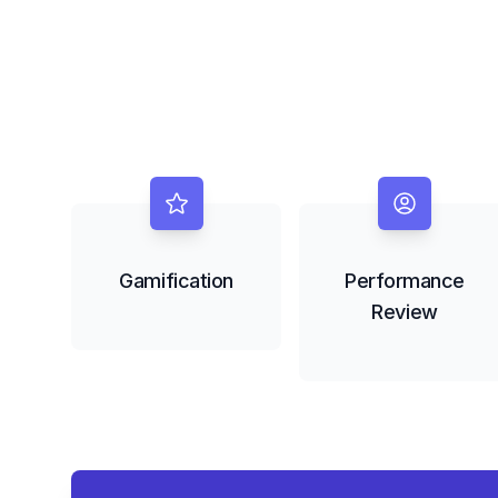
Gamification
Performance
Review