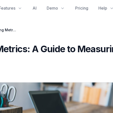
Features
AI
Demo
Pricing
Help
Software Engineering Metrics: A Guide to Measuring &amp; Improving Performance
Metrics: A Guide to Measur