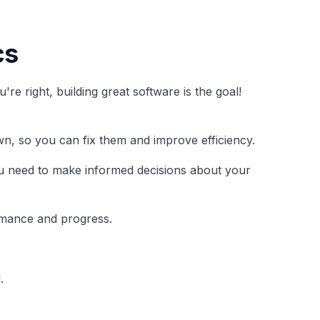
cs
e right, building great software is the goal!
wn, so you can fix them and improve efficiency.
 you need to make informed decisions about your
rmance and progress.
.