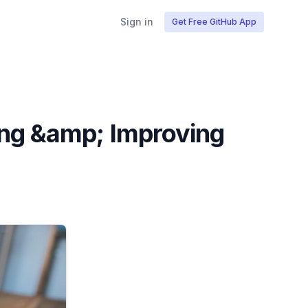
Sign in
Get Free GitHub App
ing &amp; Improving