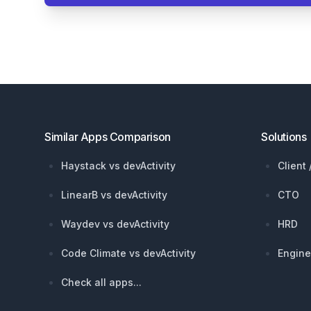
Footer
Similar Apps Comparison
Solutions
Haystack vs devActivity
Client
LinearB vs devActivity
CTO
Waydev vs devActivity
HRD
Code Climate vs devActivity
Engine
Check all apps...