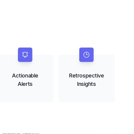
Actionable
Retrospective
Alerts
Insights