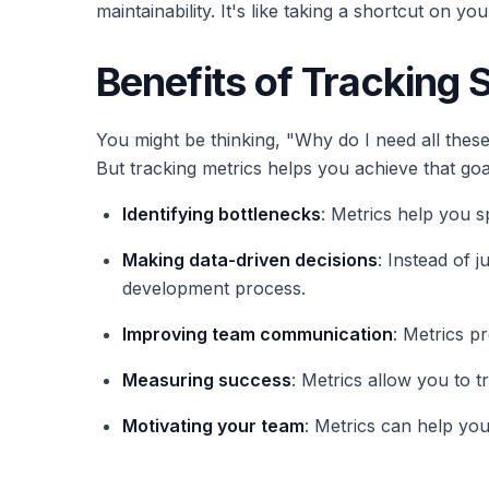
maintainability. It's like taking a shortcut on 
Benefits of Tracking 
You might be thinking, "Why do I need all these
But tracking metrics helps you achieve that goa
Identifying bottlenecks
: Metrics help you 
Making data-driven decisions
: Instead of 
development process.
Improving team communication
: Metrics 
Measuring success
: Metrics allow you to 
Motivating your team
: Metrics can help yo