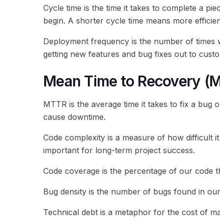
Cycle time is the time it takes to complete a piec
begin. A shorter cycle time means more efficie
Deployment frequency is the number of times w
getting new features and bug fixes out to custo
Mean Time to Recovery (
MTTR is the average time it takes to fix a bug 
cause downtime.
Code complexity is a measure of how difficult 
important for long-term project success.
Code coverage is the percentage of our code th
Bug density is the number of bugs found in our
Technical debt is a metaphor for the cost of m