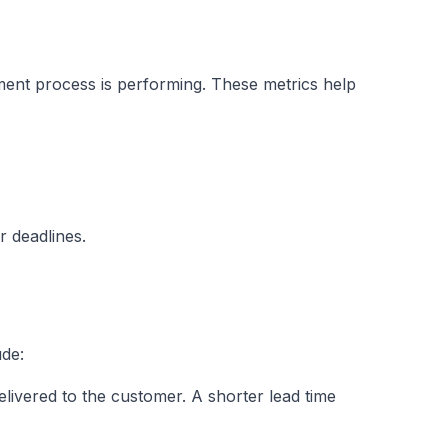
pment process is performing. These metrics help
r deadlines.
ude:
elivered to the customer. A shorter lead time