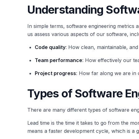
Understanding Softwa
In simple terms, software engineering metrics 
us assess various aspects of our software, incl
Code quality
: How clean, maintainable, and
Team performance
: How effectively our t
Project progress
: How far along we are in 
Types of Software En
There are many different types of software en
Lead time is the time it takes to go from the m
means a faster development cycle, which is a g