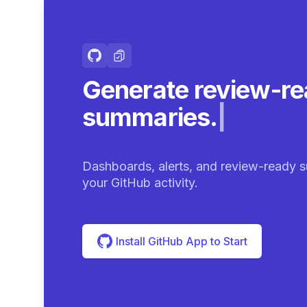
Generate review-r
summaries.
|
Dashboards, alerts, and review-ready s
your GitHub activity.
Install GitHub App to Start