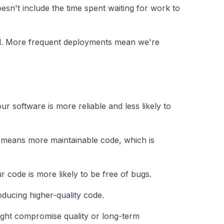
 doesn't include the time spent waiting for work to
od. More frequent deployments mean we're
r software is more reliable and less likely to
y means more maintainable code, which is
 code is more likely to be free of bugs.
ducing higher-quality code.
ight compromise quality or long-term