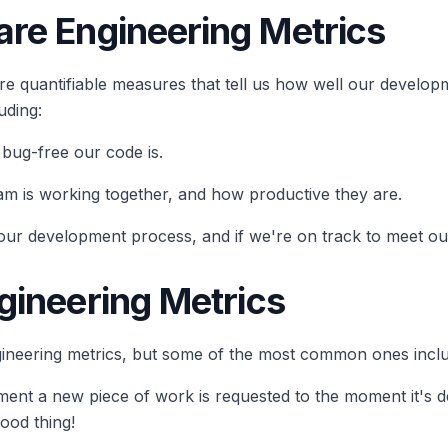
re Engineering Metrics
are quantifiable measures that tell us how well our develo
uding:
 bug-free our code is.
eam is working together, and how productive they are.
our development process, and if we're on track to meet ou
gineering Metrics
gineering metrics, but some of the most common ones incl
oment a new piece of work is requested to the moment it's d
ood thing!