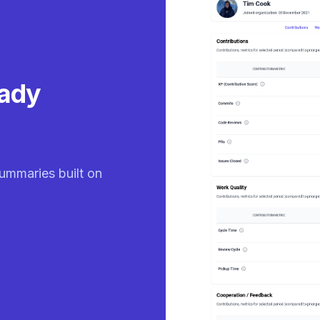
eady
ummaries built on