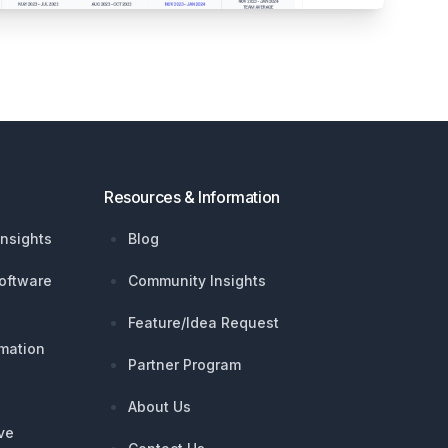
Resources & Information
nsights
Blog
oftware
Community Insights
Feature/Idea Request
mation
Partner Program
About Us
ive