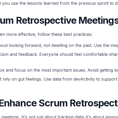
that you use the lessons learned from the previous sprint t
crum Retrospective Meeting
 more effective, follow these best practices:
out looking forward, not dwelling on the past. Use the insi
cism and feedback. Everyone should feel comfortable shari
ox and focus on the most important issues. Avoid getting bo
t rely on gut feelings. Use data from devActivity to suppo
 Enhance Scrum Retrospect
 meetings. It's not just about tracking data; it's about em