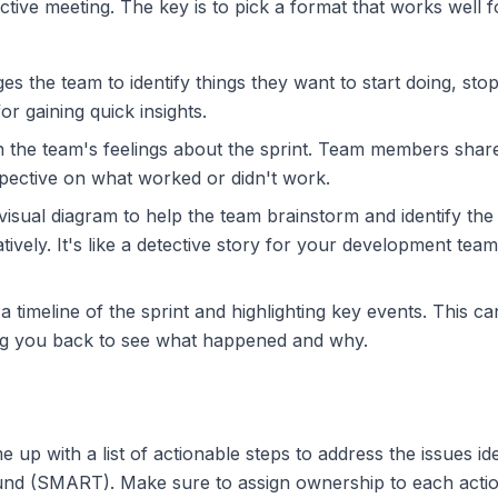
tive meeting. The key is to pick a format that works well 
 the team to identify things they want to start doing, stop
for gaining quick insights.
 the team's feelings about the sprint. Team members shar
spective on what worked or didn't work.
isual diagram to help the team brainstorm and identify the 
ively. It's like a detective story for your development te
 timeline of the sprint and highlighting key events. This can
aking you back to see what happened and why.
up with a list of actionable steps to address the issues ide
d (SMART). Make sure to assign ownership to each action it