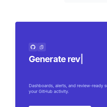
Generate review-r
summaries
|
Dashboards, alerts, and review-ready s
your GitHub activity.