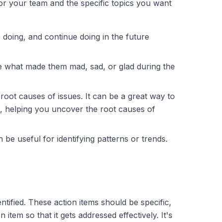
for your team and the specific topics you want
 doing, and continue doing in the future
e what made them mad, sad, or glad during the
root causes of issues. It can be a great way to
am, helping you uncover the root causes of
 be useful for identifying patterns or trends.
ntified. These action items should be specific,
em so that it gets addressed effectively. It's