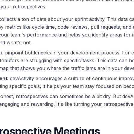
your retrospectives:
ollects a ton of data about your sprint activity. This data 
y metrics like cycle time, code reviews, pull requests, and
ur team's performance and helps you identify areas for imp
nd what's not.
ou pinpoint bottlenecks in your development process. For 
ributors are struggling with specific tasks. This data can h
g a map that shows you where the traffic jams are in your d
ent:
devActivity encourages a culture of continuous improv
ting specific goals, it helps your team stay focused on bec
onest, retrospectives can sometimes be a bit dry. But devAct
aging and rewarding. It's like turning your retrospective 
rospective Meetings