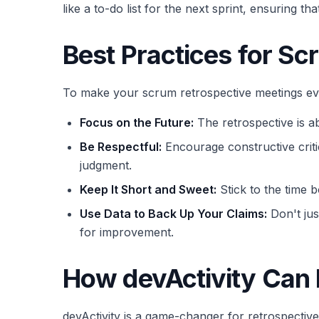
like a to-do list for the next sprint, ensuring 
Best Practices for S
To make your scrum retrospective meetings even
Focus on the Future:
The retrospective is ab
Be Respectful:
Encourage constructive criti
judgment.
Keep It Short and Sweet:
Stick to the time b
Use Data to Back Up Your Claims:
Don't jus
for improvement.
How devActivity Can
devActivity is a game-changer for retrospective