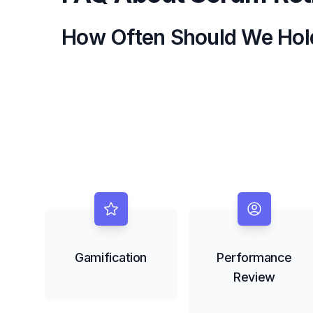
How Often Should We Hol
Gamification
Performance
Review