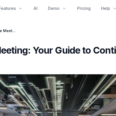
Features
AI
Demo
Pricing
Help
Scrum Retrospective Meeting: Your Guide to Continuous Improvement
eeting: Your Guide to Con