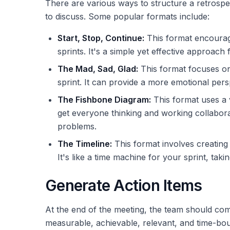
There are various ways to structure a retrospec
to discuss. Some popular formats include:
Start, Stop, Continue:
This format encourages
sprints. It's a simple yet effective approach 
The Mad, Sad, Glad:
This format focuses on
sprint. It can provide a more emotional per
The Fishbone Diagram:
This format uses a v
get everyone thinking and working collaborat
problems.
The Timeline:
This format involves creating a
It's like a time machine for your sprint, t
Generate Action Items
At the end of the meeting, the team should come 
measurable, achievable, relevant, and time-boun