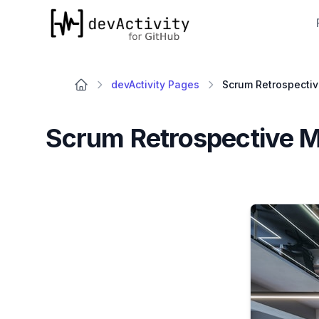
devActivity
devActivity Pages
Scrum Retrospective M