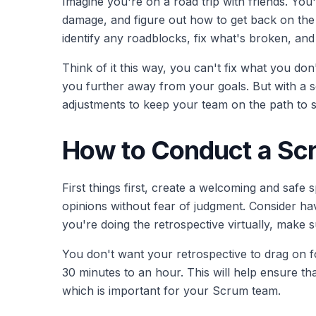
Imagine you're on a road trip with friends. You
damage, and figure out how to get back on the r
identify any roadblocks, fix what's broken, and
Think of it this way, you can't fix what you do
you further away from your goals. But with a
adjustments to keep your team on the path to 
How to Conduct a Sc
First things first, create a welcoming and saf
opinions without fear of judgment. Consider ha
you're doing the retrospective virtually, make 
You don't want your retrospective to drag on for
30 minutes to an hour. This will help ensure th
which is important for your Scrum team.