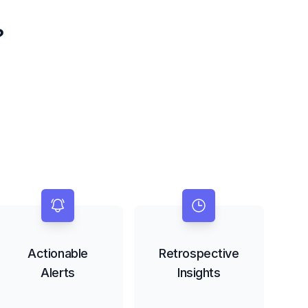
?
Actionable
Retrospective
Alerts
Insights