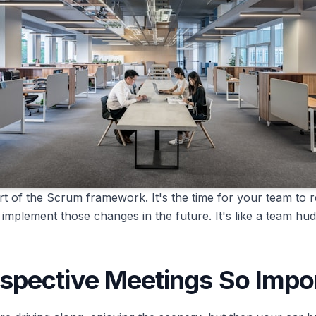
rt of the Scrum framework. It's the time for your team to re
implement those changes in the future. It's like a team h
spective Meetings So Impo