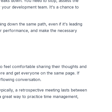
 breaks down. You need to stop, assess the
or your development team. It's a chance to
ing down the same path, even if it's leading
our performance, and make the necessary
o feel comfortable sharing their thoughts and
ere and get everyone on the same page. If
-flowing conversation.
ypically, a retrospective meeting lasts between
o a great way to practice time management,