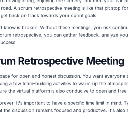
're driving along, enjoying the scenery, but then your car
oad. A scrum retrospective meeting is like that pit stop f
 get back on track towards your sprint goals.
n't know is broken. Without these meetings, you risk continu
 scrum retrospective, you can gather feedback, analyze y
success.
rum Retrospective Meeting
e space for open and honest discussion. You want everyone t
ving a few team-building activities to warm up the atmosph
sure the virtual platform is also conducive to open and free
ever. It's important to have a specific time limit in mind. T
at the discussion remains focused and productive. It's als