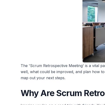
The 'Scrum Retrospective Meeting' is a vital pa
well, what could be improved, and plan how to 
map out your next steps.
Why Are Scrum Retro