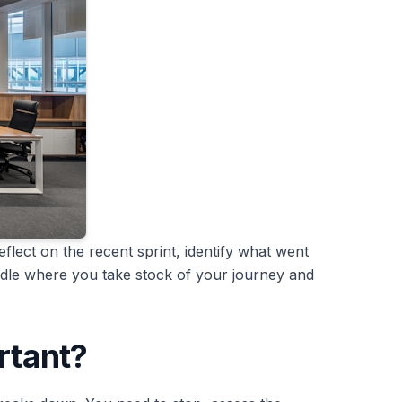
flect on the recent sprint, identify what went
uddle where you take stock of your journey and
rtant?