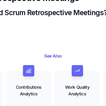
d Scrum Retrospective Meetings
See Also
Contributions
Work Quality
Analytics
Analytics