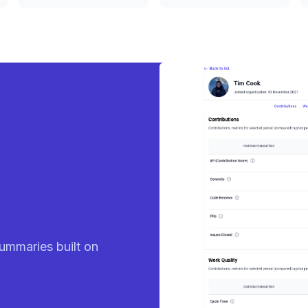
eady
ummaries built on