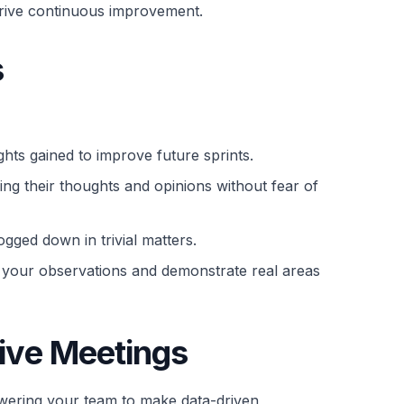
o drive continuous improvement.
s
ghts gained to improve future sprints.
ng their thoughts and opinions without fear of
gged down in trivial matters.
rt your observations and demonstrate real areas
ive Meetings
powering your team to make data-driven