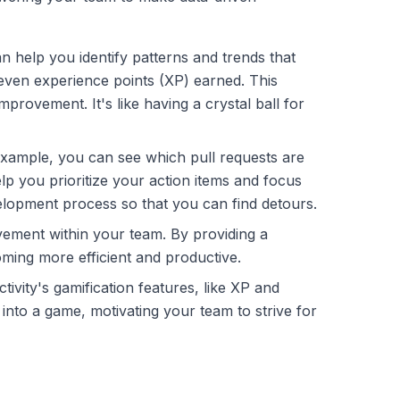
can help you identify patterns and trends that
 even experience points (XP) earned. This
rovement. It's like having a crystal ball for
example, you can see which pull requests are
elp you prioritize your action items and focus
evelopment process so that you can find detours.
ement within your team. By providing a
oming more efficient and productive.
ivity's gamification features, like XP and
into a game, motivating your team to strive for