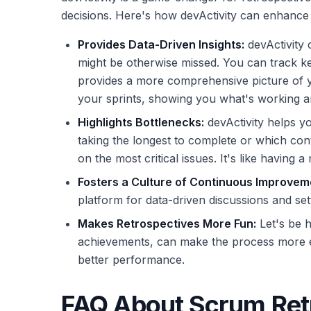
decisions. Here's how devActivity can enhance 
Provides Data-Driven Insights:
devActivity c
might be otherwise missed. You can track ke
provides a more comprehensive picture of yo
your sprints, showing you what's working a
Highlights Bottlenecks:
devActivity helps y
taking the longest to complete or which cont
on the most critical issues. It's like havin
Fosters a Culture of Continuous Improvem
platform for data-driven discussions and set
Makes Retrospectives More Fun:
Let's be h
achievements, can make the process more eng
better performance.
FAQ About Scrum Ret