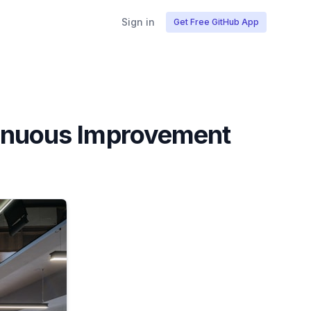
Sign in
Get Free GitHub App
tinuous Improvement