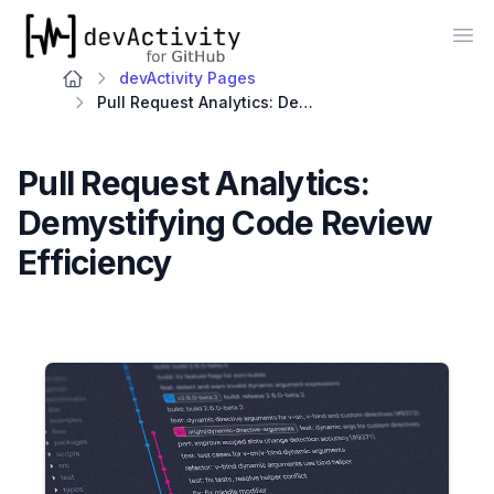
devActivity
Op
devActivity Pages
Pull Request Analytics: Demystifying Code Review Efficiency
Pull Request Analytics:
Demystifying Code Review
Efficiency