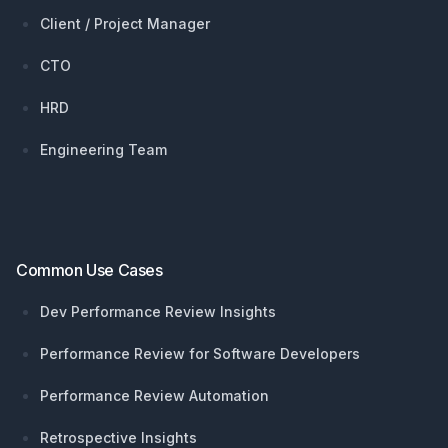
Client / Project Manager
CTO
HRD
Engineering Team
Common Use Cases
Dev Performance Review Insights
Performance Review for Software Developers
Performance Review Automation
Retrospective Insights