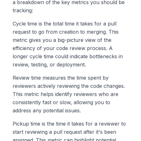
a breakdown of the key metrics you should be
tracking:
Cycle time is the total time it takes for a pull
request to go from creation to merging. This
metric gives you a big-picture view of the
efficiency of your code review process. A
longer cycle time could indicate bottlenecks in
review, testing, or deployment.
Review time measures the time spent by
reviewers actively reviewing the code changes.
This metric helps identify reviewers who are
consistently fast or slow, allowing you to
address any potential issues.
Pickup time is the time it takes for a reviewer to
start reviewing a pull request after it's been
assigned. This metric can highlight potential