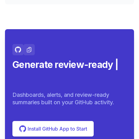
Generate review-ready
summaries.
|
Dashboards, alerts, and review-ready
summaries built on your GitHub activity.
Install GitHub App to Start