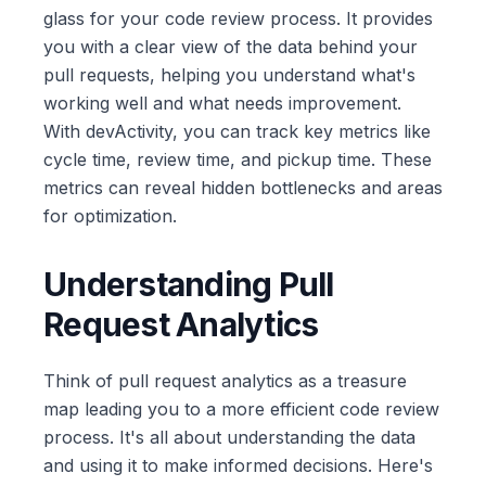
glass for your code review process. It provides
you with a clear view of the data behind your
pull requests, helping you understand what's
working well and what needs improvement.
With devActivity, you can track key metrics like
cycle time, review time, and pickup time. These
metrics can reveal hidden bottlenecks and areas
for optimization.
Understanding Pull
Request Analytics
Think of pull request analytics as a treasure
map leading you to a more efficient code review
process. It's all about understanding the data
and using it to make informed decisions. Here's