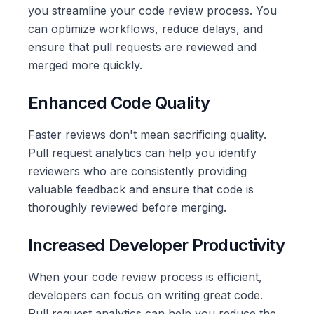
you streamline your code review process. You
can optimize workflows, reduce delays, and
ensure that pull requests are reviewed and
merged more quickly.
Enhanced Code Quality
Faster reviews don't mean sacrificing quality.
Pull request analytics can help you identify
reviewers who are consistently providing
valuable feedback and ensure that code is
thoroughly reviewed before merging.
Increased Developer Productivity
When your code review process is efficient,
developers can focus on writing great code.
Pull request analytics can help you reduce the