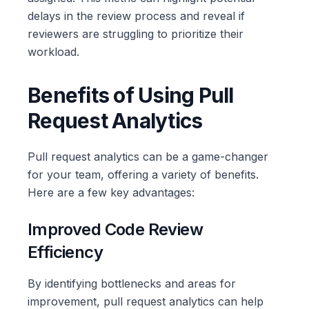
delays in the review process and reveal if
reviewers are struggling to prioritize their
workload.
Benefits of Using Pull
Request Analytics
Pull request analytics can be a game-changer
for your team, offering a variety of benefits.
Here are a few key advantages:
Improved Code Review
Efficiency
By identifying bottlenecks and areas for
improvement, pull request analytics can help