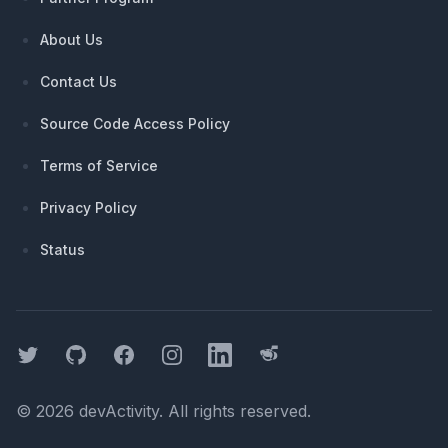
About Us
Contact Us
Source Code Access Policy
Terms of Service
Privacy Policy
Status
Twitter
GitHub
Facebook
Instagram
LinkedIn
Threads
©
2026
devActivity
. All rights reserved.