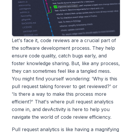
Let's face it, code reviews are a crucial part of
the software development process. They help
ensure code quality, catch bugs early, and
foster knowledge sharing. But, like any process,
they can sometimes feel like a tangled mess.
You might find yourself wondering: 'Why is this
pull request taking forever to get reviewed?' or
'Is there a way to make this process more
efficient?' That's where pull request analytics
come in, and devActivity is here to help you
navigate the world of code review efficiency.
Pull request analytics is like having a magnifying