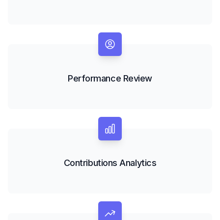
Performance Review
Contributions Analytics