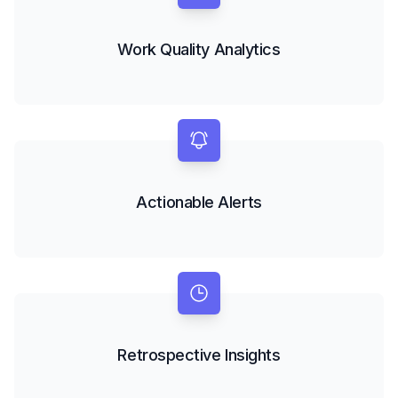
Work Quality Analytics
Actionable Alerts
Retrospective Insights