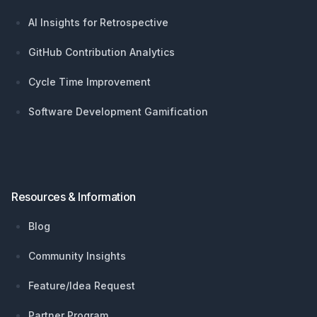
AI Insights for Retrospective
GitHub Contribution Analytics
Cycle Time Improvement
Software Development Gamification
Resources & Information
Blog
Community Insights
Feature/Idea Request
Partner Program