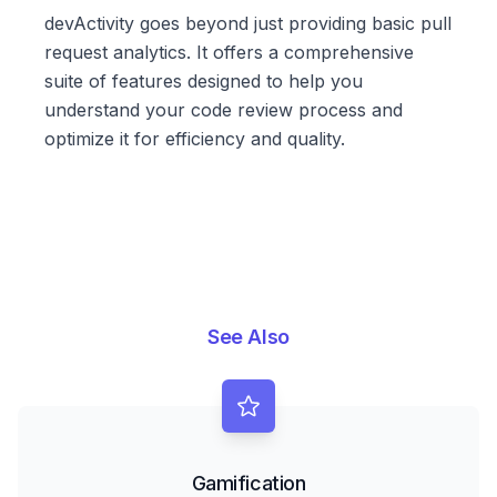
devActivity goes beyond just providing basic pull
request analytics. It offers a comprehensive
suite of features designed to help you
understand your code review process and
optimize it for efficiency and quality.
See Also
Gamification