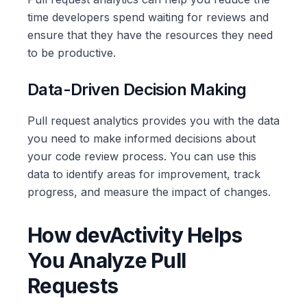
time developers spend waiting for reviews and
ensure that they have the resources they need
to be productive.
Data-Driven Decision Making
Pull request analytics provides you with the data
you need to make informed decisions about
your code review process. You can use this
data to identify areas for improvement, track
progress, and measure the impact of changes.
How devActivity Helps
You Analyze Pull
Requests