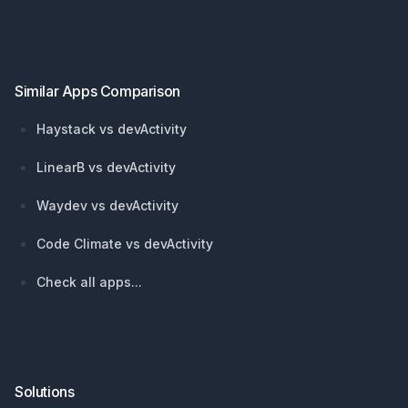
Footer
Similar Apps Comparison
Haystack vs devActivity
LinearB vs devActivity
Waydev vs devActivity
Code Climate vs devActivity
Check all apps...
Solutions