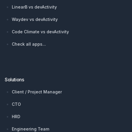
LinearB vs devActivity
Waydev vs devActivity
Code Climate vs devActivity
Check all apps...
Solutions
Client / Project Manager
CTO
HRD
Engineering Team