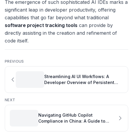
The emergence of such sophisticated AI IDEs marks a
significant leap in developer productivity, offering
capabilities that go far beyond what traditional
software project tracking tools
can provide by
directly assisting in the creation and refinement of
code itself.
PREVIOUS
Streamlining AI UI Workflows: A
Developer Overview of Persistent
Context
NEXT
Navigating GitHub Copilot
Compliance in China: A Guide to
Uninterrupted Developer Productivity