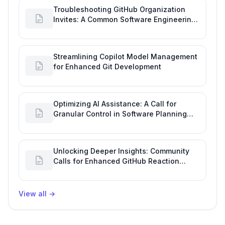
Troubleshooting GitHub Organization
Invites: A Common Software Engineering
Tool Glitch
Streamlining Copilot Model Management
for Enhanced Git Development
Optimizing AI Assistance: A Call for
Granular Control in Software Planning
with GitHub Copilot
Unlocking Deeper Insights: Community
Calls for Enhanced GitHub Reaction
Analytics
View all
→