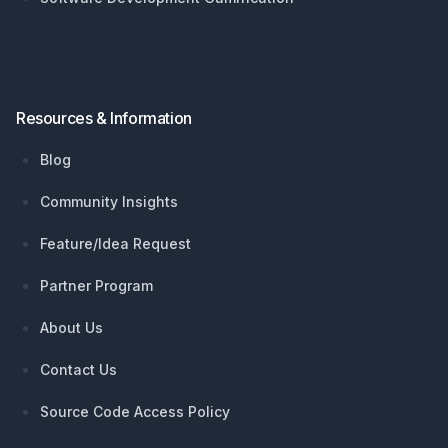
Resources & Information
Blog
Community Insights
Feature/Idea Request
Partner Program
About Us
Contact Us
Source Code Access Policy