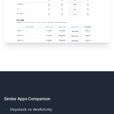
Footer
Similar Apps Comparison
Haystack vs devActivity