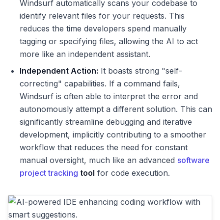
Windsurf automatically scans your codebase to
identify relevant files for your requests. This
reduces the time developers spend manually
tagging or specifying files, allowing the AI to act
more like an independent assistant.
Independent Action:
It boasts strong "self-
correcting" capabilities. If a command fails,
Windsurf is often able to interpret the error and
autonomously attempt a different solution. This can
significantly streamline debugging and iterative
development, implicitly contributing to a smoother
workflow that reduces the need for constant
manual oversight, much like an advanced
software
project tracking
tool
for code execution.