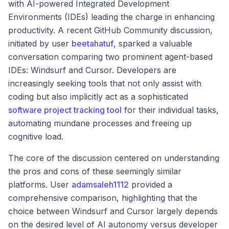
with AI-powered Integrated Development
Environments (IDEs) leading the charge in enhancing
productivity. A recent GitHub Community discussion,
initiated by user
beetahatuf
, sparked a valuable
conversation comparing two prominent agent-based
IDEs: Windsurf and Cursor. Developers are
increasingly seeking tools that not only assist with
coding but also implicitly act as a sophisticated
software project tracking tool
for their individual tasks,
automating mundane processes and freeing up
cognitive load.
The core of the discussion centered on understanding
the pros and cons of these seemingly similar
platforms. User
adamsaleh1112
provided a
comprehensive comparison, highlighting that the
choice between Windsurf and Cursor largely depends
on the desired level of AI autonomy versus developer