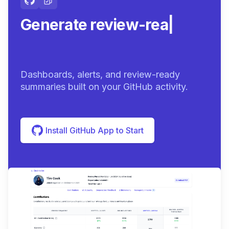
Generate review-ready
summarie
|
Dashboards, alerts, and review-ready
summaries built on your GitHub activity.
Install GitHub App to Start