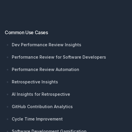
Common Use Cases
Dev Performance Review Insights
Performance Review for Software Developers
Performance Review Automation
Retrospective Insights
AI Insights for Retrospective
GitHub Contribution Analytics
Cycle Time Improvement
Software Development Gamification