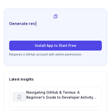
Generate review-ready perfo
|
Install App to Start Free
Requires a GitHub account with admin permission.
Latest insights
Navigating GitHub & Termux: A
Beginner's Guide to Developer Activity
and Future GitHub Analytics