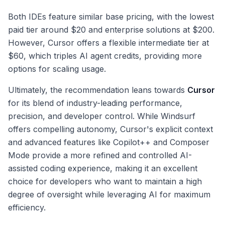
Both IDEs feature similar base pricing, with the lowest
paid tier around $20 and enterprise solutions at $200.
However, Cursor offers a flexible intermediate tier at
$60, which triples AI agent credits, providing more
options for scaling usage.
Ultimately, the recommendation leans towards
Cursor
for its blend of industry-leading performance,
precision, and developer control. While Windsurf
offers compelling autonomy, Cursor's explicit context
and advanced features like Copilot++ and Composer
Mode provide a more refined and controlled AI-
assisted coding experience, making it an excellent
choice for developers who want to maintain a high
degree of oversight while leveraging AI for maximum
efficiency.