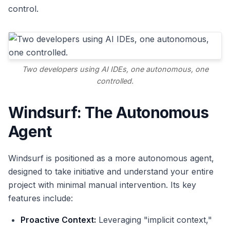
control.
Two developers using AI IDEs, one autonomous, one
controlled.
Windsurf: The Autonomous
Agent
Windsurf is positioned as a more autonomous agent,
designed to take initiative and understand your entire
project with minimal manual intervention. Its key
features include:
Proactive Context:
Leveraging "implicit context,"