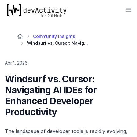
devActivity
Op
Community Insights
Windsurf vs. Cursor: Navigating AI IDEs for Enhanced Developer Productivity
Apr 1, 2026
Windsurf vs. Cursor:
Navigating AI IDEs for
Enhanced Developer
Productivity
The landscape of developer tools is rapidly evolving,