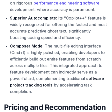
on rigorous
performance engineering software
development, where accuracy is paramount.
Superior Autocomplete:
Its "Copilot++" feature is
widely recognized for offering the fastest and most
accurate predictive ghost text, significantly
boosting coding speed and efficiency.
Composer Mode:
The multi-file editing interface
(Cmd+I) is highly polished, enabling developers to
efficiently build out entire features from scratch
across multiple files. This integrated approach to
feature development can indirectly serve as a
powerful aid, complementing traditional
software
project tracking tools
by accelerating task
completion.
Pricing and Recommendation