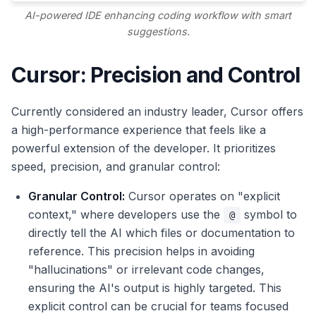
AI-powered IDE enhancing coding workflow with smart
suggestions.
Cursor: Precision and Control
Currently considered an industry leader, Cursor offers
a high-performance experience that feels like a
powerful extension of the developer. It prioritizes
speed, precision, and granular control:
Granular Control:
Cursor operates on "explicit
context," where developers use the
symbol to
@
directly tell the AI which files or documentation to
reference. This precision helps in avoiding
"hallucinations" or irrelevant code changes,
ensuring the AI's output is highly targeted. This
explicit control can be crucial for teams focused