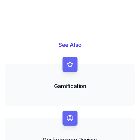
See Also
Gamification
Performance Review