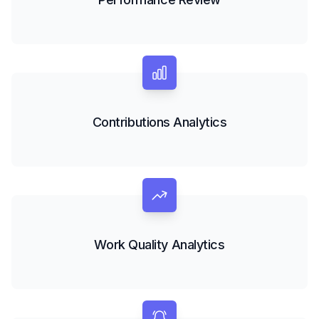
Contributions Analytics
Work Quality Analytics