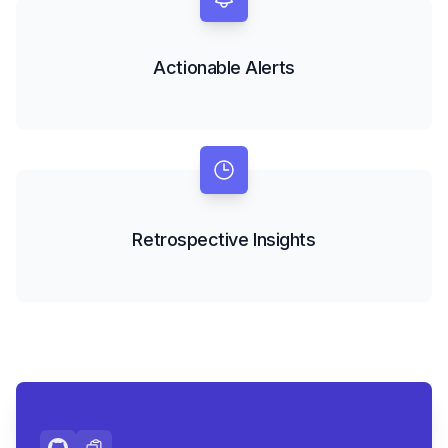
Actionable Alerts
Retrospective Insights