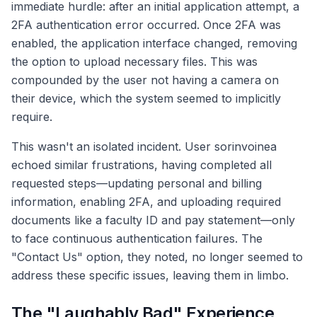
immediate hurdle: after an initial application attempt, a
2FA authentication error occurred. Once 2FA was
enabled, the application interface changed, removing
the option to upload necessary files. This was
compounded by the user not having a camera on
their device, which the system seemed to implicitly
require.
This wasn't an isolated incident. User sorinvoinea
echoed similar frustrations, having completed all
requested steps—updating personal and billing
information, enabling 2FA, and uploading required
documents like a faculty ID and pay statement—only
to face continuous authentication failures. The
"Contact Us" option, they noted, no longer seemed to
address these specific issues, leaving them in limbo.
The "Laughably Bad" Experience