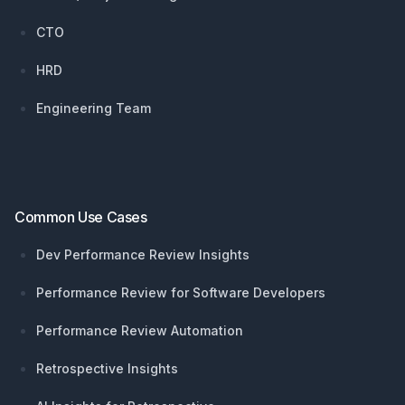
CTO
HRD
Engineering Team
Common Use Cases
Dev Performance Review Insights
Performance Review for Software Developers
Performance Review Automation
Retrospective Insights