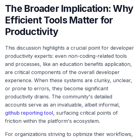
The Broader Implication: Why
Efficient Tools Matter for
Productivity
This discussion highlights a crucial point for developer
productivity experts: even non-coding-related tools
and processes, like an education benefits application,
are critical components of the overall developer
experience. When these systems are clunky, unclear,
or prone to errors, they become significant
productivity drains. The community's detailed
accounts serve as an invaluable, albeit informal,
github reporting tool
, surfacing critical points of
friction within the platform's ecosystem.
For organizations striving to optimize their workflows,