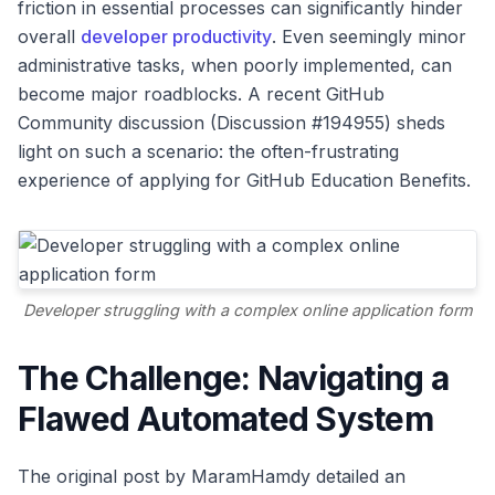
friction in essential processes can significantly hinder
overall
developer productivity
. Even seemingly minor
administrative tasks, when poorly implemented, can
become major roadblocks. A recent GitHub
Community discussion (Discussion #194955) sheds
light on such a scenario: the often-frustrating
experience of applying for GitHub Education Benefits.
Developer struggling with a complex online application form
The Challenge: Navigating a
Flawed Automated System
The original post by MaramHamdy detailed an