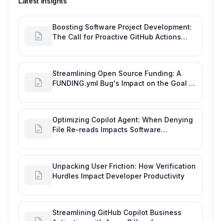
Latest insights
Boosting Software Project Development:
The Call for Proactive GitHub Actions
Incident Notifications
Streamlining Open Source Funding: A
FUNDING.yml Bug's Impact on the Goal of
Software Engineering
Optimizing Copilot Agent: When Denying
File Re-reads Impacts Software
Engineering Performance
Unpacking User Friction: How Verification
Hurdles Impact Developer Productivity
Streamlining GitHub Copilot Business