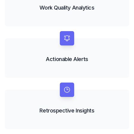
Work Quality Analytics
Actionable Alerts
Retrospective Insights