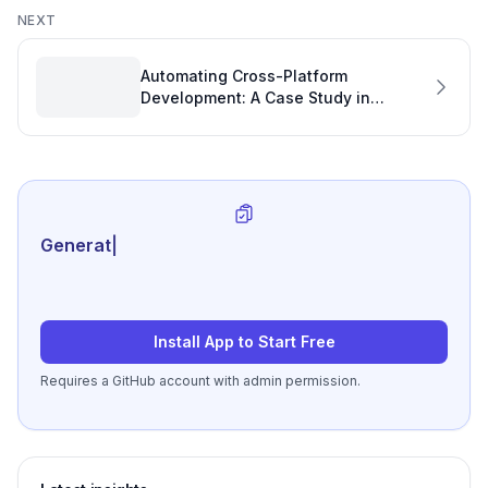
NEXT
Automating Cross-Platform
Development: A Case Study in
Development Measurement and
Efficiency
Generate review-ready
|
Install App to Start Free
Requires a GitHub account with admin permission.