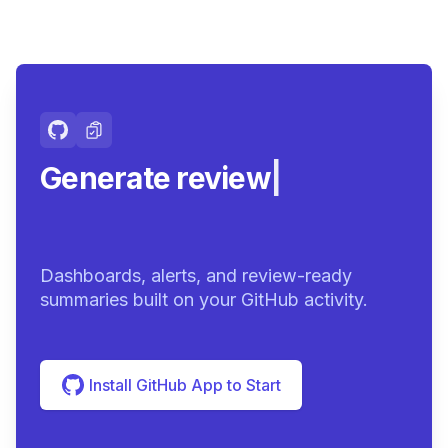
Generate review-ready
summ
|
Dashboards, alerts, and review-ready
summaries built on your GitHub activity.
Install GitHub App to Start