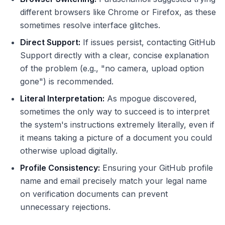
different browsers like Chrome or Firefox, as these
sometimes resolve interface glitches.
Direct Support:
If issues persist, contacting GitHub
Support directly with a clear, concise explanation
of the problem (e.g., "no camera, upload option
gone") is recommended.
Literal Interpretation:
As mpogue discovered,
sometimes the only way to succeed is to interpret
the system's instructions extremely literally, even if
it means taking a picture of a document you could
otherwise upload digitally.
Profile Consistency:
Ensuring your GitHub profile
name and email precisely match your legal name
on verification documents can prevent
unnecessary rejections.