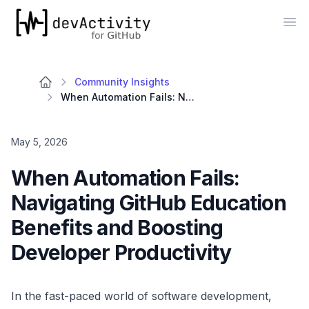
devActivity
Op
Community Insights
When Automation Fails: Navigating GitHub Education Benefits and Boosting Developer Productivity
May 5, 2026
When Automation Fails:
Navigating GitHub Education
Benefits and Boosting
Developer Productivity
In the fast-paced world of software development,