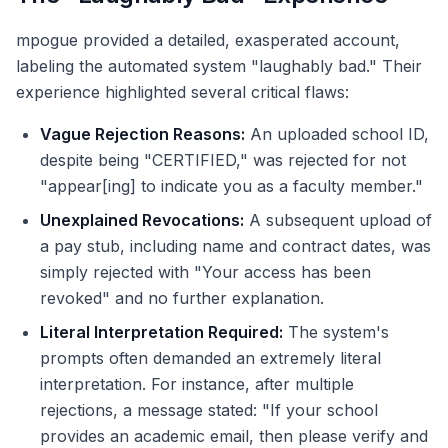
mpogue provided a detailed, exasperated account,
labeling the automated system "laughably bad." Their
experience highlighted several critical flaws:
Vague Rejection Reasons:
An uploaded school ID,
despite being "CERTIFIED," was rejected for not
"appear[ing] to indicate you as a faculty member."
Unexplained Revocations:
A subsequent upload of
a pay stub, including name and contract dates, was
simply rejected with "Your access has been
revoked" and no further explanation.
Literal Interpretation Required:
The system's
prompts often demanded an extremely literal
interpretation. For instance, after multiple
rejections, a message stated: "If your school
provides an academic email, then please verify and