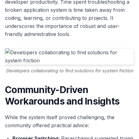
developer productivity. Time spent troubleshooting a
broken application system is time taken away from
coding, learning, or contributing to projects. It
underscores the importance of robust and user-
friendly administrative tools.
Developers collaborating to find solutions for system friction
Community-Driven
Workarounds and Insights
While the system itself proved challenging, the
community offered practical advice:
Browser Switching:
Paraschamoli suggested trying