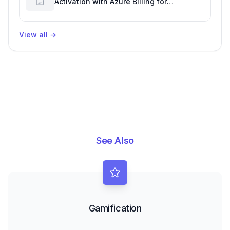
Activation with Azure Billing for
Enhanced Productivity
View all
→
See Also
Gamification