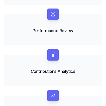
Performance Review
Contributions Analytics