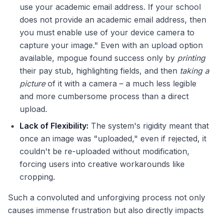
use your academic email address. If your school
does not provide an academic email address, then
you must enable use of your device camera to
capture your image." Even with an upload option
available, mpogue found success only by
printing
their pay stub, highlighting fields, and then
taking a
picture
of it with a camera – a much less legible
and more cumbersome process than a direct
upload.
Lack of Flexibility:
The system's rigidity meant that
once an image was "uploaded," even if rejected, it
couldn't be re-uploaded without modification,
forcing users into creative workarounds like
cropping.
Such a convoluted and unforgiving process not only
causes immense frustration but also directly impacts