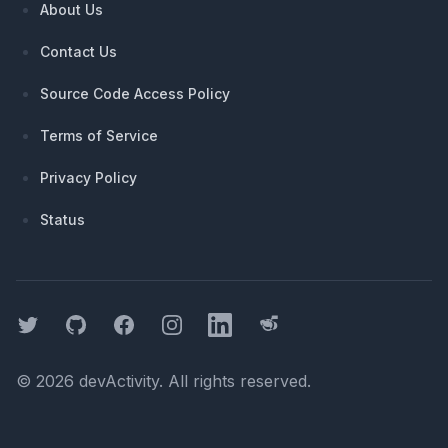
About Us
Contact Us
Source Code Access Policy
Terms of Service
Privacy Policy
Status
Twitter
GitHub
Facebook
Instagram
LinkedIn
Threads
©
2026
devActivity
. All rights reserved.