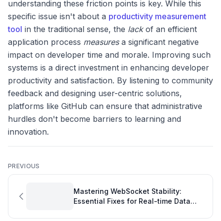
understanding these friction points is key. While this
specific issue isn't about a
productivity measurement
tool
in the traditional sense, the
lack
of an efficient
application process
measures
a significant negative
impact on developer time and morale. Improving such
systems is a direct investment in enhancing developer
productivity and satisfaction. By listening to community
feedback and designing user-centric solutions,
platforms like GitHub can ensure that administrative
hurdles don't become barriers to learning and
innovation.
PREVIOUS
Mastering WebSocket Stability:
Essential Fixes for Real-time Data
Feeds in Your Software Development
Project Plan