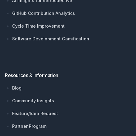
AI Insights for Retrospective
GitHub Contribution Analytics
Cycle Time Improvement
Software Development Gamification
Resources & Information
Blog
Community Insights
Feature/Idea Request
Partner Program