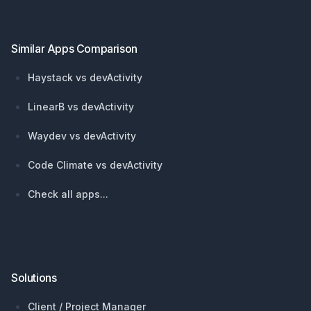
Similar Apps Comparison
Haystack vs devActivity
LinearB vs devActivity
Waydev vs devActivity
Code Climate vs devActivity
Check all apps...
Solutions
Client / Project Manager