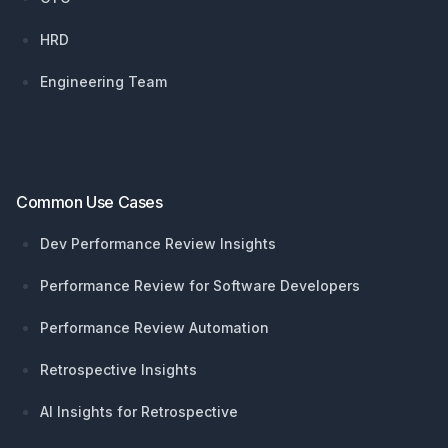
HRD
Engineering Team
Common Use Cases
Dev Performance Review Insights
Performance Review for Software Developers
Performance Review Automation
Retrospective Insights
AI Insights for Retrospective