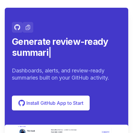
Generate review-ready
summaries.
|
Dashboards, alerts, and review-ready
summaries built on your GitHub activity.
Install GitHub App to Start