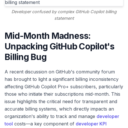
Developer confused by complex GitHub Copilot billing
statement
Mid-Month Madness:
Unpacking GitHub Copilot's
Billing Bug
A recent discussion on GitHub's community forum
has brought to light a significant billing inconsistency
affecting GitHub Copilot Pro+ subscribers, particularly
those who initiate their subscriptions mid-month. This
issue highlights the critical need for transparent and
accurate billing systems, which directly impacts an
organization's ability to track and manage
developer
tool
costs—a key component of
developer KPI