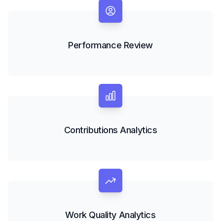
Performance Review
Contributions Analytics
Work Quality Analytics