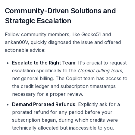
Community-Driven Solutions and
Strategic Escalation
Fellow community members, like Gecko51 and
ankan00V, quickly diagnosed the issue and offered
actionable advice:
Escalate to the Right Team:
It's crucial to request
escalation specifically to the
Copilot billing team
,
not general billing. The Copilot team has access to
the credit ledger and subscription timestamps
necessary for a proper review.
Demand Prorated Refunds:
Explicitly ask for a
prorated refund for any period before your
subscription began, during which credits were
technically allocated but inaccessible to you.