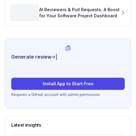
AI Reviewers & Pull Requests: A Boost
for Your Software Project Dashboard
Generate review-ready perform
|
Install App to Start Free
Requires a GitHub account with admin permission.
Latest insights