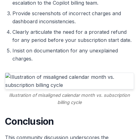
escalation to the Copilot billing team.
Provide screenshots of incorrect charges and
dashboard inconsistencies.
Clearly articulate the need for a prorated refund
for any period before your subscription start date.
Insist on documentation for any unexplained
charges.
Illustration of misaligned calendar month vs. subscription
billing cycle
Conclusion
This community discussion underscores the