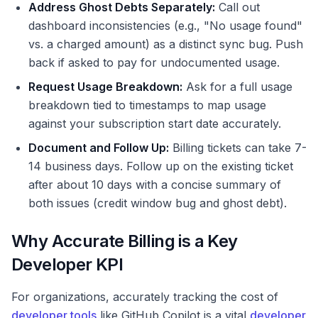
Address Ghost Debts Separately:
Call out
dashboard inconsistencies (e.g., "No usage found"
vs. a charged amount) as a distinct sync bug. Push
back if asked to pay for undocumented usage.
Request Usage Breakdown:
Ask for a full usage
breakdown tied to timestamps to map usage
against your subscription start date accurately.
Document and Follow Up:
Billing tickets can take 7-
14 business days. Follow up on the existing ticket
after about 10 days with a concise summary of
both issues (credit window bug and ghost debt).
Why Accurate Billing is a Key
Developer KPI
For organizations, accurately tracking the cost of
developer tools
like GitHub Copilot is a vital
developer