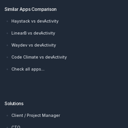
Similar Apps Comparison
Haystack vs devActivity
LinearB vs devActivity
Waydev vs devActivity
Code Climate vs devActivity
Check all apps...
Solutions
Client / Project Manager
CTO