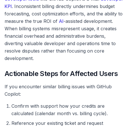
KPI
. Inconsistent billing directly undermines budget
forecasting, cost optimization efforts, and the ability to
measure the true ROI of
AI
-assisted development.
When billing systems misrepresent usage, it creates
financial overhead and administrative burdens,
diverting valuable developer and operations time to
resolve disputes rather than focusing on core
development.
Actionable Steps for Affected Users
If you encounter similar billing issues with GitHub
Copilot:
Confirm with support how your credits are
calculated (calendar month vs. billing cycle).
Reference your existing ticket and request