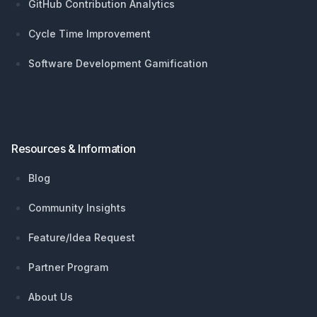
GitHub Contribution Analytics
Cycle Time Improvement
Software Development Gamification
Resources & Information
Blog
Community Insights
Feature/Idea Request
Partner Program
About Us