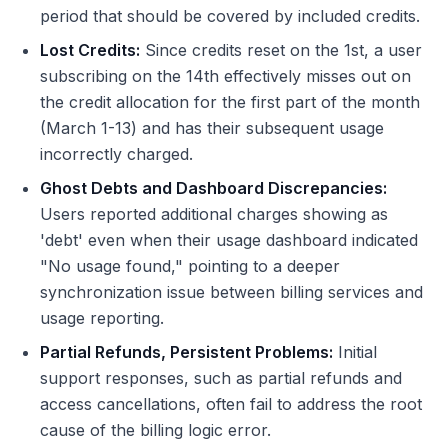
period that should be covered by included credits.
Lost Credits:
Since credits reset on the 1st, a user
subscribing on the 14th effectively misses out on
the credit allocation for the first part of the month
(March 1-13) and has their subsequent usage
incorrectly charged.
Ghost Debts and Dashboard Discrepancies:
Users reported additional charges showing as
'debt' even when their usage dashboard indicated
"No usage found," pointing to a deeper
synchronization issue between billing services and
usage reporting.
Partial Refunds, Persistent Problems:
Initial
support responses, such as partial refunds and
access cancellations, often fail to address the root
cause of the billing logic error.