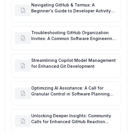
Navigating GitHub & Termux: A
Beginner's Guide to Developer Activity
and Future GitHub Analytics
Troubleshooting GitHub Organization
Invites: A Common Software Engineering
Tool Glitch
Streamlining Copilot Model Management
for Enhanced Git Development
Optimizing AI Assistance: A Call for
Granular Control in Software Planning
with GitHub Copilot
Unlocking Deeper Insights: Community
Calls for Enhanced GitHub Reaction
Analytics