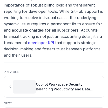
importance of robust billing logic and transparent
reporting for developer tools. While GitHub support is
working to resolve individual cases, the underlying
systemic issue requires a permanent fix to ensure fair
and accurate charges for all subscribers. Accurate
financial tracking is not just an accounting detail; it's a
fundamental
developer KPI
that supports strategic
decision-making and fosters trust between platforms
and their users.
PREVIOUS
Copilot Workspace Security:
Balancing Productivity and Data
Protection in Software Development
NEXT