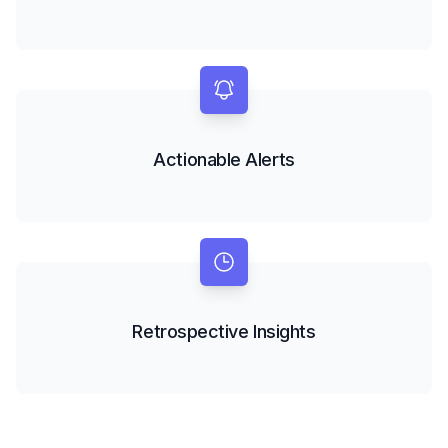
Actionable Alerts
Retrospective Insights