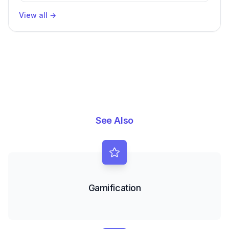
View all
→
See Also
Gamification