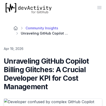
devActivity
Op
Community Insights
Unraveling GitHub Copilot Billing Glitches: A Crucial Developer KPI for Cost Management
Apr 19, 2026
Unraveling GitHub Copilot
Billing Glitches: A Crucial
Developer KPI for Cost
Management