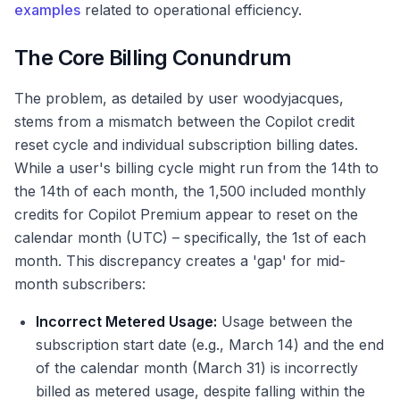
examples
related to operational efficiency.
The Core Billing Conundrum
The problem, as detailed by user woodyjacques,
stems from a mismatch between the Copilot credit
reset cycle and individual subscription billing dates.
While a user's billing cycle might run from the 14th to
the 14th of each month, the 1,500 included monthly
credits for Copilot Premium appear to reset on the
calendar month (UTC) – specifically, the 1st of each
month. This discrepancy creates a 'gap' for mid-
month subscribers:
Incorrect Metered Usage:
Usage between the
subscription start date (e.g., March 14) and the end
of the calendar month (March 31) is incorrectly
billed as metered usage, despite falling within the