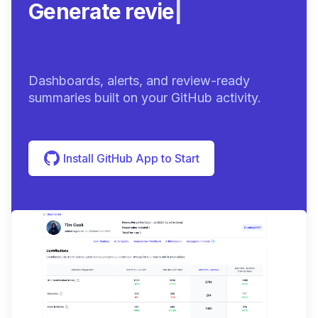
Generate review-ready
sum
|
Dashboards, alerts, and review-ready
summaries built on your GitHub activity.
Install GitHub App to Start