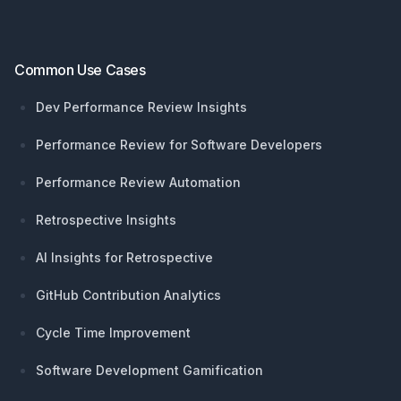
Common Use Cases
Dev Performance Review Insights
Performance Review for Software Developers
Performance Review Automation
Retrospective Insights
AI Insights for Retrospective
GitHub Contribution Analytics
Cycle Time Improvement
Software Development Gamification