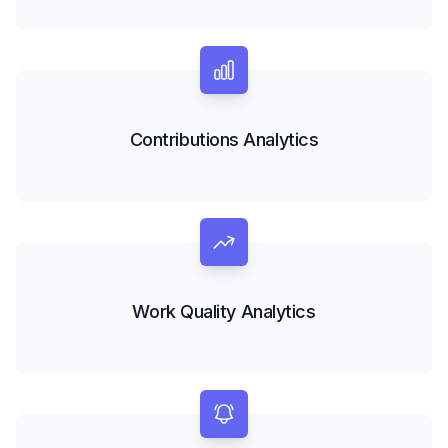
Contributions Analytics
Work Quality Analytics