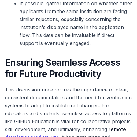
If possible, gather information on whether other
applicants from the same institution are facing
similar rejections, especially concerning the
institution's displayed name in the application
flow. This data can be invaluable if direct
support is eventually engaged.
Ensuring Seamless Access
for Future Productivity
This discussion underscores the importance of clear,
consistent documentation and the need for verification
systems to adapt to institutional changes. For
educators and students, seamless access to platforms
like GitHub Education is vital for collaborative projects,
skill development, and ultimately, enhancing
remote