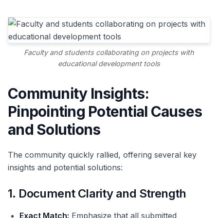
Faculty and students collaborating on projects with
educational development tools
Community Insights:
Pinpointing Potential Causes
and Solutions
The community quickly rallied, offering several key
insights and potential solutions:
1. Document Clarity and Strength
Exact Match:
Emphasize that all submitted