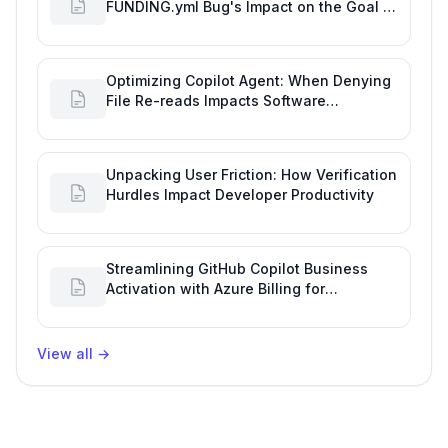
FUNDING.yml Bug's Impact on the Goal of
Software Engineering
Optimizing Copilot Agent: When Denying
File Re-reads Impacts Software
Engineering Performance
Unpacking User Friction: How Verification
Hurdles Impact Developer Productivity
Streamlining GitHub Copilot Business
Activation with Azure Billing for
Enhanced Productivity
View all
→