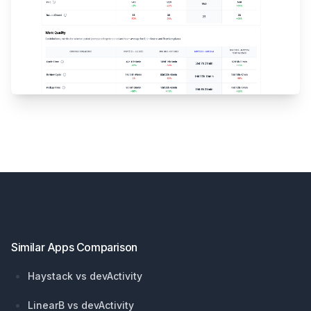
Footer
Similar Apps Comparison
Haystack vs devActivity
LinearB vs devActivity