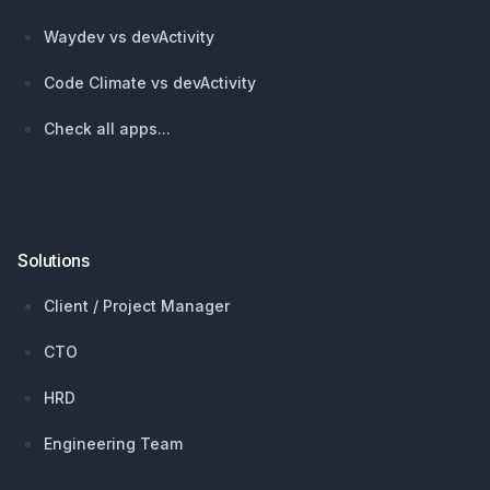
Waydev vs devActivity
Code Climate vs devActivity
Check all apps...
Solutions
Client / Project Manager
CTO
HRD
Engineering Team