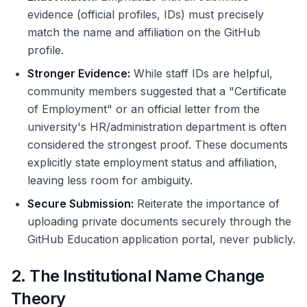
evidence (official profiles, IDs) must precisely
match the name and affiliation on the GitHub
profile.
Stronger Evidence:
While staff IDs are helpful,
community members suggested that a "Certificate
of Employment" or an official letter from the
university's HR/administration department is often
considered the strongest proof. These documents
explicitly state employment status and affiliation,
leaving less room for ambiguity.
Secure Submission:
Reiterate the importance of
uploading private documents securely through the
GitHub Education application portal, never publicly.
2. The Institutional Name Change
Theory