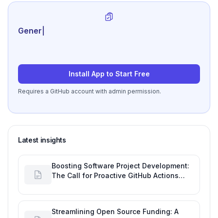
Generate review-read
|
Install App to Start Free
Requires a GitHub account with admin permission.
Latest insights
Boosting Software Project Development:
The Call for Proactive GitHub Actions
Incident Notifications
Streamlining Open Source Funding: A