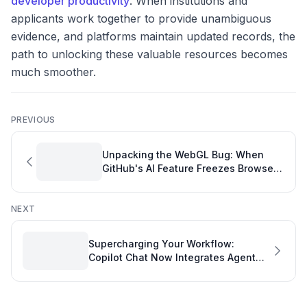
developer productivity
. When institutions and
applicants work together to provide unambiguous
evidence, and platforms maintain updated records, the
path to unlocking these valuable resources becomes
much smoother.
PREVIOUS
Unpacking the WebGL Bug: When
GitHub's AI Feature Freezes Browsers
and Halts Developer Productivity
NEXT
Supercharging Your Workflow:
Copilot Chat Now Integrates Agent
Sessions for Enhanced Performance