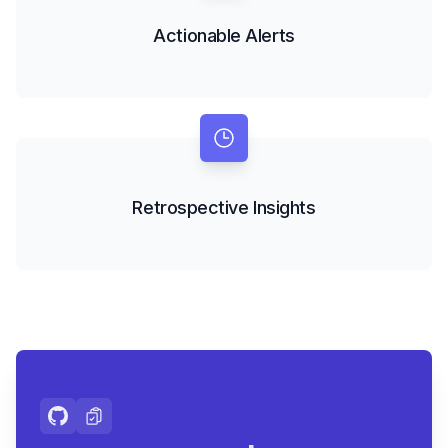
Actionable Alerts
Retrospective Insights