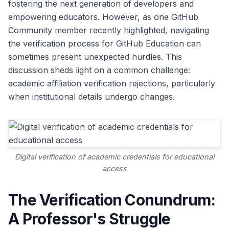
fostering the next generation of developers and
empowering educators. However, as one GitHub
Community member recently highlighted, navigating
the verification process for GitHub Education can
sometimes present unexpected hurdles. This
discussion sheds light on a common challenge:
academic affiliation verification rejections, particularly
when institutional details undergo changes.
Digital verification of academic credentials for educational
access
The Verification Conundrum:
A Professor's Struggle