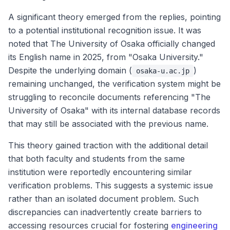
A significant theory emerged from the replies, pointing
to a potential institutional recognition issue. It was
noted that The University of Osaka officially changed
its English name in 2025, from "Osaka University."
Despite the underlying domain (
)
osaka-u.ac.jp
remaining unchanged, the verification system might be
struggling to reconcile documents referencing "The
University of Osaka" with its internal database records
that may still be associated with the previous name.
This theory gained traction with the additional detail
that both faculty and students from the same
institution were reportedly encountering similar
verification problems. This suggests a systemic issue
rather than an isolated document problem. Such
discrepancies can inadvertently create barriers to
accessing resources crucial for fostering
engineering