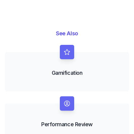
See Also
Gamification
Performance Review