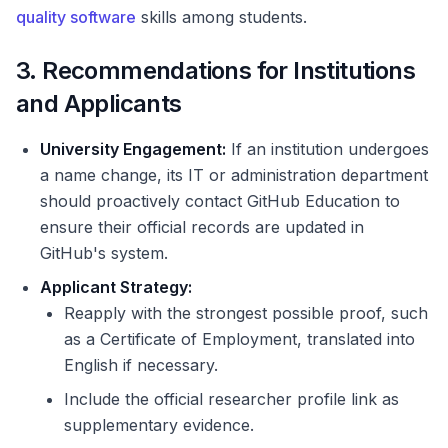
quality software
skills among students.
3. Recommendations for Institutions
and Applicants
University Engagement:
If an institution undergoes
a name change, its IT or administration department
should proactively contact GitHub Education to
ensure their official records are updated in
GitHub's system.
Applicant Strategy:
Reapply with the strongest possible proof, such
as a Certificate of Employment, translated into
English if necessary.
Include the official researcher profile link as
supplementary evidence.