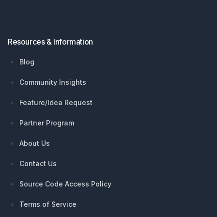
Resources & Information
Blog
Community Insights
Feature/Idea Request
Partner Program
About Us
Contact Us
Source Code Access Policy
Terms of Service