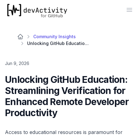
devActivity
Op
Community Insights
Unlocking GitHub Education: Streamlining Verification for Enhanced Remote Developer Productivity
Jun 9, 2026
Unlocking GitHub Education:
Streamlining Verification for
Enhanced Remote Developer
Productivity
Access to educational resources is paramount for