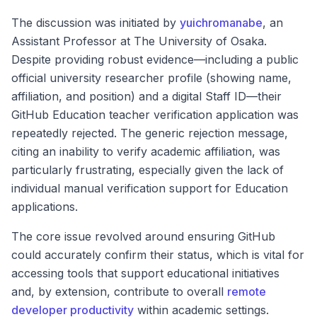
The discussion was initiated by
yuichromanabe
, an
Assistant Professor at The University of Osaka.
Despite providing robust evidence—including a public
official university researcher profile (showing name,
affiliation, and position) and a digital Staff ID—their
GitHub Education teacher verification application was
repeatedly rejected. The generic rejection message,
citing an inability to verify academic affiliation, was
particularly frustrating, especially given the lack of
individual manual verification support for Education
applications.
The core issue revolved around ensuring GitHub
could accurately confirm their status, which is vital for
accessing tools that support educational initiatives
and, by extension, contribute to overall
remote
developer productivity
within academic settings.