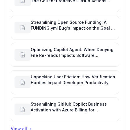
The Call for Proactive GitHub Actions
Incident Notifications
Streamlining Open Source Funding: A
FUNDING.yml Bug's Impact on the Goal of
Software Engineering
Optimizing Copilot Agent: When Denying
File Re-reads Impacts Software
Engineering Performance
Unpacking User Friction: How Verification
Hurdles Impact Developer Productivity
Streamlining GitHub Copilot Business
Activation with Azure Billing for
Enhanced Productivity
View all
→