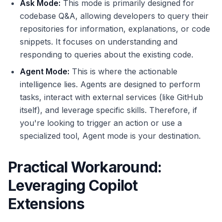
Ask Mode:
This mode is primarily designed for
codebase Q&A, allowing developers to query their
repositories for information, explanations, or code
snippets. It focuses on understanding and
responding to queries about the existing code.
Agent Mode:
This is where the actionable
intelligence lies. Agents are designed to perform
tasks, interact with external services (like GitHub
itself), and leverage specific skills. Therefore, if
you're looking to trigger an action or use a
specialized tool, Agent mode is your destination.
Practical Workaround:
Leveraging Copilot
Extensions