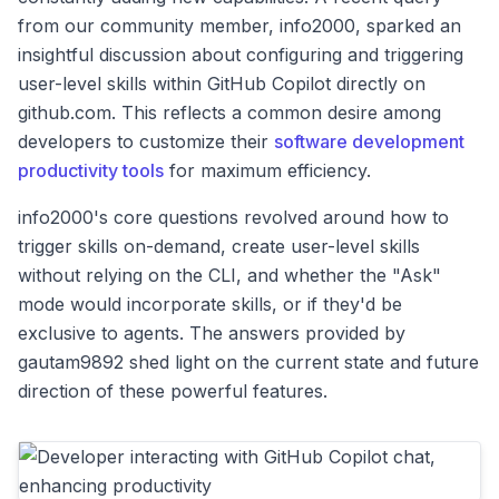
from our community member, info2000, sparked an
insightful discussion about configuring and triggering
user-level skills within GitHub Copilot directly on
github.com. This reflects a common desire among
developers to customize their
software development
productivity tools
for maximum efficiency.
info2000's core questions revolved around how to
trigger skills on-demand, create user-level skills
without relying on the CLI, and whether the "Ask"
mode would incorporate skills, or if they'd be
exclusive to agents. The answers provided by
gautam9892 shed light on the current state and future
direction of these powerful features.