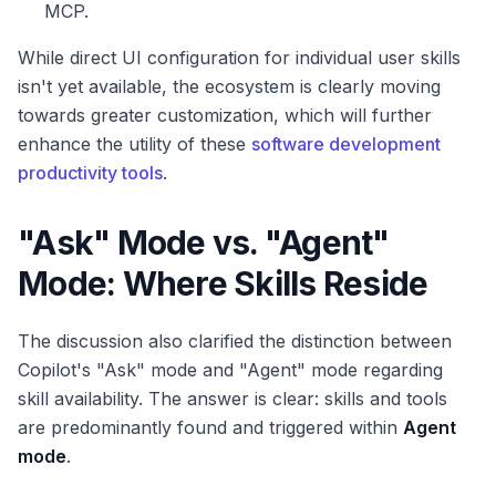
MCP.
While direct UI configuration for individual user skills
isn't yet available, the ecosystem is clearly moving
towards greater customization, which will further
enhance the utility of these
software development
productivity tools
.
"Ask" Mode vs. "Agent"
Mode: Where Skills Reside
The discussion also clarified the distinction between
Copilot's "Ask" mode and "Agent" mode regarding
skill availability. The answer is clear: skills and tools
are predominantly found and triggered within
Agent
mode
.