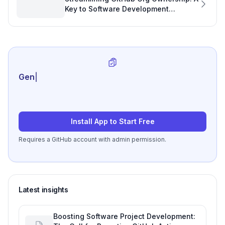
Key to Software Development
Efficiency
Generate review-re
|
Install App to Start Free
Requires a GitHub account with admin permission.
Latest insights
Boosting Software Project Development: