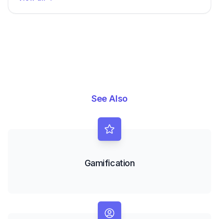
See Also
Gamification