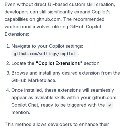
Even without direct UI-based custom skill creation,
developers can still significantly expand Copilot's
capabilities on github.com. The recommended
workaround involves utilizing GitHub Copilot
Extensions:
Navigate to your Copilot settings:
.
github.com/settings/copilot
Locate the
"Copilot Extensions"
section.
Browse and install any desired extension from the
GitHub Marketplace.
Once installed, these extensions will seamlessly
appear as available skills within your github.com
Copilot Chat, ready to be triggered with the
@
mention.
This method allows developers to enhance their