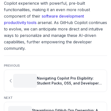
Copilot experience with powerful, pre-built
functionalities, making it an even more robust
component of their
software development
productivity tools
arsenal. As GitHub Copilot continues
to evolve, we can anticipate more direct and intuitive
ways to personalize and manage these AI-driven
capabilities, further empowering the developer
community.
PREVIOUS
Navigating Copilot Pro Eligibility:
Student Packs, OSS, and Developer
Productivity
NEXT
Streamlining GitHub Org Ownership: A