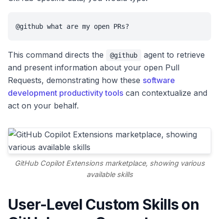
@github what are my open PRs?
This command directs the
agent to retrieve
@github
and present information about your open Pull
Requests, demonstrating how these
software
development productivity tools
can contextualize and
act on your behalf.
GitHub Copilot Extensions marketplace, showing various
available skills
User-Level Custom Skills on