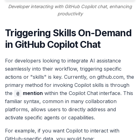
Developer interacting with GitHub Copilot chat, enhancing
productivity
Triggering Skills On-Demand
in GitHub Copilot Chat
For developers looking to integrate AI assistance
seamlessly into their workflow, triggering specific
actions or "skills" is key. Currently, on github.com, the
primary method for invoking Copilot skills is through
the
mention
within the Copilot Chat interface. This
@
familiar syntax, common in many collaboration
platforms, allows users to directly address and
activate specific agents or capabilities.
For example, if you want Copilot to interact with
GitHub-specific data, you would type: