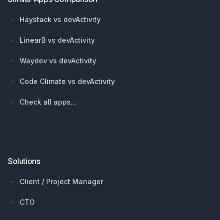
Haystack vs devActivity
LinearB vs devActivity
Waydev vs devActivity
Code Climate vs devActivity
Check all apps...
Solutions
Client / Project Manager
CTO