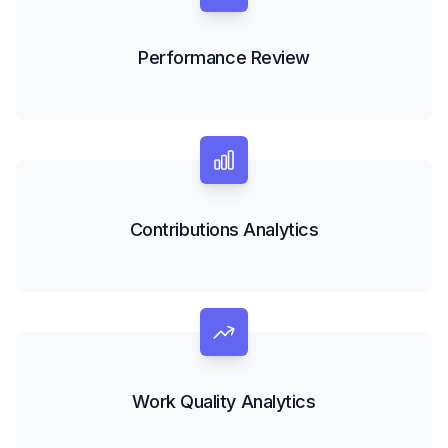
Performance Review
Contributions Analytics
Work Quality Analytics