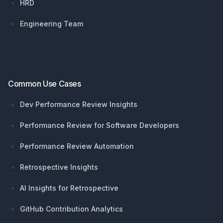
HRD
Engineering Team
Common Use Cases
Dev Performance Review Insights
Performance Review for Software Developers
Performance Review Automation
Retrospective Insights
AI Insights for Retrospective
GitHub Contribution Analytics