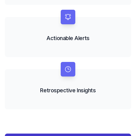
Actionable Alerts
Retrospective Insights