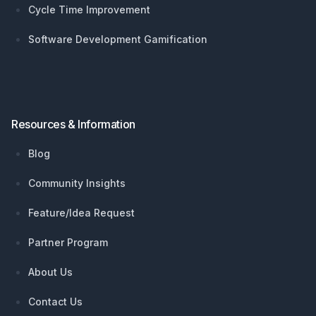
Cycle Time Improvement
Software Development Gamification
Resources & Information
Blog
Community Insights
Feature/Idea Request
Partner Program
About Us
Contact Us