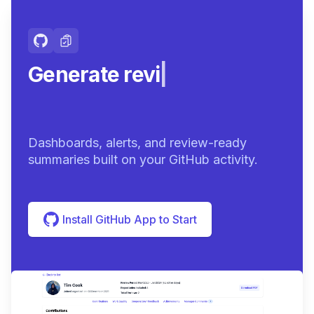
Generate review-ready
sum
|
Dashboards, alerts, and review-ready
summaries built on your GitHub activity.
Install GitHub App to Start