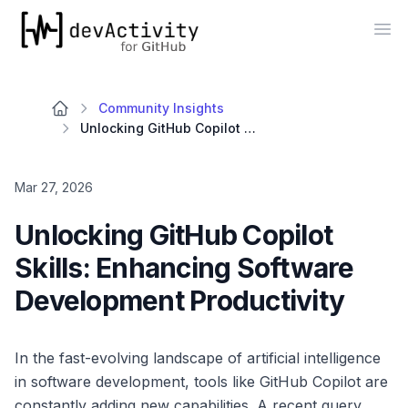
devActivity
Op
Community Insights
Unlocking GitHub Copilot Skills: Enhancing Software Development Productivity
Mar 27, 2026
Unlocking GitHub Copilot
Skills: Enhancing Software
Development Productivity
In the fast-evolving landscape of artificial intelligence
in software development, tools like GitHub Copilot are
constantly adding new capabilities. A recent query