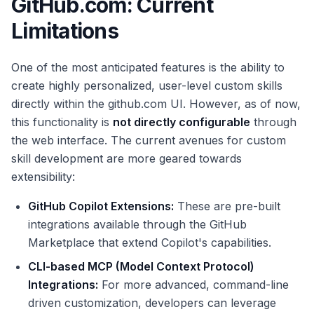
GitHub.com: Current
Limitations
One of the most anticipated features is the ability to
create highly personalized, user-level custom skills
directly within the github.com UI. However, as of now,
this functionality is
not directly configurable
through
the web interface. The current avenues for custom
skill development are more geared towards
extensibility:
GitHub Copilot Extensions:
These are pre-built
integrations available through the GitHub
Marketplace that extend Copilot's capabilities.
CLI-based MCP (Model Context Protocol)
Integrations:
For more advanced, command-line
driven customization, developers can leverage