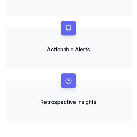
Actionable Alerts
Retrospective Insights