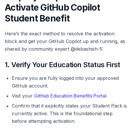
Activate GitHub Copilot
Student Benefit
Here’s the exact method to resolve the activation
block and get your GitHub Copilot up and running, as
shared by community expert @debashish-5:
1. Verify Your Education Status First
Ensure you are fully logged into your approved
GitHub account.
Visit your
GitHub Education Benefits Portal
.
Confirm that it explicitly states your Student Pack is
currently active. This is the foundational step
before attempting activation.