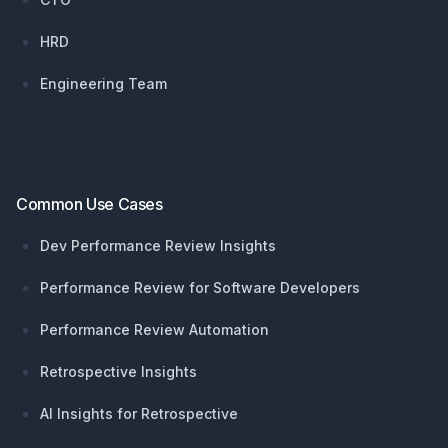
HRD
Engineering Team
Common Use Cases
Dev Performance Review Insights
Performance Review for Software Developers
Performance Review Automation
Retrospective Insights
AI Insights for Retrospective