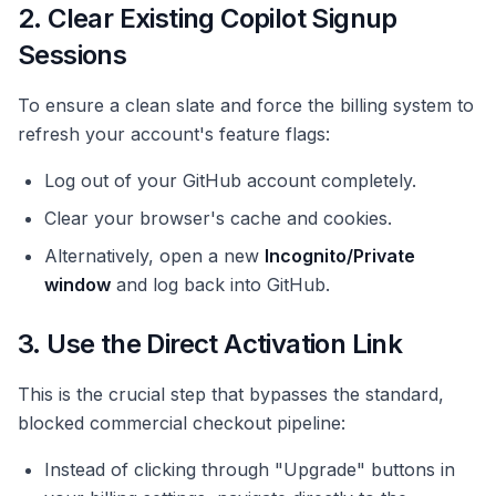
2. Clear Existing Copilot Signup
Sessions
To ensure a clean slate and force the billing system to
refresh your account's feature flags:
Log out of your GitHub account completely.
Clear your browser's cache and cookies.
Alternatively, open a new
Incognito/Private
window
and log back into GitHub.
3. Use the Direct Activation Link
This is the crucial step that bypasses the standard,
blocked commercial checkout pipeline:
Instead of clicking through "Upgrade" buttons in