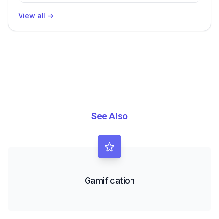
Productivity
View all
→
See Also
Gamification