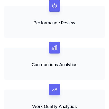
Performance Review
Contributions Analytics
Work Quality Analytics