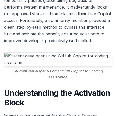
temporarily pauses global billing upgrades or
performs system maintenance, it inadvertently locks
out approved students from claiming their free Copilot
access. Fortunately, a community member provided a
clear, step-by-step method to bypass this interface
bug and activate the benefit, ensuring your path to
improved developer productivity isn't stalled.
Student developer using GitHub Copilot for coding
assistance.
Understanding the Activation
Block