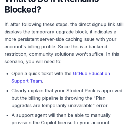
Blocked?
If, after following these steps, the direct signup link still
displays the temporary upgrade block, it indicates a
more persistent server-side caching issue with your
account's billing profile. Since this is a backend
restriction, community solutions won't suffice. In this
scenario, you will need to:
Open a quick ticket with the
GitHub Education
Support Team
.
Clearly explain that your Student Pack is approved
but the billing pipeline is throwing the "Plan
upgrades are temporarily unavailable" error.
A support agent will then be able to manually
provision the Copilot license to your account.