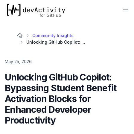
devActivity
Op
Community Insights
Unlocking GitHub Copilot: Bypassing Student Benefit Activation Blocks for Enhanced Developer Productivity
May 25, 2026
Unlocking GitHub Copilot:
Bypassing Student Benefit
Activation Blocks for
Enhanced Developer
Productivity