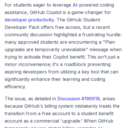
For students eager to leverage
AI
-powered coding
assistance, GitHub Copilot is a game-changer for
developer productivity
. The GitHub Student
Developer Pack offers free access, but a recent
community discussion highlighted a frustrating hurdle:
many approved students are encountering a "Plan
upgrades are temporarily unavailable" message when
trying to activate their Copilot benefit. This isn't just a
minor inconvenience; it's a roadblock preventing
aspiring developers from utilizing a key tool that can
significantly enhance their learning and coding
efficiency.
The issue, as detailed in
Discussion #196918
, arises
because GitHub's billing system mistakenly treats the
transition from a free account to a student benefit
account as a commercial 'upgrade.' When GitHub