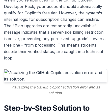
When you're approved for the GitHub Student
Developer Pack, your account should automatically
qualify for Copilot's free tier. However, the system's
internal logic for subscription changes can misfire.
The "Plan upgrades are temporarily unavailable"
message indicates that a server-side billing restriction
is active, preventing any perceived 'upgrade' – even a
free one – from processing. This means students,
despite their verified status, are caught in a technical
loop.
Visualizing the GitHub Copilot activation error and its
solution.
Step-by-Step Solution to