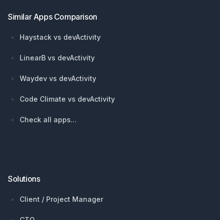
Similar Apps Comparison
Haystack vs devActivity
LinearB vs devActivity
Waydev vs devActivity
Code Climate vs devActivity
Check all apps...
Solutions
Client / Project Manager
CTO