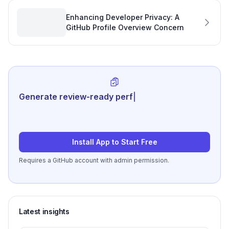
Enhancing Developer Privacy: A
GitHub Profile Overview Concern
Generate review-ready performance
summarie
|
Install App to Start Free
Requires a GitHub account with admin permission.
Latest insights