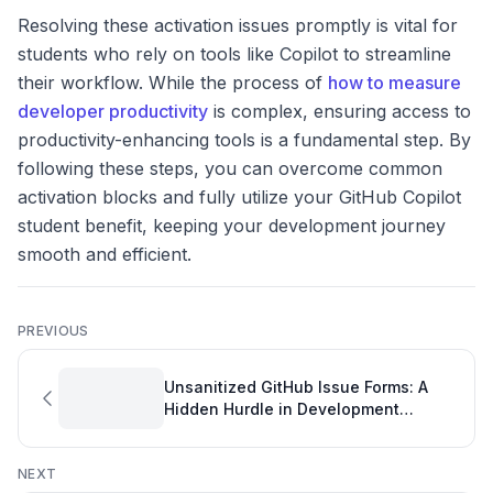
Resolving these activation issues promptly is vital for
students who rely on tools like Copilot to streamline
their workflow. While the process of
how to measure
developer productivity
is complex, ensuring access to
productivity-enhancing tools is a fundamental step. By
following these steps, you can overcome common
activation blocks and fully utilize your GitHub Copilot
student benefit, keeping your development journey
smooth and efficient.
PREVIOUS
Unsanitized GitHub Issue Forms: A
Hidden Hurdle in Development
Tracking
NEXT