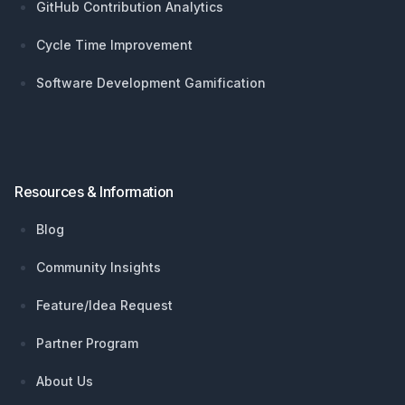
GitHub Contribution Analytics
Cycle Time Improvement
Software Development Gamification
Resources & Information
Blog
Community Insights
Feature/Idea Request
Partner Program
About Us