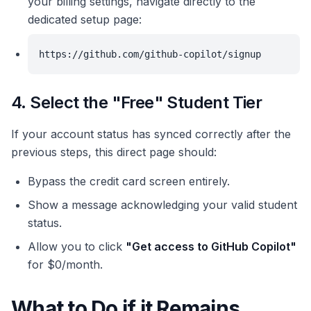
your billing settings, navigate directly to the
dedicated setup page:
https://github.com/github-copilot/signup
4. Select the "Free" Student Tier
If your account status has synced correctly after the
previous steps, this direct page should:
Bypass the credit card screen entirely.
Show a message acknowledging your valid student
status.
Allow you to click
"Get access to GitHub Copilot"
for $0/month.
What to Do if it Remains