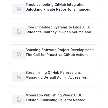
Troubleshooting GitHub Integration:
Unlocking Private Repos for Enhanced
Developer Productivity
From Embedded Systems to Edge AI: A
Student's Journey in Open Source and
Engineering Productivity
Boosting Software Project Development:
The Call for Proactive GitHub Actions
Incident Notifications
Streamlining GitHub Permissions:
Managing Default Admin Access for
Repository Creators and Engineering
Productivity
Monorepo Publishing Woes: OIDC
Trusted Publishing Fails for Nested
Packages, Impacting Engineering