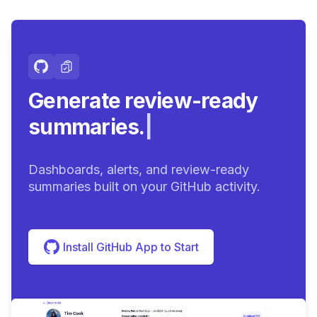
Generate review-ready
summaries.
|
Dashboards, alerts, and review-ready
summaries built on your GitHub activity.
Install GitHub App to Start