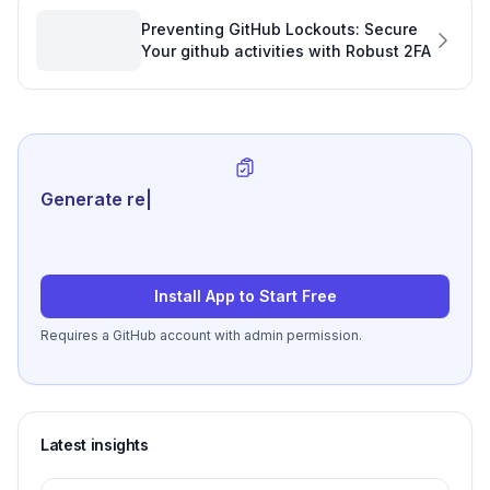
Preventing GitHub Lockouts: Secure
Your github activities with Robust 2FA
Generate review-ready perf
|
Install App to Start Free
Requires a GitHub account with admin permission.
Latest insights