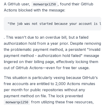
A GitHub user,
, found their GitHub
monwarqx1250
Actions blocked with the message:
"the job was not started because your account is loc
. This wasn't due to an overdue bill, but a failed
authorization hold from a year prior. Despite removing
the problematic payment method, a persistent "Invalid
payment method - authorization hold failed" message
lingered on their billing page, effectively locking them
out of GitHub Actions—even for free tier usage.
This situation is particularly vexing because GitHub's
free accounts are entitled to 2,000 Actions minutes
per month for public repositories without any
payment method on file. The lock prevented
from utilizing these free resources,
monwarqx1250