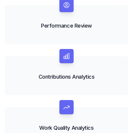
Performance Review
Contributions Analytics
Work Quality Analytics