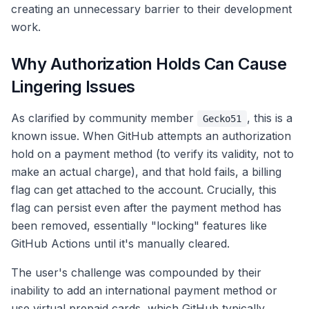
creating an unnecessary barrier to their development
work.
Why Authorization Holds Can Cause
Lingering Issues
As clarified by community member
, this is a
Gecko51
known issue. When GitHub attempts an authorization
hold on a payment method (to verify its validity, not to
make an actual charge), and that hold fails, a billing
flag can get attached to the account. Crucially, this
flag can persist even after the payment method has
been removed, essentially "locking" features like
GitHub Actions until it's manually cleared.
The user's challenge was compounded by their
inability to add an international payment method or
use virtual prepaid cards, which GitHub typically