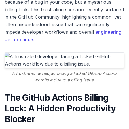
because of a bug in your code, but a mysterious
billing lock. This frustrating scenario recently surfaced
in the GitHub Community, highlighting a common, yet
often misunderstood, issue that can significantly
impede developer workflows and overall
engineering
performance
.
A frustrated developer facing a locked GitHub Actions
workflow due to a billing issue.
The GitHub Actions Billing
Lock: A Hidden Productivity
Blocker