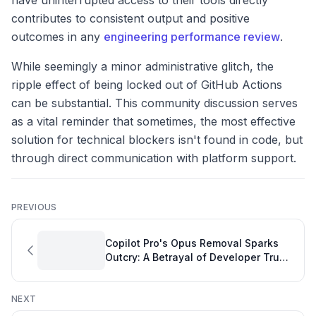
have uninterrupted access to their tools directly
contributes to consistent output and positive
outcomes in any
engineering performance review
.
While seemingly a minor administrative glitch, the
ripple effect of being locked out of GitHub Actions
can be substantial. This community discussion serves
as a vital reminder that sometimes, the most effective
solution for technical blockers isn't found in code, but
through direct communication with platform support.
PREVIOUS
Copilot Pro's Opus Removal Sparks
Outcry: A Betrayal of Developer Trust
and a Challenge to Measuring
Software Engineering Productivity
NEXT