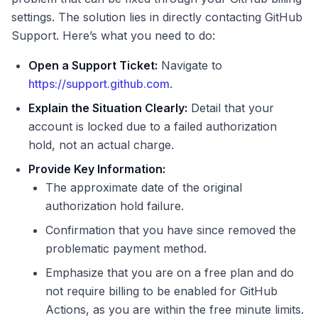
settings. The solution lies in directly contacting GitHub
Support. Here’s what you need to do:
Open a Support Ticket:
Navigate to
https://support.github.com
.
Explain the Situation Clearly:
Detail that your
account is locked due to a failed authorization
hold, not an actual charge.
Provide Key Information:
The approximate date of the original
authorization hold failure.
Confirmation that you have since removed the
problematic payment method.
Emphasize that you are on a free plan and do
not require billing to be enabled for GitHub
Actions, as you are within the free minute limits.