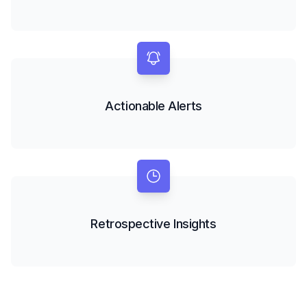
Actionable Alerts
Retrospective Insights