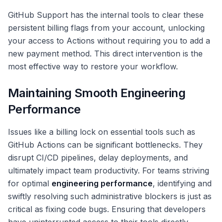
GitHub Support has the internal tools to clear these
persistent billing flags from your account, unlocking
your access to Actions without requiring you to add a
new payment method. This direct intervention is the
most effective way to restore your workflow.
Maintaining Smooth Engineering
Performance
Issues like a billing lock on essential tools such as
GitHub Actions can be significant bottlenecks. They
disrupt CI/CD pipelines, delay deployments, and
ultimately impact team productivity. For teams striving
for optimal
engineering performance
, identifying and
swiftly resolving such administrative blockers is just as
critical as fixing code bugs. Ensuring that developers