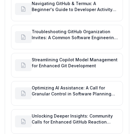
Navigating GitHub & Termux: A
Beginner's Guide to Developer Activity
and Future GitHub Analytics
Troubleshooting GitHub Organization
Invites: A Common Software Engineering
Tool Glitch
Streamlining Copilot Model Management
for Enhanced Git Development
Optimizing AI Assistance: A Call for
Granular Control in Software Planning
with GitHub Copilot
Unlocking Deeper Insights: Community
Calls for Enhanced GitHub Reaction
Analytics