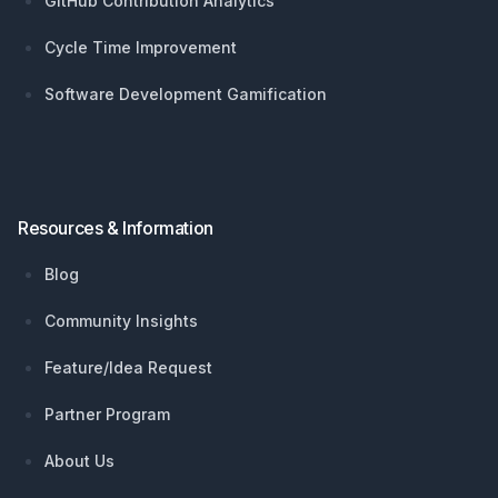
GitHub Contribution Analytics
Cycle Time Improvement
Software Development Gamification
Resources & Information
Blog
Community Insights
Feature/Idea Request
Partner Program
About Us