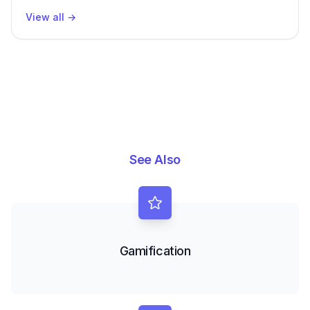
View all
→
See Also
Gamification