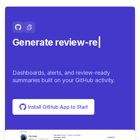
Generate review-ready
summari
|
Dashboards, alerts, and review-ready
summaries built on your GitHub activity.
Install GitHub App to Start