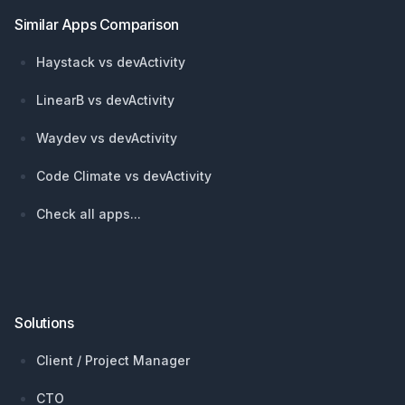
Similar Apps Comparison
Haystack vs devActivity
LinearB vs devActivity
Waydev vs devActivity
Code Climate vs devActivity
Check all apps...
Solutions
Client / Project Manager
CTO