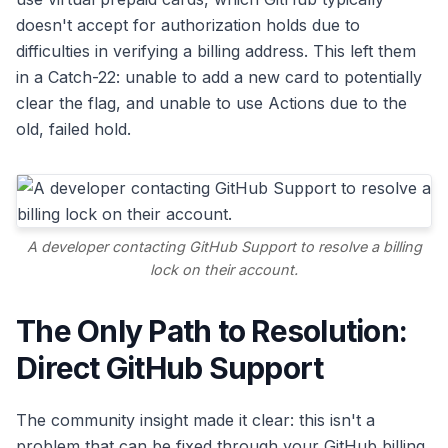
doesn't accept for authorization holds due to
difficulties in verifying a billing address. This left them
in a Catch-22: unable to add a new card to potentially
clear the flag, and unable to use Actions due to the
old, failed hold.
A developer contacting GitHub Support to resolve a billing
lock on their account.
The Only Path to Resolution:
Direct GitHub Support
The community insight made it clear: this isn't a
problem that can be fixed through your GitHub billing