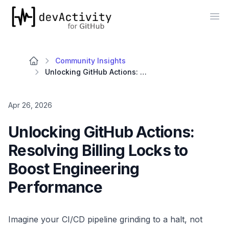
devActivity
Op
Community Insights
Unlocking GitHub Actions: Resolving Billing Locks to Boost Engineering Performance
Apr 26, 2026
Unlocking GitHub Actions:
Resolving Billing Locks to
Boost Engineering
Performance
Imagine your CI/CD pipeline grinding to a halt, not