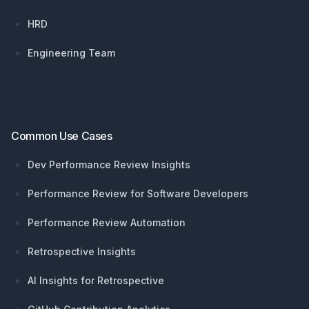
HRD
Engineering Team
Common Use Cases
Dev Performance Review Insights
Performance Review for Software Developers
Performance Review Automation
Retrospective Insights
AI Insights for Retrospective