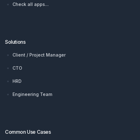
Check all apps...
Solutions
Client / Project Manager
CTO
HRD
Engineering Team
Common Use Cases