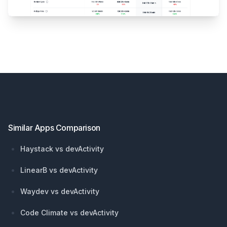
Footer
Similar Apps Comparison
Haystack vs devActivity
LinearB vs devActivity
Waydev vs devActivity
Code Climate vs devActivity