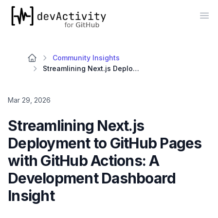
devActivity
Op
Community Insights
Streamlining Next.js Deployment to GitHub Pages with GitHub Actions: A Development Dashboard Insight
Mar 29, 2026
Streamlining Next.js
Deployment to GitHub Pages
with GitHub Actions: A
Development Dashboard
Insight