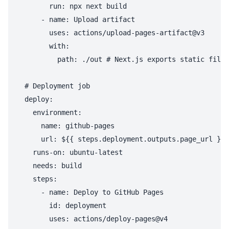
        run: npx next build

      - name: Upload artifact

        uses: actions/upload-pages-artifact@v3

        with:

          path: ./out # Next.js exports static files
  # Deployment job

  deploy:

    environment:

      name: github-pages

      url: ${{ steps.deployment.outputs.page_url }}

    runs-on: ubuntu-latest

    needs: build

    steps:

      - name: Deploy to GitHub Pages

        id: deployment
