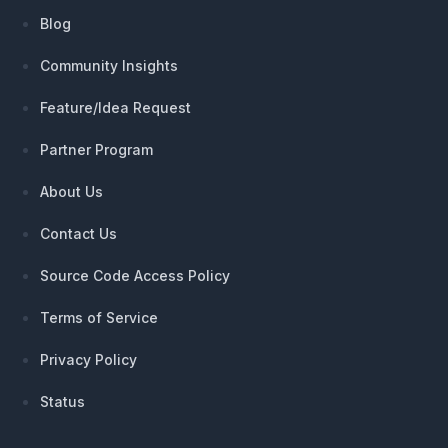
Blog
Community Insights
Feature/Idea Request
Partner Program
About Us
Contact Us
Source Code Access Policy
Terms of Service
Privacy Policy
Status