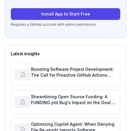
Install App to Start Free
Requires a GitHub account with admin permission.
Latest insights
Boosting Software Project Development:
The Call for Proactive GitHub Actions
Incident Notifications
Streamlining Open Source Funding: A
FUNDING.yml Bug's Impact on the Goal of
Software Engineering
Optimizing Copilot Agent: When Denying
File Re-reads Impacts Software