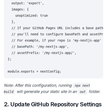
  output: 'export',

  images: {

    unoptimized: true

  },

  // If your GitHub Pages URL includes a base path (
  // you'll need to configure basePath and assetPref
  // For example, if your repo is 'my-nextjs-app' an
  // basePath: '/my-nextjs-app',

  // assetPrefix: '/my-nextjs-app/',

};

Note: After this configuration, running
npx next
will generate your static site in an
folder.
build
out
2. Update GitHub Repository Settings