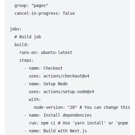
  group: "pages"

  cancel-in-progress: false

jobs:

  # Build job

  build:

    runs-on: ubuntu-latest

    steps:

      - name: Checkout

        uses: actions/checkout@v4

      - name: Setup Node

        uses: actions/setup-node@v4

        with:

          node-version: "20" # You can change this t
      - name: Install dependencies

        run: npm ci # Use 'yarn install' or 'pnpm in
      - name: Build with Next.js
