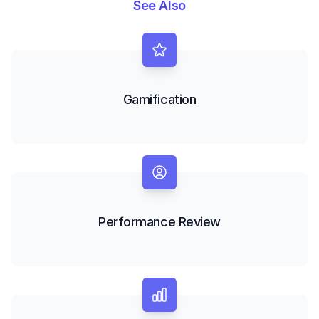
See Also
Gamification
Performance Review