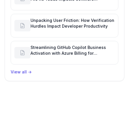
Engineering Performance
Unpacking User Friction: How Verification
Hurdles Impact Developer Productivity
Streamlining GitHub Copilot Business
Activation with Azure Billing for
Enhanced Productivity
View all
→