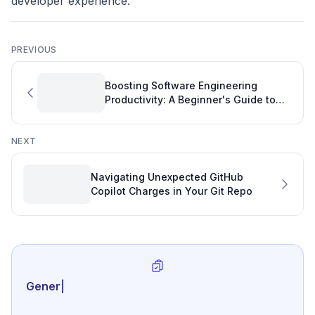
developer experience.
PREVIOUS
Boosting Software Engineering
Productivity: A Beginner's Guide to
Open Source with TypeScript
NEXT
Navigating Unexpected GitHub
Copilot Charges in Your Git Repo
Generate review-ready
|