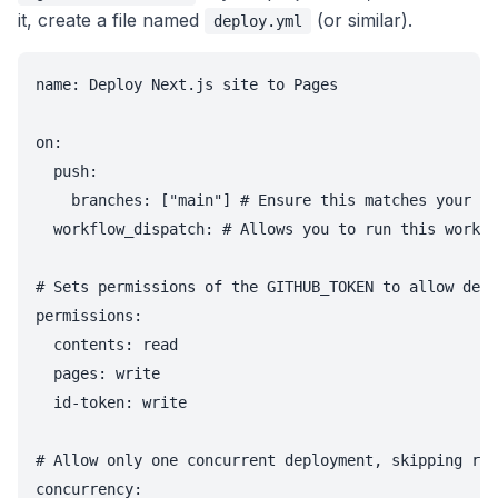
it, create a file named
(or similar).
deploy.yml
name: Deploy Next.js site to Pages

on:

  push:

    branches: ["main"] # Ensure this matches your de
  workflow_dispatch: # Allows you to run this workfl
# Sets permissions of the GITHUB_TOKEN to allow depl
permissions:

  contents: read

  pages: write

  id-token: write

# Allow only one concurrent deployment, skipping run
concurrency:
