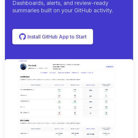
Dashboards, alerts, and review-ready
summaries built on your GitHub activity.
Install GitHub App to Start