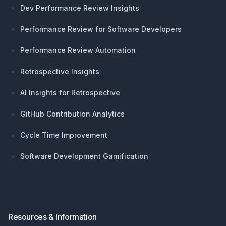
Dev Performance Review Insights
Performance Review for Software Developers
Performance Review Automation
Retrospective Insights
AI Insights for Retrospective
GitHub Contribution Analytics
Cycle Time Improvement
Software Development Gamification
Resources & Information