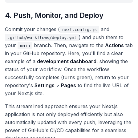
4. Push, Monitor, and Deploy
Commit your changes (
and
next.config.js
) and push them to
.github/workflows/deploy.yml
your
branch. Then, navigate to the
Actions
tab
main
in your GitHub repository. Here, you'll find a clear
example of a
development dashboard
, showing the
status of your workflow. Once the workflow
successfully completes (turns green), return to your
repository's
Settings
>
Pages
to find the live URL of
your Next.js site.
This streamlined approach ensures your Next.js
application is not only deployed efficiently but also
automatically updated with every push, leveraging the
power of GitHub's CI/CD capabilities for a seamless