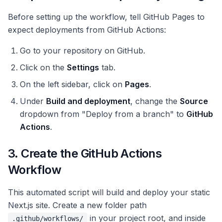
Before setting up the workflow, tell GitHub Pages to
expect deployments from GitHub Actions:
Go to your repository on GitHub.
Click on the
Settings
tab.
On the left sidebar, click on
Pages
.
Under
Build and deployment
, change the
Source
dropdown from "Deploy from a branch" to
GitHub
Actions
.
3. Create the GitHub Actions
Workflow
This automated script will build and deploy your static
Next.js site. Create a new folder path
in your project root, and inside
.github/workflows/