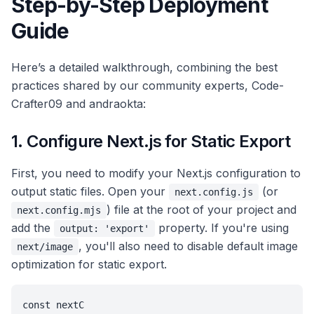
Step-by-Step Deployment
Guide
Here’s a detailed walkthrough, combining the best
practices shared by our community experts, Code-
Crafter09 and andraokta:
1. Configure Next.js for Static Export
First, you need to modify your Next.js configuration to
output static files. Open your
(or
next.config.js
) file at the root of your project and
next.config.mjs
add the
property. If you're using
output: 'export'
, you'll also need to disable default image
next/image
optimization for static export.
const nextC
