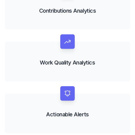
Contributions Analytics
Work Quality Analytics
Actionable Alerts