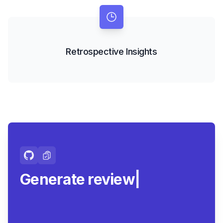
Retrospective Insights
Generate review-ready
summa
|