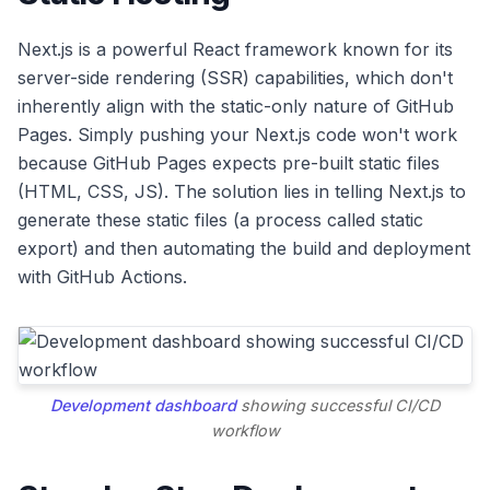
Next.js is a powerful React framework known for its
server-side rendering (SSR) capabilities, which don't
inherently align with the static-only nature of GitHub
Pages. Simply pushing your Next.js code won't work
because GitHub Pages expects pre-built static files
(HTML, CSS, JS). The solution lies in telling Next.js to
generate these static files (a process called static
export) and then automating the build and deployment
with GitHub Actions.
Development dashboard
showing successful CI/CD
workflow