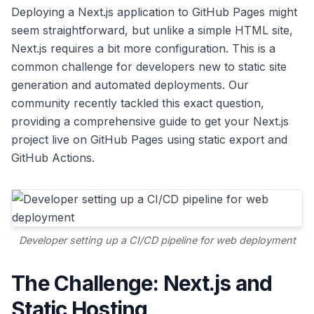
Deploying a Next.js application to GitHub Pages might
seem straightforward, but unlike a simple HTML site,
Next.js requires a bit more configuration. This is a
common challenge for developers new to static site
generation and automated deployments. Our
community recently tackled this exact question,
providing a comprehensive guide to get your Next.js
project live on GitHub Pages using static export and
GitHub Actions.
Developer setting up a CI/CD pipeline for web deployment
The Challenge: Next.js and
Static Hosting