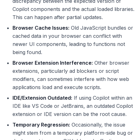
discrepancy between the expected version of
Copilot components and the actual loaded libraries.
This can happen after partial updates.
Browser Cache Issues:
Old JavaScript bundles or
cached data in your browser can conflict with
newer UI components, leading to functions not
being found.
Browser Extension Interference:
Other browser
extensions, particularly ad blockers or script
modifiers, can sometimes interfere with how web
applications load and execute scripts.
IDE/Extension Outdated:
If using Copilot within an
IDE like VS Code or JetBrains, an outdated Copilot
extension or IDE version can be the root cause.
Temporary Regression:
Occasionally, the issue
might stem from a temporary platform-side bug or