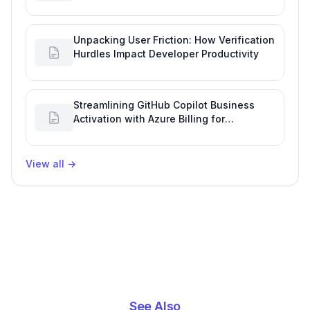
Engineering Performance
Unpacking User Friction: How Verification
Hurdles Impact Developer Productivity
Streamlining GitHub Copilot Business
Activation with Azure Billing for
Enhanced Productivity
View all
→
See Also