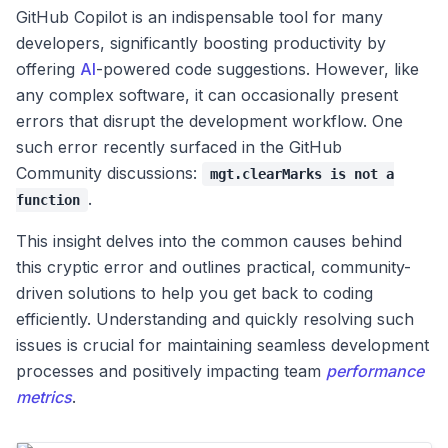
GitHub Copilot is an indispensable tool for many
developers, significantly boosting productivity by
offering
AI
-powered code suggestions. However, like
any complex software, it can occasionally present
errors that disrupt the development workflow. One
such error recently surfaced in the GitHub
Community discussions:
mgt.clearMarks is not a
.
function
This insight delves into the common causes behind
this cryptic error and outlines practical, community-
driven solutions to help you get back to coding
efficiently. Understanding and quickly resolving such
issues is crucial for maintaining seamless development
processes and positively impacting team
performance
metrics
.