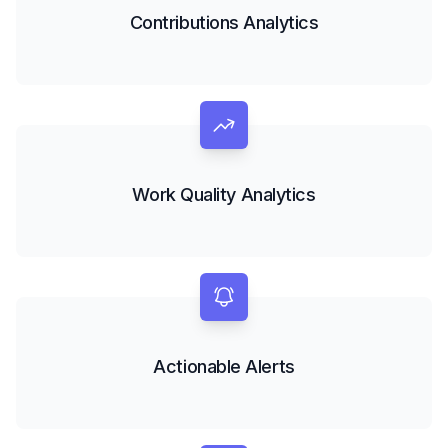
Contributions Analytics
Work Quality Analytics
Actionable Alerts