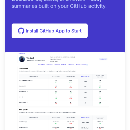
summaries built on your GitHub activity.
Install GitHub App to Start