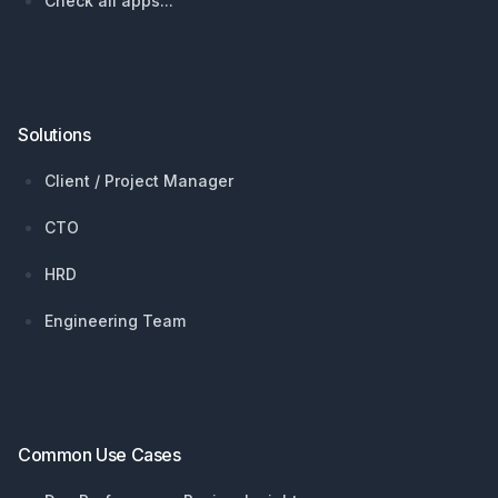
Check all apps...
Solutions
Client / Project Manager
CTO
HRD
Engineering Team
Common Use Cases