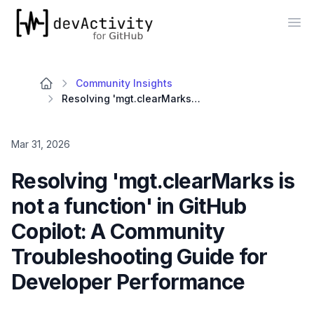
devActivity
Op
Community Insights
Resolving 'mgt.clearMarks is not a function' in GitHub Copilot: A Community Troubleshooting Guide for Developer Performance
Mar 31, 2026
Resolving 'mgt.clearMarks is
not a function' in GitHub
Copilot: A Community
Troubleshooting Guide for
Developer Performance