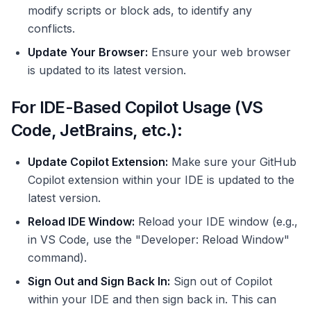
modify scripts or block ads, to identify any
conflicts.
Update Your Browser:
Ensure your web browser
is updated to its latest version.
For IDE-Based Copilot Usage (VS
Code, JetBrains, etc.):
Update Copilot Extension:
Make sure your GitHub
Copilot extension within your IDE is updated to the
latest version.
Reload IDE Window:
Reload your IDE window (e.g.,
in VS Code, use the "Developer: Reload Window"
command).
Sign Out and Sign Back In:
Sign out of Copilot
within your IDE and then sign back in. This can