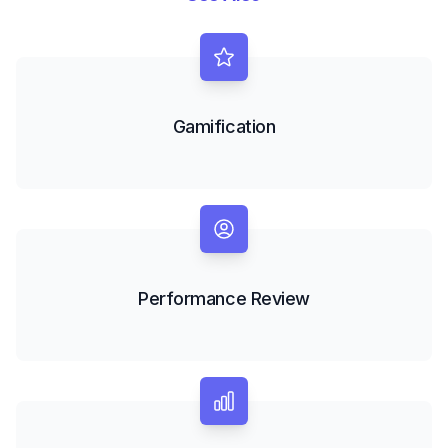
Gamification
Performance Review