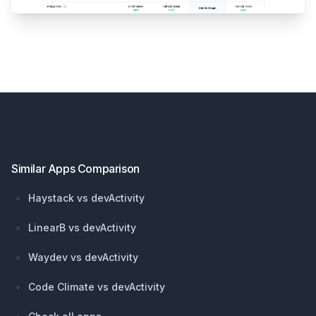
Footer
Similar Apps Comparison
Haystack vs devActivity
LinearB vs devActivity
Waydev vs devActivity
Code Climate vs devActivity