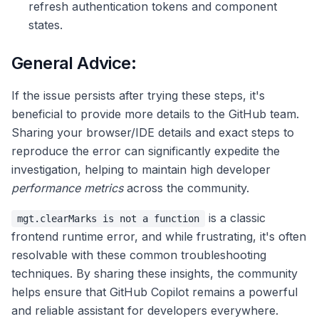
refresh authentication tokens and component
states.
General Advice:
If the issue persists after trying these steps, it's
beneficial to provide more details to the GitHub team.
Sharing your browser/IDE details and exact steps to
reproduce the error can significantly expedite the
investigation, helping to maintain high developer
performance metrics
across the community.
is a classic
mgt.clearMarks is not a function
frontend runtime error, and while frustrating, it's often
resolvable with these common troubleshooting
techniques. By sharing these insights, the community
helps ensure that GitHub Copilot remains a powerful
and reliable assistant for developers everywhere.