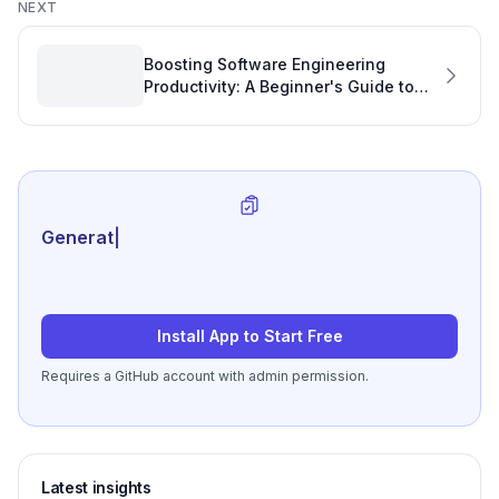
NEXT
Boosting Software Engineering
Productivity: A Beginner's Guide to
Open Source with TypeScript
Generate review-ready p
|
Install App to Start Free
Requires a GitHub account with admin permission.
Latest insights