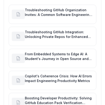
Troubleshooting GitHub Organization
Invites: A Common Software Engineering
Tool Glitch
Troubleshooting GitHub Integration:
Unlocking Private Repos for Enhanced
Developer Productivity
From Embedded Systems to Edge AI: A
Student's Journey in Open Source and
Engineering Productivity
Copilot's Coherence Crisis: How AI Errors
Impact Engineering Productivity Metrics
Boosting Developer Productivity: Solving
GitHub Education Pack Verification