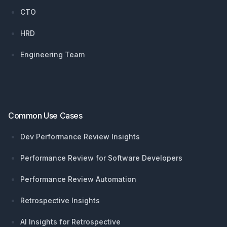
CTO
HRD
Engineering Team
Common Use Cases
Dev Performance Review Insights
Performance Review for Software Developers
Performance Review Automation
Retrospective Insights
AI Insights for Retrospective