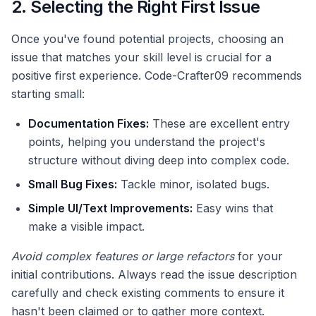
2. Selecting the Right First Issue
Once you've found potential projects, choosing an
issue that matches your skill level is crucial for a
positive first experience. Code-Crafter09 recommends
starting small:
Documentation Fixes:
These are excellent entry
points, helping you understand the project's
structure without diving deep into complex code.
Small Bug Fixes:
Tackle minor, isolated bugs.
Simple UI/Text Improvements:
Easy wins that
make a visible impact.
Avoid complex features or large refactors
for your
initial contributions. Always read the issue description
carefully and check existing comments to ensure it
hasn't been claimed or to gather more context.