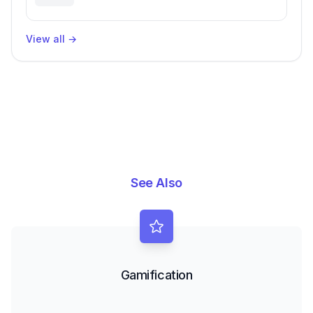
Challenges
View all
→
See Also
Gamification