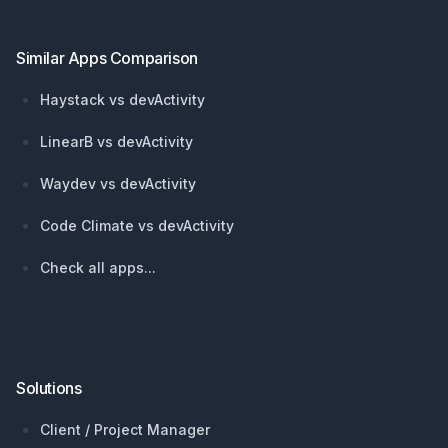
Similar Apps Comparison
Haystack vs devActivity
LinearB vs devActivity
Waydev vs devActivity
Code Climate vs devActivity
Check all apps...
Solutions
Client / Project Manager