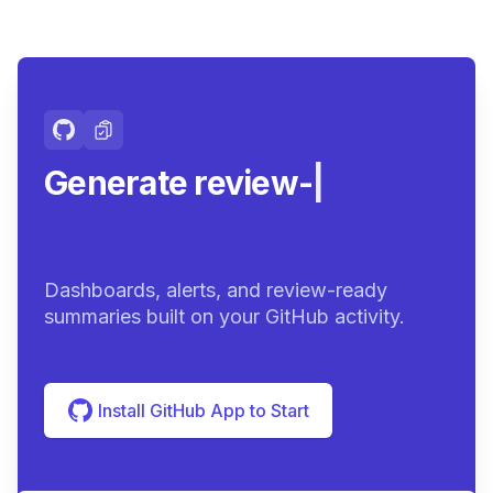
Generate review-ready
summa
|
Dashboards, alerts, and review-ready
summaries built on your GitHub activity.
Install GitHub App to Start