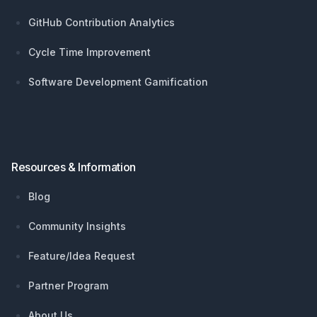
GitHub Contribution Analytics
Cycle Time Improvement
Software Development Gamification
Resources & Information
Blog
Community Insights
Feature/Idea Request
Partner Program
About Us