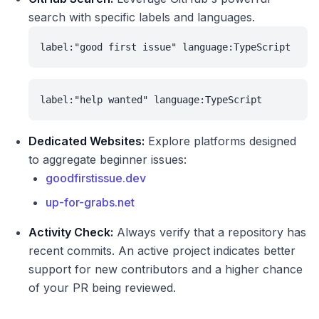
search with specific labels and languages.
label:"good first issue" language:TypeScript
label:"help wanted" language:TypeScript
Dedicated Websites:
Explore platforms designed
to aggregate beginner issues:
goodfirstissue.dev
up-for-grabs.net
Activity Check:
Always verify that a repository has
recent commits. An active project indicates better
support for new contributors and a higher chance
of your PR being reviewed.