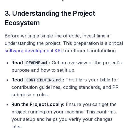
3. Understanding the Project
Ecosystem
Before writing a single line of code, invest time in
understanding the project. This preparation is a critical
software development KPI
for efficient contribution:
Read
:
Get an overview of the project's
README.md
purpose and how to set it up.
Read
:
This file is your bible for
CONTRIBUTING.md
contribution guidelines, coding standards, and PR
submission rules.
Run the Project Locally:
Ensure you can get the
project running on your machine. This confirms
your setup and helps you verify your changes
later.