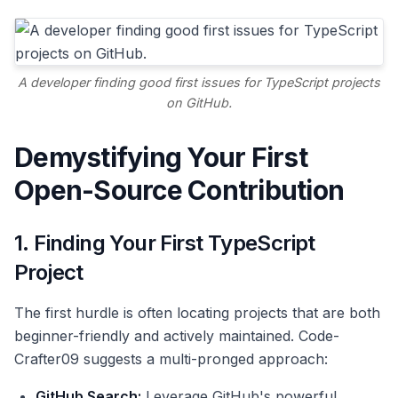
A developer finding good first issues for TypeScript projects
on GitHub.
Demystifying Your First
Open-Source Contribution
1. Finding Your First TypeScript
Project
The first hurdle is often locating projects that are both
beginner-friendly and actively maintained. Code-
Crafter09 suggests a multi-pronged approach:
GitHub Search:
Leverage GitHub's powerful