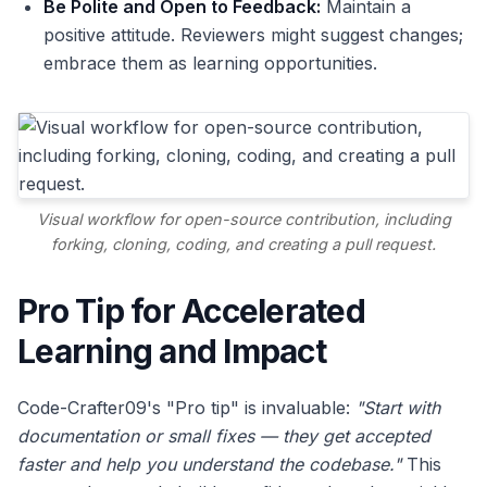
Be Polite and Open to Feedback:
Maintain a
positive attitude. Reviewers might suggest changes;
embrace them as learning opportunities.
Visual workflow for open-source contribution, including
forking, cloning, coding, and creating a pull request.
Pro Tip for Accelerated
Learning and Impact
Code-Crafter09's "Pro tip" is invaluable:
"Start with
documentation or small fixes — they get accepted
faster and help you understand the codebase."
This