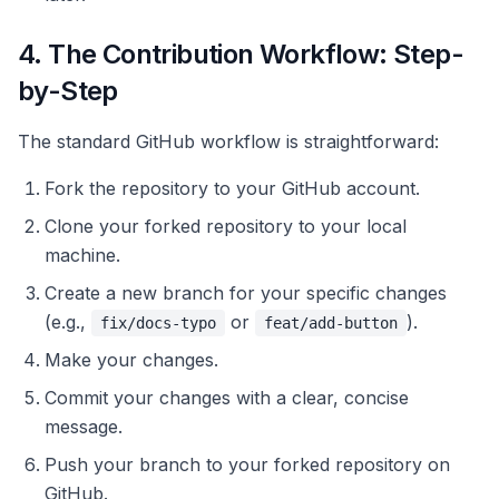
4. The Contribution Workflow: Step-
by-Step
The standard GitHub workflow is straightforward:
Fork the repository to your GitHub account.
Clone your forked repository to your local
machine.
Create a new branch for your specific changes
(e.g.,
or
).
fix/docs-typo
feat/add-button
Make your changes.
Commit your changes with a clear, concise
message.
Push your branch to your forked repository on
GitHub.