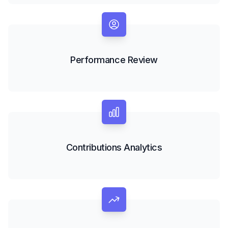
Performance Review
Contributions Analytics