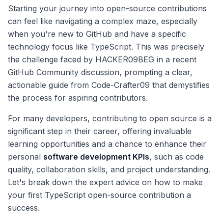
Starting your journey into open-source contributions
can feel like navigating a complex maze, especially
when you're new to GitHub and have a specific
technology focus like TypeScript. This was precisely
the challenge faced by HACKER09BEG in a recent
GitHub Community discussion, prompting a clear,
actionable guide from Code-Crafter09 that demystifies
the process for aspiring contributors.
For many developers, contributing to open source is a
significant step in their career, offering invaluable
learning opportunities and a chance to enhance their
personal
software development KPIs
, such as code
quality, collaboration skills, and project understanding.
Let's break down the expert advice on how to make
your first TypeScript open-source contribution a
success.