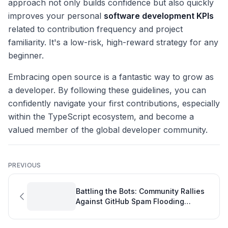
approach not only builds confidence but also quickly
improves your personal
software development KPIs
related to contribution frequency and project
familiarity. It's a low-risk, high-reward strategy for any
beginner.
Embracing open source is a fantastic way to grow as
a developer. By following these guidelines, you can
confidently navigate your first contributions, especially
within the TypeScript ecosystem, and become a
valued member of the global developer community.
PREVIOUS
Battling the Bots: Community Rallies
Against GitHub Spam Flooding
Developer Reports