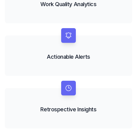
Work Quality Analytics
Actionable Alerts
Retrospective Insights