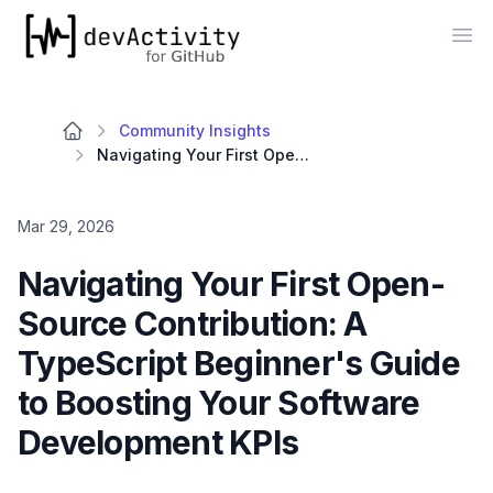
devActivity
Op
Community Insights
Navigating Your First Open-Source Contribution: A TypeScript Beginner's Guide to Boosting Your Software Development KPIs
Mar 29, 2026
Navigating Your First Open-
Source Contribution: A
TypeScript Beginner's Guide
to Boosting Your Software
Development KPIs