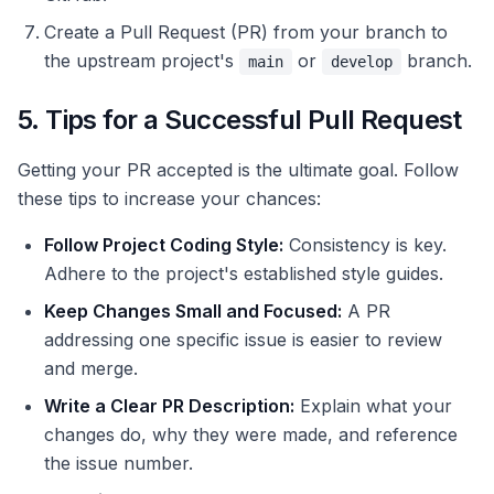
Create a Pull Request (PR) from your branch to
the upstream project's
or
branch.
main
develop
5. Tips for a Successful Pull Request
Getting your PR accepted is the ultimate goal. Follow
these tips to increase your chances:
Follow Project Coding Style:
Consistency is key.
Adhere to the project's established style guides.
Keep Changes Small and Focused:
A PR
addressing one specific issue is easier to review
and merge.
Write a Clear PR Description:
Explain what your
changes do, why they were made, and reference
the issue number.