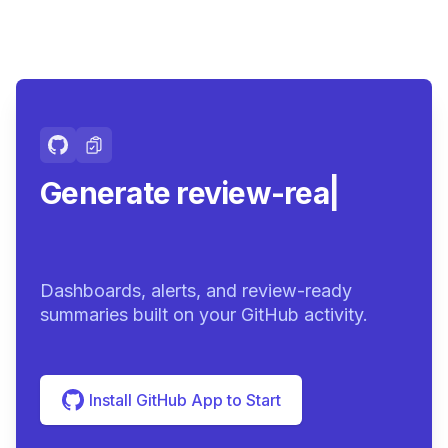
Generate review-ready
summari
|
Dashboards, alerts, and review-ready
summaries built on your GitHub activity.
Install GitHub App to Start