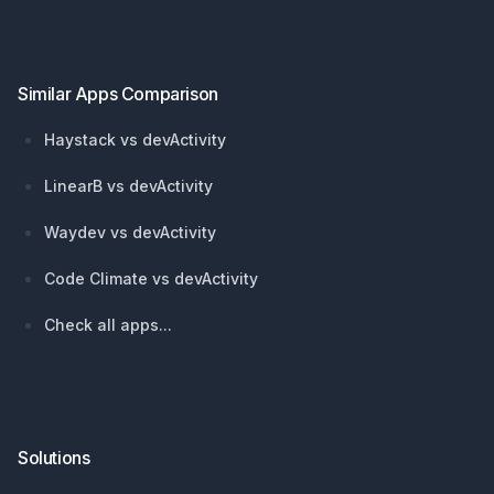
Similar Apps Comparison
Haystack vs devActivity
LinearB vs devActivity
Waydev vs devActivity
Code Climate vs devActivity
Check all apps...
Solutions