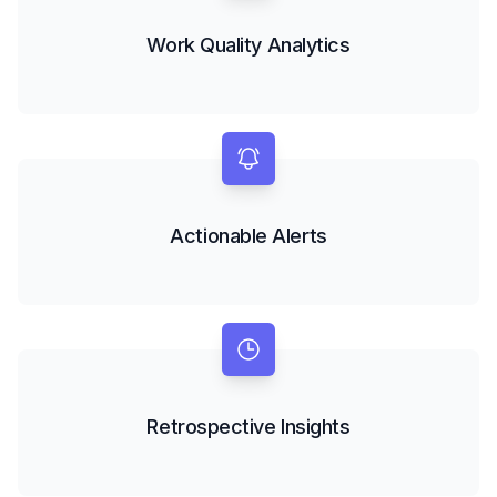
Work Quality Analytics
Actionable Alerts
Retrospective Insights