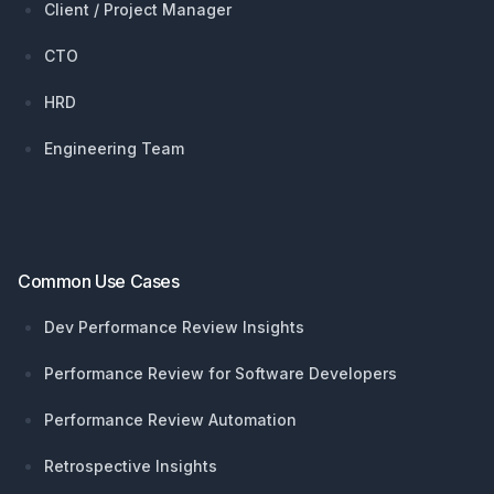
Client / Project Manager
CTO
HRD
Engineering Team
Common Use Cases
Dev Performance Review Insights
Performance Review for Software Developers
Performance Review Automation
Retrospective Insights