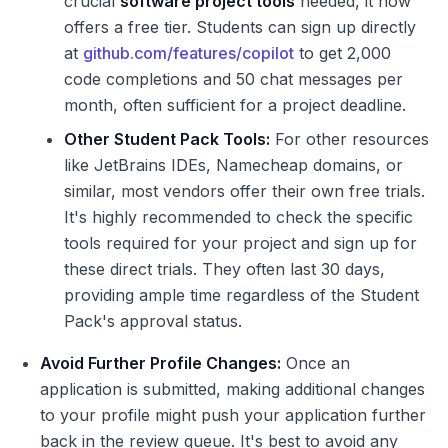
crucial
software project tools
needed, it now
offers a free tier. Students can sign up directly
at
github.com/features/copilot
to get 2,000
code completions and 50 chat messages per
month, often sufficient for a project deadline.
Other Student Pack Tools:
For other resources
like JetBrains IDEs, Namecheap domains, or
similar, most vendors offer their own free trials.
It's highly recommended to check the specific
tools required for your project and sign up for
these direct trials. They often last 30 days,
providing ample time regardless of the Student
Pack's approval status.
Avoid Further Profile Changes:
Once an
application is submitted, making additional changes
to your profile might push your application further
back in the review queue. It's best to avoid any