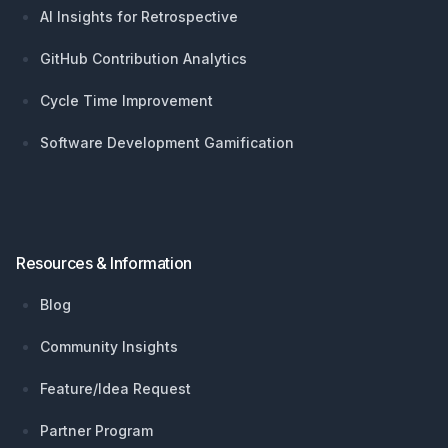
AI Insights for Retrospective
GitHub Contribution Analytics
Cycle Time Improvement
Software Development Gamification
Resources & Information
Blog
Community Insights
Feature/Idea Request
Partner Program