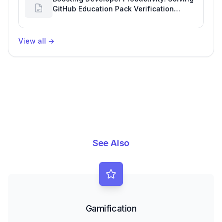
GitHub Education Pack Verification
Challenges
View all
→
See Also
Gamification