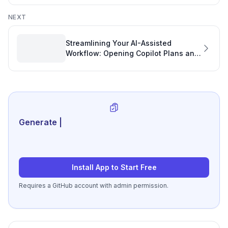
NEXT
Streamlining Your AI-Assisted
Workflow: Opening Copilot Plans and
Boosting Your Developer Personal
Development Plan
Generate review-ready pe
|
Install App to Start Free
Requires a GitHub account with admin permission.