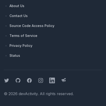
About Us
Contact Us
Source Code Access Policy
Terms of Service
Privacy Policy
Status
Twitter
GitHub
Facebook
Instagram
LinkedIn
Threads
©
2026
devActivity
. All rights reserved.