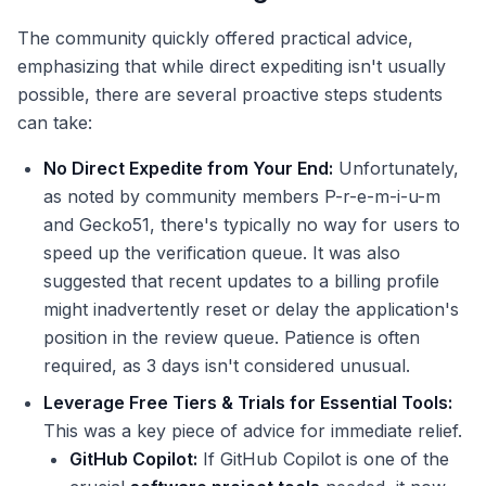
The community quickly offered practical advice,
emphasizing that while direct expediting isn't usually
possible, there are several proactive steps students
can take:
No Direct Expedite from Your End:
Unfortunately,
as noted by community members P-r-e-m-i-u-m
and Gecko51, there's typically no way for users to
speed up the verification queue. It was also
suggested that recent updates to a billing profile
might inadvertently reset or delay the application's
position in the review queue. Patience is often
required, as 3 days isn't considered unusual.
Leverage Free Tiers & Trials for Essential Tools:
This was a key piece of advice for immediate relief.
GitHub Copilot:
If GitHub Copilot is one of the