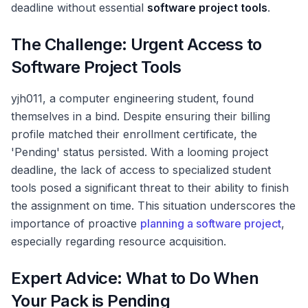
deadline without essential
software project tools
.
The Challenge: Urgent Access to
Software Project Tools
yjh011, a computer engineering student, found
themselves in a bind. Despite ensuring their billing
profile matched their enrollment certificate, the
'Pending' status persisted. With a looming project
deadline, the lack of access to specialized student
tools posed a significant threat to their ability to finish
the assignment on time. This situation underscores the
importance of proactive
planning a software project
,
especially regarding resource acquisition.
Expert Advice: What to Do When
Your Pack is Pending