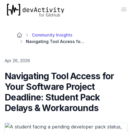
devActivity
Op
Community Insights
Navigating Tool Access for Your Software Project Deadline: Student Pack Delays & Workarounds
Apr 26, 2026
Navigating Tool Access for
Your Software Project
Deadline: Student Pack
Delays & Workarounds