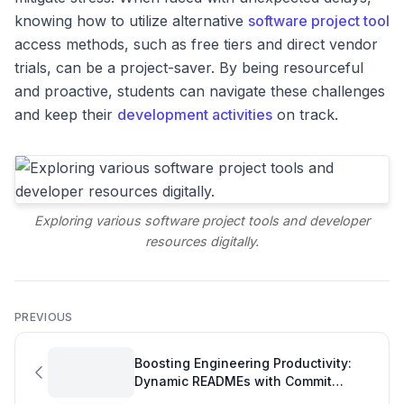
knowing how to utilize alternative
software project tool
access methods, such as free tiers and direct vendor
trials, can be a project-saver. By being resourceful
and proactive, students can navigate these challenges
and keep their
development activities
on track.
Exploring various software project tools and developer
resources digitally.
PREVIOUS
Boosting Engineering Productivity:
Dynamic READMEs with Commit
Hashes