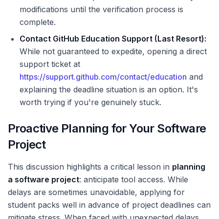
modifications until the verification process is
complete.
Contact GitHub Education Support (Last Resort):
While not guaranteed to expedite, opening a direct
support ticket at
https://support.github.com/contact/education
and
explaining the deadline situation is an option. It's
worth trying if you're genuinely stuck.
Proactive Planning for Your Software
Project
This discussion highlights a critical lesson in
planning
a software project
: anticipate tool access. While
delays are sometimes unavoidable, applying for
student packs well in advance of project deadlines can
mitigate stress. When faced with unexpected delays,