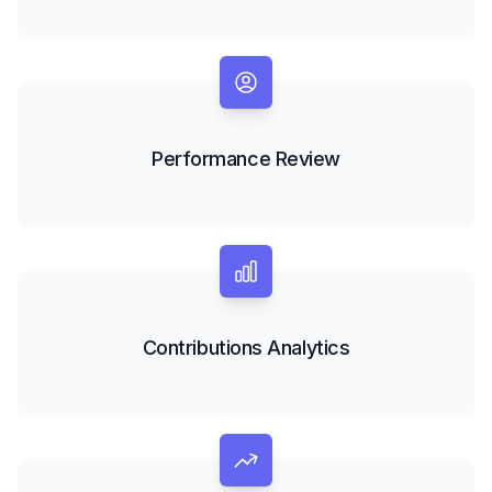
Performance Review
Contributions Analytics