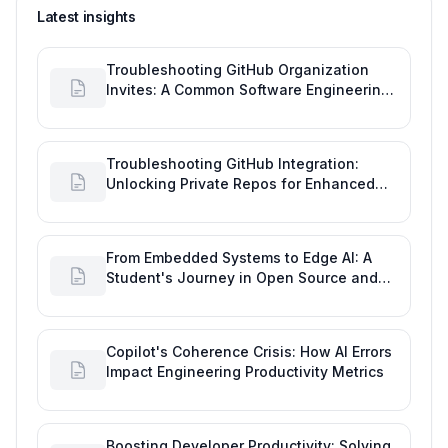
Latest insights
Troubleshooting GitHub Organization
Invites: A Common Software Engineering
Tool Glitch
Troubleshooting GitHub Integration:
Unlocking Private Repos for Enhanced
Developer Productivity
From Embedded Systems to Edge AI: A
Student's Journey in Open Source and
Engineering Productivity
Copilot's Coherence Crisis: How AI Errors
Impact Engineering Productivity Metrics
Boosting Developer Productivity: Solving