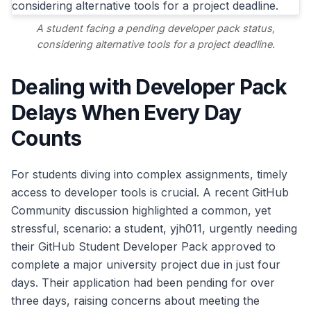
A student facing a pending developer pack status,
considering alternative tools for a project deadline.
Dealing with Developer Pack
Delays When Every Day
Counts
For students diving into complex assignments, timely
access to developer tools is crucial. A recent GitHub
Community discussion highlighted a common, yet
stressful, scenario: a student, yjh011, urgently needing
their GitHub Student Developer Pack approved to
complete a major university project due in just four
days. Their application had been pending for over
three days, raising concerns about meeting the