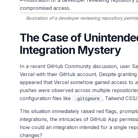
Illustration of a developer reviewing repository per
The Case of Unintende
Integration Mystery
In a recent GitHub Community discussion, user Saiy
Vercel with their GitHub account. Despite granting V
appeared that Vercel somehow gained access to
a
pushes were observed across multiple repositories
configuration files like
, Tailwind CSS/
.gitignore
This situation immediately raised red flags, promp
integrations, the intricacies of GitHub App permi
how could an integration intended for a single r
changes?