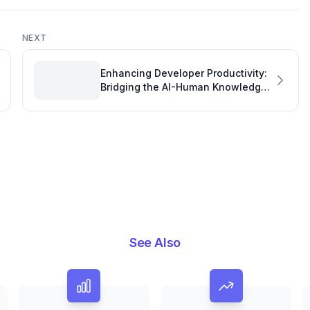
NEXT
Enhancing Developer Productivity:
Bridging the AI-Human Knowledge
Gap with Copilot Handoff Fabric
See Also