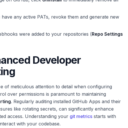
u have any active PATs, revoke them and generate new
bhooks were added to your repositories (
Repo Settings
hanced Developer
ting
 of meticulous attention to detail when configuring
trol over permissions is paramount to maintaining
orting
. Regularly auditing installed GitHub Apps and their
ures like rotating secrets, can significantly enhance
ed access. Understanding your
git metrics
starts with
nteract with your codebase.