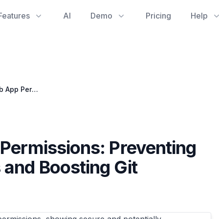
Features
AI
Demo
Pricing
Help
Navigating GitHub App Permissions: Preventing Unexpected Git Access and Boosting Git Reporting Clarity
 Permissions: Preventing
 and Boosting Git