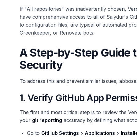
If "All repositories" was inadvertently chosen, Ve
have comprehensive access to all of Saiydur's Gi
to configuration files, are typical of automated pr
Greenkeeper, or Renovate bots.
A Step-by-Step Guide t
Security
To address this and prevent similar issues, abbosa
1. Verify GitHub App Permis
The first and most critical step is to review the V
your
git reporting
accuracy by defining what acti
Go to
GitHub Settings > Applications > Instal