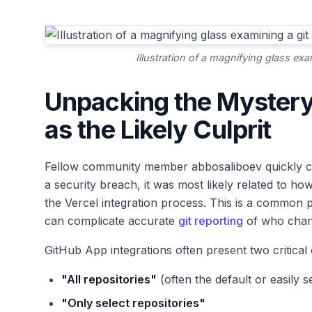
Illustration of a magnifying glass exa
Unpacking the Mystery
as the Likely Culprit
Fellow community member abbosaliboev quickly chimed
a security breach, it was most likely related to h
the Vercel integration process. This is a common p
can complicate accurate
git reporting
of who chan
GitHub App integrations often present two critical
"All repositories"
(often the default or easily s
"Only select repositories"