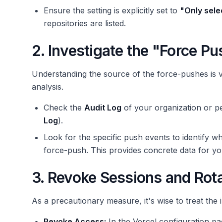
Ensure the setting is explicitly set to
"Only sele
repositories are listed.
2. Investigate the "Force Pu
Understanding the source of the force-pushes is 
analysis.
Check the
Audit Log
of your organization or p
Log
).
Look for the specific push events to identify w
force-push. This provides concrete data for y
3. Revoke Sessions and Rot
As a precautionary measure, it's wise to treat the i
Revoke Access:
In the Vercel configuration pa