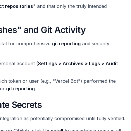
ct repositories"
and that only the truly intended
shes" and Git Activity
vital for comprehensive
git reporting
and security
ersonal account (
Settings > Archives > Logs > Audit
hich token or user (e.g., "Vercel Bot") performed the
our
git reporting
.
ate Secrets
ntegration as potentially compromised until fully verified.
ge on GitHub, click
Uninstall
to immediately remove all