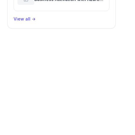
Billing for Enhanced Productivity
View all
→