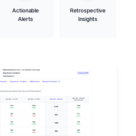
Actionable
Retrospective
Alerts
Insights