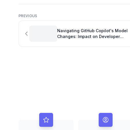
PREVIOUS
Navigating GitHub Copilot's Model
Changes: Impact on Developer
Productivity