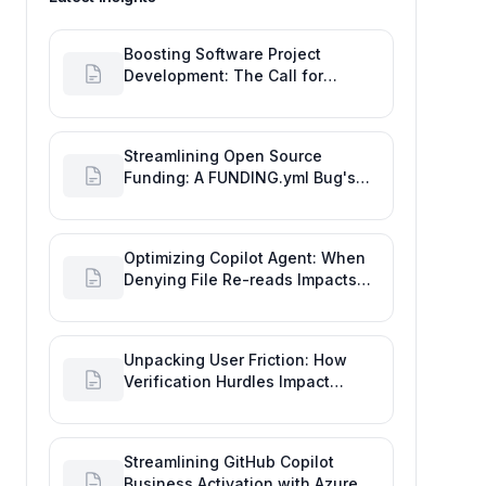
Boosting Software Project
Development: The Call for
Proactive GitHub Actions Incident
Notifications
Streamlining Open Source
Funding: A FUNDING.yml Bug's
Impact on the Goal of Software
Engineering
Optimizing Copilot Agent: When
Denying File Re-reads Impacts
Software Engineering
Performance
Unpacking User Friction: How
Verification Hurdles Impact
Developer Productivity
Streamlining GitHub Copilot
Business Activation with Azure