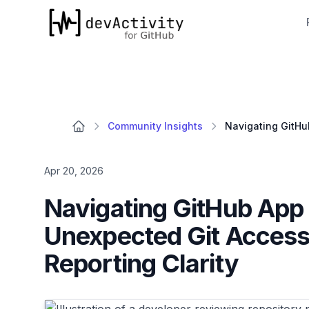
devActivity
Community Insights
Apr 20, 2026
Navigating GitHub App
Unexpected Git Access
Reporting Clarity