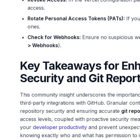
access.
Rotate Personal Access Tokens (PATs):
If yo
ones.
Check for Webhooks:
Ensure no suspicious we
> Webhooks
).
Key Takeaways for En
Security and Git Repor
This community insight underscores the importance
third-party integrations with GitHub. Granular con
repository security and ensuring accurate
git rep
access levels, coupled with proactive security meas
your
developer productivity
and prevent unexpect
knowing exactly who and what has permission to i