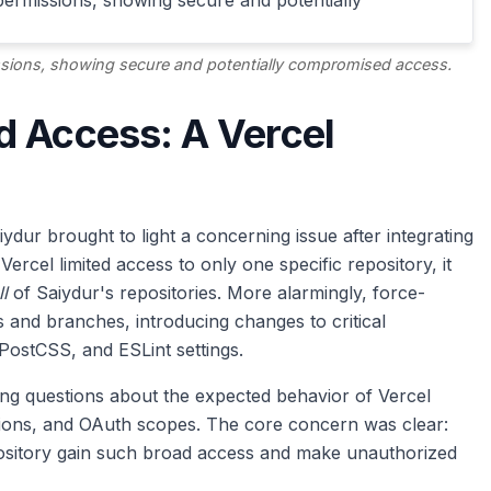
missions, showing secure and potentially compromised access.
d Access: A Vercel
dur brought to light a concerning issue after integrating
ercel limited access to only one specific repository, it
ll
of Saiydur's repositories. More alarmingly, force-
 and branches, introducing changes to critical
PostCSS, and ESLint settings.
ting questions about the expected behavior of Vercel
ssions, and OAuth scopes. The core concern was clear:
epository gain such broad access and make unauthorized