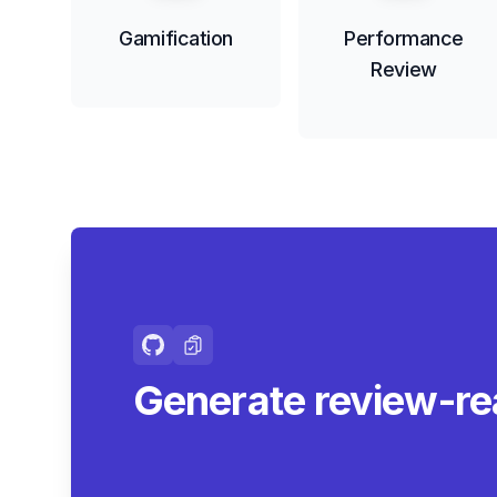
Gamification
Performance
Review
Generate review-r
summaries.
|