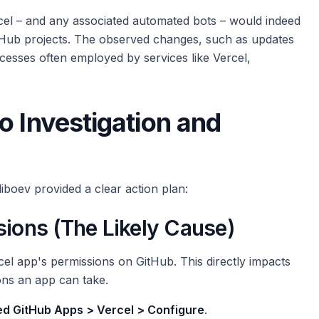
rcel – and any associated automated bots – would indeed
tHub projects. The observed changes, such as updates
ocesses often employed by services like Vercel,
o Investigation and
liboev provided a clear action plan:
sions (The Likely Cause)
ercel app's permissions on GitHub. This directly impacts
ons an app can take.
led GitHub Apps > Vercel > Configure
.