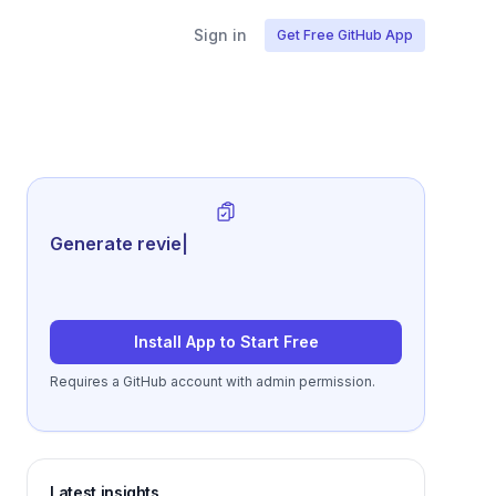
Sign in
Get Free GitHub App
Generate review-ready performance
su
|
Install App to Start Free
Requires a GitHub account with admin permission.
Latest insights