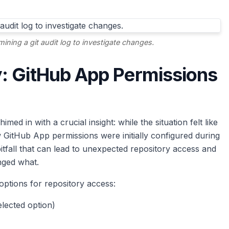
mining a git audit log to investigate changes.
: GitHub App Permissions
 in with a crucial insight: while the situation felt like
ow GitHub App permissions were initially configured during
itfall that can lead to unexpected repository access and
ged what.
 options for repository access:
elected option)