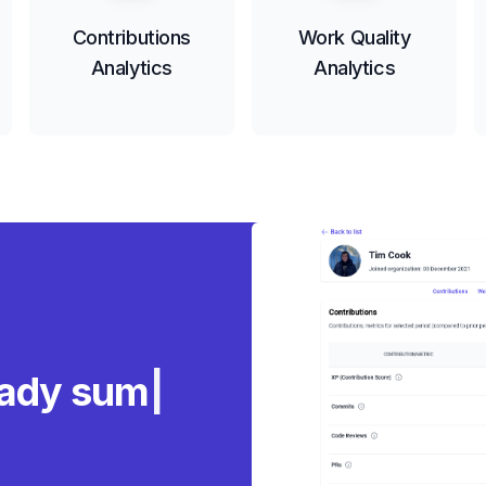
Contributions
Work Quality
Analytics
Analytics
eady