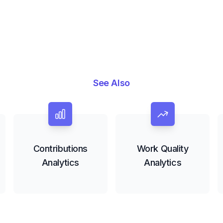
See Also
Contributions
Work Quality
Analytics
Analytics