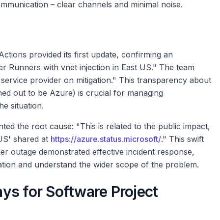
ommunication – clear channels and minimal noise.
Actions provided its first update, confirming an
er Runners with vnet injection in East US." The team
r service provider on mitigation." This transparency about
rned out to be Azure) is crucial for managing
e situation.
ted the root cause: "This is related to the public impact,
 US' shared at
https://azure.status.microsoft/
." This swift
ider outage demonstrated effective incident response,
ation and understand the wider scope of the problem.
ys for Software Project