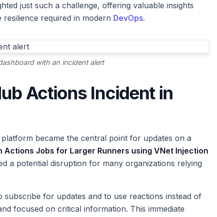
hted just such a challenge, offering valuable insights
 resilience required in modern
DevOps
.
ashboard with an incident alert
ub Actions Incident in
 platform became the central point for updates on a
h Actions Jobs for Larger Runners using VNet Injection
ged a potential disruption for many organizations relying
to subscribe for updates and to use reactions instead of
d focused on critical information. This immediate