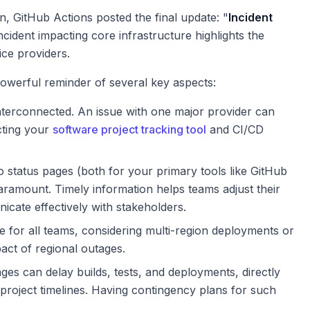
on, GitHub Actions posted the final update: "
Incident
incident impacting core infrastructure highlights the
ice providers.
powerful reminder of several key aspects:
nterconnected. An issue with one major provider can
cting your
software project tracking tool
and CI/CD
 status pages (both for your primary tools like GitHub
aramount. Timely information helps teams adjust their
ate effectively with stakeholders.
e for all teams, considering multi-region deployments or
pact of regional outages.
ges can delay builds, tests, and deployments, directly
project timelines. Having contingency plans for such