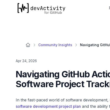
devActivity
Community Insights
Apr 24, 2026
Navigating GitHub Acti
Software Project Track
In the fast-paced world of software development, i
software development project plan
and the ability